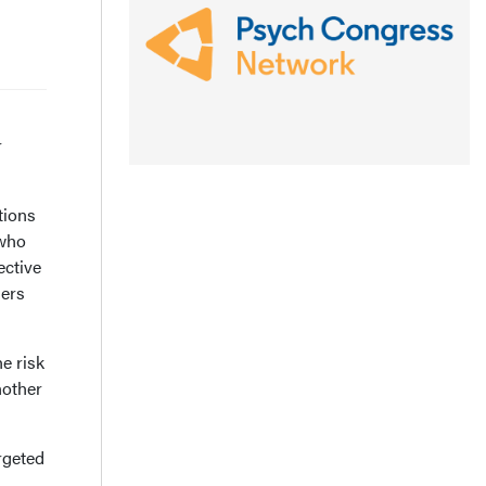
r
tions
 who
ective
hers
he risk
nother
rgeted