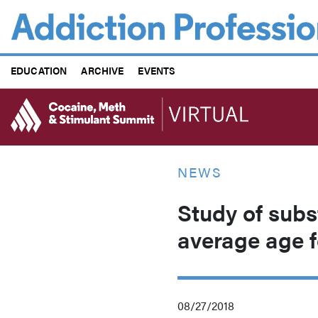
Skip
to
main
content
EDUCATION
ARCHIVE
EVENTS
NEWS
Study of subst
average age f
08/27/2018