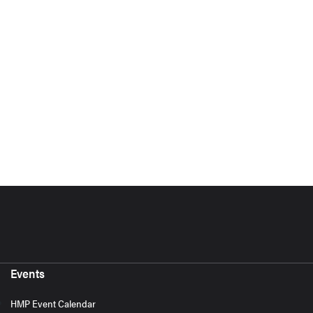
Events
HMP Event Calendar