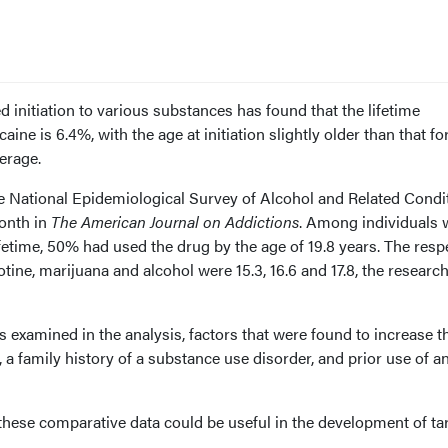
d initiation to various substances has found that the lifetime
ocaine is 6.4%, with the age at initiation slightly older than that fo
erage.
he National Epidemiological Survey of Alcohol and Related Condi
onth in
The American Journal on Addictions
. Among individuals
ifetime, 50% had used the drug by the age of 19.8 years. The resp
icotine, marijuana and alcohol were 15.3, 16.6 and 17.8, the researc
s examined in the analysis, factors that were found to increase t
 a family history of a substance use disorder, and prior use of a
 these comparative data could be useful in the development of ta