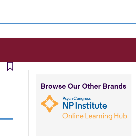
Browse Our Other Brands