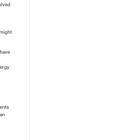
olved
 might
 have
ergy
ients
 an