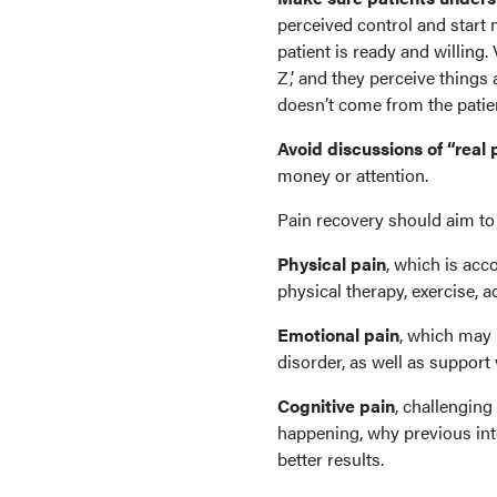
perceived control and start
patient is ready and willing. 
Z,’ and they perceive things
doesn’t come from the patie
Avoid discussions of “real p
money or attention.
Pain recovery should aim to 
Physical pain
, which is ac
physical therapy, exercise,
Emotional pain
, which may 
disorder, as well as support
Cognitive pain
, challenging
happening, why previous int
better results.