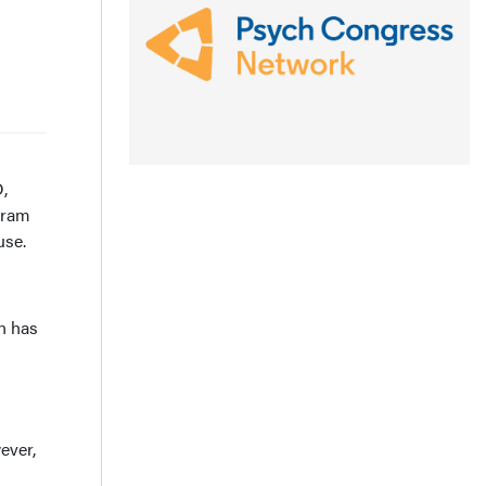
,
gram
use.
in has
ever,