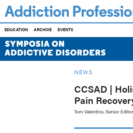
Skip
to
main
content
EDUCATION
ARCHIVE
EVENTS
NEWS
CCSAD | Holis
Pain Recover
Tom Valentino, Senior Edito