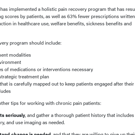
has implemented a holistic pain recovery program that has resul
ng scores by patients, as well as 63% fewer prescriptions written
ction in healthcare use, welfare benefits, sickness benefits and
very program should include:
ent modalities
nvironment
es of medications or interventions necessary
strategic treatment plan
that is carefully mapped out to keep patients engaged after their
ludes
her tips for working with chronic pain patients:
s seriously
, and gather a thorough patient history that includes
ory, and use imaging as needed.
stand change is needed
, and that they are willing to give up thei