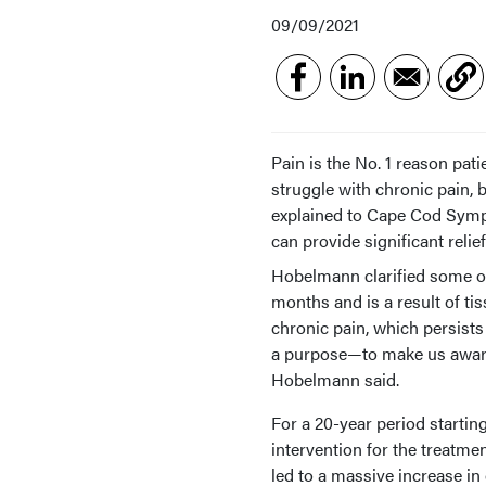
09/09/2021
Pain is the No. 1 reason pat
struggle with chronic pain
explained to Cape Cod Symp
can provide significant reli
Hobelmann clarified some of 
months and is a result of ti
chronic pain, which persists
a purpose—to make us aware 
Hobelmann said.
For a 20-year period startin
intervention for the treatme
led to a massive increase in