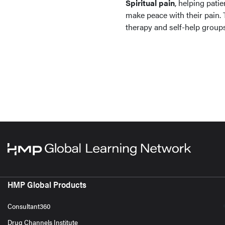
Spiritual pain
, helping pati
make peace with their pain.
therapy and self-help groups
HMP Global Products
Consultant360
Drug Channels Institute