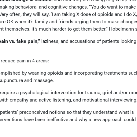
 making behavioral and cognitive changes. “You do want to make
Very often, they will say, ‘I am taking X dose of opioids and I do X
 are OK when it’s family and friends urging them to make changes. 
nt themselves, it’s much harder to get them better,” Hobelmann s
ain vs. fake pain,”
laziness, and accusations of patients looking
reduce pain in 4 areas:
complished by weaning opioids and incorporating treatments suc
 acupuncture and massage.
require a psychological intervention for trauma, grief and/or m
 with empathy and active listening, and motivational interviewing
 patients’ preconceived notions so that they understand what is
erventions have been ineffective and why a new approach could 