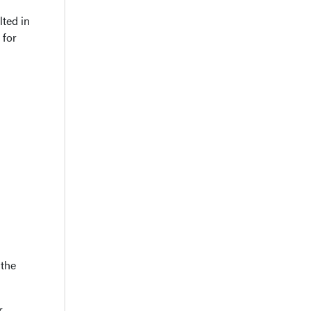
ted in
 for
 the
r