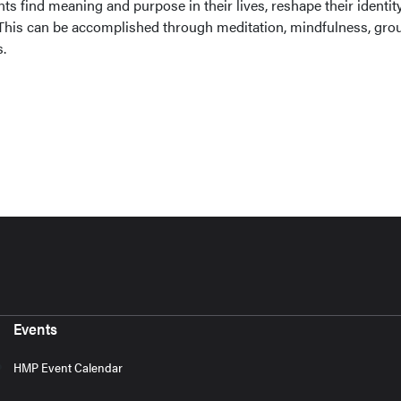
ents find meaning and purpose in their lives, reshape their identit
 This can be accomplished through meditation, mindfulness, gro
.
Events
HMP Event Calendar