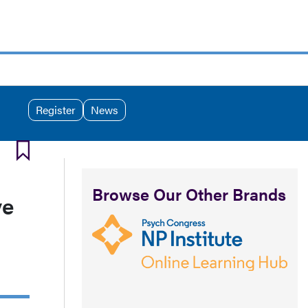
Register
News
Browse Our Other Brands
ve