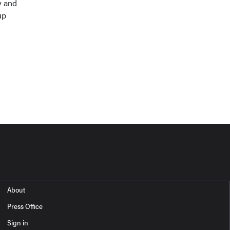
y and
up
About
Press Office
Sign in