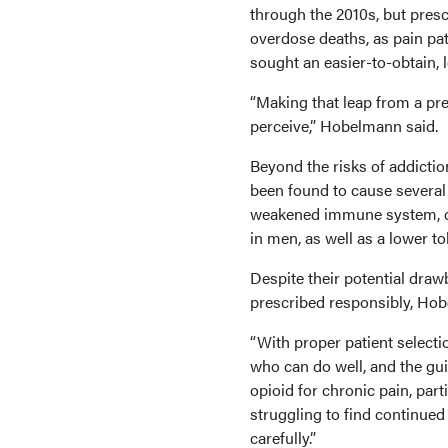
through the 2010s, but pres
overdose deaths, as pain pa
sought an easier-to-obtain, 
“Making that leap from a pre
perceive,” Hobelmann said.
Beyond the risks of addictio
been found to cause several 
weakened immune system, d
in men, as well as a lower to
Despite their potential draw
prescribed responsibly, Hob
“With proper patient selecti
who can do well, and the guid
opioid for chronic pain, par
struggling to find continued
carefully.”