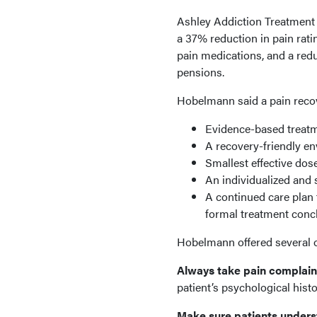
Ashley Addiction Treatment 
a 37% reduction in pain rati
pain medications, and a redu
pensions.
Hobelmann said a pain reco
Evidence-based treatm
A recovery-friendly e
Smallest effective dos
An individualized and 
A continued care plan 
formal treatment conc
Hobelmann offered several ot
Always take pain complaint
patient’s psychological hist
Make sure patients under