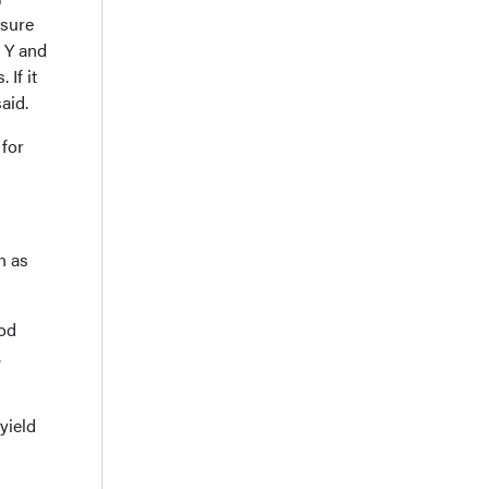
 sure
, Y and
If it
aid.
 for
h as
ood
.
yield