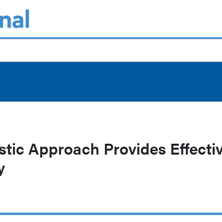
tic Approach Provides Effecti
y
r