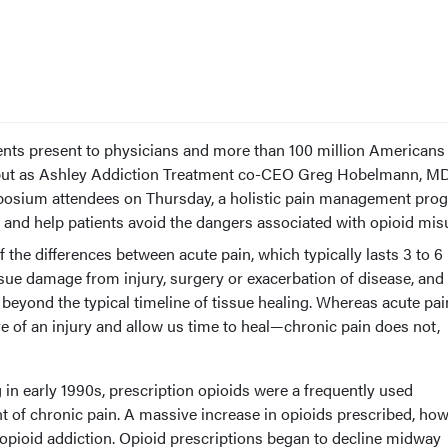
ients present to physicians and more than 100 million Americans
, but as Ashley Addiction Treatment co-CEO Greg Hobelmann, MD
osium attendees on Thursday, a holistic pain management pro
ef and help patients avoid the dangers associated with opioid mis
the differences between acute pain, which typically lasts 3 to 6
ssue damage from injury, surgery or exacerbation of disease, and
 beyond the typical timeline of tissue healing. Whereas acute pa
of an injury and allow us time to heal—chronic pain does not,
g in early 1990s, prescription opioids were a frequently used
nt of chronic pain. A massive increase in opioids prescribed, how
 opioid addiction. Opioid prescriptions began to decline midway