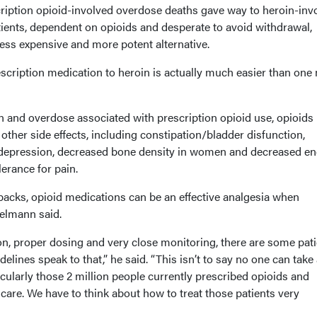
cription opioid-involved overdose deaths gave way to heroin-inv
tients, dependent on opioids and desperate to avoid withdrawal,
less expensive and more potent alternative.
scription medication to heroin is actually much easier than one
n and overdose associated with prescription opioid use, opioids
other side effects, including constipation/bladder disfunction,
epression, decreased bone density in women and decreased en
lerance for pain.
backs, opioid medications can be an effective analgesia when
elmann said.
on, proper dosing and very close monitoring, there are some pat
elines speak to that,” he said. “This isn’t to say no one can take
ticularly those 2 million people currently prescribed opioids and
 care. We have to think about how to treat those patients very