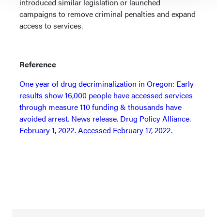
introduced similar legislation or launched
campaigns to remove criminal penalties and expand
access to services.
Reference
One year of drug decriminalization in Oregon: Early
results show 16,000 people have accessed services
through measure 110 funding & thousands have
avoided arrest. News release. Drug Policy Alliance.
February 1, 2022. Accessed February 17, 2022.