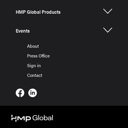
HMP Global Products
Events
About
Press Office
Sign in
Contact