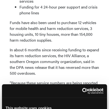
services
Funding for 4 24-hour peer support and crisis
phone lines
Funds have also been used to purchase 12 vehicles
for mobile health and harm reduction services, 3
housing units, 10 tiny houses, more than 154,000
harm reduction supplies.
In about 6 months since receiving funding to expand
its harm reduction services, the HIV Alliance, a
southern Oregon community organization, said in
the DPA news release that it has reversed more than
500 overdoses.
“Because these service numbers are being reported
with only about 10% of the allocated funding having
been distributed so far, and accounting for the time
it takes for organizations to expand services once
they receive the funding, it’s important to
This website uses cookies