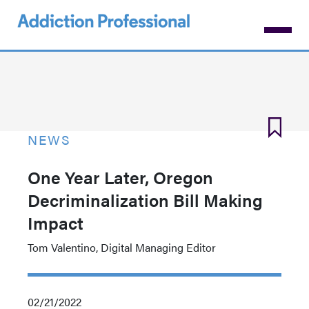
Skip
to
main
content
NEWS
One Year Later, Oregon
Decriminalization Bill Making
Impact
Tom Valentino, Digital Managing Editor
02/21/2022