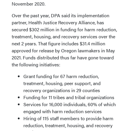
November 2020.
Over the past year, DPA said its implementation
partner, Health Justice Recovery Alliance, has
secured $302 million in funding for harm reduction,
treatment, housing, and recovery services over the
next 2 years. That figure includes $31.4 million
approved for release by Oregon lawmakers in May
2021. Funds distributed thus far have gone toward
the following initiatives:
Grant funding for 67 harm reduction,
treatment, housing, peer support, and
recovery organizations in 29 counties
Funding for 11 tribes and tribal organizations
Services for 16,000 individuals, 60% of which
engaged with harm reduction services
Hiring of 115 staff members to provide harm
reduction, treatment, housing, and recovery