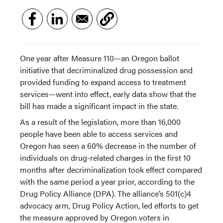
One year after Measure 110—an Oregon ballot
initiative that decriminalized drug possession and
provided funding to expand access to treatment
services—went into effect, early data show that the
bill has made a significant impact in the state.
As a result of the legislation, more than 16,000
people have been able to access services and
Oregon has seen a 60% decrease in the number of
individuals on drug-related charges in the first 10
months after decriminalization took effect compared
with the same period a year prior, according to the
Drug Policy Alliance (DPA). The alliance’s 501(c)4
advocacy arm, Drug Policy Action, led efforts to get
the measure approved by Oregon voters in