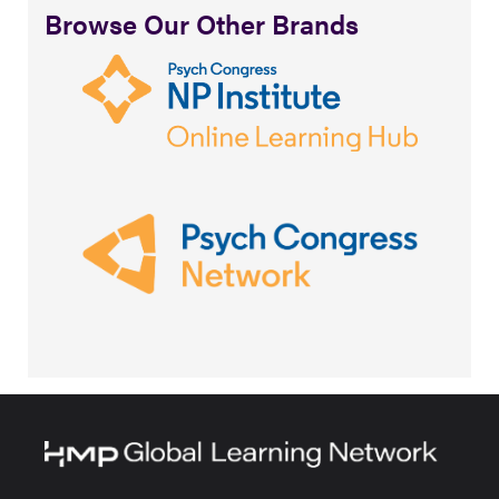
Browse Our Other Brands