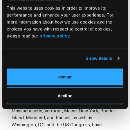
understand these early results represent only a
This website uses cookies in order to improve its
small fraction of what we ultimately expect to see in
performance and enhance your user experience. For
Oregon,” Theshia Naidoo, managing director of the
more information about how we use cookies and the
Drug Policy Alliance’s Department of Legal Affairs,
choices you have with respect to control of cookies,
said in a news release.
please read our
privacy policy
.
“By reducing arrests and increasing access to
services, we are ensuring that people are no longer
saddled with the life-long consequences of drug
Show details
arrests—such as the denial of housing, employment,
public benefits and more—which have been proven
accept
to only worsen health outcomes, and instead are
able to get the support they need.”
DPA noted that since the passage of Measure 110 in
decline
Oregon, states including Washington,
Massachusetts, Vermont, Maine, New York, Rhode
Island, Maryland, and Kansas, as well as
Washington, DC, and the US Congress, have