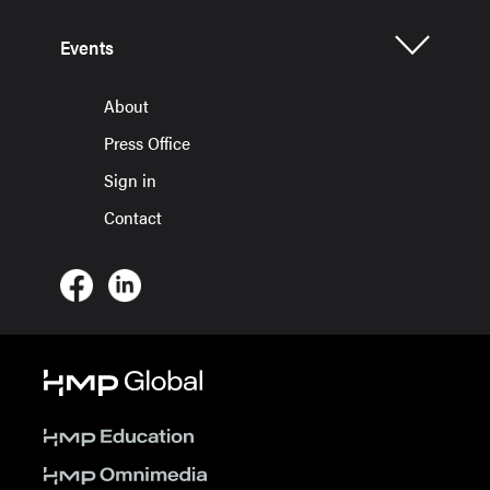
Events
About
Press Office
Sign in
Contact