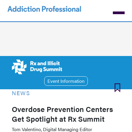
Skip
to
main
content
Event Information
NEWS
Overdose Prevention Centers
Get Spotlight at Rx Summit
Tom Valentino, Digital Managing Editor