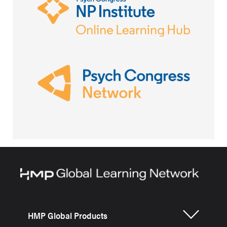
HMP Global Products