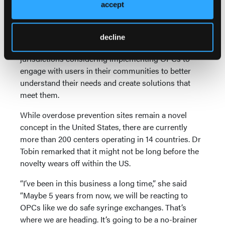
community acceptance is by being transparent in its
accept
operations and welcoming in anyone who wishes to
see how the organization conducts its operations.
decline
Marshall added that it is also important for
jurisdictions considering implementing OPCs to
engage with users in their communities to better
understand their needs and create solutions that
meet them.
While overdose prevention sites remain a novel
concept in the United States, there are currently
more than 200 centers operating in 14 countries. Dr
Tobin remarked that it might not be long before the
novelty wears off within the US.
“I’ve been in this business a long time,” she said
“Maybe 5 years from now, we will be reacting to
OPCs like we do safe syringe exchanges. That’s
where we are heading. It’s going to be a no-brainer