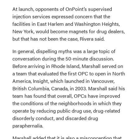
At launch, opponents of OnPoint’s supervised
injection services expressed concern that the
facilities in East Harlem and Washington Heights,
New York, would become magnets for drug dealers,
but that has not been the case, Rivera said.
In general, dispelling myths was a large topic of
conversation during the 50-minute discussion.
Before arriving in Rhode Island, Marshall served on
a team that evaluated the first OPC to open in North
America, Insight, which launched in Vancouver,
British Columbia, Canada, in 2003. Marshall said his
team has found that overall, OPCs have improved
the conditions of the neighborhoods in which they
operate by reducing public drug use, drug-related
disorderly conduct, and discarded drug
paraphernalia.
Marshall added that it is also a misconception that