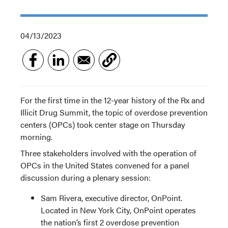
04/13/2023
For the first time in the 12-year history of the Rx and
Illicit Drug Summit, the topic of overdose prevention
centers (OPCs) took center stage on Thursday
morning.
Three stakeholders involved with the operation of
OPCs in the United States convened for a panel
discussion during a plenary session:
Sam Rivera, executive director, OnPoint.
Located in New York City, OnPoint operates
the nation’s first 2 overdose prevention