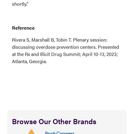
shortly.”
Reference
Rivera S, Marshall B, Tobin T. Plenary session:
discussing overdose prevention centers. Presented
at the Rx and Illicit Drug Summit; April 10-13, 2023;
Atlanta, Georgia.
Browse Our Other Brands