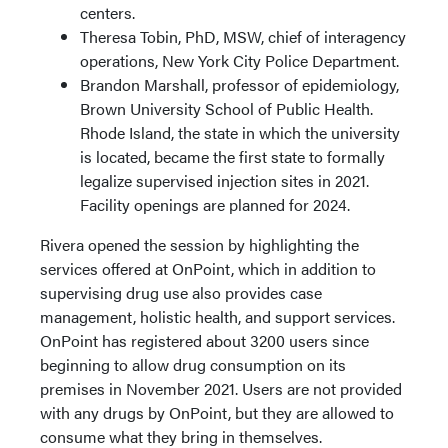
centers.
Theresa Tobin, PhD, MSW, chief of interagency
operations, New York City Police Department.
Brandon Marshall, professor of epidemiology,
Brown University School of Public Health.
Rhode Island, the state in which the university
is located, became the first state to formally
legalize supervised injection sites in 2021.
Facility openings are planned for 2024.
Rivera opened the session by highlighting the
services offered at OnPoint, which in addition to
supervising drug use also provides case
management, holistic health, and support services.
OnPoint has registered about 3200 users since
beginning to allow drug consumption on its
premises in November 2021. Users are not provided
with any drugs by OnPoint, but they are allowed to
consume what they bring in themselves.