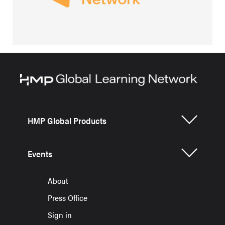
HMP Global Products
Events
About
Press Office
Sign in