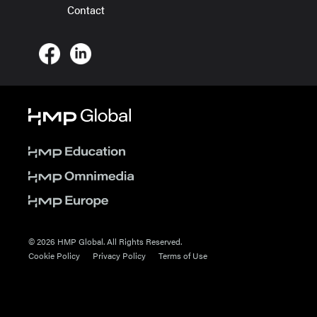
Contact
© 2026 HMP Global. All Rights Reserved.
Cookie Policy
Privacy Policy
Terms of Use