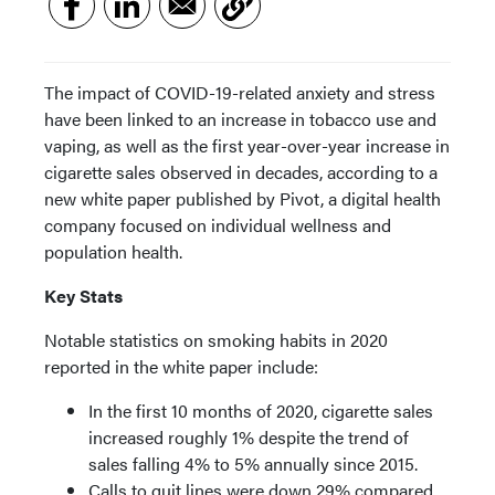
The impact of COVID-19-related anxiety and stress
have been linked to an increase in tobacco use and
vaping, as well as the first year-over-year increase in
cigarette sales observed in decades, according to a
new white paper published by Pivot, a digital health
company focused on individual wellness and
population health.
Key Stats
Notable statistics on smoking habits in 2020
reported in the white paper include:
In the first 10 months of 2020, cigarette sales
increased roughly 1% despite the trend of
sales falling 4% to 5% annually since 2015.
Calls to quit lines were down 29% compared