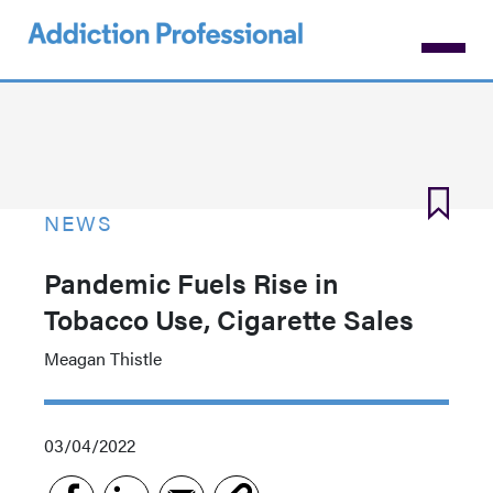
Skip
to
main
content
NEWS
Pandemic Fuels Rise in
Tobacco Use, Cigarette Sales
Meagan Thistle
03/04/2022