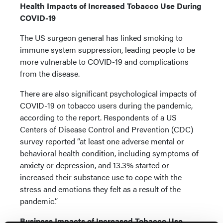
Health Impacts of Increased Tobacco Use During
COVID-19
The US surgeon general has linked smoking to
immune system suppression, leading people to be
more vulnerable to COVID-19 and complications
from the disease.
There are also significant psychological impacts of
COVID-19 on tobacco users during the pandemic,
according to the report. Respondents of a US
Centers of Disease Control and Prevention (CDC)
survey reported “at least one adverse mental or
behavioral health condition, including symptoms of
anxiety or depression, and 13.3% started or
increased their substance use to cope with the
stress and emotions they felt as a result of the
pandemic.”
Business Impacts of Increased Tobacco Use