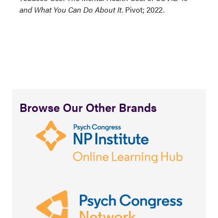
and What You Can Do About It
. Pivot; 2022.
Browse Our Other Brands