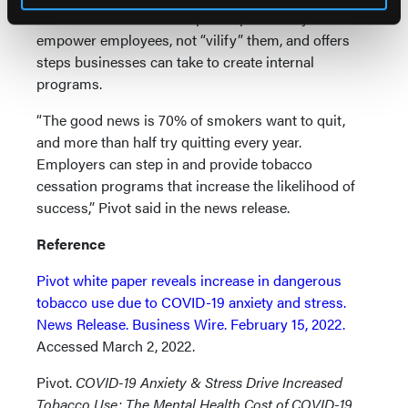
lower health risks. The report explores ways to
empower employees, not “vilify” them, and offers
steps businesses can take to create internal
programs.
“The good news is 70% of smokers want to quit,
and more than half try quitting every year.
Employers can step in and provide tobacco
cessation programs that increase the likelihood of
success,” Pivot said in the news release.
Reference
Pivot white paper reveals increase in dangerous
tobacco use due to COVID-19 anxiety and stress.
News Release. Business Wire. February 15, 2022.
Accessed March 2, 2022.
Pivot.
COVID-19 Anxiety & Stress Drive Increased
Tobacco Use: The Mental Health Cost of COVID-19