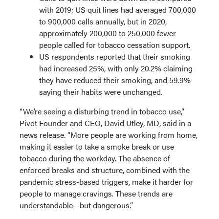
with 2019; US quit lines had averaged 700,000
to 900,000 calls annually, but in 2020,
approximately 200,000 to 250,000 fewer
people called for tobacco cessation support.
US respondents reported that their smoking
had increased 25%, with only 20.2% claiming
they have reduced their smoking, and 59.9%
saying their habits were unchanged.
“We’re seeing a disturbing trend in tobacco use,”
Pivot Founder and CEO, David Utley, MD, said in a
news release. “More people are working from home,
making it easier to take a smoke break or use
tobacco during the workday. The absence of
enforced breaks and structure, combined with the
pandemic stress-based triggers, make it harder for
people to manage cravings. These trends are
understandable—but dangerous.”