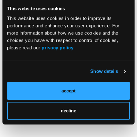
“Our findings are likely to have implications for the
This website uses cookies
identification of new therapeutic approaches for
This website uses cookies in order to improve its
COVID-19 in individuals who use cocaine,” Dr
performance and enhance your user experience. For
Unterwald said.
more information about how we use cookies and the
choices you have with respect to control of cookies,
please read our
privacy policy
.
Reference
With NIDA grant, researchers at Lewis Katz School
Show details
of Medicine at Temple University to explore link
between SARS-CoV-2 infection, cocaine use, and
COVID-19 neurological damage. News release.
accept
Temple University Health System. July 19, 2022.
Accessed July 25,
decline