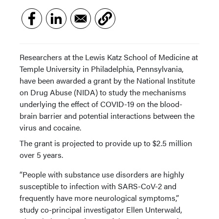
Researchers at the Lewis Katz School of Medicine at
Temple University in Philadelphia, Pennsylvania,
have been awarded a grant by the National Institute
on Drug Abuse (NIDA) to study the mechanisms
underlying the effect of COVID-19 on the blood-
brain barrier and potential interactions between the
virus and cocaine.
The grant is projected to provide up to $2.5 million
over 5 years.
“People with substance use disorders are highly
susceptible to infection with SARS-CoV-2 and
frequently have more neurological symptoms,”
study co-principal investigator Ellen Unterwald,