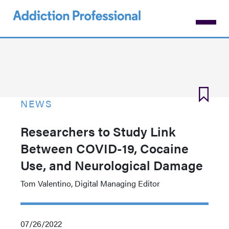
Skip
to
main
content
NEWS
Researchers to Study Link
Between COVID-19, Cocaine
Use, and Neurological Damage
Tom Valentino, Digital Managing Editor
07/26/2022