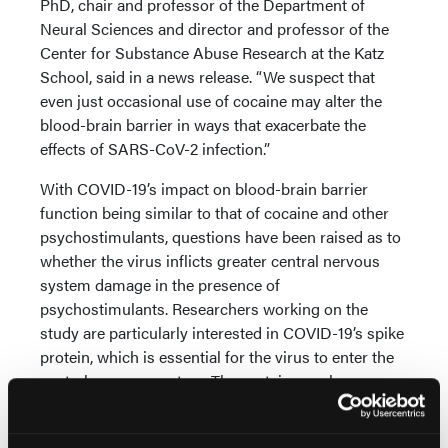
PhD, chair and professor of the Department of
Neural Sciences and director and professor of the
Center for Substance Abuse Research at the Katz
School, said in a news release. “We suspect that
even just occasional use of cocaine may alter the
blood-brain barrier in ways that exacerbate the
effects of SARS-CoV-2 infection.”
With COVID-19’s impact on blood-brain barrier
function being similar to that of cocaine and other
psychostimulants, questions have been raised as to
whether the virus inflicts greater central nervous
system damage in the presence of
psychostimulants. Researchers working on the
study are particularly interested in COVID-19’s spike
protein, which is essential for the virus to enter the
central nervous system. The protein may have a
common intracellular point of interaction with
cocaine.