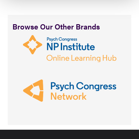
Browse Our Other Brands