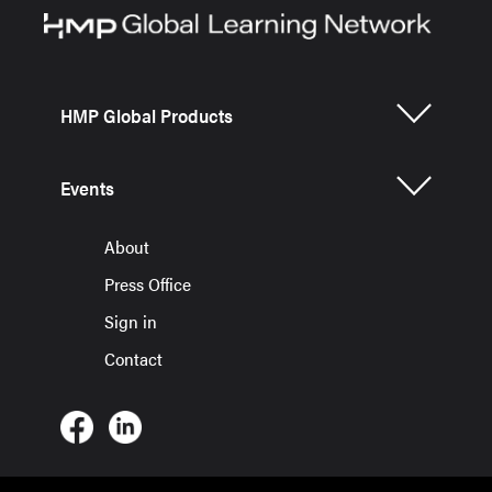
HMP Global Products
Events
About
Press Office
Sign in
Contact