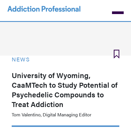
Skip
to
main
content
NEWS
University of Wyoming,
CaaMTech to Study Potential of
Psychedelic Compounds to
Treat Addiction
Tom Valentino, Digital Managing Editor