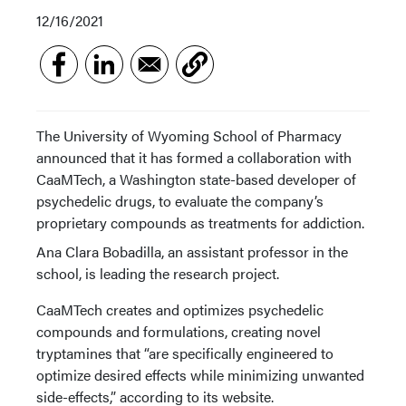
12/16/2021
The University of Wyoming School of Pharmacy
announced that it has formed a collaboration with
CaaMTech, a Washington state-based developer of
psychedelic drugs, to evaluate the company’s
proprietary compounds as treatments for addiction.
Ana Clara Bobadilla, an assistant professor in the
school, is leading the research project.
CaaMTech creates and optimizes psychedelic
compounds and formulations, creating novel
tryptamines that “are specifically engineered to
optimize desired effects while minimizing unwanted
side-effects,” according to its website.