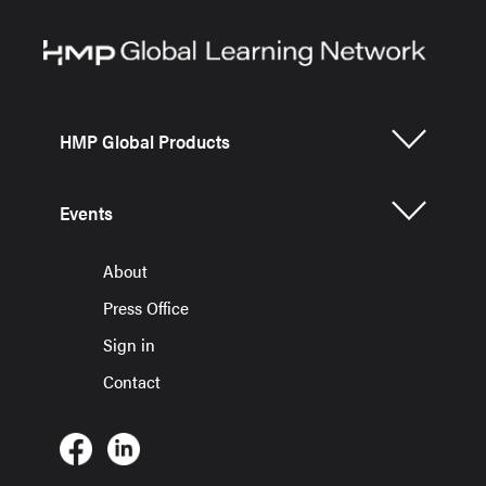
HMP Global Products
Events
About
Press Office
Sign in
Contact