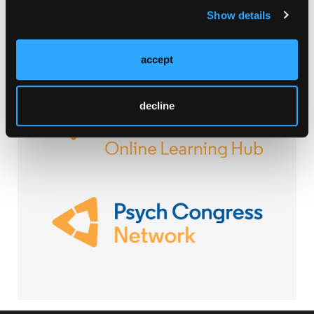
Show details
accept
Browse Our Other Brands
decline