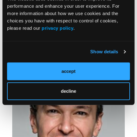
performance and enhance your user experience. For
more information about how we use cookies and the
choices you have with respect to control of cookies,
please read our
privacy policy
.
CLINICAL PEARLS
Show details
Assessing and Managing Infectious Disease in
Children
accept
decline