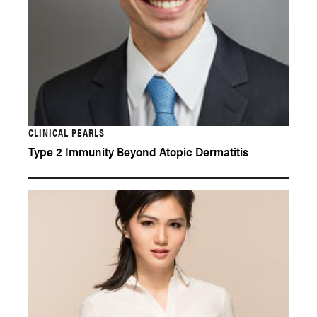
CLINICAL PEARLS
Type 2 Immunity Beyond Atopic Dermatitis