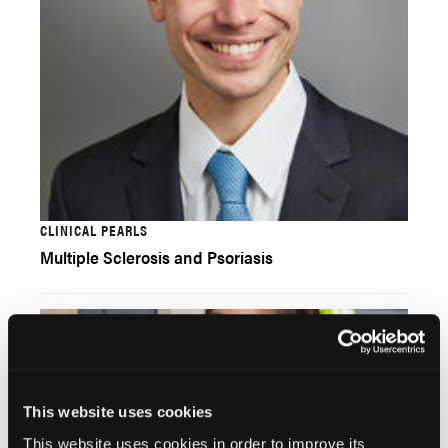
CLINICAL PEARLS
Multiple Sclerosis and Psoriasis
This website uses cookies
This website uses cookies in order to improve its