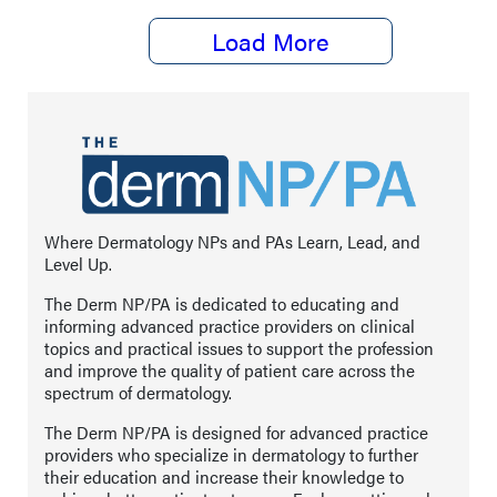
Load More
Where Dermatology NPs and PAs Learn, Lead, and
Level Up.
The Derm NP/PA is dedicated to educating and
informing advanced practice providers on clinical
topics and practical issues to support the profession
and improve the quality of patient care across the
spectrum of dermatology.
The Derm NP/PA is designed for advanced practice
providers who specialize in dermatology to further
their education and increase their knowledge to