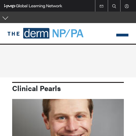
Skip
to
main
content
Clinical Pearls