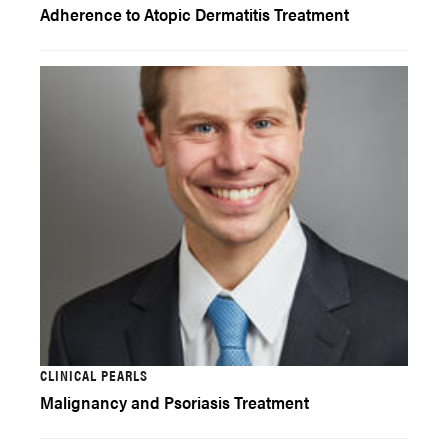
Adherence to Atopic Dermatitis Treatment
CLINICAL PEARLS
Malignancy and Psoriasis Treatment