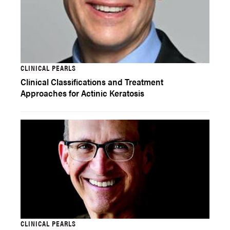
CLINICAL PEARLS
Clinical Classifications and Treatment
Approaches for Actinic Keratosis
CLINICAL PEARLS