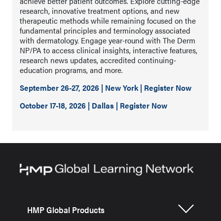
achieve better patient outcomes. Explore cutting-edge
research, innovative treatment options, and new
therapeutic methods while remaining focused on the
fundamental principles and terminology associated
with dermatology. Engage year-round with The Derm
NP/PA to access clinical insights, interactive features,
research news updates, accredited continuing-
education programs, and more.
September 26-27, 2026 | New York | Register Now
October 17-18, 2026 | Dallas | Register Now
HMP Global Products