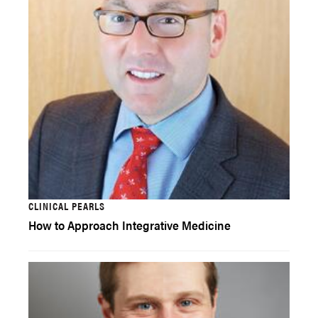
CLINICAL PEARLS
How to Approach Integrative Medicine