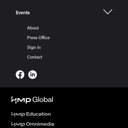
Events
About
Press Office
Sign in
Contact