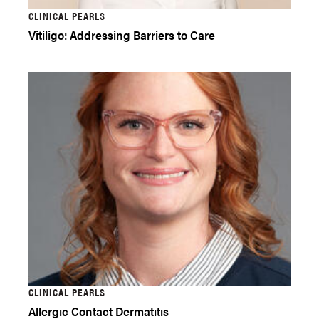
CLINICAL PEARLS
Vitiligo: Addressing Barriers to Care
CLINICAL PEARLS
Allergic Contact Dermatitis