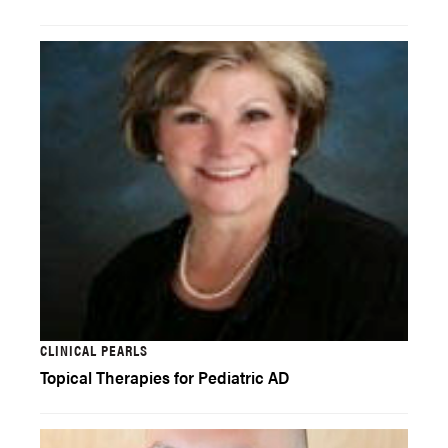
CLINICAL PEARLS
Topical Therapies for Pediatric AD