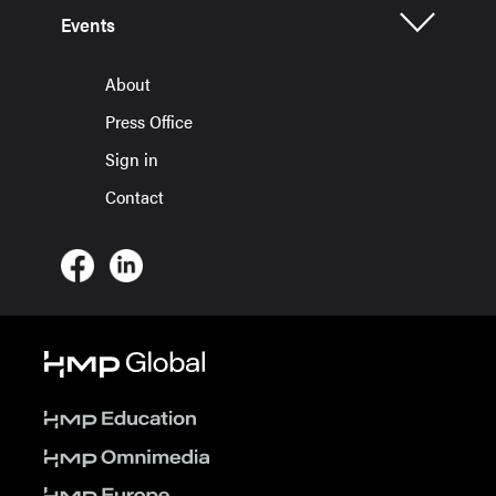
Events
About
Press Office
Sign in
Contact