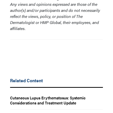
Any views and opinions expressed are those of the
author(s) and/or participants and do not necessarily
reflect the views, policy, or position of The
Dermatologist or HMP Global, their employees, and
affiliates.
Related Content
Cutaneous Lupus Erythematosus: Systemic
Considerations and Treatment Update