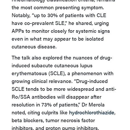
the most common presenting symptom.
Notably, “up to 30% of patients with CLE
have co-prevalent SLE,” he shared, urging
APPs to monitor closely for systemic signs
even in what may appear to be isolated
cutaneous disease.
The talk also explored the nuances of drug-
induced subacute cutaneous lupus
erythematosus (SCLE), a phenomenon with
growing clinical relevance. “Drug-induced
SCLE tends to be more widespread and anti-
Ro/SSA antibodies will disappear after
resolution in 73% of patients,” Dr Merola
noted, citing culprits like
hydrochlorothiazide
,
beta blockers, tumor necrosis factor
inhibitors, and proton pump inhibitors.