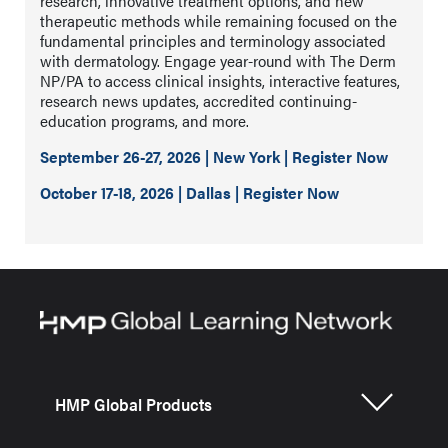
research, innovative treatment options, and new
therapeutic methods while remaining focused on the
fundamental principles and terminology associated
with dermatology. Engage year-round with The Derm
NP/PA to access clinical insights, interactive features,
research news updates, accredited continuing-
education programs, and more.
September 26-27, 2026 | New York | Register Now
October 17-18, 2026 | Dallas | Register Now
HMP Global Products