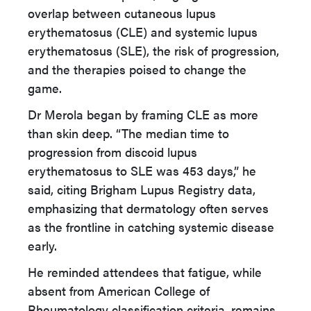
overlap between cutaneous lupus
erythematosus (CLE) and systemic lupus
erythematosus (SLE), the risk of progression,
and the therapies poised to change the
game.
Dr Merola began by framing CLE as more
than skin deep. “The median time to
progression from discoid lupus
erythematosus to SLE was 453 days,” he
said, citing Brigham Lupus Registry data,
emphasizing that dermatology often serves
as the frontline in catching systemic disease
early.
He reminded attendees that fatigue, while
absent from American College of
Rheumatology classification criteria, remains