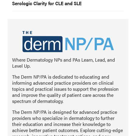
Serologic Clarity for CLE and SLE
Where Dermatology NPs and PAs Learn, Lead, and
Level Up.
The Derm NP/PA is dedicated to educating and
informing advanced practice providers on clinical
topics and practical issues to support the profession
and improve the quality of patient care across the
spectrum of dermatology.
The Derm NP/PA is designed for advanced practice
providers who specialize in dermatology to further
their education and increase their knowledge to
achieve better patient outcomes. Explore cutting-edge