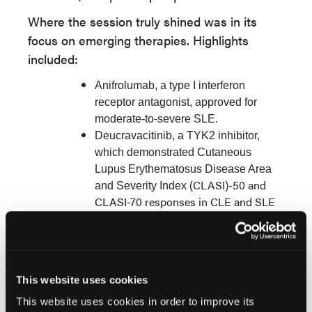
Where the session truly shined was in its
focus on emerging therapies. Highlights
included:
Anifrolumab, a type I interferon
receptor antagonist, approved for
moderate-to-severe SLE.
Deucravacitinib, a TYK2 inhibitor,
which demonstrated Cutaneous
Lupus Erythematosus Disease Area
(CLASI)-50 and
and Severity Index
CLASI-70 responses in CLE and SLE
trials.
Enpatoran, a dual TLR7/8 inhibitor,
which led to a
≥
70% reduction in
CLASI-A scores in up to 69% of
This website uses cookies
patients by week 24.
This website uses cookies in order to improve its