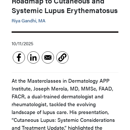
Roadmap to Cutaneous and
Systemic Lupus Erythematosus
Riya Gandhi, MA
10/11/2025
At the Masterclasses in Dermatology APP
Institute, Joseph Merola, MD, MMSc, FAAD,
FACR, a dual-trained dermatologist and
rheumatologist, tackled the evolving
landscape of lupus care. His presentation,
“Cutaneous Lupus: Systemic Considerations
and Treatment Update,” highlighted the