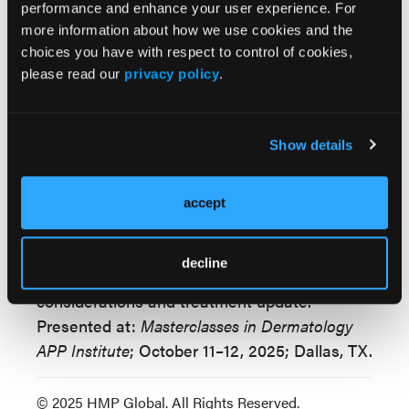
“These are game-changing molecules,” said
performance and enhance your user experience. For
Dr Merola. “They’re helping us treat the right
more information about how we use cookies and the
domain in the right patient at the right time.”
choices you have with respect to control of cookies,
please read our
privacy policy
.
“The future is very bright for cutaneous
lupus.” The session closed with a strong call
for integrated care: “Co-management and
Show details
facilitated communication between
dermatology and rheumatology is critical,” he
accept
emphasized.
Reference
decline
Merola J. Cutaneous lupus: systemic
considerations and treatment update
.
Presented at:
Masterclasses in Dermatology
APP Institute
; October 11–12, 2025; Dallas, TX.
© 2025 HMP Global. All Rights Reserved.