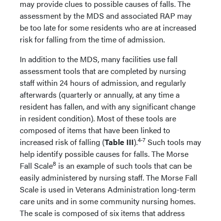
may provide clues to possible causes of falls. The
assessment by the MDS and associated RAP may
be too late for some residents who are at increased
risk for falling from the time of admission.
In addition to the MDS, many facilities use fall
assessment tools that are completed by nursing
staff within 24 hours of admission, and regularly
afterwards (quarterly or annually, at any time a
resident has fallen, and with any significant change
in resident condition). Most of these tools are
composed of items that have been linked to
4-7
increased risk of falling (
Table III
).
Such tools may
help identify possible causes for falls. The Morse
8
Fall Scale
is an example of such tools that can be
easily administered by nursing staff. The Morse Fall
Scale is used in Veterans Administration long-term
care units and in some community nursing homes.
The scale is composed of six items that address