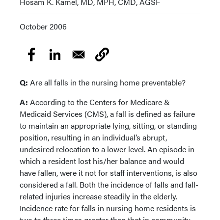
Hosam K. Kamel, MD, MPH, CMD, AGSF
October 2006
Q:
Are all falls in the nursing home preventable?
A:
According to the Centers for Medicare &
Medicaid Services (CMS), a fall is defined as failure
to maintain an appropriate lying, sitting, or standing
position, resulting in an individual’s abrupt,
undesired relocation to a lower level. An episode in
which a resident lost his/her balance and would
have fallen, were it not for staff interventions, is also
considered a fall. Both the incidence of falls and fall-
related injuries increase steadily in the elderly.
Incidence rate for falls in nursing home residents is
two to three times greater than that in community-