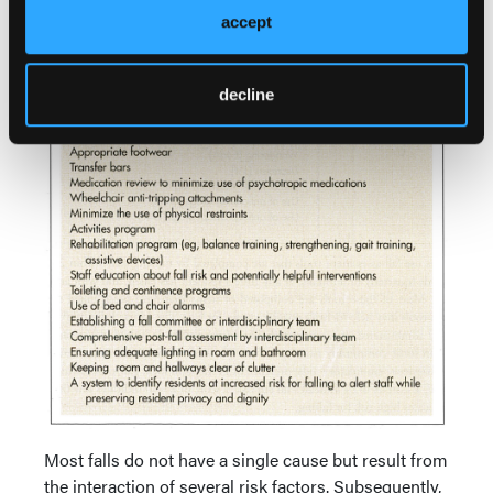
residents with fall risk is important to help minimize
accept
litigation risk.
decline
Most falls do not have a single cause but result from
the interaction of several risk factors. Subsequently,