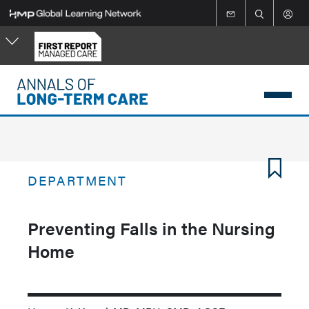
Skip
to
main
content
DEPARTMENT
Preventing Falls in the Nursing
Home