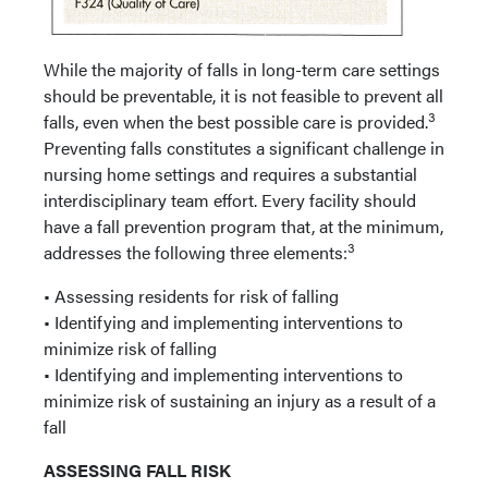
While the majority of falls in long-term care settings
should be preventable, it is not feasible to prevent all
3
falls, even when the best possible care is provided.
Preventing falls constitutes a significant challenge in
nursing home settings and requires a substantial
interdisciplinary team effort. Every facility should
have a fall prevention program that, at the minimum,
3
addresses the following three elements:
• Assessing residents for risk of falling
• Identifying and implementing interventions to
minimize risk of falling
• Identifying and implementing interventions to
minimize risk of sustaining an injury as a result of a
fall
ASSESSING FALL RISK