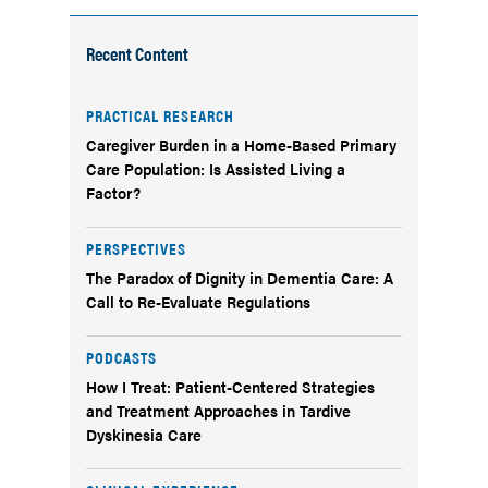
Recent Content
PRACTICAL RESEARCH
Caregiver Burden in a Home-Based Primary
Care Population: Is Assisted Living a
Factor?
PERSPECTIVES
The Paradox of Dignity in Dementia Care: A
Call to Re-Evaluate Regulations
PODCASTS
How I Treat: Patient-Centered Strategies
and Treatment Approaches in Tardive
Dyskinesia Care