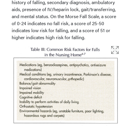
history of falling, secondary diagnosis, ambulatory
aids, presence of IV/heparin lock, gait/transferring,
and mental status. On the Morse Fall Scale, a score
of 0-24 indicates no fall risk, a score of 25-50
indicates low risk for falling, and a score of 51 or
higher indicates high risk for falling.