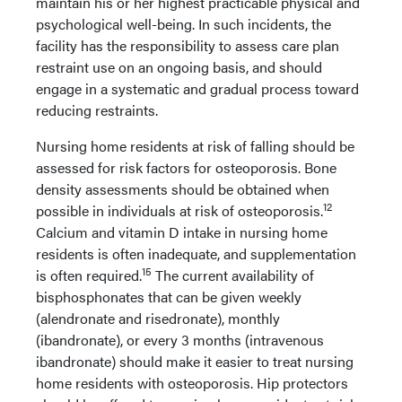
maintain his or her highest practicable physical and
psychological well-being. In such incidents, the
facility has the responsibility to assess care plan
restraint use on an ongoing basis, and should
engage in a systematic and gradual process toward
reducing restraints.
Nursing home residents at risk of falling should be
assessed for risk factors for osteoporosis. Bone
density assessments should be obtained when
12
possible in individuals at risk of osteoporosis.
Calcium and vitamin D intake in nursing home
residents is often inadequate, and supplementation
15
is often required.
The current availability of
bisphosphonates that can be given weekly
(alendronate and risedronate), monthly
(ibandronate), or every 3 months (intravenous
ibandronate) should make it easier to treat nursing
home residents with osteoporosis. Hip protectors