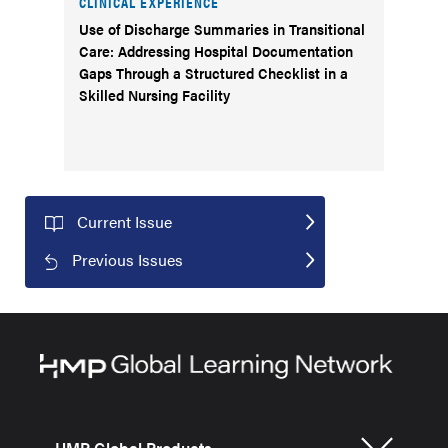
CLINICAL EXPERIENCE
Use of Discharge Summaries in Transitional
Care: Addressing Hospital Documentation
Gaps Through a Structured Checklist in a
Skilled Nursing Facility
Current Issue
Previous Issues
HMP Global Products