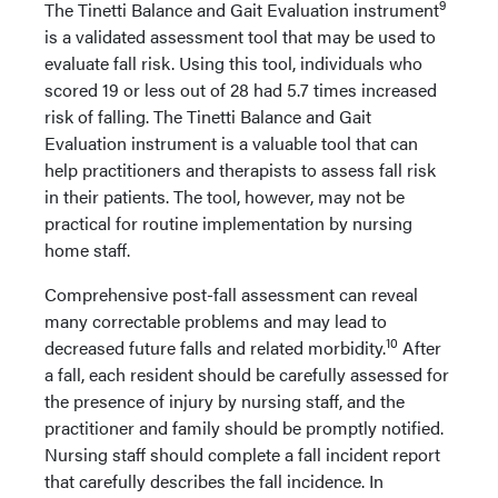
9
The Tinetti Balance and Gait Evaluation instrument
is a validated assessment tool that may be used to
evaluate fall risk. Using this tool, individuals who
scored 19 or less out of 28 had 5.7 times increased
risk of falling. The Tinetti Balance and Gait
Evaluation instrument is a valuable tool that can
help practitioners and therapists to assess fall risk
in their patients. The tool, however, may not be
practical for routine implementation by nursing
home staff.
Comprehensive post-fall assessment can reveal
many correctable problems and may lead to
10
decreased future falls and related morbidity.
After
a fall, each resident should be carefully assessed for
the presence of injury by nursing staff, and the
practitioner and family should be promptly notified.
Nursing staff should complete a fall incident report
that carefully describes the fall incidence. In