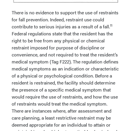
There is no evidence to support the use of restraints
for fall prevention. Indeed, restraint use could
11
contribute to serious injuries as a result of a fall.
Federal regulations state that the resident has the
right to be free from any physical or chemical
restraint imposed for purpose of discipline or
convenience, and not required to treat the resident’s
medical symptom (Tag F222). The regulation defines
medical symptoms as an indication or characteristic
of a physical or psychological condition. Before a
resident is restrained, the facility should determine
the presence of a specific medical symptom that
would require the use of restraints, and how the use
of restraints would treat the medical symptom.
There are instances where, after assessment and
care planning, a least restrictive restraint may be
deemed appropriate for an individual to attain or