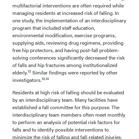
multifactorial interventions are often required while
managing residents at increased risk of falling. In
one study, the implementation of an interdisciplinary
program that included staff education,
environmental modification, exercise programs,
supplying aids, reviewing drug regimens, providing
free hip protectors, and having post-fall problem-
solving conferences significantly decreased the risk
of falls and hip fractures among institutionalized
13
elderly.
Similar findings were reported by other
10,14
investigators.
Residents at high risk of falling should be evaluated
by an interdisciplinary team. Many facilities have
established a fall committee for this purpose. The
interdisciplinary team members often meet monthly
to perform an analysis of potential risk factors for
falls and to identify possible interventions to
minimize the risk of falling and fall-related injuries.