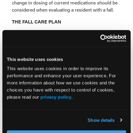
change in dosing of current medications should be
considered when evaluating a resident with a fall.
THE FALL CARE PLAN
The care plan is a vital communication tool used by
the interdisciplinary team to help the resident
attain/maintain the highest practicable level of
function. It must include measurable goals and
This website uses cookies
plans/approaches necessary to attain the goals. The
care plan for a resident at increased risk of falling
This website uses cookies in order to improve its
should address interventions to minimize fall risk
performance and enhance your user experience. For
3,11
(
Table IV
),
as well as interventions to minimize
more information about how we use cookies and the
5,12
injuries as a result of a fall (
Table V
).
Examples of
choices you have with respect to control of cookies,
such interventions include pharmacy evaluation of
please read our
privacy policy
.
medications, environmental modifications (eg,
improve lighting, keep hallways and rooms clear of
clutter), use of a sitter, and use of bed and chair
Show details
alarms. Appropriate communication with families of