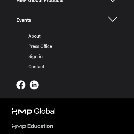
Events
About
Press Office
Sign in
Contact