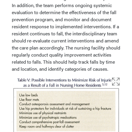
In addition, the team performs ongoing systemic
evaluation to determine the effectiveness of the fall
prevention program, and monitor and document
resident response to implemented interventions. If a
resident continues to fall, the interdisciplinary team
should re-evaluate current interventions and amend
the care plan accordingly. The nursing facility should
regularly conduct quality improvement activities
related to falls. This should help track falls by time
and location, and identify categories of causes.