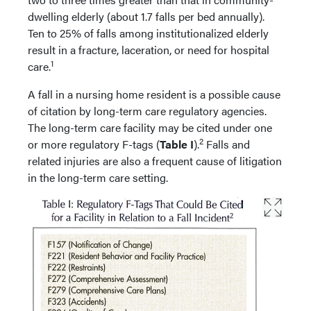
dwelling elderly (about 1.7 falls per bed annually).
Ten to 25% of falls among institutionalized elderly
result in a fracture, laceration, or need for hospital
1
care.
A fall in a nursing home resident is a possible cause
of citation by long-term care regulatory agencies.
The long-term care facility may be cited under one
2
or more regulatory F-tags (
Table I
).
Falls and
related injuries are also a frequent cause of litigation
in the long-term care setting.