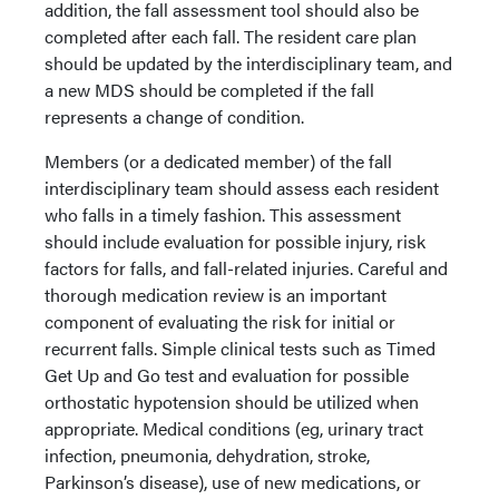
addition, the fall assessment tool should also be
completed after each fall. The resident care plan
should be updated by the interdisciplinary team, and
a new MDS should be completed if the fall
represents a change of condition.
Members (or a dedicated member) of the fall
interdisciplinary team should assess each resident
who falls in a timely fashion. This assessment
should include evaluation for possible injury, risk
factors for falls, and fall-related injuries. Careful and
thorough medication review is an important
component of evaluating the risk for initial or
recurrent falls. Simple clinical tests such as Timed
Get Up and Go test and evaluation for possible
orthostatic hypotension should be utilized when
appropriate. Medical conditions (eg, urinary tract
infection, pneumonia, dehydration, stroke,
Parkinson’s disease), use of new medications, or