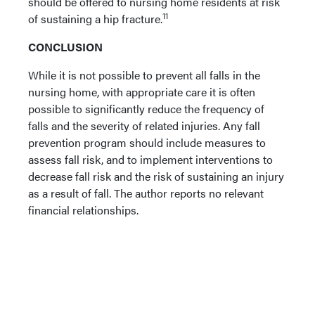
should be offered to nursing home residents at risk
11
of sustaining a hip fracture.
CONCLUSION
While it is not possible to prevent all falls in the
nursing home, with appropriate care it is often
possible to significantly reduce the frequency of
falls and the severity of related injuries. Any fall
prevention program should include measures to
assess fall risk, and to implement interventions to
decrease fall risk and the risk of sustaining an injury
as a result of fall. The author reports no relevant
financial relationships.