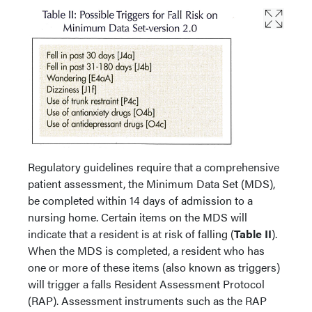
Regulatory guidelines require that a comprehensive
patient assessment, the Minimum Data Set (MDS),
be completed within 14 days of admission to a
nursing home. Certain items on the MDS will
indicate that a resident is at risk of falling (
Table II
).
When the MDS is completed, a resident who has
one or more of these items (also known as triggers)
will trigger a falls Resident Assessment Protocol
(RAP). Assessment instruments such as the RAP