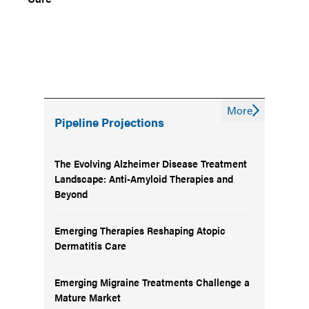
More
Pipeline Projections
The Evolving Alzheimer Disease Treatment
Landscape: Anti-Amyloid Therapies and
Beyond
Emerging Therapies Reshaping Atopic
Dermatitis Care
Emerging Migraine Treatments Challenge a
Mature Market