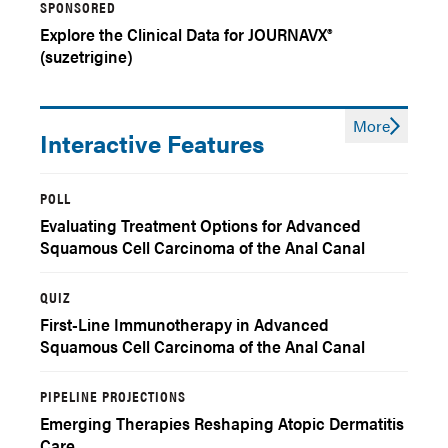
SPONSORED
Explore the Clinical Data for JOURNAVX®
(suzetrigine)
More
Interactive Features
POLL
Evaluating Treatment Options for Advanced
Squamous Cell Carcinoma of the Anal Canal
QUIZ
First-Line Immunotherapy in Advanced
Squamous Cell Carcinoma of the Anal Canal
(SCAC): Pre-Test
PIPELINE PROJECTIONS
Emerging Therapies Reshaping Atopic Dermatitis
Care