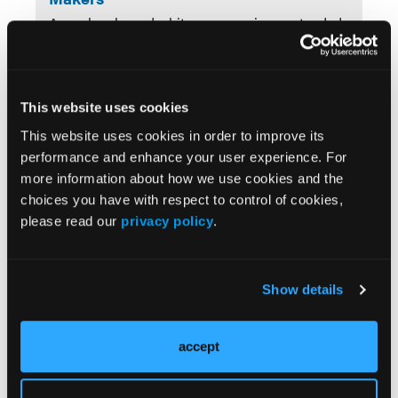
A newly released white paper reviews extended
76-week data from a phase 3 study of
nerandomilast in idiopathic pulmonary fibrosis
(IPF), highlighting durability of findings and
safety observations. Explore how maturing
This website uses cookies
evidence may support informed, evidence-
This website uses cookies in order to improve its
based coverage and formulary considerations in
performance and enhance your user experience. For
a progressive disease setting.
more information about how we use cookies and the
choices you have with respect to control of cookies,
FEATURED
please read our
privacy policy
.
How Extended Idiopathic Pulmonary
Fibrosis (IPF) Data Help Reduce
Decision Uncertainty
Show details
New extended follow-up results from
FIBRONEER-IPF provide insight beyond 52
accept
weeks, offering a clearer view of sustained lung
function trends, disease progression and
mortality risk, and treatment persistence.