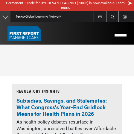
Permanent J-code for RYBREVANT FASPRO (J9062) is now available. Learn
Skip
more.
to
main
content
REGULATORY INSIGHTS
Subsidies, Savings, and Stalemates:
What Congress's Year-End Gridlock
Means for Health Plans in 2026
As health policy debates resurface in
Washington, unresolved battles over Affordable