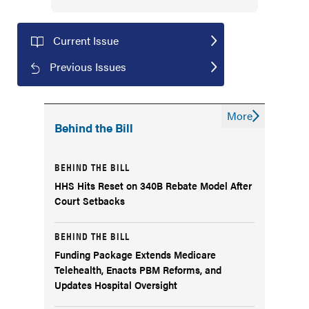
Current Issue
Previous Issues
More
Behind the Bill
BEHIND THE BILL
HHS Hits Reset on 340B Rebate Model After
Court Setbacks
BEHIND THE BILL
Funding Package Extends Medicare
Telehealth, Enacts PBM Reforms, and
Updates Hospital Oversight