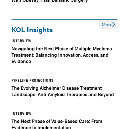
More
KOL Insights
INTERVIEW
Navigating the Next Phase of Multiple Myeloma
Treatment: Balancing Innovation, Access, and
Evidence
PIPELINE PROJECTIONS
The Evolving Alzheimer Disease Treatment
Landscape: Anti-Amyloid Therapies and Beyond
INTERVIEW
The Next Phase of Value-Based Care: From
Evidence to Implementation