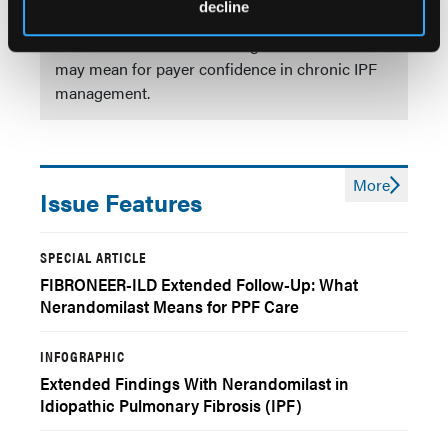
decline
Explore key outcomes through week 76 with
nerandomilast and what longer-term evidence
may mean for payer confidence in chronic IPF
management.
More
Issue Features
SPECIAL ARTICLE
FIBRONEER-ILD Extended Follow-Up: What
Nerandomilast Means for PPF Care
INFOGRAPHIC
Extended Findings With Nerandomilast in
Idiopathic Pulmonary Fibrosis (IPF)