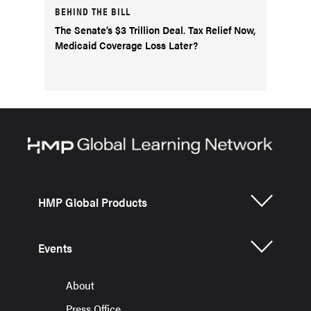
BEHIND THE BILL
The Senate’s $3 Trillion Deal. Tax Relief Now,
Medicaid Coverage Loss Later?
HMP Global Products
Events
About
Press Office