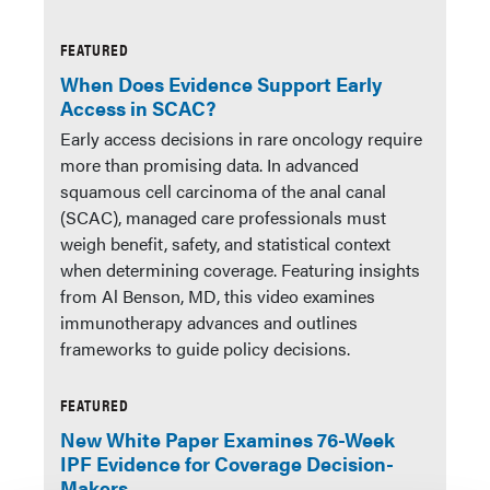
FEATURED
When Does Evidence Support Early
Access in SCAC?
Early access decisions in rare oncology require
more than promising data. In advanced
squamous cell carcinoma of the anal canal
(SCAC), managed care professionals must
weigh benefit, safety, and statistical context
when determining coverage. Featuring insights
from Al Benson, MD, this video examines
immunotherapy advances and outlines
frameworks to guide policy decisions.
FEATURED
New White Paper Examines 76-Week
IPF Evidence for Coverage Decision-
Makers