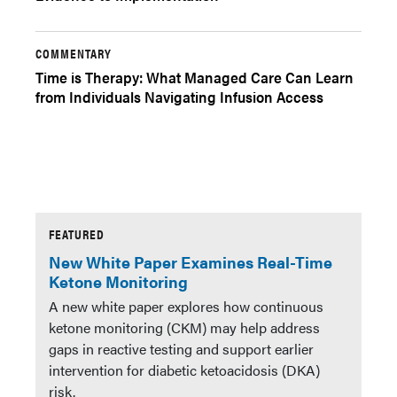
COMMENTARY
Time is Therapy: What Managed Care Can Learn
from Individuals Navigating Infusion Access
FEATURED
New White Paper Examines Real-Time
Ketone Monitoring
A new white paper explores how continuous
ketone monitoring (CKM) may help address
gaps in reactive testing and support earlier
intervention for diabetic ketoacidosis (DKA)
risk.