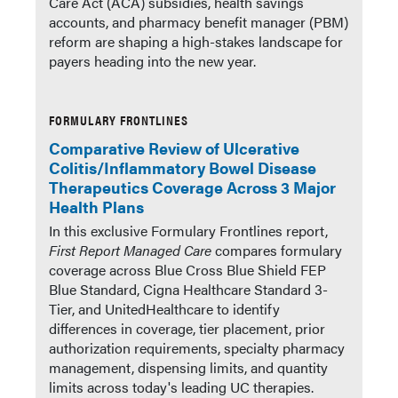
Care Act (ACA) subsidies, health savings
accounts, and pharmacy benefit manager (PBM)
reform are shaping a high-stakes landscape for
payers heading into the new year.
FORMULARY FRONTLINES
Comparative Review of Ulcerative
Colitis/Inflammatory Bowel Disease
Therapeutics Coverage Across 3 Major
Health Plans
In this exclusive Formulary Frontlines report,
First Report Managed Care
compares formulary
coverage across Blue Cross Blue Shield FEP
Blue Standard, Cigna Healthcare Standard 3-
Tier, and UnitedHealthcare to identify
differences in coverage, tier placement, prior
authorization requirements, specialty pharmacy
management, dispensing limits, and quantity
limits across today's leading UC therapies.