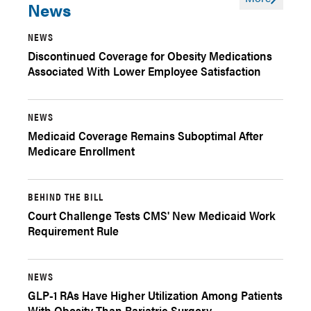
News
NEWS
Discontinued Coverage for Obesity Medications
Associated With Lower Employee Satisfaction
NEWS
Medicaid Coverage Remains Suboptimal After
Medicare Enrollment
BEHIND THE BILL
Court Challenge Tests CMS' New Medicaid Work
Requirement Rule
NEWS
GLP-1 RAs Have Higher Utilization Among Patients
With Obesity Than Bariatric Surgery