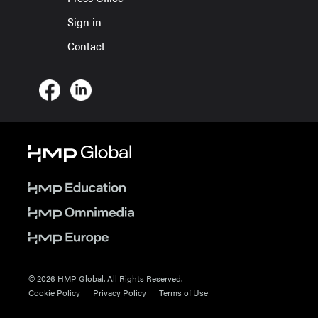
Sign in
Contact
© 2026 HMP Global. All Rights Reserved.
Cookie Policy
Privacy Policy
Terms of Use