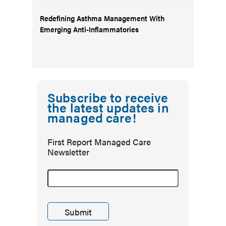
Redefining Asthma Management With
Emerging Anti-Inflammatories
Subscribe to receive
the latest updates in
managed care!
First Report Managed Care
Newsletter