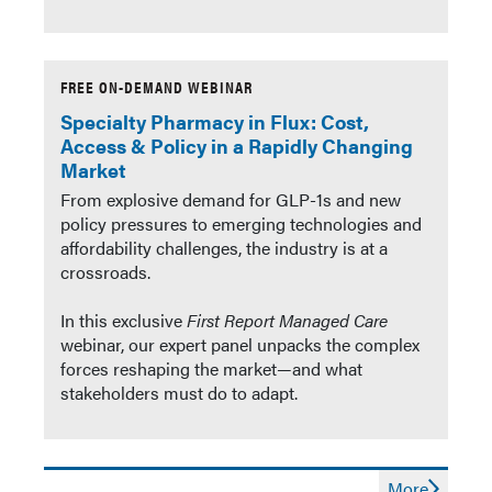
FREE ON-DEMAND WEBINAR
Specialty Pharmacy in Flux: Cost,
Access & Policy in a Rapidly Changing
Market
From explosive demand for GLP-1s and new
policy pressures to emerging technologies and
affordability challenges, the industry is at a
crossroads.
In this exclusive
First Report Managed Care
webinar, our expert panel unpacks the complex
forces reshaping the market—and what
stakeholders must do to adapt.
More