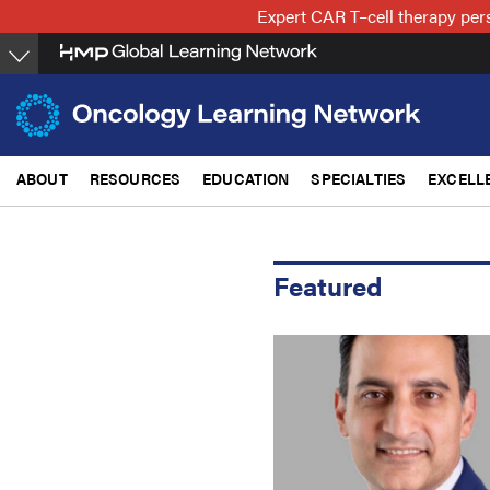
Skip
Expert CAR T–cell therapy per
to
main
content
ABOUT
RESOURCES
EDUCATION
SPECIALTIES
EXCELL
Featured