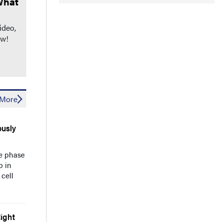
What
ideo,
ow!
More
usly
he phase
b in
cell
ight