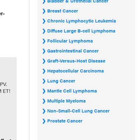
Bladder & Urothelial Cancer
Breast Cancer
er-
Chronic Lymphocytic Leukemia
Diffuse Large B-cell Lymphoma
Follicular Lymphoma
Gastrointestinal Cancer
Graft-Versus-Host Disease
Hepatocellular Carcinoma
Lung Cancer
 PV.
PM ET!
Mantle Cell Lymphoma
Multiple Myeloma
Non-Small-Cell Lung Cancer
Prostate Cancer