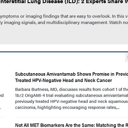
nterstitial Lung Disease (ILD): 2 Experts Share 
ptoms or imaging findings that are easy to overlook. In this v
arly imaging signals, and multidisciplinary management. Watch n
Subcutaneous Amivantamab Shows Promise in Previo
Treated HPV-Negative Head and Neck Cancer
Barbara Burtness, MD, discusses results from cohort 1 of t
ed
1b/2 OrigAMI-4 trial evaluating subcutaneous amivantama
previously treated HPV-negative head and neck squamous 
.
carcinoma, highlighting encouraging response rates,...
Not All MET Biomarkers Are the Same: Matching the R