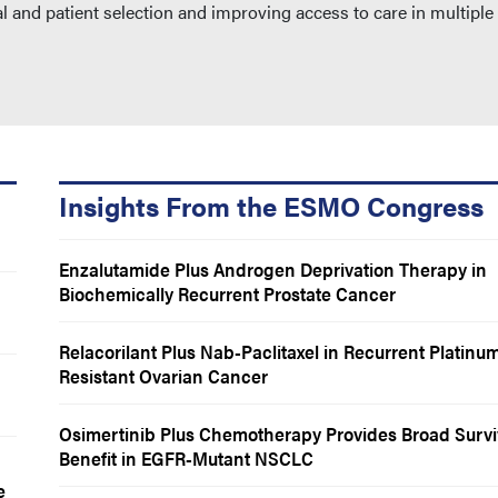
l and patient selection and improving access to care in multiple
Insights From the ESMO Congress
Enzalutamide Plus Androgen Deprivation Therapy in
Biochemically Recurrent Prostate Cancer
Relacorilant Plus Nab-Paclitaxel in Recurrent Platinu
Resistant Ovarian Cancer
Osimertinib Plus Chemotherapy Provides Broad Survi
Benefit in EGFR-Mutant NSCLC
e