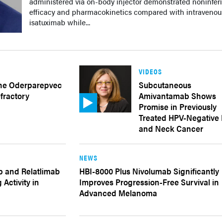
administered via on-body injector demonstrated noninferi
efficacy and pharmacokinetics compared with intravenou
isatuximab while...
VIDEOS
ne Oderparepvec
Subcutaneous
fractory
Amivantamab Shows
Promise in Previously
Treated HPV-Negative
and Neck Cancer
NEWS
b and Relatlimab
HBI-8000 Plus Nivolumab Significantly
Activity in
Improves Progression-Free Survival in
Advanced Melanoma