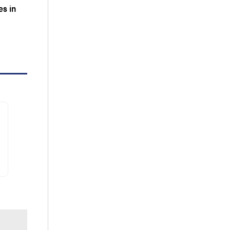
es in