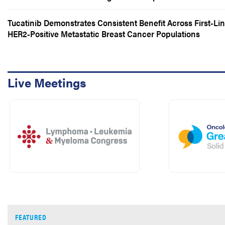
Survival But Not Overall Survival
Tucatinib Demonstrates Consistent Benefit Across First-Li
HER2-Positive Metastatic Breast Cancer Populations
Live Meetings
FEATURED