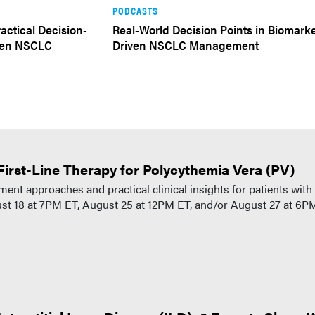
PODCASTS
actical Decision-
Real-World Decision Points in Biomark
iven NSCLC
Driven NSCLC Management
First-Line Therapy for Polycythemia Vera (PV)
ent approaches and practical clinical insights for patients with
gust 18 at 7PM ET, August 25 at 12PM ET, and/or August 27 at 6