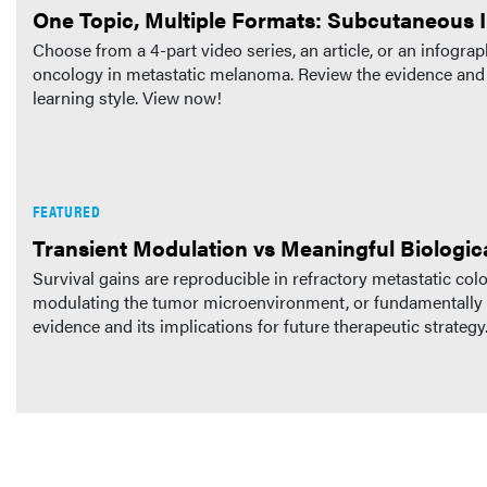
One Topic, Multiple Formats: Subcutaneous
Choose from a 4-part video series, an article, or an infog
oncology in metastatic melanoma. Review the evidence and pr
learning style. View now!
FEATURED
Transient Modulation vs Meaningful Biologic
Survival gains are reproducible in refractory metastatic co
modulating the tumor microenvironment, or fundamentally a
evidence and its implications for future therapeutic strategy