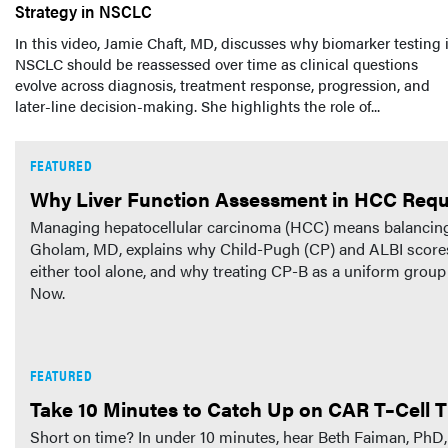
Strategy in NSCLC
In this video, Jamie Chaft, MD, discusses why biomarker testing 
NSCLC should be reassessed over time as clinical questions
evolve across diagnosis, treatment response, progression, and
later-line decision-making. She highlights the role of...
FEATURED
Why Liver Function Assessment in HCC Requ
Managing hepatocellular carcinoma (HCC) means balancing tu
Gholam, MD, explains why Child-Pugh (CP) and ALBI scores 
either tool alone, and why treating CP-B as a uniform grou
Now.
FEATURED
Take 10 Minutes to Catch Up on CAR T–Cell T
Short on time? In under 10 minutes, hear Beth Faiman, 