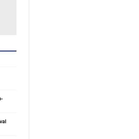
m-
val