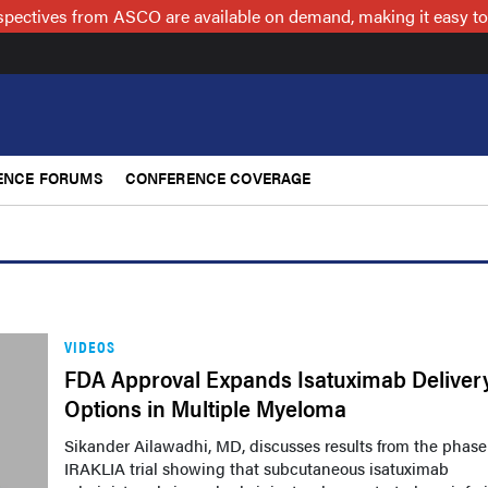
spectives from ASCO are available on demand, making it easy to
ENCE FORUMS
CONFERENCE COVERAGE
VIDEOS
FDA Approval Expands Isatuximab Deliver
Options in Multiple Myeloma
Sikander Ailawadhi, MD, discusses results from the phase
IRAKLIA trial showing that subcutaneous isatuximab