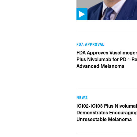
FDA APPROVAL
FDA Approves Vusolimoge
Plus Nivolumab for PD-1-Re
Advanced Melanoma
NEWS
IO102-IO103 Plus Nivoluma
Demonstrates Encouraging 
Unresectable Melanoma