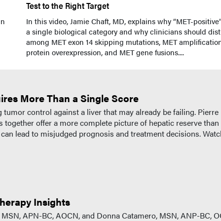
Test to the Right Target
in
In this video, Jamie Chaft, MD, explains why “MET-positive”
a single biological category and why clinicians should dis
among MET exon 14 skipping mutations, MET amplification
protein overexpression, and MET gene fusions....
ires More Than a Single Score
mor control against a liver that may already be failing. Pierre
together offer a more complete picture of hepatic reserve than
p can lead to misjudged prognosis and treatment decisions. Watc
herapy Insights
PhD, MSN, APN-BC, AOCN, and Donna Catamero, MSN, ANP-BC, O