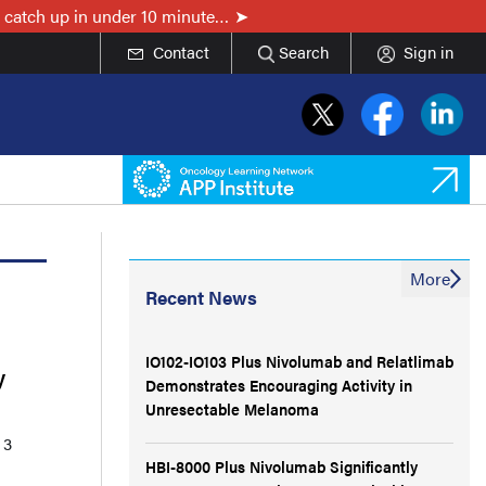
 catch up in under 10 minute…
Contact
Search
Sign in
More
Recent News
IO102-IO103 Plus Nivolumab and Relatlimab
y
Demonstrates Encouraging Activity in
Unresectable Melanoma
 3
HBI-8000 Plus Nivolumab Significantly