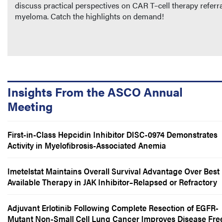
discuss practical perspectives on CAR T–cell therapy referra
myeloma. Catch the highlights on demand!
Insights From the ASCO Annual
Meeting
First-in-Class Hepcidin Inhibitor DISC-0974 Demonstrates
Activity in Myelofibrosis-Associated Anemia
Imetelstat Maintains Overall Survival Advantage Over Best
Available Therapy in JAK Inhibitor–Relapsed or Refractory
Myelofibrosis
Adjuvant Erlotinib Following Complete Resection of EGFR-
Mutant Non-Small Cell Lung Cancer Improves Disease Fre