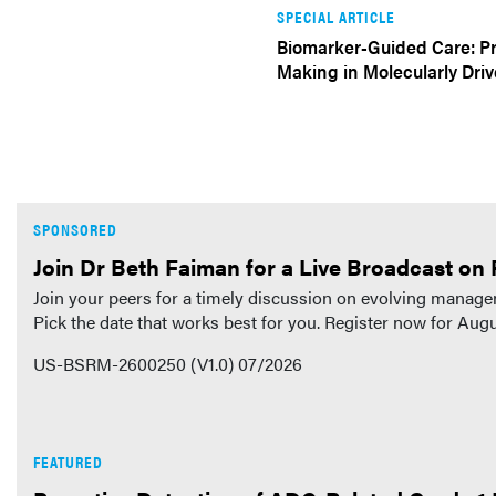
SPECIAL ARTICLE
Biomarker-Guided Care: Pr
Making in Molecularly Dr
SPONSORED
Join Dr Beth Faiman for a Live Broadcast on 
Join your peers for a timely discussion on evolving managem
Pick the date that works best for you. Register now for Au
US-BSRM-2600250 (V1.0) 07/2026
FEATURED