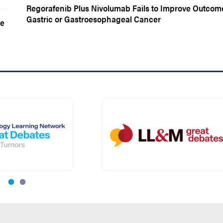
Regorafenib Plus Nivolumab Fails to Improve Outcom
Gastric or Gastroesophageal Cancer
ne