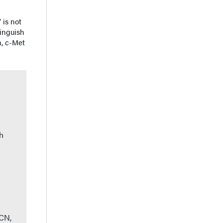
 is not
tinguish
, c-Met
h
CN,