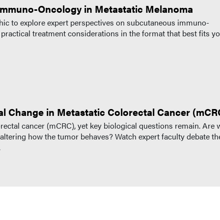
 Immuno-Oncology in Metastatic Melanoma
raphic to explore expert perspectives on subcutaneous immuno-
actical treatment considerations in the format that best fits y
al Change in Metastatic Colorectal Cancer (mCR
lorectal cancer (mCRC), yet key biological questions remain. Are 
ltering how the tumor behaves? Watch expert faculty debate th
.