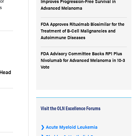
or
Improves Progression-Free Survival in
s
Advanced Melanoma
FDA Approves Rituximab Biosimilar for the
Treatment of B-Cell Malignancies and
Autoimmune Diseases
FDA Advisory Committee Backs RP1 Plus
Nivolumab for Advanced Melanoma in 10-3
Vote
 Head
Visit the OLN Excellence Forums
Acute Myeloid Leukemia