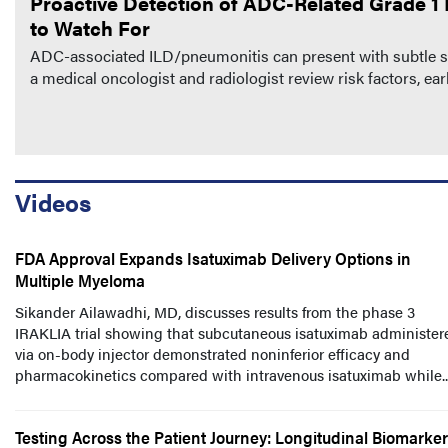
Proactive Detection of ADC-Related Grade 1 I
to Watch For
ADC-associated ILD/pneumonitis can present with subtle sym
a medical oncologist and radiologist review risk factors, e
Videos
FDA Approval Expands Isatuximab Delivery Options in
Multiple Myeloma
Sikander Ailawadhi, MD, discusses results from the phase 3
IRAKLIA trial showing that subcutaneous isatuximab administer
via on-body injector demonstrated noninferior efficacy and
pharmacokinetics compared with intravenous isatuximab while..
Testing Across the Patient Journey: Longitudinal Biomarker