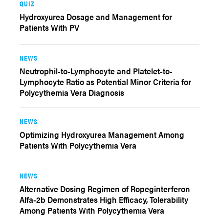
QUIZ
Hydroxyurea Dosage and Management for
Patients With PV
NEWS
Neutrophil-to-Lymphocyte and Platelet-to-
Lymphocyte Ratio as Potential Minor Criteria for
Polycythemia Vera Diagnosis
NEWS
Optimizing Hydroxyurea Management Among
Patients With Polycythemia Vera
NEWS
Alternative Dosing Regimen of Ropeginterferon
Alfa-2b Demonstrates High Efficacy, Tolerability
Among Patients With Polycythemia Vera