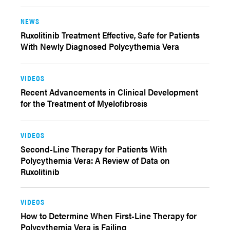
NEWS
Ruxolitinib Treatment Effective, Safe for Patients
With Newly Diagnosed Polycythemia Vera
VIDEOS
Recent Advancements in Clinical Development
for the Treatment of Myelofibrosis
VIDEOS
Second-Line Therapy for Patients With
Polycythemia Vera: A Review of Data on
Ruxolitinib
VIDEOS
How to Determine When First-Line Therapy for
Polycythemia Vera is Failing