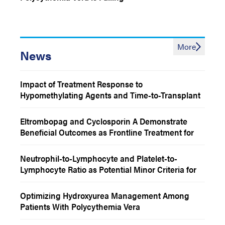
More
News
Impact of Treatment Response to
Hypomethylating Agents and Time-to-Transplant
Status on Outcomes Among Patients With MDS
Eltrombopag and Cyclosporin A Demonstrate
Beneficial Outcomes as Frontline Treatment for
Patients With Severe Aplastic Anemia
Neutrophil-to-Lymphocyte and Platelet-to-
Lymphocyte Ratio as Potential Minor Criteria for
Polycythemia Vera Diagnosis
Optimizing Hydroxyurea Management Among
Patients With Polycythemia Vera