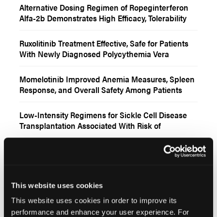
Alternative Dosing Regimen of Ropeginterferon
Alfa-2b Demonstrates High Efficacy, Tolerability
Among Patients With Polycythemia Vera
Ruxolitinib Treatment Effective, Safe for Patients
With Newly Diagnosed Polycythemia Vera
Momelotinib Improved Anemia Measures, Spleen
Response, and Overall Safety Among Patients
With Myelofibrosis
Low-Intensity Regimens for Sickle Cell Disease
Transplantation Associated With Risk of
Secondary Neoplasms
Ropeginterferon Alfa-2b Yielded Higher
Hematologic and Molecular Response Rates
Among Patients With Low-Risk vs High-Risk
Polycythemia Vera
Increased Likelihood of Blood Clots in Patients
This website uses cookies
With Non-Proliferative CBC Thrombosis
This website uses cookies in order to improve its
Myeloproliferative Neoplasms
performance and enhance your user experience. For