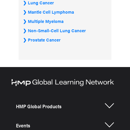
Lung Cancer
Mantle Cell Lymphoma
Multiple Myeloma
Non-Small-Cell Lung Cancer
Prostate Cancer
HMP Global Products
Events