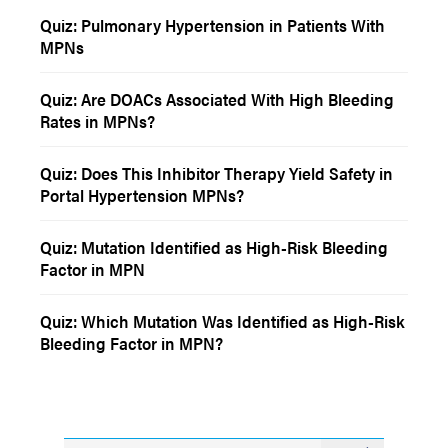
Quiz: Pulmonary Hypertension in Patients With
MPNs
Quiz: Are DOACs Associated With High Bleeding
Rates in MPNs?
Quiz: Does This Inhibitor Therapy Yield Safety in
Portal Hypertension MPNs?
Quiz: Mutation Identified as High-Risk Bleeding
Factor in MPN
Quiz: Which Mutation Was Identified as High-Risk
Bleeding Factor in MPN?