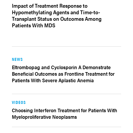
Impact of Treatment Response to
Hypomethylating Agents and Time-to-
Transplant Status on Outcomes Among
Patients With MDS
NEWS
Eltrombopag and Cyclosporin A Demonstrate
Beneficial Outcomes as Frontline Treatment for
Patients With Severe Aplastic Anemia
VIDEOS
Choosing Interferon Treatment for Patients With
Myeloproliferative Neoplasms