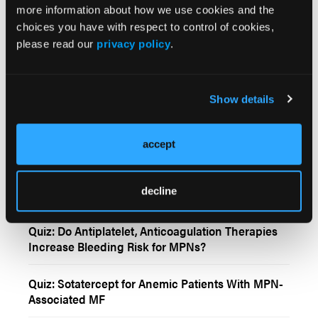
more information about how we use cookies and the
More
Interactive Features
choices you have with respect to control of cookies,
please read our
privacy policy
.
Hydroxyurea Dosage and Management for
Patients With PV
Show details
Cytoreduction and JAK Inhibitors in Patients With
Post-Polycythemia Vera and Post-Essential
accept
Thrombocythemia Myelofibrosis
Quiz: Cytogenic Response Rate of Pemigatinib in
decline
Myeloid/Lymphoid Neoplasms Harboring an
FGFR1 Arrangement
Quiz: Do Antiplatelet, Anticoagulation Therapies
Increase Bleeding Risk for MPNs?
Quiz: Sotatercept for Anemic Patients With MPN-
Associated MF