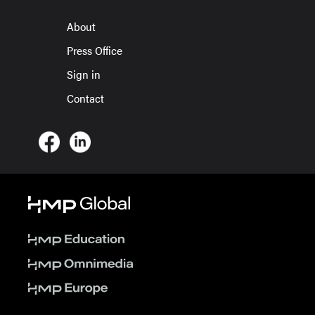
About
Press Office
Sign in
Contact