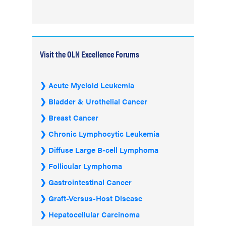
Visit the OLN Excellence Forums
Acute Myeloid Leukemia
Bladder & Urothelial Cancer
Breast Cancer
Chronic Lymphocytic Leukemia
Diffuse Large B-cell Lymphoma
Follicular Lymphoma
Gastrointestinal Cancer
Graft-Versus-Host Disease
Hepatocellular Carcinoma