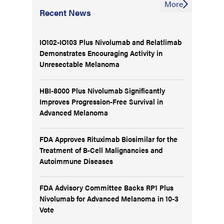
More
Recent News
IO102-IO103 Plus Nivolumab and Relatlimab
Demonstrates Encouraging Activity in
Unresectable Melanoma
HBI-8000 Plus Nivolumab Significantly
Improves Progression-Free Survival in
Advanced Melanoma
FDA Approves Rituximab Biosimilar for the
Treatment of B-Cell Malignancies and
Autoimmune Diseases
FDA Advisory Committee Backs RP1 Plus
Nivolumab for Advanced Melanoma in 10-3
Vote