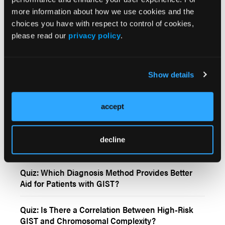
more information about how we use cookies and the
More
choices you have with respect to control of cookies,
Interactive Features
please read our
privacy policy
.
True or False: Ripretinib demonstrated
meaningful clinical activity for gastrointestinal
Show details
stromal tumors after first-line imatinib.
Quiz: Is There Indication of Decreasing
accept
Prevalence of GISTs?
Quiz: Recommended Treatment Options for c-KIT,
decline
PDGFRA Wild-Type GIST
Quiz: Which Diagnosis Method Provides Better
Aid for Patients with GIST?
Quiz: Is There a Correlation Between High-Risk
GIST and Chromosomal Complexity?