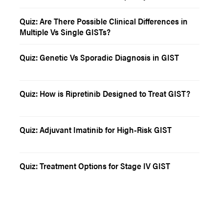
Quiz: Are There Possible Clinical Differences in
Multiple Vs Single GISTs?
Quiz: Genetic Vs Sporadic Diagnosis in GIST
Quiz: How is Ripretinib Designed to Treat GIST?
Quiz: Adjuvant Imatinib for High-Risk GIST
Quiz: Treatment Options for Stage IV GIST