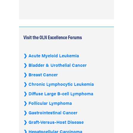
Visit the OLN Excellence Forums
Acute Myeloid Leukemia
Bladder & Urothelial Cancer
Breast Cancer
Chronic Lymphocytic Leukemia
Diffuse Large B-cell Lymphoma
Follicular Lymphoma
Gastrointestinal Cancer
Graft-Versus-Host Disease
Hepatocellular Carcinoma