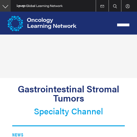
Skip
to
main
content
Gastrointestinal Stromal
Tumors
Specialty Channel
NEWS