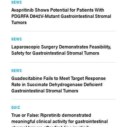
NEWS
Avapritinib Shows Potential for Patients With
PDGRFA D842V-Mutant Gastrointestinal Stromal
Tumors
NEWS
Laparoscopic Surgery Demonstrates Feasibility,
Safety for Gastrointestinal Stromal Tumors
NEWS
Guadecitabine Fails to Meet Target Response
Rate in Succinate Dehydrogenase Deficient
Gastrointestinal Stromal Tumors
QUIZ
True or False: Ripretinib demonstrated
meaningful clinical activity for gastrointestinal