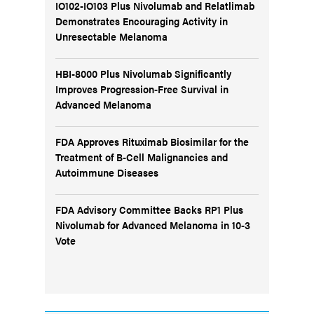
IO102-IO103 Plus Nivolumab and Relatlimab
Demonstrates Encouraging Activity in
Unresectable Melanoma
HBI-8000 Plus Nivolumab Significantly
Improves Progression-Free Survival in
Advanced Melanoma
FDA Approves Rituximab Biosimilar for the
Treatment of B-Cell Malignancies and
Autoimmune Diseases
FDA Advisory Committee Backs RP1 Plus
Nivolumab for Advanced Melanoma in 10-3
Vote