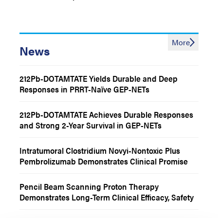
More
News
212Pb-DOTAMTATE Yields Durable and Deep
Responses in PRRT-Naïve GEP-NETs
212Pb-DOTAMTATE Achieves Durable Responses
and Strong 2-Year Survival in GEP-NETs
Intratumoral Clostridium Novyi-Nontoxic Plus
Pembrolizumab Demonstrates Clinical Promise
Among Patients With Treatment-Refractory
Advanced Solid Tumors
Pencil Beam Scanning Proton Therapy
Demonstrates Long-Term Clinical Efficacy, Safety
Among Children and Adolescents With