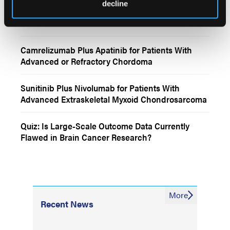
decline
More
Interactive Features
Camrelizumab Plus Apatinib for Patients With
Advanced or Refractory Chordoma
Sunitinib Plus Nivolumab for Patients With
Advanced Extraskeletal Myxoid Chondrosarcoma
Quiz: Is Large-Scale Outcome Data Currently
Flawed in Brain Cancer Research?
More
Recent News