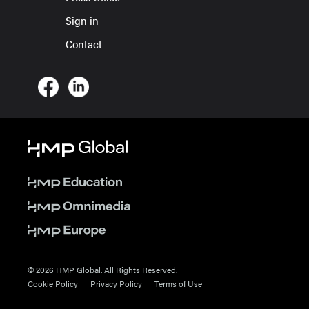
Sign in
Contact
© 2026 HMP Global. All Rights Reserved.
Cookie Policy
Privacy Policy
Terms of Use