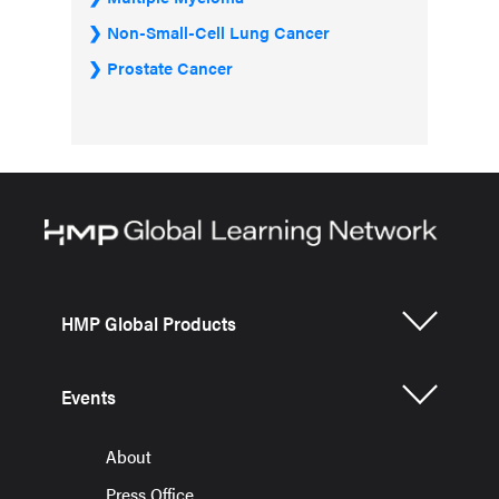
Non-Small-Cell Lung Cancer
Prostate Cancer
HMP Global Products
Events
About
Press Office