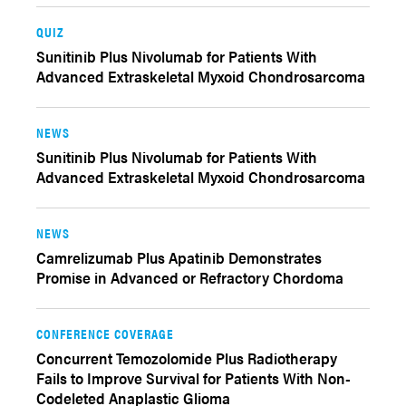
QUIZ
Sunitinib Plus Nivolumab for Patients With
Advanced Extraskeletal Myxoid Chondrosarcoma
NEWS
Sunitinib Plus Nivolumab for Patients With
Advanced Extraskeletal Myxoid Chondrosarcoma
NEWS
Camrelizumab Plus Apatinib Demonstrates
Promise in Advanced or Refractory Chordoma
CONFERENCE COVERAGE
Concurrent Temozolomide Plus Radiotherapy
Fails to Improve Survival for Patients With Non-
Codeleted Anaplastic Glioma