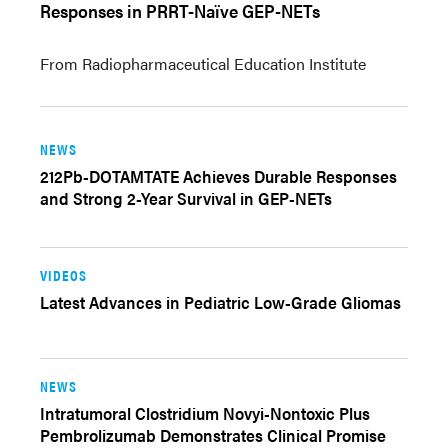
Responses in PRRT-Naïve GEP-NETs
From Radiopharmaceutical Education Institute
NEWS
212Pb-DOTAMTATE Achieves Durable Responses
and Strong 2-Year Survival in GEP-NETs
VIDEOS
Latest Advances in Pediatric Low-Grade Gliomas
NEWS
Intratumoral Clostridium Novyi-Nontoxic Plus
Pembrolizumab Demonstrates Clinical Promise