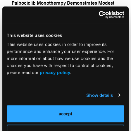
Chordomas or Chondrosarcomas
Palbociclib Monotherapy Demonstrates Modest
Clinical Activity Among Patients With Locally
Advanced or Metastatic Chordoma
Sunitinib Plus Nivolumab for Patients With
Advanced Extraskeletal Myxoid Chondrosarcoma
This website uses cookies
This website uses cookies in order to improve its
Camrelizumab Plus Apatinib Demonstrates
Promise in Advanced or Refractory Chordoma
performance and enhance your user experience. For
more information about how we use cookies and the
choices you have with respect to control of cookies,
Concurrent Temozolomide Plus Radiotherapy
please read our
privacy policy
.
Fails to Improve Survival for Patients With Non-
Codeleted Anaplastic Glioma
Dordaviprone Demonstrates Clinical Promise for
Patients With Recurrent H3 K27M-Mutated Diffuse
Show details
Glioma
Outcomes for Patients With Central Nervous
accept
System Tumors Harboring NTRK Gene Fusions