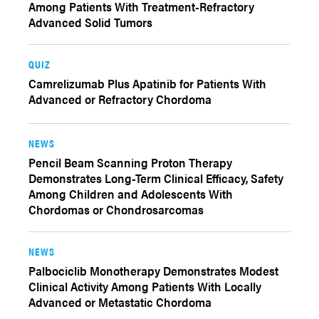
Among Patients With Treatment-Refractory
Advanced Solid Tumors
QUIZ
Camrelizumab Plus Apatinib for Patients With
Advanced or Refractory Chordoma
NEWS
Pencil Beam Scanning Proton Therapy
Demonstrates Long-Term Clinical Efficacy, Safety
Among Children and Adolescents With
Chordomas or Chondrosarcomas
NEWS
Palbociclib Monotherapy Demonstrates Modest
Clinical Activity Among Patients With Locally
Advanced or Metastatic Chordoma