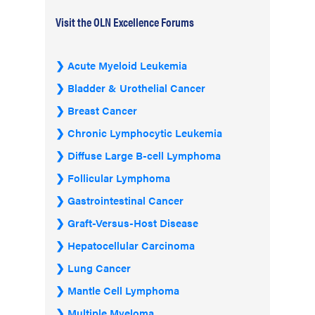
Visit the OLN Excellence Forums
Acute Myeloid Leukemia
Bladder & Urothelial Cancer
Breast Cancer
Chronic Lymphocytic Leukemia
Diffuse Large B-cell Lymphoma
Follicular Lymphoma
Gastrointestinal Cancer
Graft-Versus-Host Disease
Hepatocellular Carcinoma
Lung Cancer
Mantle Cell Lymphoma
Multiple Myeloma