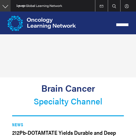
Skip
to
main
content
Brain Cancer
Specialty Channel
NEWS
212Pb-DOTAMTATE Yields Durable and Deep