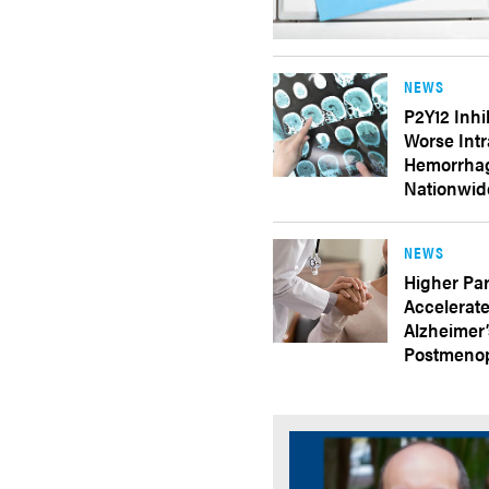
NEWS
P2Y12 Inhi
Worse Intr
Hemorrhag
Nationwid
NEWS
Higher Par
Accelerate
Alzheimer
Postmeno