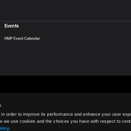
Events
HMP Event Calendar
s
 in order to improve its performance and enhance your user exp
rms of Use
w we use cookies and the choices you have with respect to contr
olicy
.