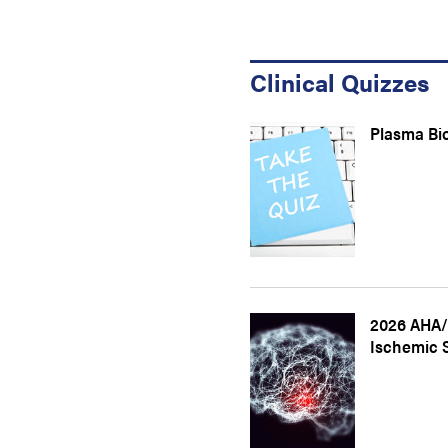
Clinical Quizzes
Plasma Bi
2026 AHA/
Ischemic 