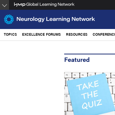
Skip
to
main
content
TOPICS
EXCELLENCE FORUMS
RESOURCES
CONFERENC
Featured