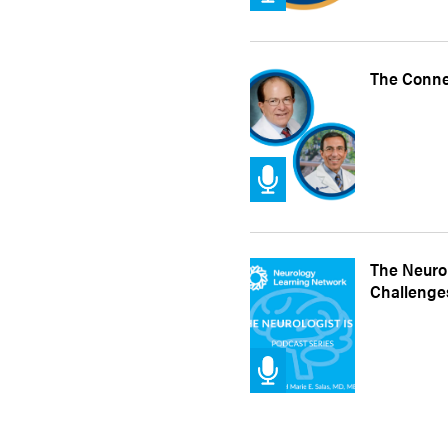
The Conne
The Neurol
Challenges