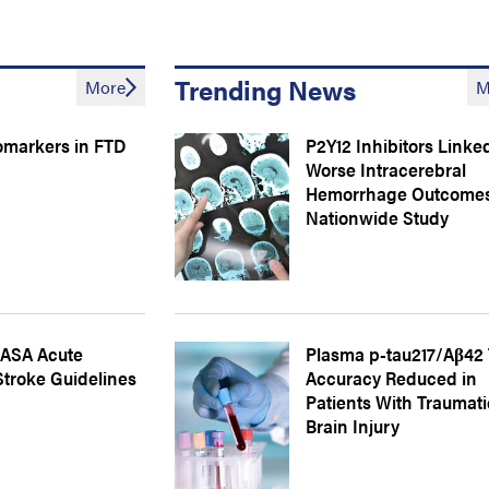
Trending News
More
M
omarkers in FTD
P2Y12 Inhibitors Linke
Worse Intracerebral
Hemorrhage Outcomes
Nationwide Study
ASA Acute
Plasma p-tau217/Aβ42 
Stroke Guidelines
Accuracy Reduced in
Patients With Traumati
Brain Injury