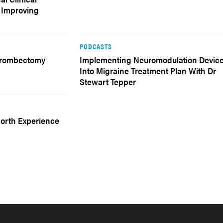
f Improving
PODCASTS
Thrombectomy
Implementing Neuromodulation Devic
Into Migraine Treatment Plan With Dr
Stewart Tepper
North Experience