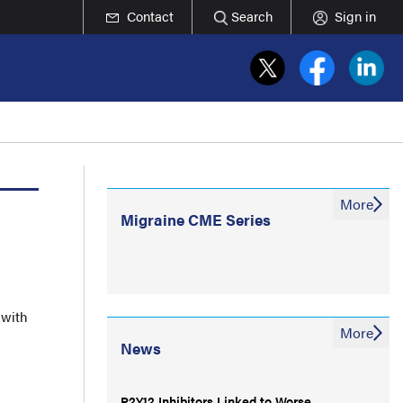
Contact
Search
Sign in
More
Migraine CME Series
 with
More
News
P2Y12 Inhibitors Linked to Worse