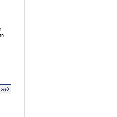
n
en
ore