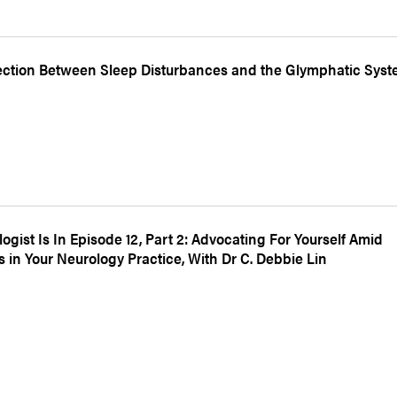
ction Between Sleep Disturbances and the Glymphatic Sys
ogist Is In Episode 12, Part 2: Advocating For Yourself Amid
 in Your Neurology Practice, With Dr C. Debbie Lin