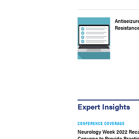
Antiseizur
Resistance
Expert Insights
CONFERENCE COVERAGE
Neurology Week 2022 Reca
Convene to Provide Practic