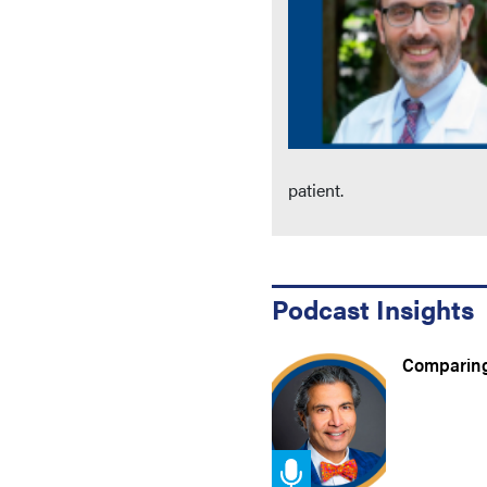
patient.
Podcast Insights
Comparing 