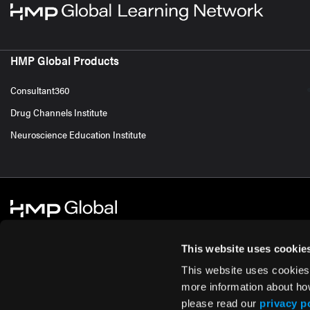
HMP Global Products
Consultant360
Drug Channels Institute
Neuroscience Education Institute
This website uses cookie
This website uses cookies
© 2026 HMP Global. All Rights Reserved.
Cookie Policy
Privacy Policy
Te
more information about ho
please read our
privacy p