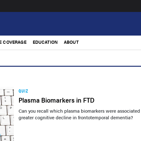
E COVERAGE
EDUCATION
ABOUT
QUIZ
Plasma Biomarkers in FTD
Can you recall which plasma biomarkers were associated
greater cognitive decline in frontotemporal dementia?