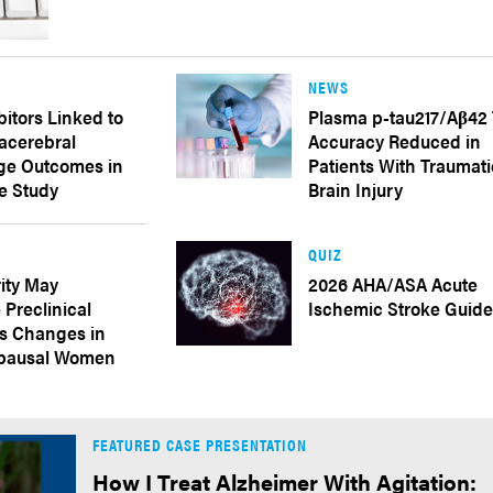
NEWS
bitors Linked to
Plasma p-tau217/Aβ42 
acerebral
Accuracy Reduced in
e Outcomes in
Patients With Traumati
e Study
Brain Injury
QUIZ
ity May
2026 AHA/ASA Acute
 Preclinical
Ischemic Stroke Guide
’s Changes in
pausal Women
FEATURED CASE PRESENTATION
How I Treat Alzheimer With Agitation: