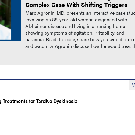
Complex Case With Shifting Triggers
Marc Agronin, MD, presents an interactive case stu
involving an 88-year-old woman diagnosed with
Alzheimer disease and living in a nursing home
showing symptoms of agitation, irritability, and
paranoia. Read the case, share how you would proc
and watch Dr Agronin discuss how he would treat t
M
Treatments for Tardive Dyskinesia