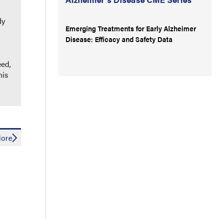
dy
Emerging Treatments for Early Alzheimer
Disease: Efficacy and Safety Data
eed,
his
ore