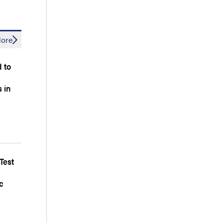
ore
d to
 in
Test
c