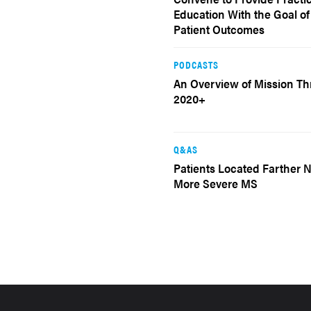
Education With the Goal o
Patient Outcomes
PODCASTS
An Overview of Mission 
2020+
Q&AS
Patients Located Farther 
More Severe MS