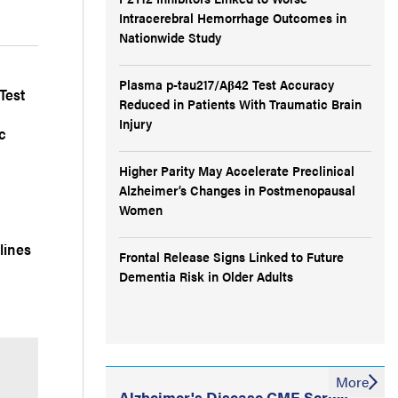
Intracerebral Hemorrhage Outcomes in
Nationwide Study
Plasma p-tau217/Aβ42 Test Accuracy
Test
Reduced in Patients With Traumatic Brain
Injury
c
Higher Parity May Accelerate Preclinical
Alzheimer’s Changes in Postmenopausal
Women
lines
Frontal Release Signs Linked to Future
Dementia Risk in Older Adults
More
Alzheimer's Disease CME Series