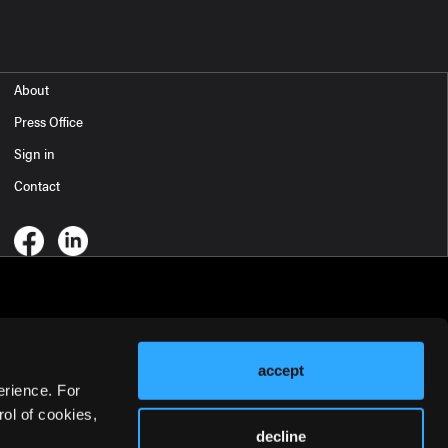
About
Press Office
Sign in
Contact
accept
erience. For
ol of cookies,
decline