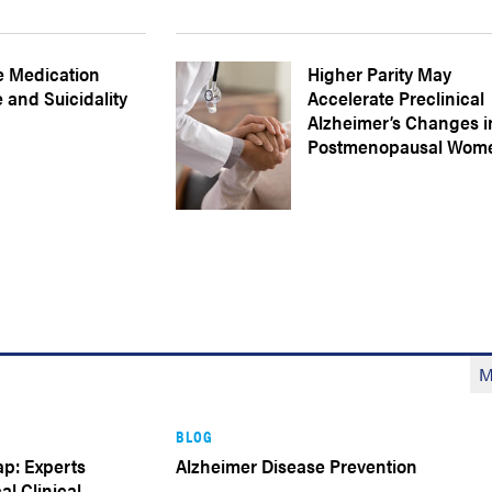
e Medication
Higher Parity May
 and Suicidality
Accelerate Preclinical
Alzheimer’s Changes i
Postmenopausal Wom
M
BLOG
p: Experts
Alzheimer Disease Prevention
al Clinical