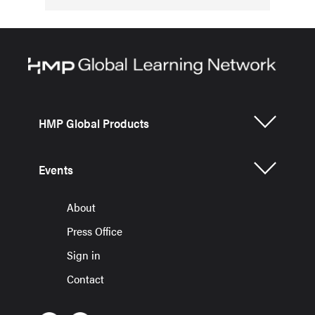
HMP Global Products
Events
About
Press Office
Sign in
Contact