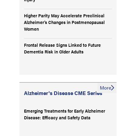
Higher Parity May Accelerate Preclinical
Alzheimer’s Changes in Postmenopausal
Women
Frontal Release Signs Linked to Future
Dementia Risk in Older Adults
More
Alzheimer's Disease CME Series
Emerging Treatments for Early Alzheimer
Disease: Efficacy and Safety Data