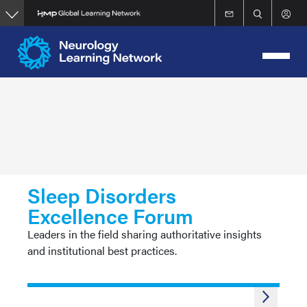
Skip
to
main
content
Sleep Disorders
Excellence Forum
Leaders in the field sharing authoritative insights
and institutional best practices.