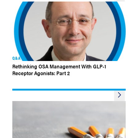
Q&A
Rethinking OSA Management With GLP-1
Receptor Agonists: Part 2