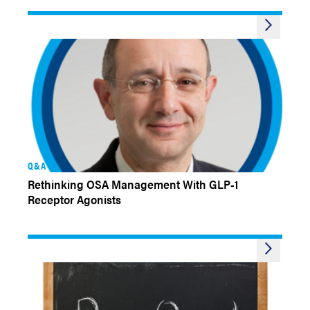
Q&A
Rethinking OSA Management With GLP-1
Receptor Agonists