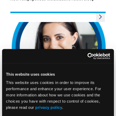
VIDEOS
This website uses cookies
Avoiding Common Pitfalls When Managing
Excessive Daytime Sleepiness
This website uses cookies in order to improve its
performance and enhance your user experience. For
more information about how we use cookies and the
choices you have with respect to control of cookies,
please read our
privacy policy
.