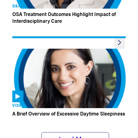
Q&AS
OSA Treatment Outcomes Highlight Impact of
Interdisciplinary Care
VIDEOS
A Brief Overview of Excessive Daytime Sleepiness