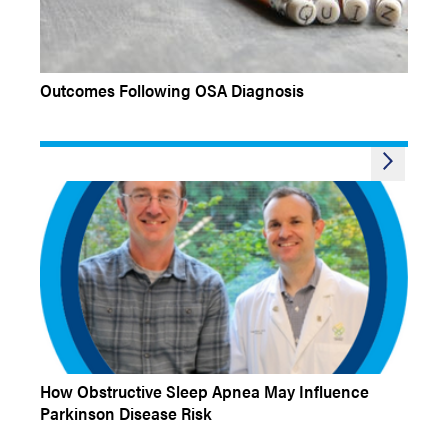
EXPERT INSIGHTS QUIZ
Outcomes Following OSA Diagnosis
Q&A
How Obstructive Sleep Apnea May Influence
Parkinson Disease Risk