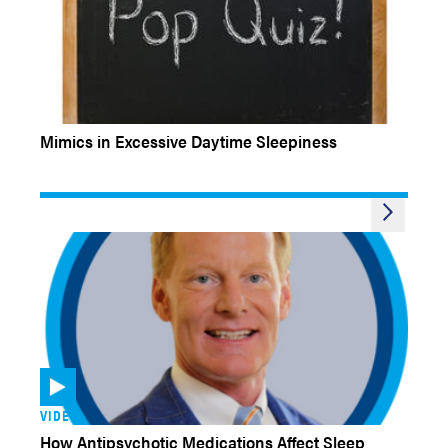
EXPERT INSIGHTS QUIZ
Mimics in Excessive Daytime Sleepiness
VIDEOS
How Antipsychotic Medications Affect Sleep