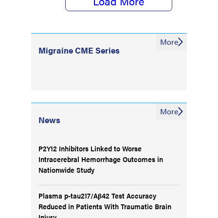
Load More
More
Migraine CME Series
More
News
P2Y12 Inhibitors Linked to Worse
Intracerebral Hemorrhage Outcomes in
Nationwide Study
Plasma p-tau217/Aβ42 Test Accuracy
Reduced in Patients With Traumatic Brain
Injury