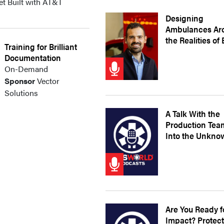
et Built with AT&T
Designing
Ambulances Ar
the Realities of
Training for Brilliant
Documentation
On-Demand
Sponsor
Vector
Solutions
A Talk With the
Production Tea
Into the Unkno
Are You Ready f
Impact? Protec