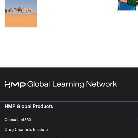
HMP Global Products
Consultant360
Drug Channels Institute