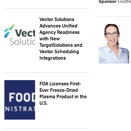
Sponsor
FirstN
Vector Solutions
Advances Unified
Agency Readiness
with New
TargetSolutions and
Vector Scheduling
Integrations
FDA Licenses First-
Ever Freeze-Dried
Plasma Product in the
U.S.