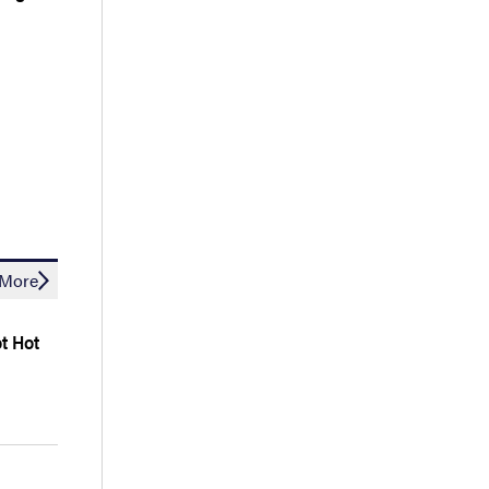
More
ot Hot