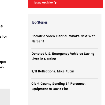
Issue Archive
Top Stories
he
 for
Pediatric Video Tutorial: What's Next With
Narcan?
Donated U.S. Emergency Vehicles Saving
Lives in Ukraine
eps:
ow-
9/11 Reflections: Mike Rubin
Clark County Sending 34 Personnel,
Equipment to Davis Fire