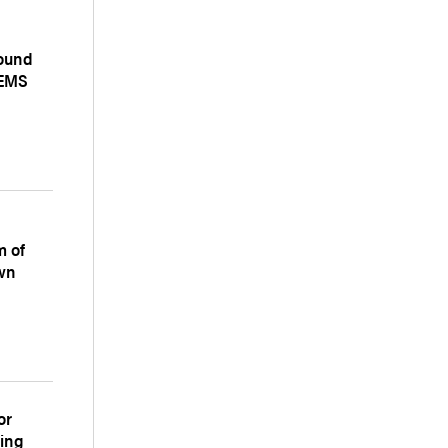
ound
 EMS
m of
wn
or
ting