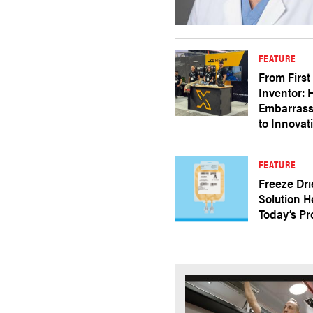
FEATURE
From First
Inventor:
Embarras
to Innovat
FEATURE
Freeze Dri
Solution H
Today’s P