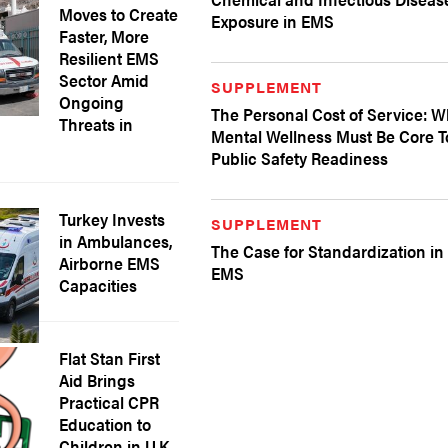
Moves to Create
Exposure in EMS
Faster, More
Resilient EMS
Sector Amid
SUPPLEMENT
Ongoing
The Personal Cost of Service: 
Threats in
Mental Wellness Must Be Core T
Public Safety Readiness
Turkey Invests
SUPPLEMENT
in Ambulances,
The Case for Standardization in
Airborne EMS
EMS
Capacities
Flat Stan First
Aid Brings
Practical CPR
Education to
Children in U.K.