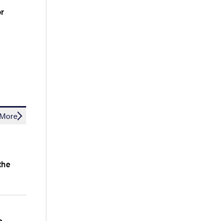
or
More
the
e