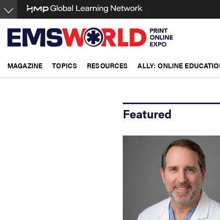
Skip
to
main
content
MAGAZINE
TOPICS
RESOURCES
ALLY: ONLINE EDUCATIO
Featured