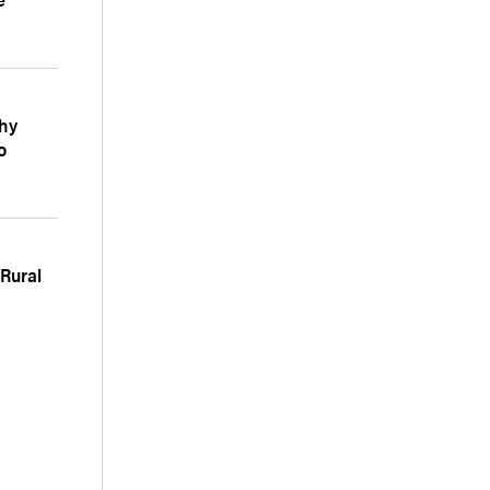
Why
o
 Rural