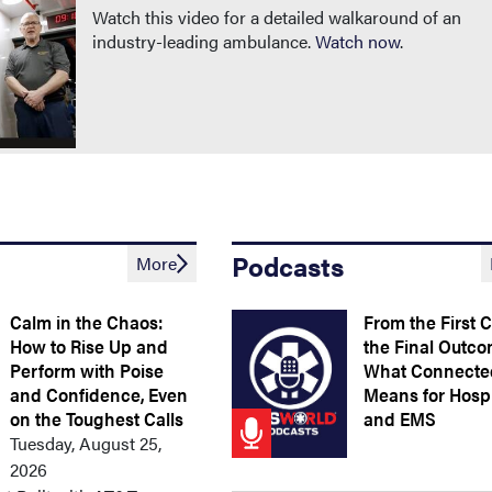
Watch this video for a detailed walkaround of an
industry-leading ambulance.
Watch now
.
Podcasts
More
Calm in the Chaos:
From the First C
How to Rise Up and
the Final Outco
Perform with Poise
What Connecte
and Confidence, Even
Means for Hospi
on the Toughest Calls
and EMS
Tuesday, August 25,
2026