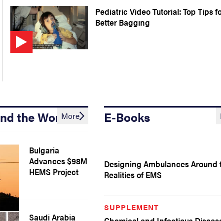
Pediatric Video Tutorial: Top Tips f
Better Bagging
nd the World
E-Books
More
Bulgaria
Advances $98M
Designing Ambulances Around 
HEMS Project
Realities of EMS
SUPPLEMENT
Saudi Arabia
Chemical and Infectious Diseas