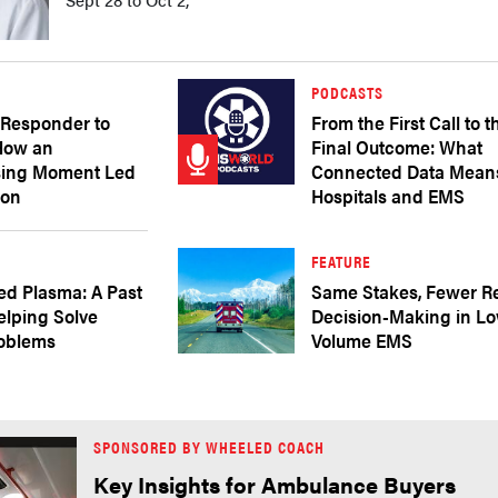
PODCASTS
 Responder to
From the First Call to t
 How an
Final Outcome: What
sing Moment Led
Connected Data Means
ion
Hospitals and EMS
FEATURE
ed Plasma: A Past
Same Stakes, Fewer R
elping Solve
Decision-Making in L
roblems
Volume EMS
SPONSORED BY WHEELED COACH
Key Insights for Ambulance Buyers