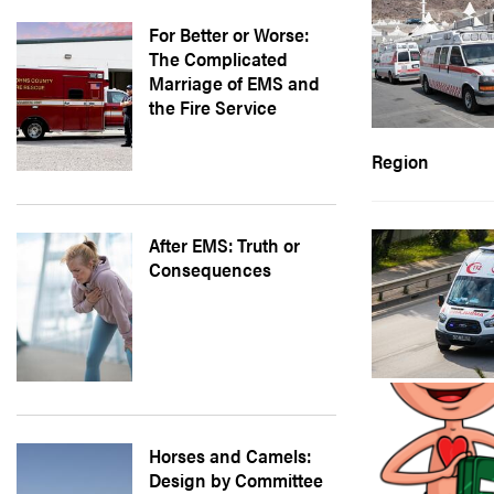
For Better or Worse:
The Complicated
Marriage of EMS and
the Fire Service
Region
After EMS: Truth or
Consequences
Horses and Camels:
Design by Committee