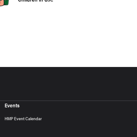
Events
HMP Event Calendar