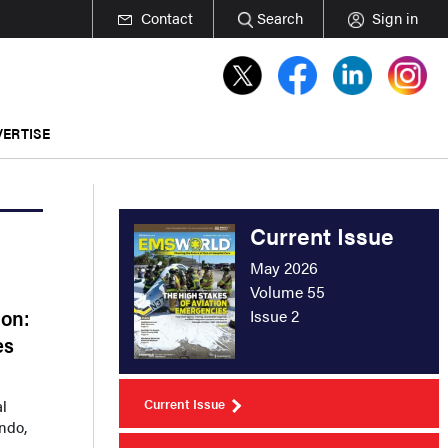
Contact
Search
Sign in
ERTISE
Current Issue
May 2026
Volume 55
ion:
Issue 2
es
Current Issue
al
ando,