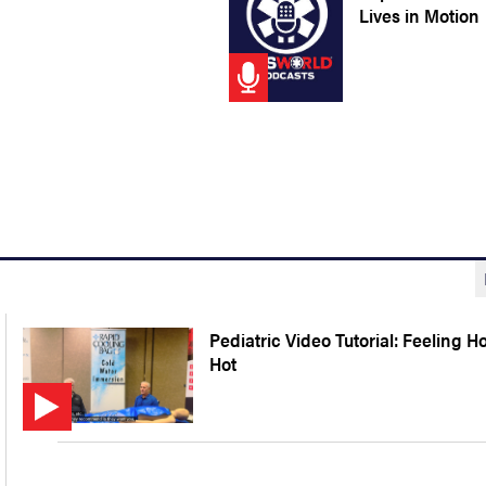
Lives in Motion
Pediatric Video Tutorial: Feeling H
Hot