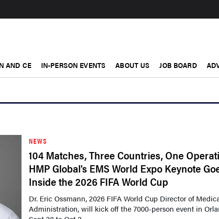
N AND CE
IN-PERSON EVENTS
ABOUT US
JOB BOARD
ADV
NEWS
104 Matches, Three Countries, One Operat
HMP Global's EMS World Expo Keynote Go
Inside the 2026 FIFA World Cup
Dr. Eric Ossmann, 2026 FIFA World Cup Director of Medic
Administration, will kick off the 7000-person event in Orl
Sept 28 to Oct 2,