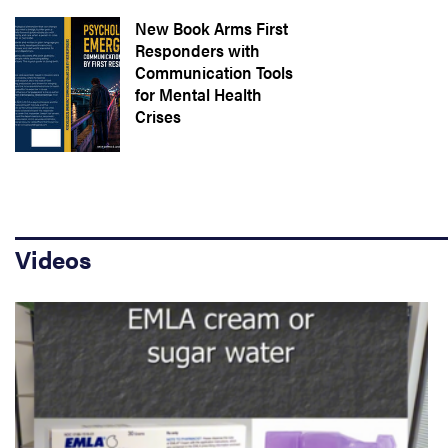
New Book Arms First
Responders with
Communication Tools
for Mental Health
Crises
Videos