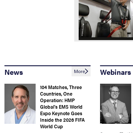
News
Webinars
More
104 Matches, Three
Countries, One
Operation: HMP
Global's EMS World
Expo Keynote Goes
Inside the 2026 FIFA
World Cup