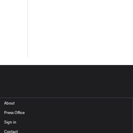
About
Press Office
Sign in
Contact