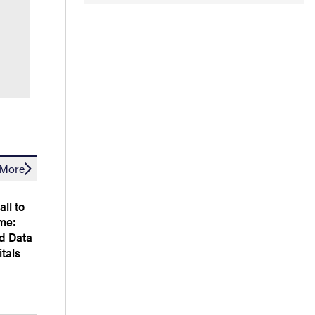
More
all to
me:
d Data
tals