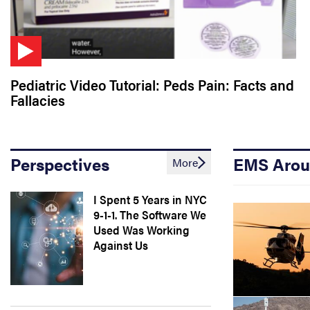
Pediatric Video Tutorial: Peds Pain: Facts and
Fallacies
Perspectives
EMS Arou
More
I Spent 5 Years in NYC
9-1-1. The Software We
Used Was Working
Against Us