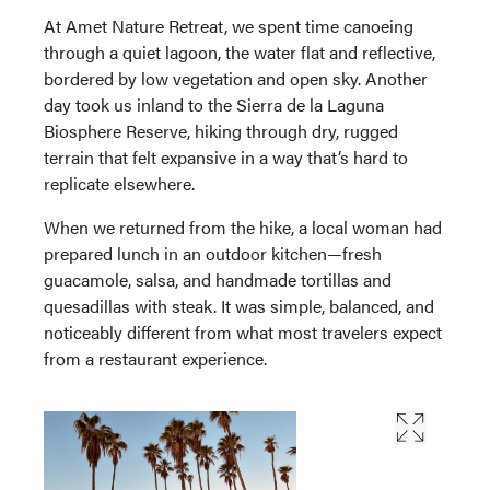
At Amet Nature Retreat, we spent time canoeing
through a quiet lagoon, the water flat and reflective,
bordered by low vegetation and open sky. Another
day took us inland to the Sierra de la Laguna
Biosphere Reserve, hiking through dry, rugged
terrain that felt expansive in a way that’s hard to
replicate elsewhere.
When we returned from the hike, a local woman had
prepared lunch in an outdoor kitchen—fresh
guacamole, salsa, and handmade tortillas and
quesadillas with steak. It was simple, balanced, and
noticeably different from what most travelers expect
from a restaurant experience.