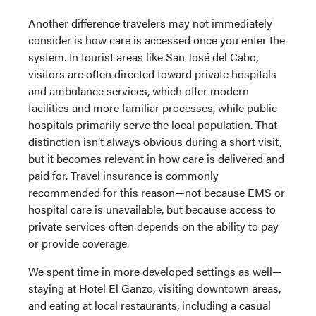
Another difference travelers may not immediately
consider is how care is accessed once you enter the
system. In tourist areas like San José del Cabo,
visitors are often directed toward private hospitals
and ambulance services, which offer modern
facilities and more familiar processes, while public
hospitals primarily serve the local population. That
distinction isn’t always obvious during a short visit,
but it becomes relevant in how care is delivered and
paid for. Travel insurance is commonly
recommended for this reason—not because EMS or
hospital care is unavailable, but because access to
private services often depends on the ability to pay
or provide coverage.
We spent time in more developed settings as well—
staying at Hotel El Ganzo, visiting downtown areas,
and eating at local restaurants, including a casual