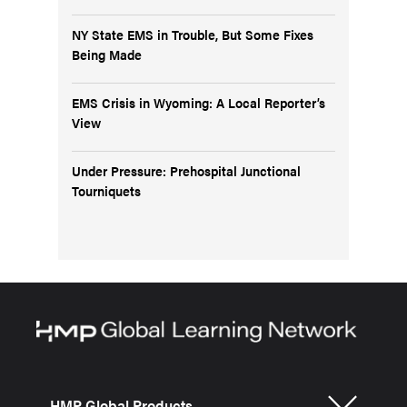
NY State EMS in Trouble, But Some Fixes
Being Made
EMS Crisis in Wyoming: A Local Reporter’s
View
Under Pressure: Prehospital Junctional
Tourniquets
HMP Global Products