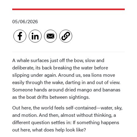
05/06/2026
A whale surfaces just off the bow, slow and
deliberate, its back breaking the water before
slipping under again. Around us, sea lions move
easily through the wake, darting in and out of view.
Someone hands around dried mango and bananas
as the boat drifts between sightings.
Out here, the world feels self-contained—water, sky,
and motion. And then, almost without thinking, a
different question settles in: If something happens
out here, what does help look like?