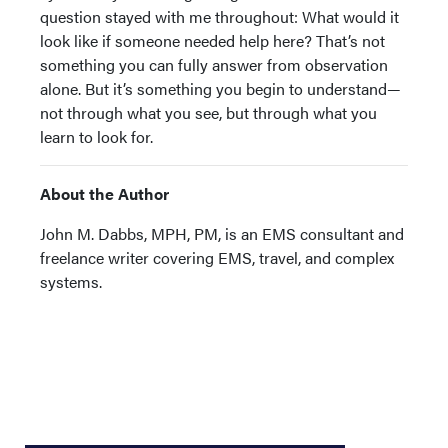
question stayed with me throughout: What would it
look like if someone needed help here? That’s not
something you can fully answer from observation
alone. But it’s something you begin to understand—
not through what you see, but through what you
learn to look for.
About the Author
John M. Dabbs, MPH, PM, is an EMS consultant and
freelance writer covering EMS, travel, and complex
systems.