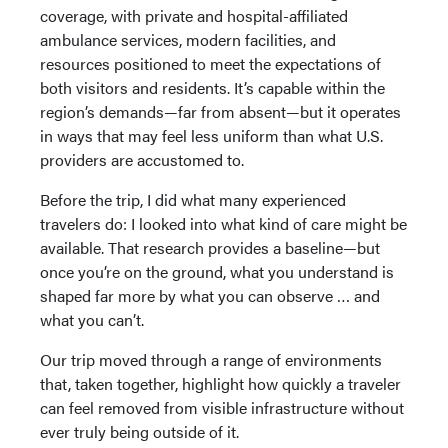
coverage, with private and hospital-affiliated
ambulance services, modern facilities, and
resources positioned to meet the expectations of
both visitors and residents. It’s capable within the
region’s demands—far from absent—but it operates
in ways that may feel less uniform than what U.S.
providers are accustomed to.
Before the trip, I did what many experienced
travelers do: I looked into what kind of care might be
available. That research provides a baseline—but
once you’re on the ground, what you understand is
shaped far more by what you can observe … and
what you can’t.
Our trip moved through a range of environments
that, taken together, highlight how quickly a traveler
can feel removed from visible infrastructure without
ever truly being outside of it.