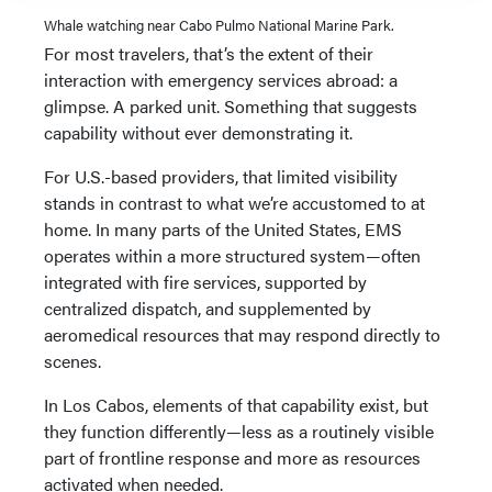
Whale watching near Cabo Pulmo National Marine Park.
For most travelers, that’s the extent of their
interaction with emergency services abroad: a
glimpse. A parked unit. Something that suggests
capability without ever demonstrating it.
For U.S.-based providers, that limited visibility
stands in contrast to what we’re accustomed to at
home. In many parts of the United States, EMS
operates within a more structured system—often
integrated with fire services, supported by
centralized dispatch, and supplemented by
aeromedical resources that may respond directly to
scenes.
In Los Cabos, elements of that capability exist, but
they function differently—less as a routinely visible
part of frontline response and more as resources
activated when needed.