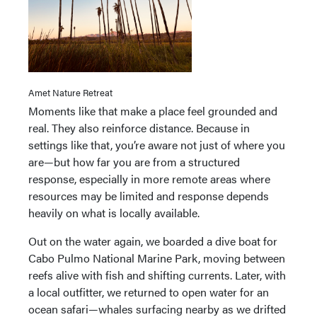
Amet Nature Retreat
Moments like that make a place feel grounded and
real. They also reinforce distance. Because in
settings like that, you’re aware not just of where you
are—but how far you are from a structured
response, especially in more remote areas where
resources may be limited and response depends
heavily on what is locally available.
Out on the water again, we boarded a dive boat for
Cabo Pulmo National Marine Park, moving between
reefs alive with fish and shifting currents. Later, with
a local outfitter, we returned to open water for an
ocean safari—whales surfacing nearby as we drifted