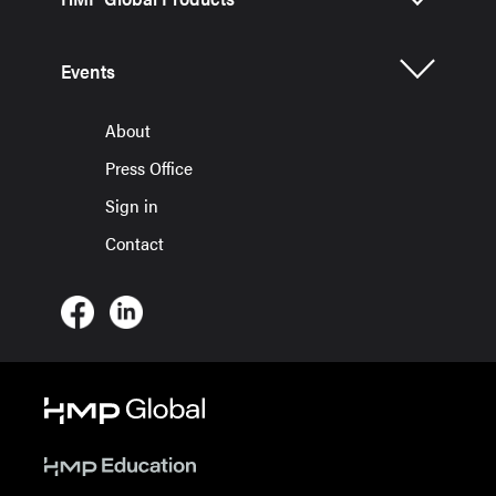
Events
About
Press Office
Sign in
Contact