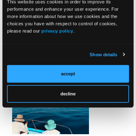
This website uses cookies in order to improve its
It stood out precisely because it was the only time
performance and enhance your user experience. For
EMS became visible. In tourist corridors like Los
more information about how we use cookies and the
Cabos, private and hospital-affiliated units often help
choices you have with respect to control of cookies,
bridge gaps, while aeromedical options are available
please read our
privacy policy
.
—typically used for higher-acuity cases or
interfacility transport. Yet response in remote
settings still depends heavily on location, the
specific provider, and how quickly the system is
Show details
activated.
accept
decline