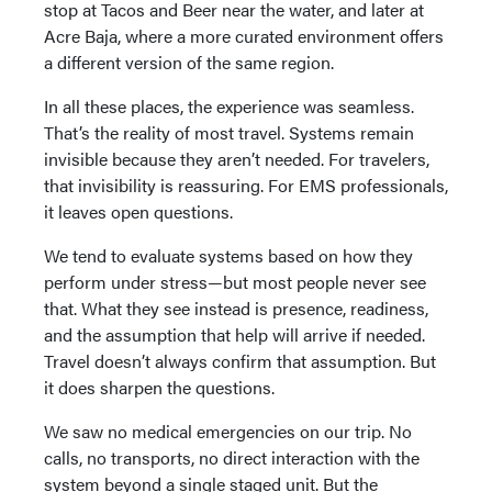
stop at Tacos and Beer near the water, and later at
Acre Baja, where a more curated environment offers
a different version of the same region.
In all these places, the experience was seamless.
That’s the reality of most travel. Systems remain
invisible because they aren’t needed. For travelers,
that invisibility is reassuring. For EMS professionals,
it leaves open questions.
We tend to evaluate systems based on how they
perform under stress—but most people never see
that. What they see instead is presence, readiness,
and the assumption that help will arrive if needed.
Travel doesn’t always confirm that assumption. But
it does sharpen the questions.
We saw no medical emergencies on our trip. No
calls, no transports, no direct interaction with the
system beyond a single staged unit. But the