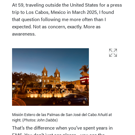
At 59, traveling outside the United States for a press
trip to Los Cabos, Mexico in March 2025, I found
that question following me more often than I
expected. Not as concern, exactly. More as
awareness.
Misión Estero de las Palmas de San José del Cabo Añuití at
night. (
Photos: John Dabbs
)
That’s the difference when you’ve spent years in
EMS. You don’t just see places—you see the