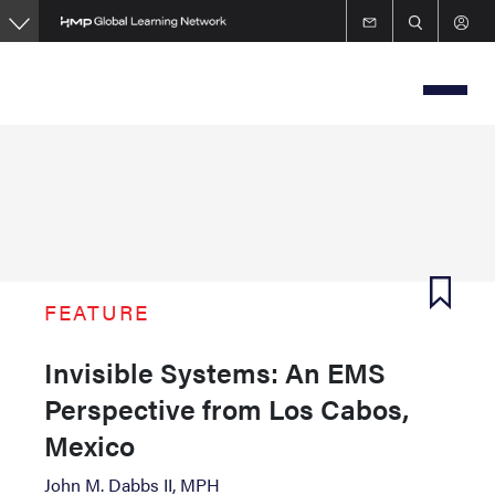
Skip
to
main
content
FEATURE
Invisible Systems: An EMS
Perspective from Los Cabos,
Mexico
John M. Dabbs II, MPH