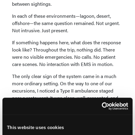
between sightings.
In each of these environments—lagoon, desert,
offshore—the same question remained. Not urgent.
Not intrusive. Just present.
If something happens here, what does the response
look like? Throughout the trip, nothing did. There
were no visible emergencies. No calls. No patient
care scenes. No interaction with EMS in motion.
The only clear sign of the system came in a much
more ordinary setting. On the way to one of our
excursions, I noticed a Type II ambulance staged
near a restaurant. It was clean, well-presented, and
appeared to be equipped as you’d expect from a
modern unit. There was no urgency around it—no
active call, no movement—just a quiet presence
positioned in a populated area.
This website uses cookies