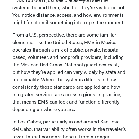
systems behind them, whether they’re visible or not.
You notice distance, access, and how environments
might function if something interrupts the moment.
From a U.S. perspective, there are some familiar
elements. Like the United States, EMS in Mexico
operates through a mix of public, private, hospital-
based, volunteer, and nonprofit providers, including
the Mexican Red Cross. National guidelines exist,
but how they’re applied can vary widely by state and
municipality. Where the systems differ is in how
consistently those standards are applied and how
integrated services are across regions. In practice,
that means EMS can look and function differently
depending on where you are.
In Los Cabos, particularly in and around San José
del Cabo, that variability often works in the traveler’s
favor. Tourist corridors benefit from stronger