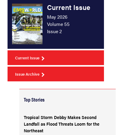
Current Issue
May 2026
Volume 55
Issue 2
Current Issue
Issue Archive
Top Stories
Tropical Storm Debby Makes Second
Landfall as Flood Threats Loom for the
Northeast