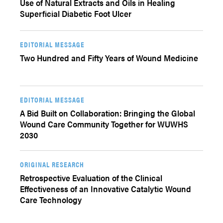
Use of Natural Extracts and Oils in Healing
Superficial Diabetic Foot Ulcer
EDITORIAL MESSAGE
Two Hundred and Fifty Years of Wound Medicine
EDITORIAL MESSAGE
A Bid Built on Collaboration: Bringing the Global
Wound Care Community Together for WUWHS
2030
ORIGINAL RESEARCH
Retrospective Evaluation of the Clinical
Effectiveness of an Innovative Catalytic Wound
Care Technology