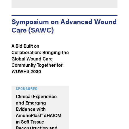
Symposium on Advanced Wound
Care (SAWC)
A Bid Built on
Collaboration: Bringing the
Global Wound Care
Community Together for
WUWHS 2030
SPONSORED
Clinical Experience
and Emerging
Evidence with
AmchoPlast® dHAICM
in Soft Tissue
Reconstruction and