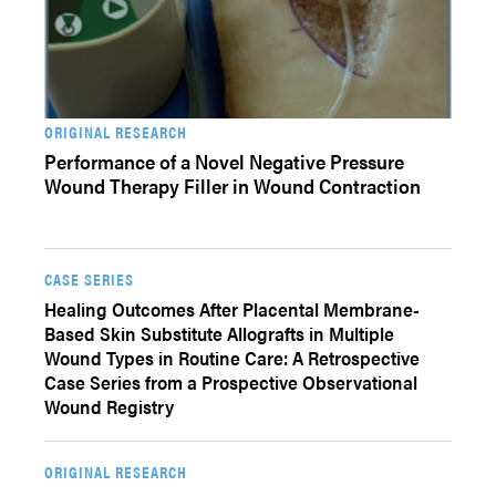
ORIGINAL RESEARCH
Performance of a Novel Negative Pressure
Wound Therapy Filler in Wound Contraction
CASE SERIES
Healing Outcomes After Placental Membrane-
Based Skin Substitute Allografts in Multiple
Wound Types in Routine Care: A Retrospective
Case Series from a Prospective Observational
Wound Registry
ORIGINAL RESEARCH