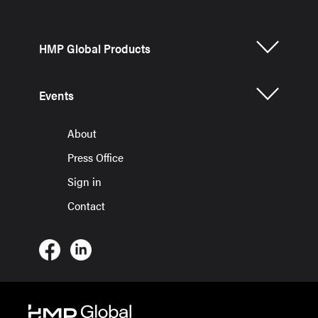
HMP Global Products
Events
About
Press Office
Sign in
Contact