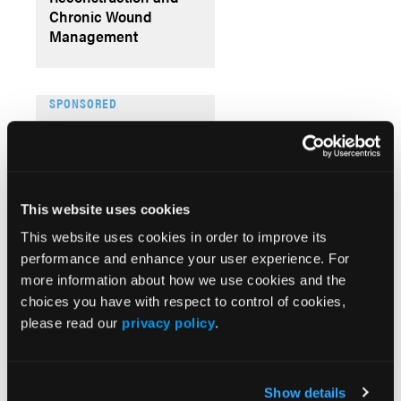
Chronic Wound
Management
SPONSORED
The Frank & Lizzie
Show Episode 033:
From Image to Insight:
The Future of Wound
Documentation
This website uses cookies
This website uses cookies in order to improve its
performance and enhance your user experience. For
Videos
more information about how we use cookies and the
More
choices you have with respect to control of cookies,
VI
please read our
privacy policy
.
Th
Au
Wo
Show details