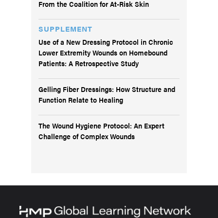
From the Coalition for At-Risk Skin
SUPPLEMENT
Use of a New Dressing Protocol in Chronic
Lower Extremity Wounds on Homebound
Patients: A Retrospective Study
Gelling Fiber Dressings: How Structure and
Function Relate to Healing
The Wound Hygiene Protocol: An Expert
Challenge of Complex Wounds