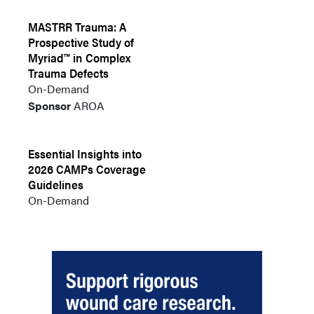
MASTRR Trauma: A
Prospective Study of
Myriad™ in Complex
Trauma Defects
On-Demand
Sponsor
AROA
Essential Insights into
2026 CAMPs Coverage
Guidelines
On-Demand