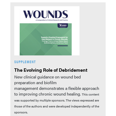
SUPPLEMENT
The Evolving Role of Debridement
New clinical guidance on wound bed
preparation and biofilm
management demonstrates a flexible approach
to improving chronic wound healing.
This content
was supported by multiple sponsors. The views expressed are
those of the authors and were developed independently of the
sponsors.