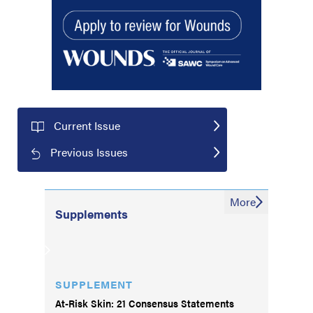
Current Issue
Previous Issues
More
Supplements
SUPPLEMENT
At-Risk Skin: 21 Consensus Statements