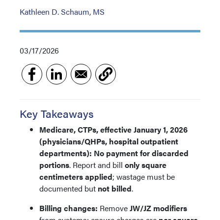
Kathleen D. Schaum, MS
03/17/2026
Key Takeaways
Medicare, CTPs, effective January 1, 2026
(physicians/QHPs, hospital outpatient
departments):
No payment for discarded
portions
. Report and bill
only square
centimeters applied
; wastage must be
documented but
not billed
.
Billing changes:
Remove
JW/JZ modifiers
from systems; ensure charges are
per square