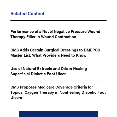
Related Content
Performance of a Novel Negative Pressure Wound
Therapy Filler in Wound Contraction
CMS Adds Certain Surgical Dressings to DMEPOS
Master List: What Providers Need to Know
Use of Natural Extracts and Oils in Healing
Superficial Diabetic Foot Ulcer
CMS Proposes Medicare Coverage Criteria for
Topical Oxygen Therapy in Nonhealing Diabetic Foot
Ulcers