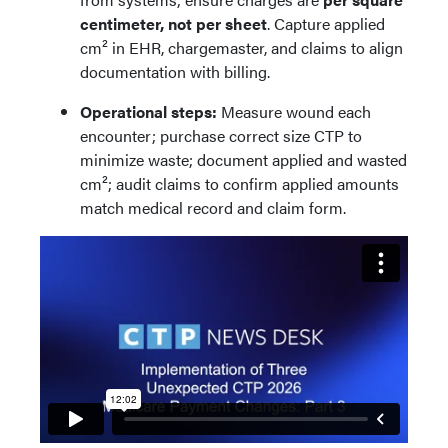
centimeter, not per sheet
. Capture applied
cm² in EHR, chargemaster, and claims to align
documentation with billing.
Operational steps:
Measure wound each
encounter; purchase correct size CTP to
minimize waste; document applied and wasted
cm²; audit claims to confirm applied amounts
match medical record and claim form.