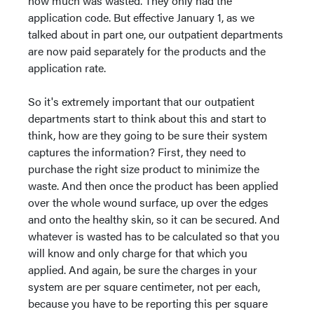
how much was wasted. They only had the
application code. But effective January 1, as we
talked about in part one, our outpatient departments
are now paid separately for the products and the
application rate.
So it's extremely important that our outpatient
departments start to think about this and start to
think, how are they going to be sure their system
captures the information? First, they need to
purchase the right size product to minimize the
waste. And then once the product has been applied
over the whole wound surface, up over the edges
and onto the healthy skin, so it can be secured. And
whatever is wasted has to be calculated so that you
will know and only charge for that which you
applied. And again, be sure the charges in your
system are per square centimeter, not per each,
because you have to be reporting this per square