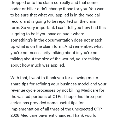
dropped onto the claim correctly and that some
coder or biller didn't change those for you. You want
to be sure that what you applied is in the medical
record and is going to be reported on the claim
form. So very important. I can't tell you how bad this
is going to be if you have an audit where
something's in the documentation does not match
up what is on the claim form. And remember, what
you're not necessarily talking about is you're not
talking about the size of the wound, you're talking
about how much was applied.
With that, I want to thank you for allowing me to
share tips for refining your business model and your
revenue cycle processes by not billing Medicare for
the wasted portions of CTPs. I hope this three-part
series has provided some useful tips for
implementation of all three of the unexpected CTP
2026 Medicare payment changes. Thank you for