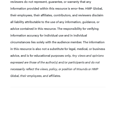
reviewers do not represent, guarantee, or warranty that any
information provided within this resource is error-free. HMP Global,
their employees, their affiliates, contributors, and reviewers disclaim
all liability attributable to the use of any information, guidance, or
advice contained in this resource. The responsibility for verifying
information accuracy for individual use and in individual
circumstances lies solely with the audience member. The information
in this resource is also not a substitute for legal, medical, or business
advice, and is for educational purposes only.
Any views and opinions
expressed are those of the author(s) and/or participants and do not
necessarily reflect the views, policy, or position of Wounds or HMP
Global, their employees, and affiliates.