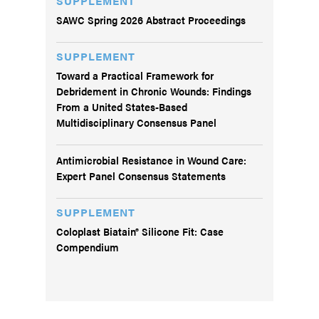
SUPPLEMENT
SAWC Spring 2026 Abstract Proceedings
SUPPLEMENT
Toward a Practical Framework for
Debridement in Chronic Wounds: Findings
From a United States-Based
Multidisciplinary Consensus Panel
Antimicrobial Resistance in Wound Care:
Expert Panel Consensus Statements
SUPPLEMENT
Coloplast Biatain® Silicone Fit: Case
Compendium