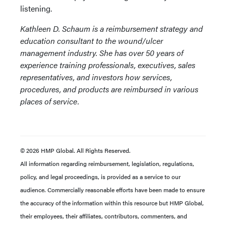
listening.
Kathleen D. Schaum is a reimbursement strategy and
education consultant to the wound/ulcer
management industry. She has over 50 years of
experience training professionals, executives, sales
representatives, and investors how services,
procedures, and products are reimbursed in various
places of service.
© 2026 HMP Global. All Rights Reserved.
All information regarding reimbursement, legislation, regulations,
policy, and legal proceedings, is provided as a service to our
audience. Commercially reasonable efforts have been made to ensure
the accuracy of the information within this resource but HMP Global,
their employees, their affiliates, contributors, commenters, and