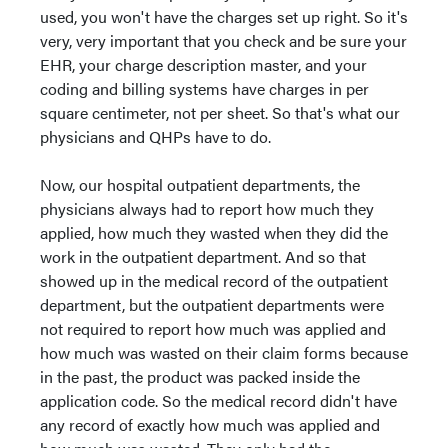
used, you won't have the charges set up right. So it's
very, very important that you check and be sure your
EHR, your charge description master, and your
coding and billing systems have charges in per
square centimeter, not per sheet. So that's what our
physicians and QHPs have to do.
Now, our hospital outpatient departments, the
physicians always had to report how much they
applied, how much they wasted when they did the
work in the outpatient department. And so that
showed up in the medical record of the outpatient
department, but the outpatient departments were
not required to report how much was applied and
how much was wasted on their claim forms because
in the past, the product was packed inside the
application code. So the medical record didn't have
any record of exactly how much was applied and