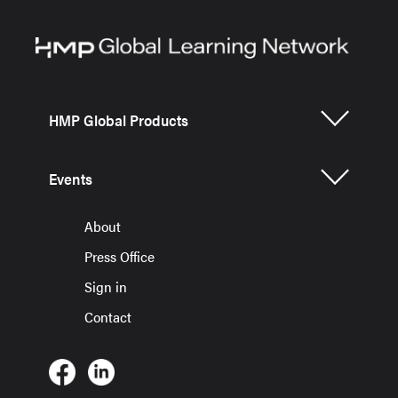
HMP Global Products
Events
About
Press Office
Sign in
Contact