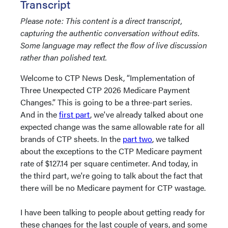
Transcript
Please note: This content is a direct transcript,
capturing the authentic conversation without edits.
Some language may reflect the flow of live discussion
rather than polished text.
Welcome to CTP News Desk, “Implementation of
Three Unexpected CTP 2026 Medicare Payment
Changes.” This is going to be a three-part series.
And in the
first part
, we've already talked about one
expected change was the same allowable rate for all
brands of CTP sheets. In the
part two
, we talked
about the exceptions to the CTP Medicare payment
rate of $127.14 per square centimeter. And today, in
the third part, we're going to talk about the fact that
there will be no Medicare payment for CTP wastage.
I have been talking to people about getting ready for
these changes for the last couple of years, and some