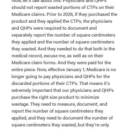
Now, let's talk about this. Physicians and QHPs
should not report wasted portions of CTPs on their
Medicare claims. Prior to 2026, if they purchased the
product and they applied the CTPs, the physicians
and QHPs were required to document and
separately report the number of square centimeters
they applied and the number of square centimeters
they wasted. And they needed to do that both in the
medical record, excuse me, as well as on their
Medicare claim forms. And they were paid for the
entire piece. Now, effective January 1, Medicare is no
longer going to pay physicians and QHPs for the
discarded portions of their CTPs. That means it's
extremely important that our physicians and QHPs
purchase the right size product to minimize
wastage. They need to measure, document, and
report the number of square centimeters they
applied, and they need to document the number of
square centimeters they wasted, but they're only