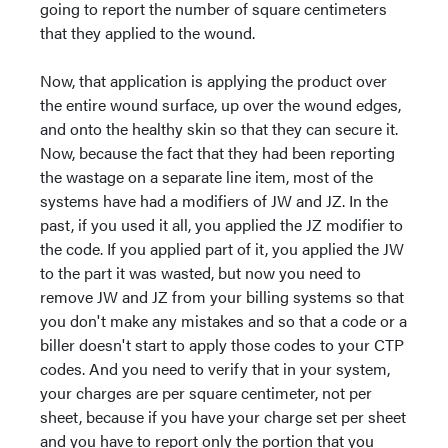
going to report the number of square centimeters
that they applied to the wound.
Now, that application is applying the product over
the entire wound surface, up over the wound edges,
and onto the healthy skin so that they can secure it.
Now, because the fact that they had been reporting
the wastage on a separate line item, most of the
systems have had a modifiers of JW and JZ. In the
past, if you used it all, you applied the JZ modifier to
the code. If you applied part of it, you applied the JW
to the part it was wasted, but now you need to
remove JW and JZ from your billing systems so that
you don't make any mistakes and so that a code or a
biller doesn't start to apply those codes to your CTP
codes. And you need to verify that in your system,
your charges are per square centimeter, not per
sheet, because if you have your charge set per sheet
and you have to report only the portion that you