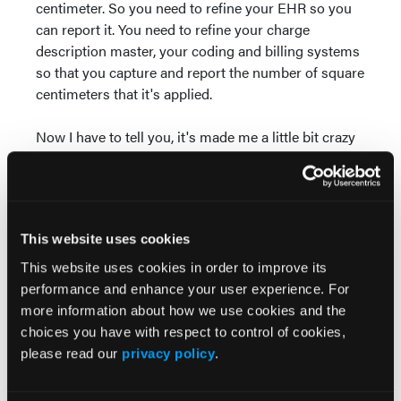
centimeter. So you need to refine your EHR so you
can report it. You need to refine your charge
description master, your coding and billing systems
so that you capture and report the number of square
centimeters that it's applied.
Now I have to tell you, it's made me a little bit crazy
since January 1 when I see everybody is all fussed
up about this measuring how much is wasted as if
this is a new thing. We have had to document—this
is a procedure. We have to document what we buy,
This website uses cookies
how much we apply, how much we waste it. And
we've had to do that for years. In fact, for decades,
This website uses cookies in order to improve its
nearly every national coverage determination, local
performance and enhance your user experience. For
coverage determination, and local coding and billing
more information about how we use cookies and the
article requires us to measure the wound and
choices you have with respect to control of cookies,
document the size of the wound, and then to report
please read our
privacy policy
.
any procedure we do. And when the procedure is to
apply a CTP, we've had to report the amount that we