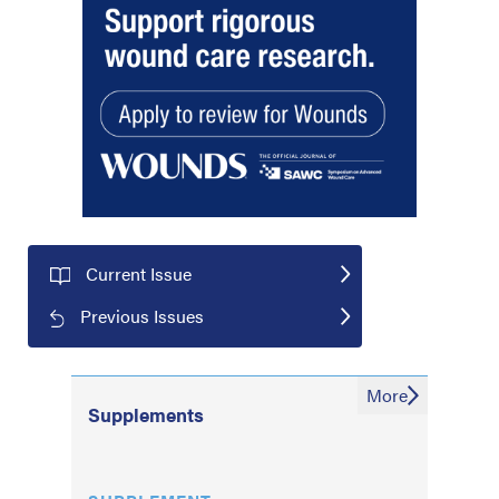
Current Issue
Previous Issues
More
Supplements