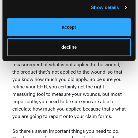
applied and the amount that was wasted. So this is
Show details
not new, all right?
And if somebody is having a hard time measuring
accept
their wound, there's plenty of ways to measure.
There's digital and all kinds of ways to measure the
decline
wound correctly, but this is not necessarily about
the measurement of the wound. It's the
measurement of what is not applied to the wound,
the product that's not applied to the wound, so that
you know how much you did apply. So be sure you
refine your EHR, you certainly get the right
measuring tool to measure your wounds, but most
importantly, you need to be sure you are able to
calculate how much you applied because that's what
you are going to report onto your claim forms.
So there's seven important things you need to do.