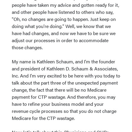
people have taken my advice and gotten ready for it,
and other people have listened to others who say,
"Oh, no changes are going to happen. Just keep on
doing what you're doing." Well, we know that we
have had changes, and now we have to be sure we
adjust our processes in order to accommodate
those changes.
My name is Kathleen Schaum, and I'm the founder
and president of Kathleen D. Schaum & Associates,
Inc. And I'm very excited to be here with you today to
talk about the part three of the unexpected payment
change, the fact that there will be no Medicare
payment for CTP wastage. And therefore, you may
have to refine your business model and your
revenue cycle processes so that you do not charge
Medicare for the CTP wastage.