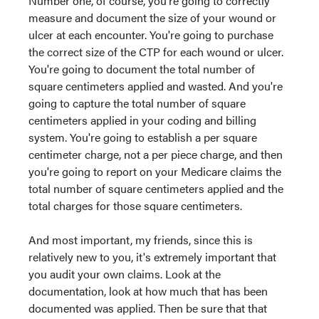
Number one, of course, you're going to correctly
measure and document the size of your wound or
ulcer at each encounter. You're going to purchase
the correct size of the CTP for each wound or ulcer.
You're going to document the total number of
square centimeters applied and wasted. And you're
going to capture the total number of square
centimeters applied in your coding and billing
system. You're going to establish a per square
centimeter charge, not a per piece charge, and then
you're going to report on your Medicare claims the
total number of square centimeters applied and the
total charges for those square centimeters.
And most important, my friends, since this is
relatively new to you, it's extremely important that
you audit your own claims. Look at the
documentation, look at how much that has been
documented was applied. Then be sure that that