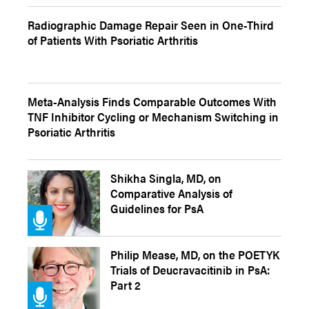
Radiographic Damage Repair Seen in One-Third
of Patients With Psoriatic Arthritis
Meta-Analysis Finds Comparable Outcomes With
TNF Inhibitor Cycling or Mechanism Switching in
Psoriatic Arthritis
Shikha Singla, MD, on
Comparative Analysis of
Guidelines for PsA
Philip Mease, MD, on the POETYK
Trials of Deucravacitinib in PsA:
Part 2