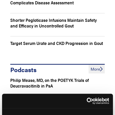
Complicates Disease Assessment
Shorter Pegloticase Infusions Maintain Safety
and Efficacy in Uncontrolled Gout
Target Serum Urate and CKD Progression in Gout
Podcasts
More
Philip Mease, MD, on the POETYK Trials of
Deucravacitinib in PsA
Shikha Singla, MD, on Comparative Analysis of
Guidelines for PsA