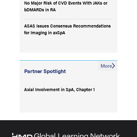
No Major Risk of CVD Events With JAKs or
bDMARDs in RA
ASAS Issues Consensus Recommendations
for Imaging in axSpA
More
Partner Spotlight
Axial Involvement in SpA, Chapter 1