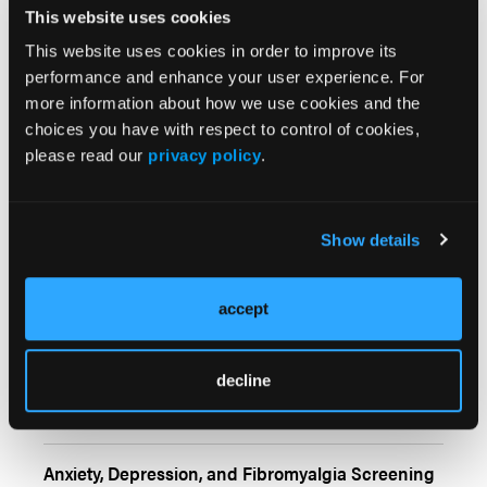
This website uses cookies
Shikha Singla, MD, on Comparative Analysis of
This website uses cookies in order to improve its
Guidelines for PsA
performance and enhance your user experience. For
more information about how we use cookies and the
choices you have with respect to control of cookies,
please read our
privacy policy
.
Conference Coverage
More
Show details
ERIN Registry Offers First Real-World Look at
Rheumatic irAEs from Checkpoint Inhibitors
accept
Smoking Modifies Link Between PTSD and
decline
Rheumatoid Arthritis Risk
Anxiety, Depression, and Fibromyalgia Screening