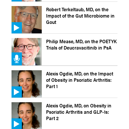
Robert Terkeltaub, MD, on the
Impact of the Gut Microbiome in
Gout
Philip Mease, MD, on the POETYK
Trials of Deucravacitinib in PsA
Alexis Ogdie, MD, on the Impact
of Obesity in Psoriatic Arthritis:
Part 1
Alexis Ogdie, MD, on Obesity in
Psoriatic Arthritis and GLP-1s:
Part 2