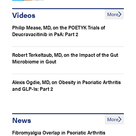
Videos
More
Philip Mease, MD, on the POETYK Trials of
Deucravacitinib in PsA: Part 2
Robert Terkeltaub, MD, on the Impact of the Gut
Microbiome in Gout
Alexis Ogdie, MD, on Obesity in Psoriatic Arthritis
and GLP-1s: Part 2
News
More
Fibromyalgia Overlap in Psoriatic Arthritis