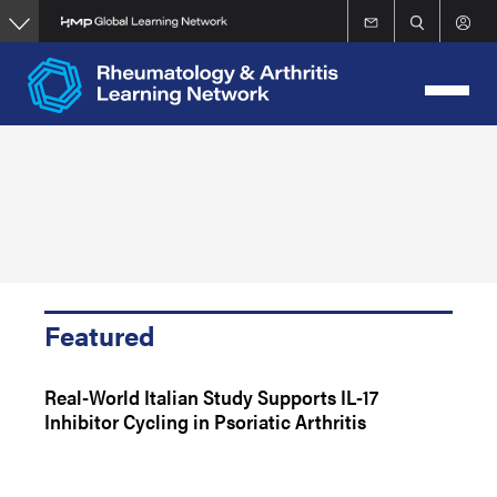
Skip
to
main
content
Featured
Real-World Italian Study Supports IL-17
Inhibitor Cycling in Psoriatic Arthritis