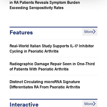
in RA Patients Reveals Symptom Burden
Exceeding Seropositivity Rates
Features
More
Real-World Italian Study Supports IL-17 Inhibitor
Cycling in Psoriatic Arthritis
Radiographic Damage Repair Seen in One-Third
of Patients With Psoriatic Arthritis
Distinct Circulating microRNA Signature
Differentiates RA From Psoriatic Arthritis
Interactive
More