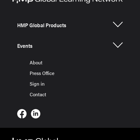
HMP Global Products
Events
About
Press Office
Sign in
Contact