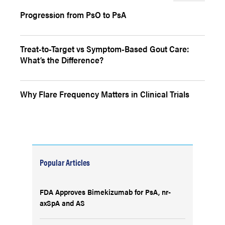
Progression from PsO to PsA
Treat-to-Target vs Symptom-Based Gout Care:
What’s the Difference?
Why Flare Frequency Matters in Clinical Trials
Popular Articles
FDA Approves Bimekizumab for PsA, nr-
axSpA and AS