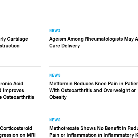
NEWS
rly Cartilage
Ageism Among Rheumatologists May Af
struction
Care Delivery
NEWS
uronic Acid
Metformin Reduces Knee Pain in Patie
d Improves
With Osteoarthritis and Overweight or
 Osteoarthritis
Obesity
NEWS
 Corticosteroid
Methotrexate Shows No Benefit in Red
gression on MRI
Pain or Inflammation in Inflammatory 