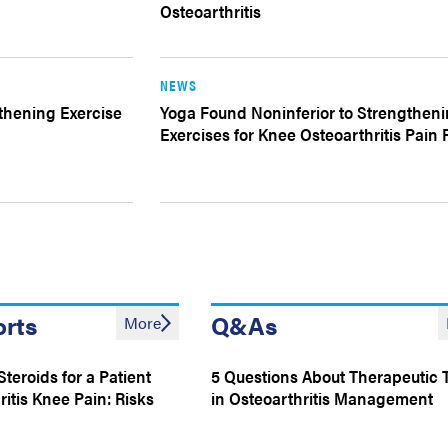
Osteoarthritis
NEWS
gthening Exercise
Yoga Found Noninferior to Strengthen
Exercises for Knee Osteoarthritis Pain R
orts
Q&As
More
Steroids for a Patient
5 Questions About Therapeutic 
itis Knee Pain: Risks
in Osteoarthritis Management