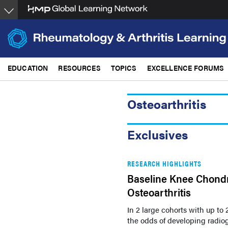
Skip
to
main
content
EDUCATION
RESOURCES
TOPICS
EXCELLENCE FORUMS
Osteoarthritis
Exclusives
RESEARCH HIGHLIGHTS
Baseline Knee Chondr
Osteoarthritis
In 2 large cohorts with up to 
the odds of developing radio