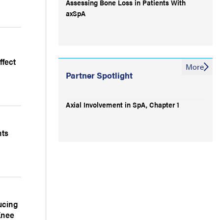
Assessing Bone Loss in Patients With
axSpA
fect
More
Partner Spotlight
Axial Involvement in SpA, Chapter 1
nts
ucing
Knee