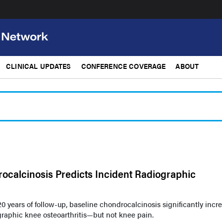
CLINICAL UPDATES
CONFERENCE COVERAGE
ABOUT
ocalcinosis Predicts Incident Radiographic
20 years of follow-up, baseline chondrocalcinosis significantly incr
graphic knee osteoarthritis—but not knee pain.