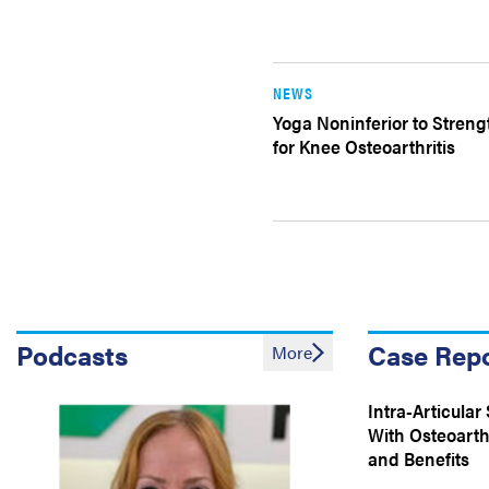
NEWS
Yoga Noninferior to Stren
for Knee Osteoarthritis
Podcasts
Case Rep
More
Intra-Articular 
With Osteoarthr
and Benefits