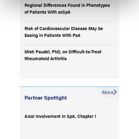
Regional Differences Found in Phenotypes
of Patients With axSpA
Risk of Cardiovascular Disease May be
Easing in Patients With PsA
Misti Paudel, PhD, on Difficult-to-Treat
Rheumatoid Arthritis
More
Partner Spotlight
Axial Involvement in SpA, Chapter 1