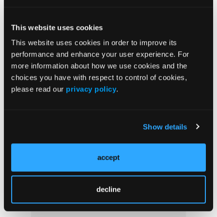
Manifestations of Primary Immunodeficiencies
Beyond Infections
This website uses cookies
This website uses cookies in order to improve its
NEWS
performance and enhance your user experience. For
Using Nordic Score With Pediatric ITP
more information about how we use cookies and the
Researchers examined whether...
choices you have with respect to control of cookies,
please read our
privacy policy
.
NEWS
Primary Immunodeficiency and Fatigue
Show details
Experts studied the prevalence...
accept
decline
Popular Articles