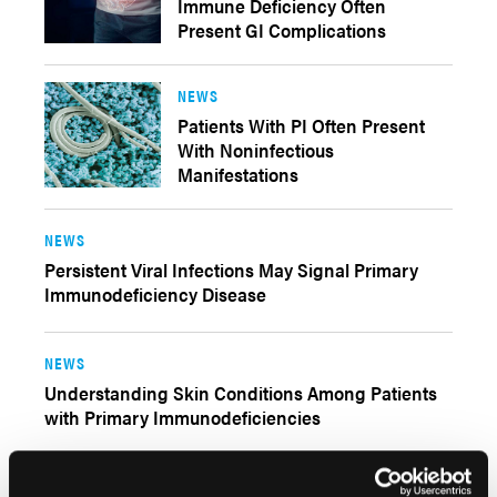
Immune Deficiency Often
Present GI Complications
NEWS
Patients With PI Often Present
With Noninfectious
Manifestations
NEWS
Persistent Viral Infections May Signal Primary
Immunodeficiency Disease
NEWS
Understanding Skin Conditions Among Patients
with Primary Immunodeficiencies
NEWS