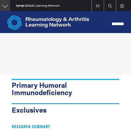
Skip
to
main
content
Primary Humoral
Immunodeficiency
Exclusives
RESEARCH SUMMARY