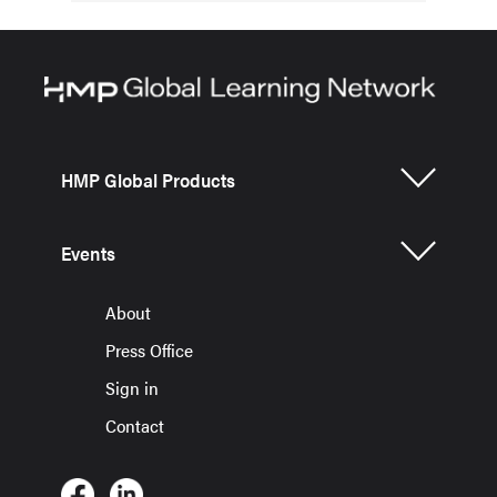
HMP Global Products
Events
About
Press Office
Sign in
Contact