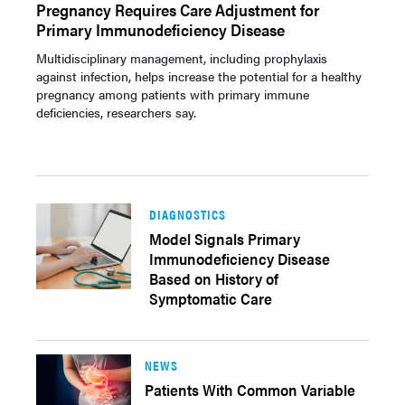
Pregnancy Requires Care Adjustment for
Primary Immunodeficiency Disease
Multidisciplinary management, including prophylaxis
against infection, helps increase the potential for a healthy
pregnancy among patients with primary immune
deficiencies, researchers say.
DIAGNOSTICS
Model Signals Primary
Immunodeficiency Disease
Based on History of
Symptomatic Care
NEWS
Patients With Common Variable