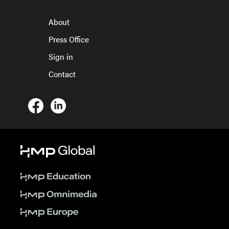
About
Press Office
Sign in
Contact