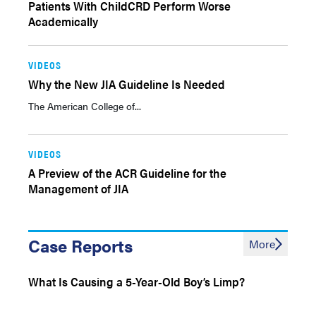
Patients With ChildCRD Perform Worse
Academically
VIDEOS
Why the New JIA Guideline Is Needed
The American College of...
VIDEOS
A Preview of the ACR Guideline for the
Management of JIA
Case Reports
More
What Is Causing a 5-Year-Old Boy’s Limp?