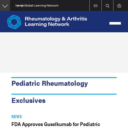
Skip
to
main
content
Pediatric Rheumatology
Exclusives
NEWS
FDA Approves Guselkumab for Pediatric