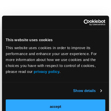
Podcasts
More
This website uses cookies
Suzanne Li, MD, PhD, on Controlling Disease
This website uses cookies in order to improve its
Activity in Localized Scleroderma
performance and enhance your user experience. For
more information about how we use cookies and the
choices you have with respect to control of cookies,
please read our
privacy policy
.
Quizzes
More
Show details
Pop Quiz: Infantile Systemic Hyalinosis
accept