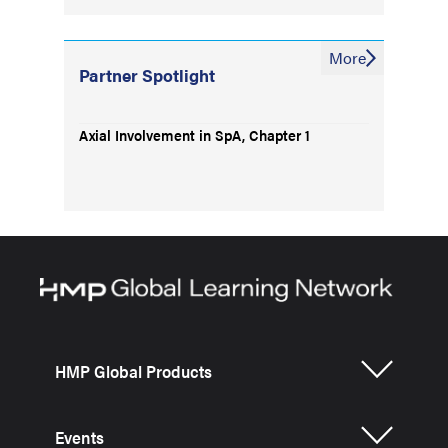
More
Partner Spotlight
Axial Involvement in SpA, Chapter 1
HMP Global Products
Events