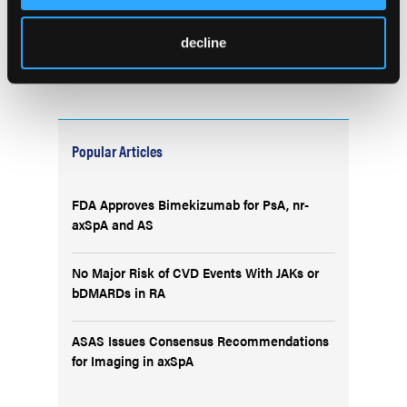
decline
Popular Articles
FDA Approves Bimekizumab for PsA, nr-
axSpA and AS
No Major Risk of CVD Events With JAKs or
bDMARDs in RA
ASAS Issues Consensus Recommendations
for Imaging in axSpA