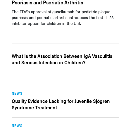
Psoriasis and Psoriatic Arthritis
The FDA’s approval of guselkumab for pediatric plaque
psoriasis and psoriatic arthritis introduces the first IL-23
inhibitor option for children in the U.S.
What Is the Association Between IgA Vasculitis
and Serious Infection in Children?
NEWS
Quality Evidence Lacking for Juvenile Sjögren
Syndrome Treatment
NEWS