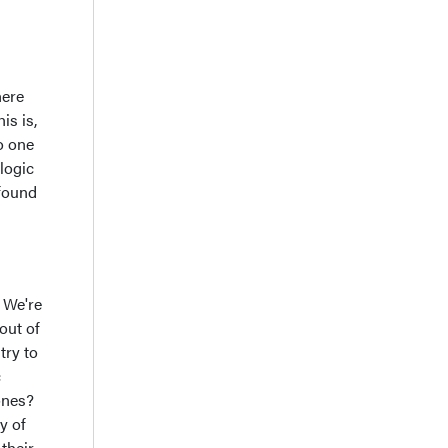
here
is is,
o one
logic
 found
. We're
out of
try to
c
ones?
y of
their