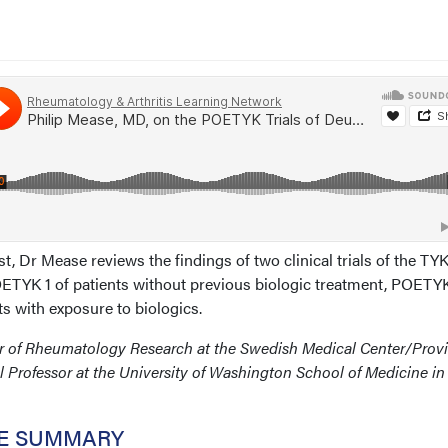
st, Dr Mease reviews the findings of two clinical trials of the TYK
POETYK 1 of patients without previous biologic treatment, POETYK
s with exposure to biologics.
ctor of Rheumatology Research at the Swedish Medical Center/Prov
al Professor at the University of Washington School of Medicine in
CE SUMMARY