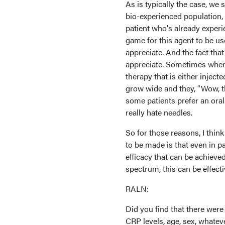
As is typically the case, we 
bio-experienced population, b
patient who's already experie
game for this agent to be use
appreciate. And the fact tha
appreciate. Sometimes when I
therapy that is either injec
grow wide and they, "Wow, th
some patients prefer an oral
really hate needles.
So for those reasons, I think
to be made is that even in pa
efficacy that can be achieve
spectrum, this can be effecti
RALN:
Did you find that there were
CRP levels, age, sex, whate