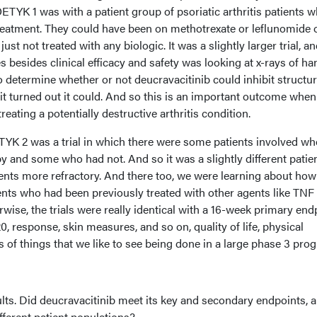
TYK 1 was with a patient group of psoriatic arthritis patients 
treatment. They could have been on methotrexate or leflunomide 
just not treated with any biologic. It was a slightly larger trial, a
besides clinical efficacy and safety was looking at x-rays of ha
to determine whether or not deucravacitinib could inhibit structur
t turned out it could. And so this is an important outcome when
eating a potentially destructive arthritis condition.
YK 2 was a trial in which there were some patients involved w
y and some who had not. And so it was a slightly different patie
ents more refractory. And there too, we were learning about how
ents who had been previously treated with other agents like TNF
rwise, the trials were really identical with a 16-week primary end
response, skin measures, and so on, quality of life, physical
nds of things that we like to see being done in a large phase 3 pro
esults. Did deucravacitinib meet its key and secondary endpoints, 
fferent patient populations?