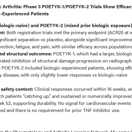
ic Arthritis: Phase 3 POETYK-1/POETYK-2 Trials Show Efficac
 -Experienced Patients
ologic-naive) and POETYK-2 (mixed prior biologic exposure)
nt:
Both registration trials met the primary endpoint (ACR20 at 
significant separation vs placebo, alongside significant improveme
unction, fatigue, and pain, with similar efficacy across population
and structural outcomes:
POETYK-1, which had a larger, biologi
ated inhibition of structural damage progression on radiograph
t. POETYK-2 included biologic-experienced patients, showing eff
y disease, with only slightly lower responses vs biologic-naive
 safety context:
Clinical responses occurred within 16 weeks, w
ch patients “catching up,” and sustained or numerically improve
 52, supporting durability. No signal for cardiovascular events
 and there is no requirement for prior TNF inhibitor use.
om the Rheumatology and Arthritis Learning Network. My name 