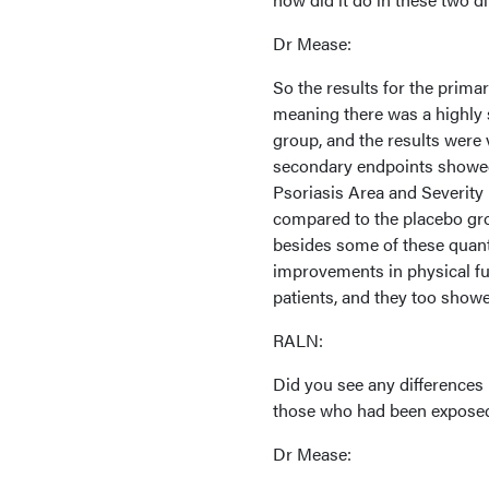
Dr Mease:
So the results for the prim
meaning there was a highly 
group, and the results were 
secondary endpoints showed 
Psoriasis Area and Severity 
compared to the placebo grou
besides some of these quanti
improvements in physical fun
patients, and they too showe
RALN:
Did you see any differences
those who had been exposed 
Dr Mease: