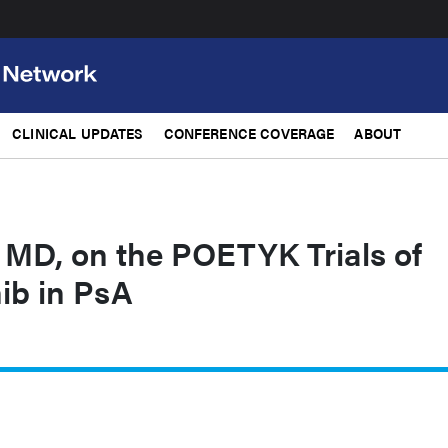
CLINICAL UPDATES
CONFERENCE COVERAGE
ABOUT
 MD, on the POETYK Trials of
ib in PsA