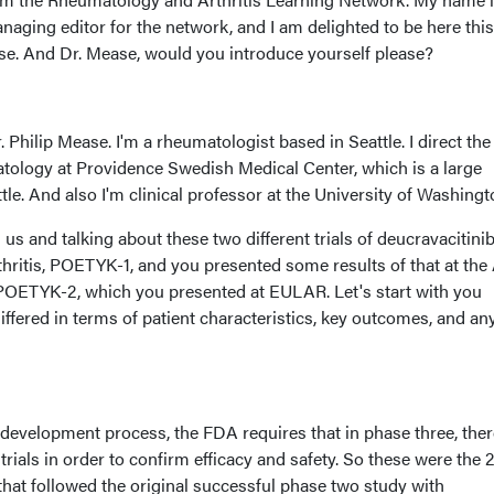
aging editor for the network, and I am delighted to be here this
se. And Dr. Mease, would you introduce yourself please?
 Philip Mease. I'm a rheumatologist based in Seattle. I direct the
atology at Providence Swedish Medical Center, which is a large
ttle. And also I'm clinical professor at the University of Washingt
us and talking about these two different trials of deucravacitinib
rthritis, POETYK-1, and you presented some results of that at th
POETYK-2, which you presented at EULAR. Let's start with you
differed in terms of patient characteristics, key outcomes, and an
 development process, the FDA requires that in phase three, ther
trials in order to confirm efficacy and safety. So these were the 2,
s that followed the original successful phase two study with