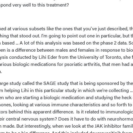
espond very well to this treatment?
ed at various subsets like the ones that you've just described, t
ing that stood out. I'm going to point out one in particular, but th
 based ... A lot of this analysis was based on the phase 2 data. S
een is a difference between males and females in response to bio
lysis conducted by Lihi Eder from the University of Toronto, she
rious biologic medications for psoriatic arthritis, that men had a
.
large study called the SAGE study that is being sponsored by the
elping Lihi in this particular study in which we're collecting ..
 who are starting a biologic medication and studying the heck 
nes, looking at various immune characteristics and so forth to 
ors behind this apparent difference. Is it related to immunologi
heir central nervous system? Does it have to do with neurohorm
 made. But interestingly, when we look at the JAK inhibitor famil
em to be a big difference. And this included deucravacitinib from 