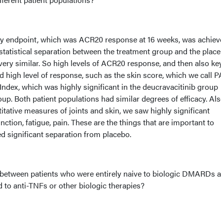
ary endpoint, which was ACR20 response at 16 weeks, was achiev
statistical separation between the treatment group and the plac
very similar. So high levels of ACR20 response, and then also ke
high level of response, such as the skin score, which we call P
Index, which was highly significant in the deucravacitinib group
p. Both patient populations had similar degrees of efficacy. Als
tative measures of joints and skin, we saw highly significant
ction, fatigue, pain. These are the things that are important to
d significant separation from placebo.
 between patients who were entirely naive to biologic DMARDs 
to anti-TNFs or other biologic therapies?