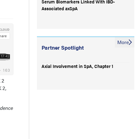
Serum Biomarkers Linked With IBD-
Associated axSpA
More
Partner Spotlight
Axial Involvement in SpA, Chapter 1
 2
 2,
idence