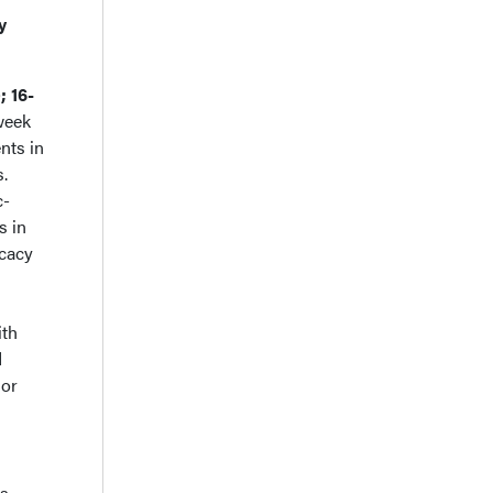
y
; 16-
week
nts in
s.
c-
s in
icacy
ith
d
 or
is