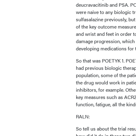
deucravacitinib and PSA. POE
were naive to any biologic 
sulfasalazine previously, but 
of the key outcome measures 
and wrist and feet in order 
damage progression, which i
developing medications for tr
So that was POETYK 1. POET
had previous biologic therap
population, some of the pati
the drug would work in pati
inhibitors, for example. Othe
key measures such as ACR20, 
function, fatigue, all the ki
RALN:
So tell us about the trial r
how did it do in these two di