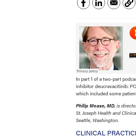
In part 1 of a two-part podca
inhibitor deucravacitinib: 
which included some patient
Philip Mease, MD
, is dire
St. Joseph Health and Clinic
Seattle, Washington.
CLINICAL PRACTI