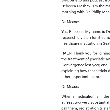
Rebecca Mashaw. I'm the man
morning with Dr. Philip Mea
Dr Mease:
Yes, Rebecca. My name is Dr.
research division for rheum
healthcare institution in Sea
RALN: Thank you for joining 
the treatment of psoriatic a
Convergence last year, and 
explaining how these trials 
other important factors.
Dr Mease:
When a medication is in the
at least two very substantial 
call them, registration trial