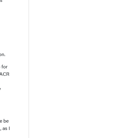
on.
 for
e ACR
y
e be
 as I