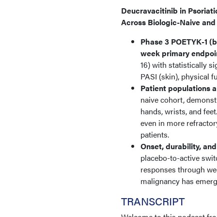
Deucravacitinib in Psoriat
Across Biologic-Naive and
Phase 3 POETYK-1 (bi
week primary endpoi
16) with statistically 
PASI (skin), physical f
Patient populations 
naive cohort, demonstr
hands, wrists, and fee
even in more refractor
patients.
Onset, durability, and
placebo-to-active swit
responses through week
malignancy has emerged
TRANSCRIPT
Welcome to this podcast fr