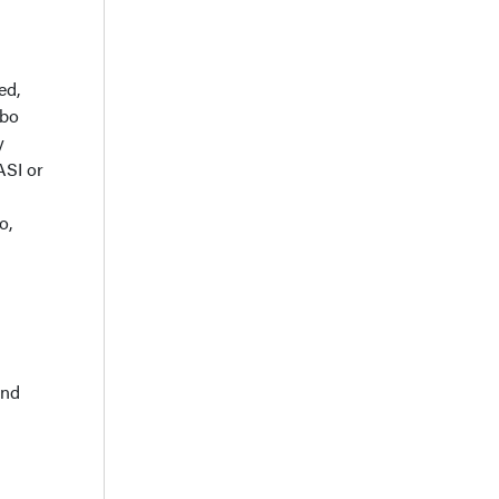
ed,
ebo
y
ASI or
o,
and