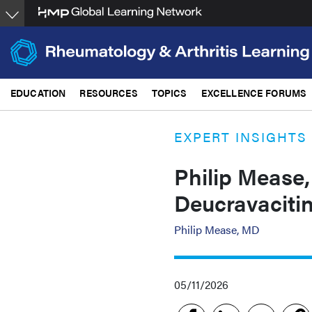
Skip
to
main
content
EDUCATION
RESOURCES
TOPICS
EXCELLENCE FORUMS
EXPERT INSIGHTS
Philip Mease,
Deucravacitin
Philip Mease, MD
05/11/2026