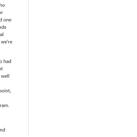
who
or
nd one
nds
al
 we're
ho had
nt
 well
point,
gram.
and