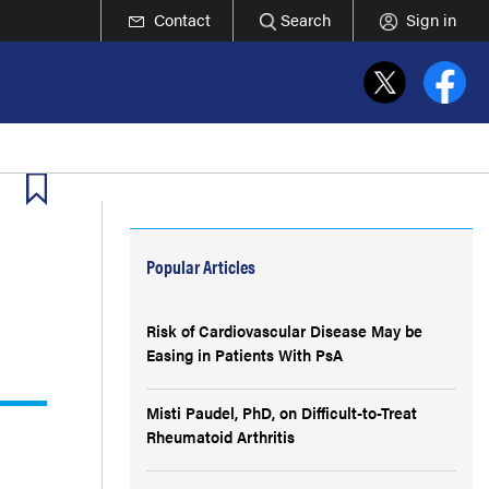
Contact
Search
Sign in
Popular Articles
Risk of Cardiovascular Disease May be
Easing in Patients With PsA
Misti Paudel, PhD, on Difficult-to-Treat
Rheumatoid Arthritis