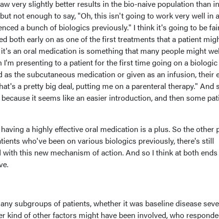
saw very slightly better results in the bio-naive population than i
ut not enough to say, "Oh, this isn't going to work very well in 
nced a bunch of biologics previously." I think it's going to be fai
d both early on as one of the first treatments that a patient mig
t it's an oral medication is something that many people might wel
'm presenting to a patient for the first time going on a biologic
ted as the subcutaneous medication or given as an infusion, their 
at's a pretty big deal, putting me on a parenteral therapy." And 
 because it seems like an easier introduction, and then some pat
 having a highly effective oral medication is a plus. So the other 
tients who've been on various biologics previously, there's still
d with this new mechanism of action. And so I think at both ends 
ve.
 any subgroups of patients, whether it was baseline disease sever
ver kind of other factors might have been involved, who respond