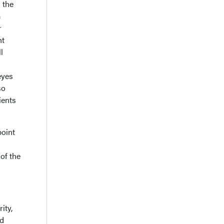
n the
a
r
ht
l
eyes
so
ients
point
of the
ity,
ed