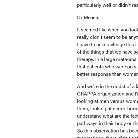
particularly well or didn't r
Dr Mease:
It seemed like when you look
really didn't seem to be anyth
I have to acknowledge this is
of the things that we have s
therapy. In a large meta-ana
that patients who were on va
better response than women
And we're in the midst of a 
GRAPPA organization and I'm h
looking at men versus women
them, looking at neuro-hormo
understand what are the fact
pathways in their body or t
So this observation has been
medications, there didn't se