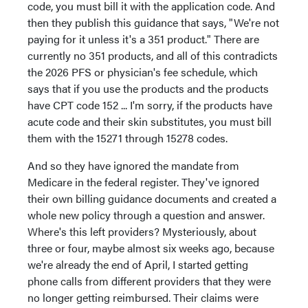
code, you must bill it with the application code. And
then they publish this guidance that says, "We're not
paying for it unless it's a 351 product." There are
currently no 351 products, and all of this contradicts
the 2026 PFS or physician's fee schedule, which
says that if you use the products and the products
have CPT code 152 ... I'm sorry, if the products have
acute code and their skin substitutes, you must bill
them with the 15271 through 15278 codes.
And so they have ignored the mandate from
Medicare in the federal register. They've ignored
their own billing guidance documents and created a
whole new policy through a question and answer.
Where's this left providers? Mysteriously, about
three or four, maybe almost six weeks ago, because
we're already the end of April, I started getting
phone calls from different providers that they were
no longer getting reimbursed. Their claims were