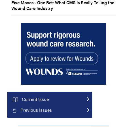
Five Moves - One Bet: What CMS Is Really Telling the
Wound Care Industry
Current Issue
Previous Issues