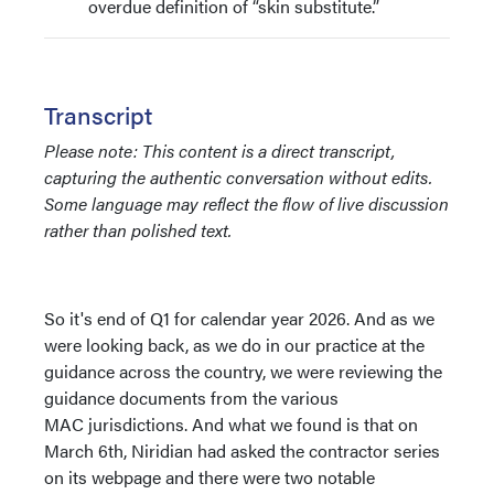
overdue definition of “skin substitute.”
Transcript
Please note: This content is a direct transcript,
capturing the authentic conversation without edits.
Some language may reflect the flow of live discussion
rather than polished text.
So it's end of Q1 for calendar year 2026. And as we
were looking back, as we do in our practice at the
guidance across the country, we were reviewing the
guidance documents from the various
MAC jurisdictions. And what we found is that on
March 6th, Niridian had asked the contractor series
on its webpage and there were two notable