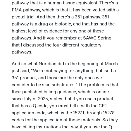
pathway that is a human tissue equivalent. There's a
PMA pathway, which is that it has been vetted with a
pivotal trial. And then there's a 351 pathway. 351
pathway is a drug or biologic, and that has had the
highest level of evidence for any one of these
pathways. And if you remember at SAWC Spring
that I discussed the four different regulatory
pathways.
And so what Noridian did in the beginning of March
just said, "We're not paying for anything that isn't a
351 product, and those are the only ones we
consider to be skin substitutes." The problem is that
their published billing guidance, which is online
since July of 2025, states that if you use a product
that has a Q code, you must bill it with the CPT
application code, which is the 15271 through 15278
codes for the application of those materials. So they
have billing instructions that say, if you use the Q