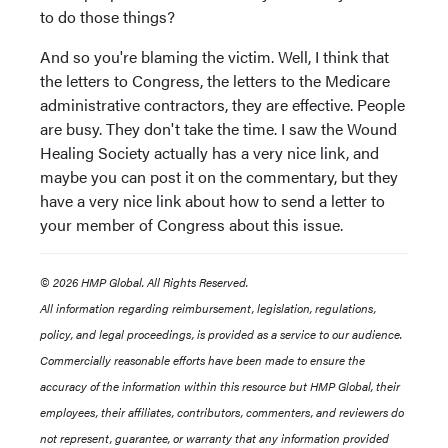
to do those things?
And so you're blaming the victim. Well, I think that
the letters to Congress, the letters to the Medicare
administrative contractors, they are effective. People
are busy. They don't take the time. I saw the Wound
Healing Society actually has a very nice link, and
maybe you can post it on the commentary, but they
have a very nice link about how to send a letter to
your member of Congress about this issue.
© 2026 HMP Global. All Rights Reserved.
All information regarding reimbursement, legislation, regulations,
policy, and legal proceedings, is provided as a service to our audience.
Commercially reasonable efforts have been made to ensure the
accuracy of the information within this resource but HMP Global, their
employees, their affiliates, contributors, commenters, and reviewers do
not represent, guarantee, or warranty that any information provided