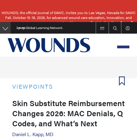
Skip
to
WOUNDS, the official journal of SAWC, invites you to Las Vegas, Nevada for SAWC
Fall, October 15-18, 2026, for advanced wound care education, innovation, and
main
networking.
Registration Now Open
content
VIEWPOINTS
Skin Substitute Reimbursement
Changes 2026: MAC Denials, Q
Codes, and What’s Next
Daniel L. Kapp, MD