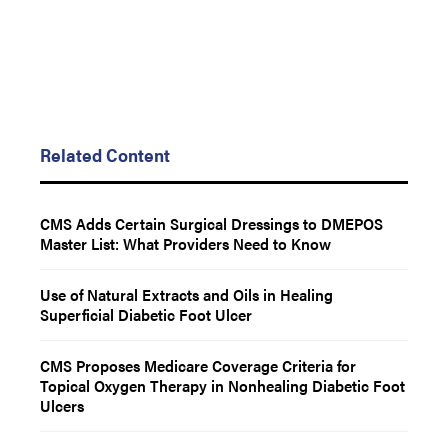
Related Content
CMS Adds Certain Surgical Dressings to DMEPOS
Master List: What Providers Need to Know
Use of Natural Extracts and Oils in Healing
Superficial Diabetic Foot Ulcer
CMS Proposes Medicare Coverage Criteria for
Topical Oxygen Therapy in Nonhealing Diabetic Foot
Ulcers