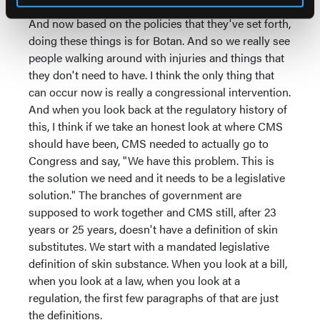
And now based on the policies that they've set forth,
doing these things is for Botan. And so we really see
people walking around with injuries and things that
they don't need to have. I think the only thing that
can occur now is really a congressional intervention.
And when you look back at the regulatory history of
this, I think if we take an honest look at where CMS
should have been, CMS needed to actually go to
Congress and say, "We have this problem. This is
the solution we need and it needs to be a legislative
solution." The branches of government are
supposed to work together and CMS still, after 23
years or 25 years, doesn't have a definition of skin
substitutes. We start with a mandated legislative
definition of skin substance. When you look at a bill,
when you look at a law, when you look at a
regulation, the first few paragraphs of that are just
the definitions.