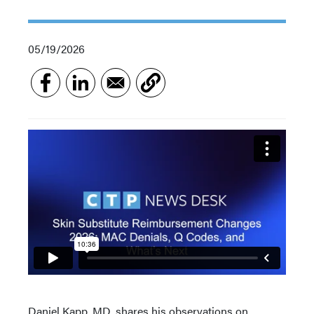
05/19/2026
Daniel Kapp, MD, shares his observations on