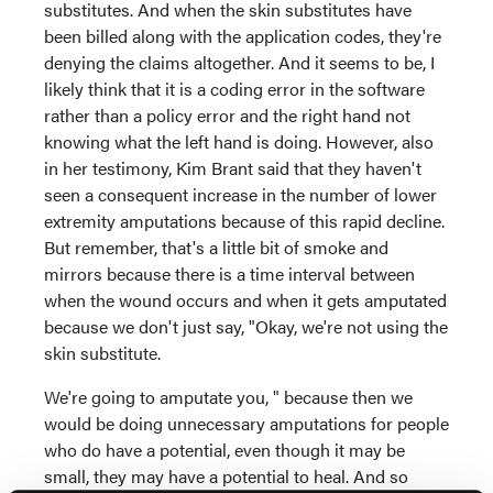
substitutes. And when the skin substitutes have
been billed along with the application codes, they're
denying the claims altogether. And it seems to be, I
likely think that it is a coding error in the software
rather than a policy error and the right hand not
knowing what the left hand is doing. However, also
in her testimony, Kim Brant said that they haven't
seen a consequent increase in the number of lower
extremity amputations because of this rapid decline.
But remember, that's a little bit of smoke and
mirrors because there is a time interval between
when the wound occurs and when it gets amputated
because we don't just say, "Okay, we're not using the
skin substitute.
We're going to amputate you, " because then we
would be doing unnecessary amputations for people
who do have a potential, even though it may be
small, they may have a potential to heal. And so