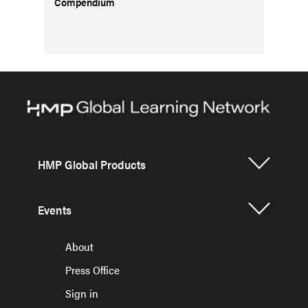
Compendium
HMP Global Products
Events
About
Press Office
Sign in