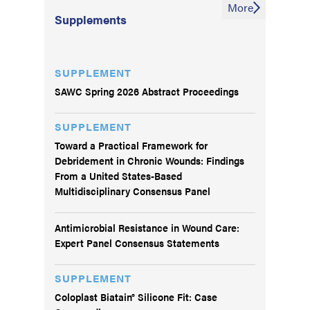
More
Supplements
SUPPLEMENT
SAWC Spring 2026 Abstract Proceedings
SUPPLEMENT
Toward a Practical Framework for
Debridement in Chronic Wounds: Findings
From a United States-Based
Multidisciplinary Consensus Panel
Antimicrobial Resistance in Wound Care:
Expert Panel Consensus Statements
SUPPLEMENT
Coloplast Biatain® Silicone Fit: Case