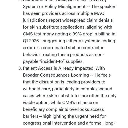
System or Policy Misalignment -- The speaker
has seen providers across multiple MAC
jurisdictions report widespread claim denials
for skin substitute applications, aligning with
CMS testimony noting a 99% drop in billing in
Q1 2026—suggesting either a systemic coding
error or a coordinated shift in contractor
behavior treating these products as non-
payable “incident-to” supplies.
Patient Access is Already Impacted, With
Broader Consequences Looming -- He feels
that the disruption is leading providers to
withhold care, particularly in complex wound
cases where skin substitutes are often the only
viable option, while CMS’s reliance on
beneficiary complaints overlooks access
barriers—highlighting the urgent need for
congressional intervention and a formal, long-