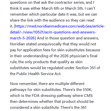
questions on that ask the contractor series, and I
think it was either March 6th or March 5th. I can't
remember which particular date it was, but we can
share the link with the audience so they can read
it. (
https://med.noridianmedicare.com/web/jea/article-
detail/-/view/10521/acm-questions-and-answers-
march-5-2026
) And in those question and answers,
Noridian stated unequivocally that they would not
pay for application fees for skin substitutes because
in their understanding of the 2026 physician's final
rule, the only products that qualify as skin
substitutes would be regulated under Section 351 of
the Public Health Service Act.
Now remember, there are multiple different
pathways for skin substitutes. There's the 510K,
which is the FDA dressing pathway where CMS
then determines whether that product should be
considered a skin substitute. There's the 361