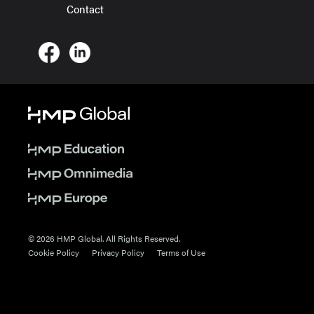
Contact
© 2026 HMP Global. All Rights Reserved.
Cookie Policy
Privacy Policy
Terms of Use