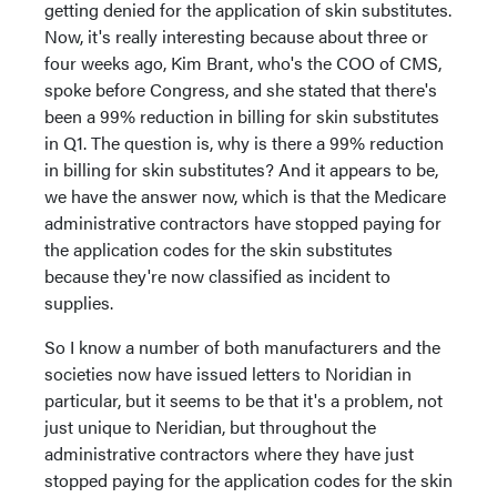
getting denied for the application of skin substitutes.
Now, it's really interesting because about three or
four weeks ago, Kim Brant, who's the COO of CMS,
spoke before Congress, and she stated that there's
been a 99% reduction in billing for skin substitutes
in Q1. The question is, why is there a 99% reduction
in billing for skin substitutes? And it appears to be,
we have the answer now, which is that the Medicare
administrative contractors have stopped paying for
the application codes for the skin substitutes
because they're now classified as incident to
supplies.
So I know a number of both manufacturers and the
societies now have issued letters to Noridian in
particular, but it seems to be that it's a problem, not
just unique to Neridian, but throughout the
administrative contractors where they have just
stopped paying for the application codes for the skin