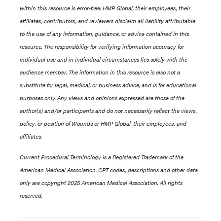
within this resource is error-free. HMP Global, their employees, their
affiliates, contributors, and reviewers disclaim all liability attributable
to the use of any information, guidance, or advice contained in this
resource. The responsibility for verifying information accuracy for
individual use and in individual circumstances lies solely with the
audience member. The information in this resource is also not a
substitute for legal, medical, or business advice, and is for educational
purposes only. Any views and opinions expressed are those of the
author(s) and/or participants and do not necessarily reflect the views,
policy, or position of Wounds or HMP Global, their employees, and
affiliates.
Current Procedural Terminology is a Registered Trademark of the
American Medical Association. CPT codes, descriptions and other data
only are copyright 2025 American Medical Association. All rights
reserved.