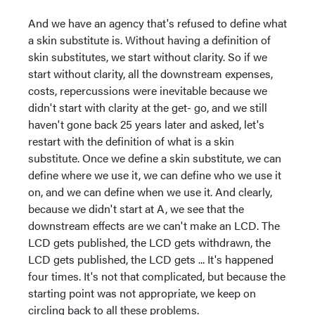
And we have an agency that's refused to define what
a skin substitute is. Without having a definition of
skin substitutes, we start without clarity. So if we
start without clarity, all the downstream expenses,
costs, repercussions were inevitable because we
didn't start with clarity at the get- go, and we still
haven't gone back 25 years later and asked, let's
restart with the definition of what is a skin
substitute. Once we define a skin substitute, we can
define where we use it, we can define who we use it
on, and we can define when we use it. And clearly,
because we didn't start at A, we see that the
downstream effects are we can't make an LCD. The
LCD gets published, the LCD gets withdrawn, the
LCD gets published, the LCD gets ... It's happened
four times. It's not that complicated, but because the
starting point was not appropriate, we keep on
circling back to all these problems.