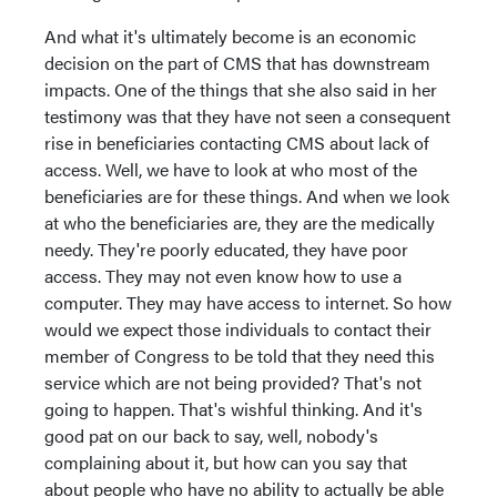
And what it's ultimately become is an economic
decision on the part of CMS that has downstream
impacts. One of the things that she also said in her
testimony was that they have not seen a consequent
rise in beneficiaries contacting CMS about lack of
access. Well, we have to look at who most of the
beneficiaries are for these things. And when we look
at who the beneficiaries are, they are the medically
needy. They're poorly educated, they have poor
access. They may not even know how to use a
computer. They may have access to internet. So how
would we expect those individuals to contact their
member of Congress to be told that they need this
service which are not being provided? That's not
going to happen. That's wishful thinking. And it's
good pat on our back to say, well, nobody's
complaining about it, but how can you say that
about people who have no ability to actually be able