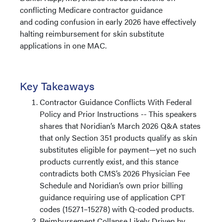
conflicting Medicare contractor guidance
and coding confusion in early 2026 have effectively
halting reimbursement for skin substitute
applications in one MAC. ​​​​​​
Key Takeaways
Contractor Guidance Conflicts With Federal
Policy and Prior Instructions -- This speakers
shares that Noridian’s March 2026 Q&A states
that only Section 351 products qualify as skin
substitutes eligible for payment—yet no such
products currently exist, and this stance
contradicts both CMS’s 2026 Physician Fee
Schedule and Noridian’s own prior billing
guidance requiring use of application CPT
codes (15271–15278) with Q-coded products.
Reimbursement Collapse Likely Driven by