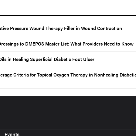
tive Pressure Wound Therapy Filler in Wound Contraction
Dressings to DMEPOS Master List: What Providers Need to Know
ils in Healing Superficial Diabetic Foot Ulcer
age Criteria for Topical Oxygen Therapy in Nonhealing Diabeti
Events