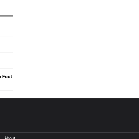
c Foot
About