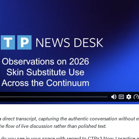
a direct transcript, capturing the authentic conversation without e
 flow of live discussion rather than polished text.
 do you see in your space with regard to CTPs? Now, I practice 