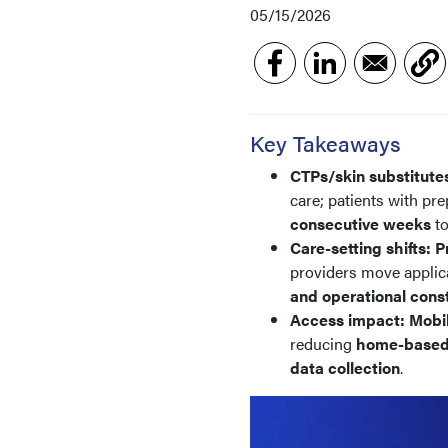
05/15/2026
Key Takeaways
CTPs/skin substitute
care; patients with p
consecutive weeks
t
Care-setting shifts:
P
providers move applic
and operational const
Access impact:
Mobi
reducing
home-based
data collection
.