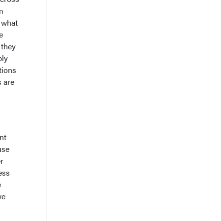
am
t what
e
 they
ply
tions
s are
nt
use
r
ess
e
we