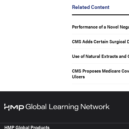
Related Content
Performance of a Novel Nega
CMS Adds Certain Surgical 
Use of Natural Extracts and O
CMS Proposes Medicare Cover
Ulcers
HMP Global Products