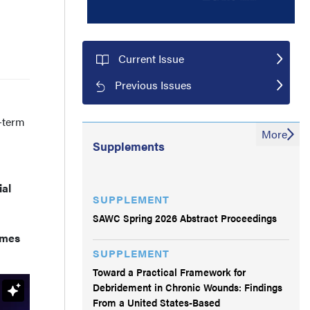
Current Issue
Previous Issues
-term
More
Supplements
ial
SUPPLEMENT
SAWC Spring 2026 Abstract Proceedings
omes
SUPPLEMENT
Toward a Practical Framework for
Debridement in Chronic Wounds: Findings
From a United States-Based