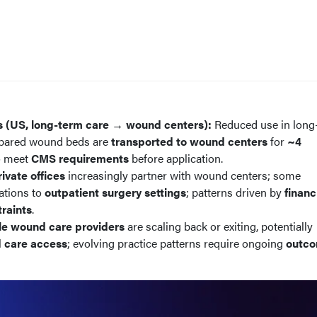
s (US, long-term care → wound centers):
Reduced use in long
repared wound beds are
transported to wound centers
for
~4
o meet
CMS requirements
before application.
rivate offices
increasingly partner with wound centers; some
ations to
outpatient surgery settings
; patterns driven by
financ
raints
.
le wound care providers
are scaling back or exiting, potentially
 care access
; evolving practice patterns require ongoing
outc