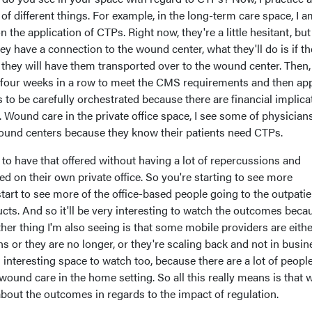
 of different things. For example, in the long-term care space, I 
 the application of CTPs. Right now, they're a little hesitant, bu
they have a connection to the wound center, what they'll do is if th
they will have them transported over to the wound center. Then,
or four weeks in a row to meet the CMS requirements and then ap
s to be carefully orchestrated because there are financial implica
y. Wound care in the private office space, I see some of physician
wound centers because they know their patients need CTPs.
 to have that offered without having a lot of repercussions and
ed on their own private office. So you're starting to see more
tart to see more of the office-based people going to the outpatie
cts. And so it'll be very interesting to watch the outcomes beca
er thing I'm also seeing is that some mobile providers are eithe
rns or they are no longer, or they're scaling back and not in busin
 interesting space to watch too, because there are a lot of peopl
ound care in the home setting. So all this really means is that 
 about the outcomes in regards to the impact of regulation.