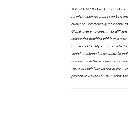
© 2026 HMP Global. All Rights Rese
All information regarding reimbursement
audience. Commercially reasonable eff
Global, their employees, their affiliat
information provided within this resour
disclaim all liability attributable to t
verifying information accuracy for ind
information in this resource is also not
views and opinions expressed are those 
position of Wounds or HMP Global, thei