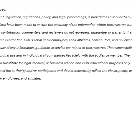
rved.
, legislation, regulations, policy, and legal proceedings, is provided as a service to ou
orts have been made to ensure the accuracy of the information within this resource b
es, contributors, commenters, and reviewers do not represent, guarantee, or warranty tha
ce is error-free. HMP Global, their employees, their affiliates, contributors, and reviewer
he use of any information, guidance, or advice contained in this resource. The responsibilit
ividual use and in individual circumstances lies solely with the audience member. The
 a substitute for legal, medical, or business advice, and is for educational purposes only.
of the author(s) and/or participants and do not necessarily reflect the views, policy, or
r employees, and affiliates.