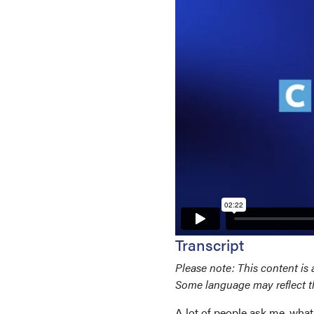
Transcript
Please note: This content is 
Some language may reflect the
A lot of people ask me, what