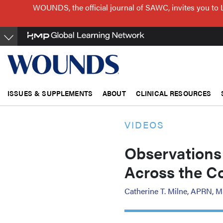
Skip
WOUNDS, the official journal of SAWC, invites you to 
to
main
content
ISSUES & SUPPLEMENTS
ABOUT
CLINICAL RESOURCES
VIDEOS
Observations
Across the C
Catherine T. Milne, APRN