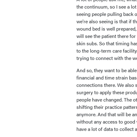
the continuum, so I see a lot
seeing people pulling back on
we're also seeing is that if 
wound bed is well prepared, 
will see the patient there f
skin subs. So that timing ha
to the long-term care facilit
trying to connect with the 
And so, they want to be able
financial and time strain bas
connections there. We also s
surgery to apply these produ
people have changed. The oth
shifting their practice patte
anymore. And that will be an
without any access to good w
have a lot of data to collect