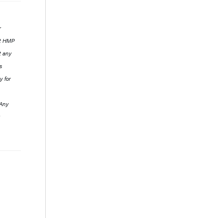
r
ut HMP
t any
s
y for
 Any