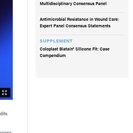
Multidisciplinary Consensus Panel
Antimicrobial Resistance in Wound Care:
Expert Panel Consensus Statements
SUPPLEMENT
Coloplast Biatain® Silicone Fit: Case
Compendium
dits.
across