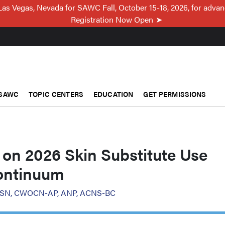
Las Vegas, Nevada for SAWC Fall, October 15-18, 2026, for adva
Registration Now Open
SAWC
TOPIC CENTERS
EDUCATION
GET PERMISSIONS
 on 2026 Skin Substitute Use
ontinuum
, MSN, CWOCN-AP, ANP, ACNS-BC