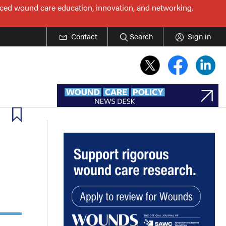
nced wound care education, innovation, and networking.
Contact
Search
Sign in