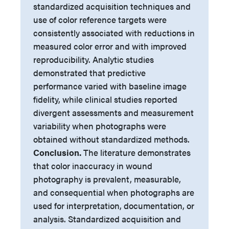
standardized acquisition techniques and
use of color reference targets were
consistently associated with reductions in
measured color error and with improved
reproducibility. Analytic studies
demonstrated that predictive
performance varied with baseline image
fidelity, while clinical studies reported
divergent assessments and measurement
variability when photographs were
obtained without standardized methods.
Conclusion.
The literature demonstrates
that color inaccuracy in wound
photography is prevalent, measurable,
and consequential when photographs are
used for interpretation, documentation, or
analysis. Standardized acquisition and