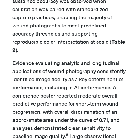
sustained accuracy was observed when
calibration was paired with standardized
capture practices, enabling the majority of
wound photographs to meet predefined
accuracy thresholds and supporting
reproducible color interpretation at scale (
Table
2
).
Evidence evaluating analytic and longitudinal
applications of wound photography consistently
identified image fidelity as a key determinant of
performance, including in AI performance. A
conference poster reported moderate overall
predictive performance for short-term wound
progression, with overall discrimination of an
approximate area under the curve of 0.71, and
analyses demonstrated clear sensitivity to
8
baseline image quality.
Large observational