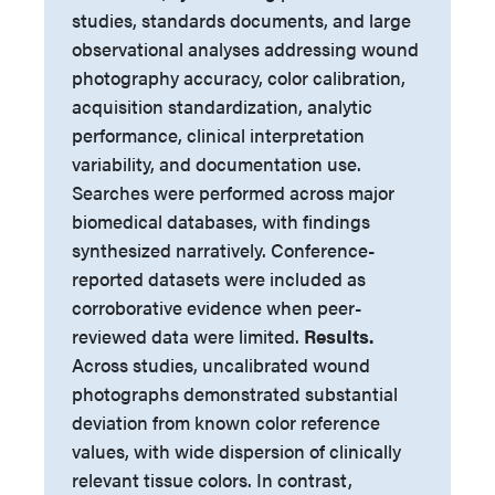
studies, standards documents, and large
observational analyses addressing wound
photography accuracy, color calibration,
acquisition standardization, analytic
performance, clinical interpretation
variability, and documentation use.
Searches were performed across major
biomedical databases, with findings
synthesized narratively. Conference-
reported datasets were included as
corroborative evidence when peer-
reviewed data were limited.
Results.
Across studies, uncalibrated wound
photographs demonstrated substantial
deviation from known color reference
values, with wide dispersion of clinically
relevant tissue colors. In contrast,