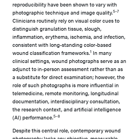
reproducibility have been shown to vary with
5–7
photographic technique and image quality.
Clinicians routinely rely on visual color cues to
distinguish granulation tissue, slough,
inflammation, erythema, ischemia, and infection,
consistent with long-standing color-based
1
wound classification frameworks.
In many
clinical settings, wound photographs serve as an
adjunct to in-person assessment rather than as
a substitute for direct examination; however, the
role of such photographs is more influential in
telemedicine, remote monitoring, longitudinal
documentation, interdisciplinary consultation,
the research context, and artificial intelligence
5–8
(AI) performance.
Despite this central role, contemporary wound
photography lacks any objective, measurable