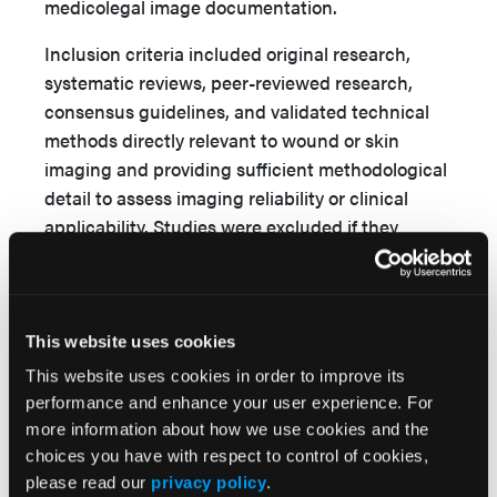
medicolegal image documentation.
Inclusion criteria included original research,
systematic reviews, peer-reviewed research,
consensus guidelines, and validated technical
methods directly relevant to wound or skin
imaging and providing sufficient methodological
detail to assess imaging reliability or clinical
applicability. Studies were excluded if they
addressed nonclinical or cosmetic photography,
lacked extractable imaging or color-
accuracy methodology, or represented duplicate
or derivative publications without novel findings.
This website uses cookies
This website uses cookies in order to improve its
Article screening and data extraction were
performance and enhance your user experience. For
performed independently by 2 reviewers (F.G.J.
more information about how we use cookies and the
and J.W.) with iterative refinement of inclusion
choices you have with respect to control of cookies,
criteria to ensure technical and clinical
please read our
privacy policy
.