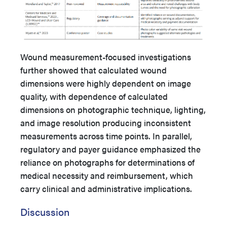
Wound measurement-focused investigations
further showed that calculated wound
dimensions were highly dependent on image
quality, with dependence of calculated
dimensions on photographic technique, lighting,
and image resolution producing inconsistent
measurements across time points. In parallel,
regulatory and payer guidance emphasized the
reliance on photographs for determinations of
medical necessity and reimbursement, which
carry clinical and administrative implications.
Discussion