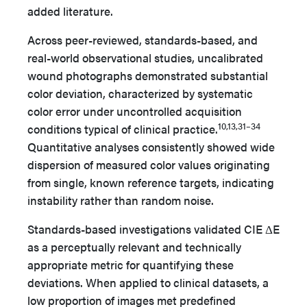
added literature.
Across peer-reviewed, standards-based, and
real-world observational studies, uncalibrated
wound photographs demonstrated substantial
color deviation, characterized by systematic
color error under uncontrolled acquisition
10,13,31–34
conditions typical of clinical practice.
Quantitative analyses consistently showed wide
dispersion of measured color values originating
from single, known reference targets, indicating
instability rather than random noise.
Standards-based investigations validated CIE ΔE
as a perceptually relevant and technically
appropriate metric for quantifying these
deviations. When applied to clinical datasets, a
low proportion of images met predefined