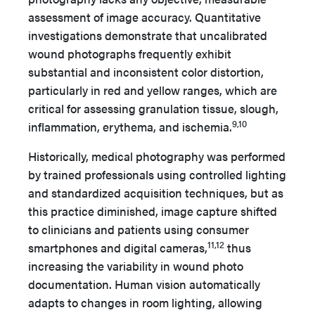
assessment of image accuracy. Quantitative
investigations demonstrate that uncalibrated
wound photographs frequently exhibit
substantial and inconsistent color distortion,
particularly in red and yellow ranges, which are
critical for assessing granulation tissue, slough,
9,10
inflammation, erythema, and ischemia.
Historically, medical photography was performed
by trained professionals using controlled lighting
and standardized acquisition techniques, but as
this practice diminished, image capture shifted
to clinicians and patients using consumer
11,12
smartphones and digital cameras,
thus
increasing the variability in wound photo
documentation. Human vision automatically
adapts to changes in room lighting, allowing