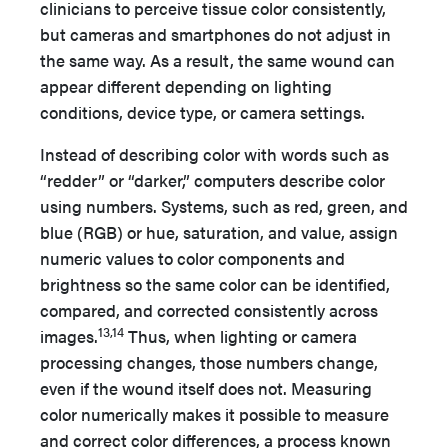
clinicians to perceive tissue color consistently,
but cameras and smartphones do not adjust in
the same way. As a result, the same wound can
appear different depending on lighting
conditions, device type, or camera settings.
Instead of describing color with words such as
“redder” or “darker,” computers describe color
using numbers. Systems, such as red, green, and
blue (RGB) or hue, saturation, and value, assign
numeric values to color components and
brightness so the same color can be identified,
compared, and corrected consistently across
13,14
images.
Thus, when lighting or camera
processing changes, those numbers change,
even if the wound itself does not. Measuring
color numerically makes it possible to measure
and correct color differences, a process known