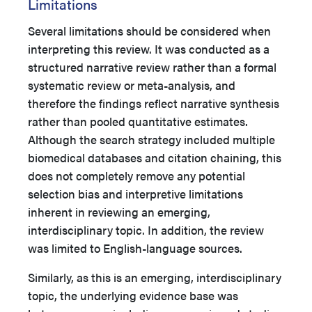
Limitations
Several limitations should be considered when
interpreting this review. It was conducted as a
structured narrative review rather than a formal
systematic review or meta-analysis, and
therefore the findings reflect narrative synthesis
rather than pooled quantitative estimates.
Although the search strategy included multiple
biomedical databases and citation chaining, this
does not completely remove any potential
selection bias and interpretive limitations
inherent in reviewing an emerging,
interdisciplinary topic. In addition, the review
was limited to English-language sources.
Similarly, as this is an emerging, interdisciplinary
topic, the underlying evidence base was