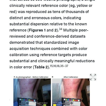
clinically relevant reference color (eg, yellow or
red) was reproduced as tens of thousands of
distinct and erroneous colors, indicating
substantial dispersion relative to the known
34
reference (
Figures 1
and
2
).
Multiple peer-
reviewed and conference-derived datasets
demonstrated that standardized image
acquisition techniques combined with color
calibration using reference targets produce
substantial and clinically meaningful reductions
15,16,18,35–37
in color error (
Table 2
).