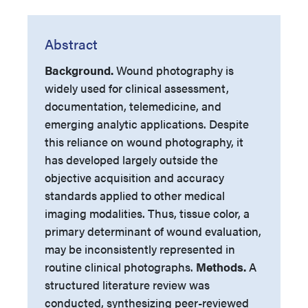
Abstract
Background.
Wound photography is
widely used for clinical assessment,
documentation, telemedicine, and
emerging analytic applications. Despite
this reliance on wound photography, it
has developed largely outside the
objective acquisition and accuracy
standards applied to other medical
imaging modalities. Thus, tissue color, a
primary determinant of wound evaluation,
may be inconsistently represented in
routine clinical photographs.
Methods.
A
structured literature review was
conducted, synthesizing peer-reviewed