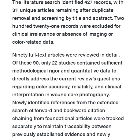
The literature search identified 427 records, with
311 unique articles remaining after duplicate
removal and screening by title and abstract. Two
hundred twenty-one records were excluded for
clinical irrelevance or absence of imaging or
color-related data.
Ninety full-text articles were reviewed in detail.
Of these 90, only 22 studies contained sufficient
methodological rigor and quantitative data to
directly address the current review’s questions
regarding color accuracy, reliability, and clinical
interpretation in wound care photography.
Newly identified references from the extended
search of forward and backward citation
chaining from foundational articles were tracked
separately to maintain traceability between
previously established evidence and newly