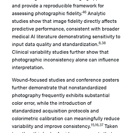
and provide a reproducible framework for
46
assessing photographic fidelity.
Analytic
studies show that image fidelity directly affects
predictive performance, consistent with broader
medical AI literature demonstrating sensitivity to
8,38
input data quality and standardization.
Clinical variability studies further show that
photographic inconsistency alone can influence
interpretation.
Wound-focused studies and conference posters
further demonstrate that nonstandardized
photography frequently exhibits substantial
color error, while the introduction of
standardized acquisition protocols and
colorimetric calibration can meaningfully reduce
15,16,37
variability and improve consistency.
Taken