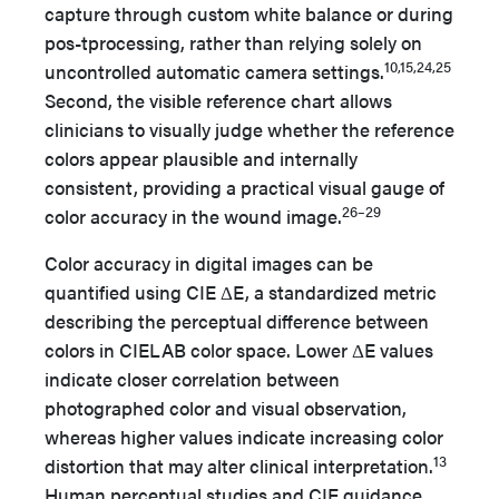
capture through custom white balance or during
pos-tprocessing, rather than relying solely on
10,15,24,25
uncontrolled automatic camera settings.
Second, the visible reference chart allows
clinicians to visually judge whether the reference
colors appear plausible and internally
consistent, providing a practical visual gauge of
26–29
color accuracy in the wound image.
Color accuracy in digital images can be
quantified using CIE ΔE, a standardized metric
describing the perceptual difference between
colors in CIELAB color space. Lower ΔE values
indicate closer correlation between
photographed color and visual observation,
whereas higher values indicate increasing color
13
distortion that may alter clinical interpretation.
Human perceptual studies and CIE guidance