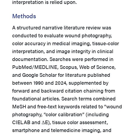
interpretation is relied upon.
Methods
A structured narrative literature review was
conducted to evaluate wound photography,
color accuracy in medical imaging, tissue-color
interpretation, and image integrity in clinical
documentation. Searches were performed in
PubMed/MEDLINE, Scopus, Web of Science,
and Google Scholar for literature published
between 1990 and 2024, supplemented by
forward and backward citation chaining from
foundational articles. Search terms combined
MeSH and free-text keywords related to “wound
photography, “color calibration” (including
CIELAB and ΔE), tissue color assessment,
smartphone and telemedicine imaging, and