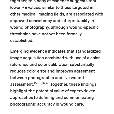
together, this body of evidence suggests that
lower ΔE values, similar to those targeted in
other medical imaging fields, are associated with
improved consistency and interpretability in
wound photography, although wound-specific
thresholds have not yet been formally
established.
Emerging evidence indicates that standardized
image acquisition combined with use of a color
reference and color calibration substantially
reduces color error and improves agreement
between photographic and live wound
15,35,37,46
assessment.
Together, these findings
highlight the potential value of expert-driven
approaches to defining and communicating
photographic accuracy in wound care.