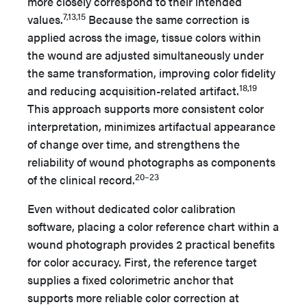
more closely correspond to their intended
7,13,15
values.
Because the same correction is
applied across the image, tissue colors within
the wound are adjusted simultaneously under
the same transformation, improving color fidelity
18,19
and reducing acquisition-related artifact.
This approach supports more consistent color
interpretation, minimizes artifactual appearance
of change over time, and strengthens the
reliability of wound photographs as components
20–23
of the clinical record.
Even without dedicated color calibration
software, placing a color reference chart within a
wound photograph provides 2 practical benefits
for color accuracy. First, the reference target
supplies a fixed colorimetric anchor that
supports more reliable color correction at