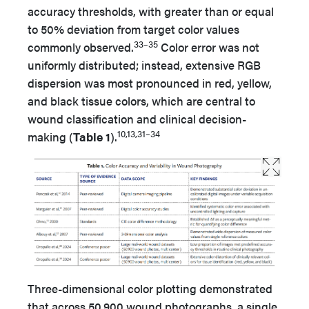
accuracy thresholds, with greater than or equal
to 50% deviation from target color values
33–35
commonly observed.
Color error was not
uniformly distributed; instead, extensive RGB
dispersion was most pronounced in red, yellow,
and black tissue colors, which are central to
wound classification and clinical decision-
10,13,31–34
making (
Table 1
).
Three-dimensional color plotting demonstrated
that across 50 900 wound photographs, a single