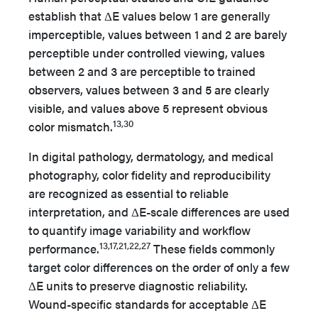
establish that ΔE values below 1 are generally
imperceptible, values between 1 and 2 are barely
perceptible under controlled viewing, values
between 2 and 3 are perceptible to trained
observers, values between 3 and 5 are clearly
visible, and values above 5 represent obvious
13,30
color mismatch.
In digital pathology, dermatology, and medical
photography, color fidelity and reproducibility
are recognized as essential to reliable
interpretation, and ΔE-scale differences are used
to quantify image variability and workflow
13,17,21,22,27
performance.
These fields commonly
target color differences on the order of only a few
ΔE units to preserve diagnostic reliability.
Wound-specific standards for acceptable ΔE