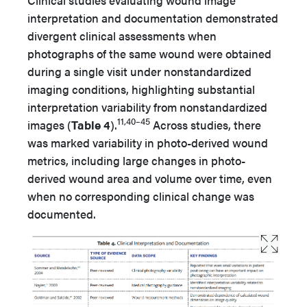
interpretation and documentation demonstrated
divergent clinical assessments when
photographs of the same wound were obtained
during a single visit under nonstandardized
imaging conditions, highlighting substantial
interpretation variability from nonstandardized
11,40–45
images (
Table 4
).
Across studies, there
was marked variability in photo-derived wound
metrics, including large changes in photo-
derived wound area and volume over time, even
when no corresponding clinical change was
documented.