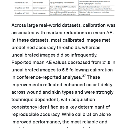
Across large real-world datasets, calibration was
associated with marked reductions in mean ΔE.
In these datasets, most calibrated images met
predefined accuracy thresholds, whereas
uncalibrated images did so infrequently.
Reported mean ΔE values decreased from 21.6 in
uncalibrated images to 5.8 following calibration
37
in conference-reported analyses.
These
improvements reflected enhanced color fidelity
across wound and skin types and were strongly
technique dependent, with acquisition
consistency identified as a key determinant of
reproducible accuracy. While calibration alone
improved performance, the most reliable and