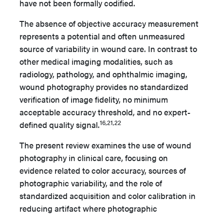
have not been formally codified.
The absence of objective accuracy measurement
represents a potential and often unmeasured
source of variability in wound care. In contrast to
other medical imaging modalities, such as
radiology, pathology, and ophthalmic imaging,
wound photography provides no standardized
verification of image fidelity, no minimum
acceptable accuracy threshold, and no expert-
16,21,22
defined quality signal.
The present review examines the use of wound
photography in clinical care, focusing on
evidence related to color accuracy, sources of
photographic variability, and the role of
standardized acquisition and color calibration in
reducing artifact where photographic