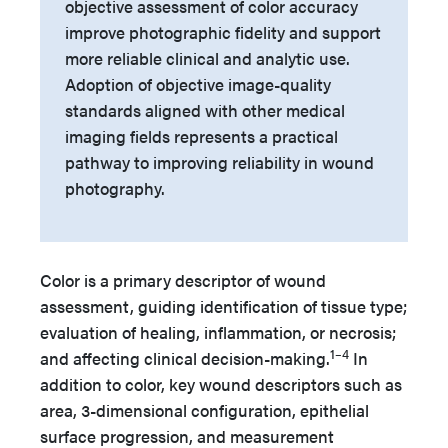
objective assessment of color accuracy
improve photographic fidelity and support
more reliable clinical and analytic use.
Adoption of objective image-quality
standards aligned with other medical
imaging fields represents a practical
pathway to improving reliability in wound
photography.
Color is a primary descriptor of wound
assessment, guiding identification of tissue type;
evaluation of healing, inflammation, or necrosis;
1–4
and affecting clinical decision-making.
In
addition to color, key wound descriptors such as
area, 3-dimensional configuration, epithelial
surface progression, and measurement