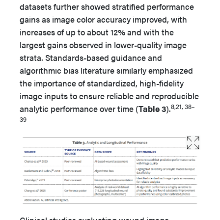
datasets further showed stratified performance
gains as image color accuracy improved, with
increases of up to about 12% and with the
largest gains observed in lower-quality image
strata. Standards-based guidance and
algorithmic bias literature similarly emphasized
the importance of standardized, high-fidelity
image inputs to ensure reliable and reproducible
8,21, 38–
analytic performance over time (
Table 3
).
39
Clinical studies evaluating wound image