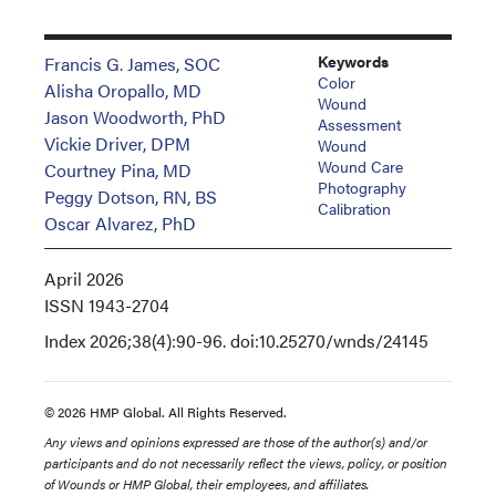
Keywords
Francis G. James, SOC
Color
Alisha Oropallo, MD
Wound
Jason Woodworth, PhD
Assessment
Vickie Driver, DPM
Wound
Wound Care
Courtney Pina, MD
Photography
Peggy Dotson, RN, BS
Calibration
Oscar Alvarez, PhD
April 2026
ISSN
1943-2704
Index
2026;38(4):90-96. doi:10.25270/wnds/24145
© 2026 HMP Global. All Rights Reserved.
Any views and opinions expressed are those of the author(s) and/or
participants and do not necessarily reflect the views, policy, or position
of Wounds or HMP Global, their employees, and affiliates.