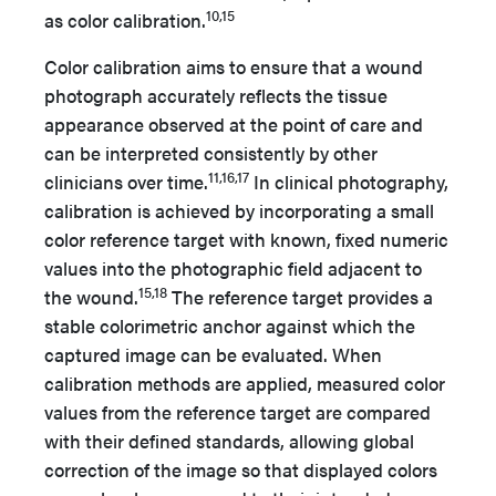
10,15
as color calibration.
Color calibration aims to ensure that a wound
photograph accurately reflects the tissue
appearance observed at the point of care and
can be interpreted consistently by other
11,16,17
clinicians over time.
In clinical photography,
calibration is achieved by incorporating a small
color reference target with known, fixed numeric
values into the photographic field adjacent to
15,18
the wound.
The reference target provides a
stable colorimetric anchor against which the
captured image can be evaluated. When
calibration methods are applied, measured color
values from the reference target are compared
with their defined standards, allowing global
correction of the image so that displayed colors