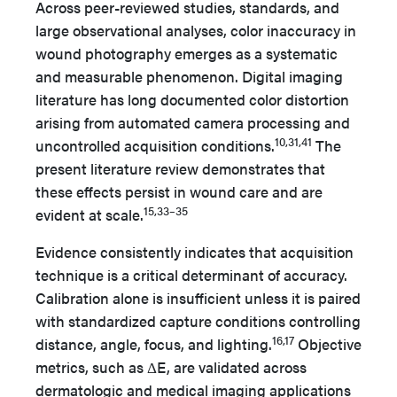
Across peer-reviewed studies, standards, and
large observational analyses, color inaccuracy in
wound photography emerges as a systematic
and measurable phenomenon. Digital imaging
literature has long documented color distortion
arising from automated camera processing and
10,31,41
uncontrolled acquisition conditions.
The
present literature review demonstrates that
these effects persist in wound care and are
15,33–35
evident at scale.
Evidence consistently indicates that acquisition
technique is a critical determinant of accuracy.
Calibration alone is insufficient unless it is paired
with standardized capture conditions controlling
16,17
distance, angle, focus, and lighting.
Objective
metrics, such as ΔE, are validated across
dermatologic and medical imaging applications