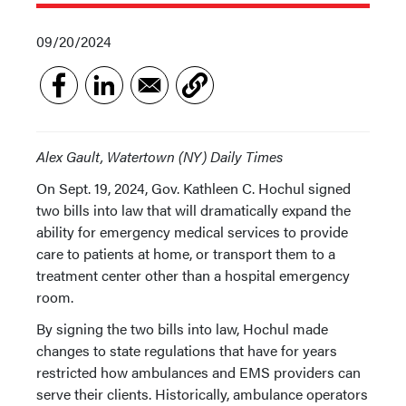
09/20/2024
Alex Gault, Watertown (NY) Daily Times
On Sept. 19, 2024, Gov. Kathleen C. Hochul signed
two bills into law that will dramatically expand the
ability for emergency medical services to provide
care to patients at home, or transport them to a
treatment center other than a hospital emergency
room.
By signing the two bills into law, Hochul made
changes to state regulations that have for years
restricted how ambulances and EMS providers can
serve their clients. Historically, ambulance operators