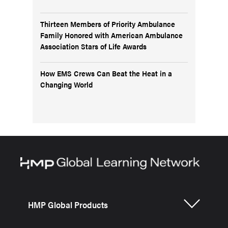
Thirteen Members of Priority Ambulance
Family Honored with American Ambulance
Association Stars of Life Awards
How EMS Crews Can Beat the Heat in a
Changing World
HMP Global Products