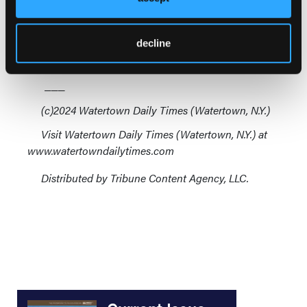
in New York, has meant that many services don't
make enough money to support themselves, relying
on volunteers, donations or tax-base support to
decline
remain operable.
___
(c)2024 Watertown Daily Times (Watertown, N.Y.)
Visit Watertown Daily Times (Watertown, N.Y.) at
www.watertowndailytimes.com
Distributed by Tribune Content Agency, LLC.