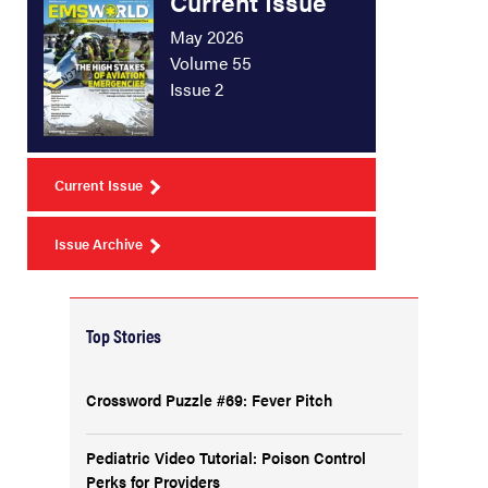
Current Issue
May 2026
Volume 55
Issue 2
Current Issue
Issue Archive
Top Stories
Crossword Puzzle #69: Fever Pitch
Pediatric Video Tutorial: Poison Control
Perks for Providers