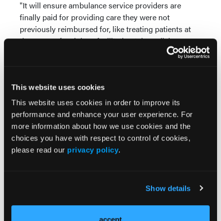
"It will ensure ambulance service providers are
finally paid for providing care they were not
previously reimbursed for, like treating patients at
the scene of an injury, facilitating telemedicine, or
taking people to specialized care like a mental health
facility," said UNYAN President Timothy P. Egan,
who runs an EMS service in Rockland County. "This
new law means emergency medical services will be
This website uses cookies
more readily available, especially in rural and
This website uses cookies in order to improve its
medically underserved areas where EMS is the
performance and enhance your user experience. For
frontline of healthcare."
more information about how we use cookies and the
choices you have with respect to control of cookies,
Egan said he expects the extra income for providers
please read our
privacy policy
.
from the ability to bill for more services will mean
more hiring of staff and better long-term outlooks
for the industry, which for years has been saying
Show details
that their business model is unprofitable. Long-term
low reimbursement rates for Medicare-covered
patients, which represent a majority of EMS patients
accept