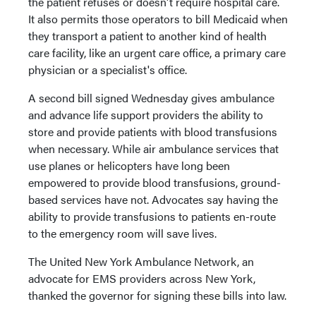
the patient refuses or doesn't require hospital care.
It also permits those operators to bill Medicaid when
they transport a patient to another kind of health
care facility, like an urgent care office, a primary care
physician or a specialist's office.
A second bill signed Wednesday gives ambulance
and advance life support providers the ability to
store and provide patients with blood transfusions
when necessary. While air ambulance services that
use planes or helicopters have long been
empowered to provide blood transfusions, ground-
based services have not. Advocates say having the
ability to provide transfusions to patients en-route
to the emergency room will save lives.
The United New York Ambulance Network, an
advocate for EMS providers across New York,
thanked the governor for signing these bills into law.