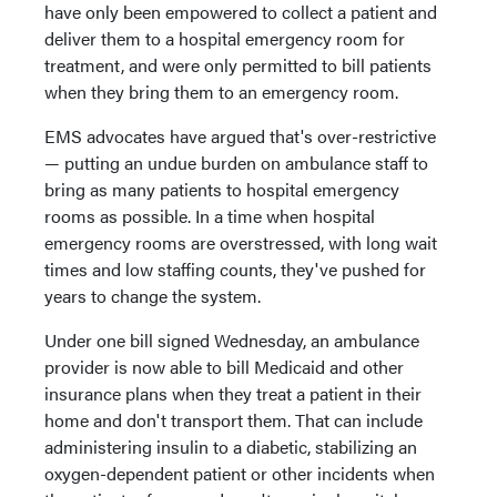
have only been empowered to collect a patient and
deliver them to a hospital emergency room for
treatment, and were only permitted to bill patients
when they bring them to an emergency room.
EMS advocates have argued that's over-restrictive
— putting an undue burden on ambulance staff to
bring as many patients to hospital emergency
rooms as possible. In a time when hospital
emergency rooms are overstressed, with long wait
times and low staffing counts, they've pushed for
years to change the system.
Under one bill signed Wednesday, an ambulance
provider is now able to bill Medicaid and other
insurance plans when they treat a patient in their
home and don't transport them. That can include
administering insulin to a diabetic, stabilizing an
oxygen-dependent patient or other incidents when