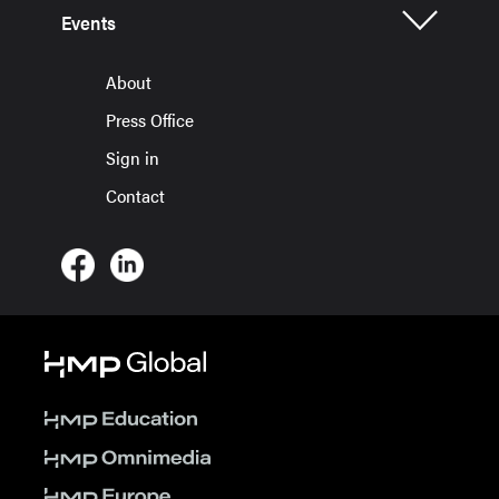
Events
About
Press Office
Sign in
Contact