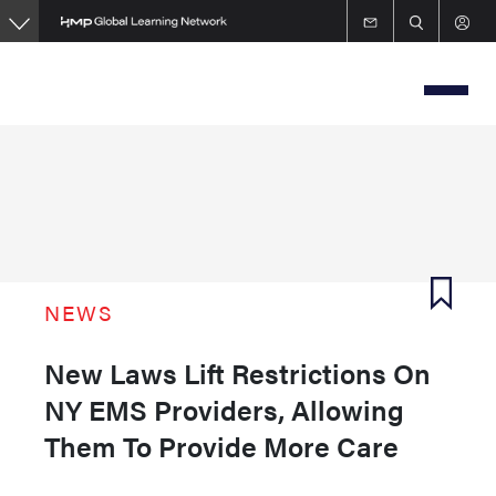
Skip
to
main
content
NEWS
New Laws Lift Restrictions On
NY EMS Providers, Allowing
Them To Provide More Care