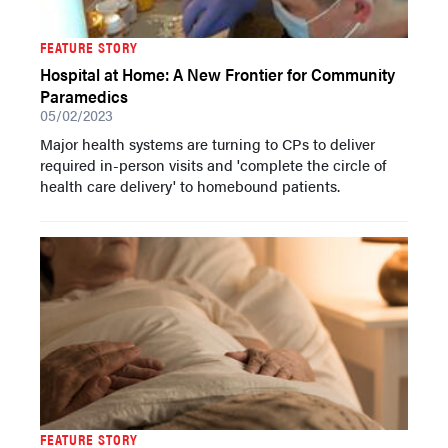
FEATURE STORY
Hospital at Home: A New Frontier for Community
Paramedics
05/02/2023
Major health systems are turning to CPs to deliver
required in-person visits and 'complete the circle of
health care delivery' to homebound patients.
FEATURE STORY