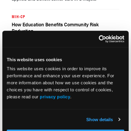
MIH-CP
How Education Benefits Community Risk
Reduction
06/28/2022
Applying the learned skills of research and data
analysis is most important when developing objective
project proposals such as for community risk-reduction
This website uses cookies
programs. Proposals for improving the long-term
health of the community should be...
This website uses cookies in order to improve its
performance and enhance your user experience. For
more information about how we use cookies and the
choices you have with respect to control of cookies,
please read our
privacy policy
.
Show details