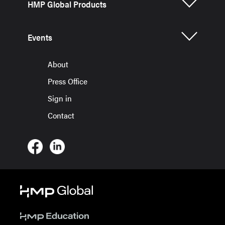
HMP Global Products
Events
About
Press Office
Sign in
Contact