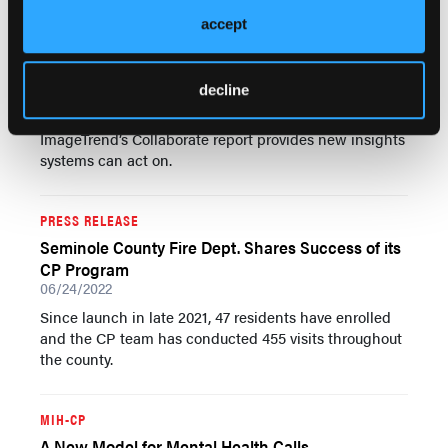
accept
MIH-CP
Falls Are a Big Problem—Here’s What to Do About
Them
decline
06/25/2022
ImageTrend’s Collaborate report provides new insights
systems can act on.
PRESS RELEASE
Seminole County Fire Dept. Shares Success of its
CP Program
06/24/2022
Since launch in late 2021, 47 residents have enrolled
and the CP team has conducted 455 visits throughout
the county.
MIH-CP
A New Model for Mental Health Calls