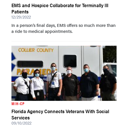
EMS and Hospice Collaborate for Terminally Ill
Patients
12/29/2022
In a person’s final days, EMS offers so much more than
a ride to medical appointments.
MIH-CP
Florida Agency Connects Veterans With Social
Services
09/10/2022