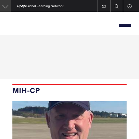
Skip
to
main
content
MIH-CP