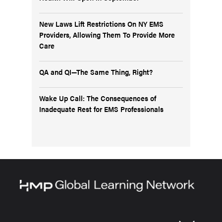
New Laws Lift Restrictions On NY EMS
Providers, Allowing Them To Provide More
Care
QA and QI—The Same Thing, Right?
Wake Up Call: The Consequences of
Inadequate Rest for EMS Professionals