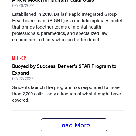
02/26/2022
Established in 2018, Dallas' Rapid Integrated Group
Healthcare Team (RIGHT) is a multidisciplinary model
that brings together teams of mental health
professionals, paramedics, and specialized law
enforcement officers who can better direct...
MIH-CP
Buoyed by Success, Denver's STAR Program to
Expand
02/22/2022
Since its launch the program has responded to more
than 2,700 calls—only a fraction of what it might have
covered.
Load More