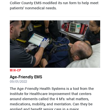
Collier County EMS modified its run form to help meet
patients’ nonmedical needs.
MIH-CP
Age-Friendly EMS
09/01/2022
The Age-Friendly Health Systems is a tool from the
Institute for Healthcare Improvement that centers
around elements called the 4 M’s: what matters,
medications, mobility, and mentation. Can they be
applied and benefit senior care in a major...