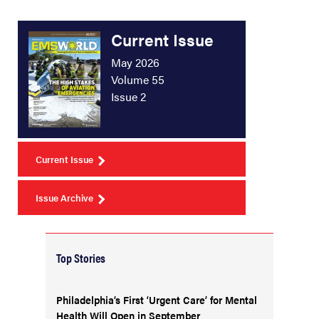
Current Issue
May 2026
Volume 55
Issue 2
Current Issue
Issue Archive
Top Stories
Philadelphia’s First ‘Urgent Care’ for Mental
Health Will Open in September