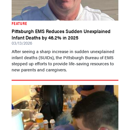
FEATURE
Pittsburgh EMS Reduces Sudden Unexplained
Infant Deaths by 46.2% in 2025
03/13/2026
After seeing a sharp increase in sudden unexplained
infant deaths (SUIDs), the Pittsburgh Bureau of EMS
stepped up efforts to provide life-saving resources to
new parents and caregivers.