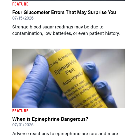
FEATURE
Four Glucometer Errors That May Surprise You
07/15/2026
Strange blood sugar readings may be due to
contamination, low batteries, or even patient history.
FEATURE
When is Epinephrine Dangerous?
07/01/2026
Adverse reactions to epinephrine are rare and more