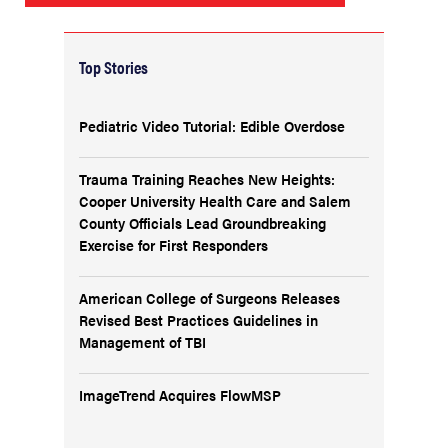
Top Stories
Pediatric Video Tutorial: Edible Overdose
Trauma Training Reaches New Heights:
Cooper University Health Care and Salem
County Officials Lead Groundbreaking
Exercise for First Responders
American College of Surgeons Releases
Revised Best Practices Guidelines in
Management of TBI
ImageTrend Acquires FlowMSP