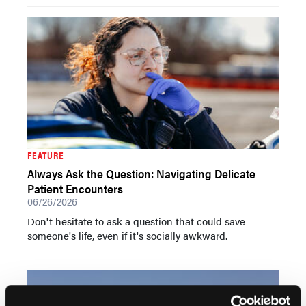
FEATURE
Always Ask the Question: Navigating Delicate
Patient Encounters
06/26/2026
Don't hesitate to ask a question that could save
someone's life, even if it's socially awkward.