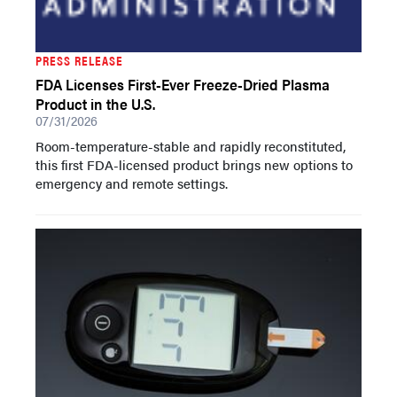
PRESS RELEASE
FDA Licenses First-Ever Freeze-Dried Plasma
Product in the U.S.
07/31/2026
Room-temperature-stable and rapidly reconstituted,
this first FDA-licensed product brings new options to
emergency and remote settings.