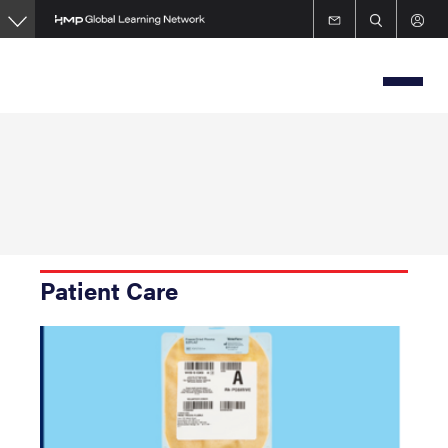
Skip
to
main
content
Patient Care