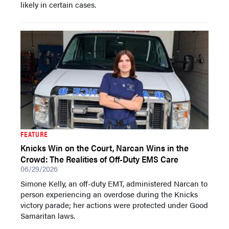
likely in certain cases.
FEATURE
Knicks Win on the Court, Narcan Wins in the
Crowd: The Realities of Off-Duty EMS Care
06/29/2026
Simone Kelly, an off-duty EMT, administered Narcan to
person experiencing an overdose during the Knicks
victory parade; her actions were protected under Good
Samaritan laws.