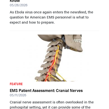
Know
05/26/2026
As Ebola virus once again enters the newsfeed, the
question for American EMS personnel is what to
expect and how to prepare.
FEATURE
EMS Patient Assessment: Cranial Nerves
05/11/2026
Cranial nerve assessment is often overlooked in the
prehospital setting, yet it can provide some of the