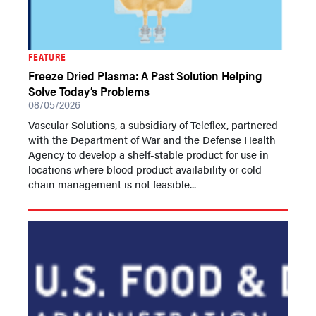
FEATURE
Freeze Dried Plasma: A Past Solution Helping
Solve Today’s Problems
08/05/2026
Vascular Solutions, a subsidiary of Teleflex, partnered
with the Department of War and the Defense Health
Agency to develop a shelf-stable product for use in
locations where blood product availability or cold-
chain management is not feasible...