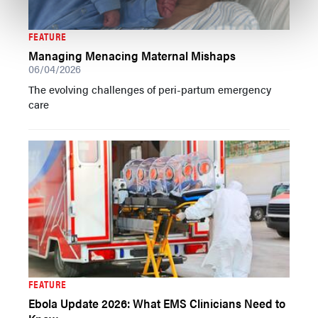
FEATURE
Managing Menacing Maternal Mishaps
06/04/2026
The evolving challenges of peri-partum emergency
care
FEATURE
Ebola Update 2026: What EMS Clinicians Need to