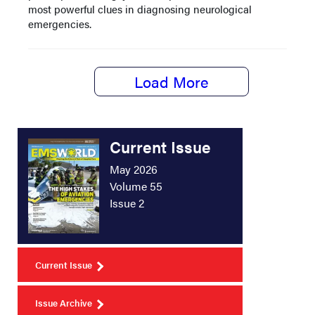
most powerful clues in diagnosing neurological
emergencies.
Load More
Current Issue
May 2026
Volume 55
Issue 2
Current Issue
Issue Archive