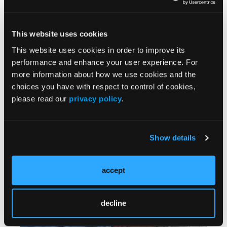
This website uses cookies
This website uses cookies in order to improve its
performance and enhance your user experience. For
more information about how we use cookies and the
PERSPECTIVES
choices you have with respect to control of cookies,
Horses and Camels: Design by Committee
06/25/2026
please read our
privacy policy
.
Sometimes guidelines don't match real-world
situations.
Show details
accept
decline