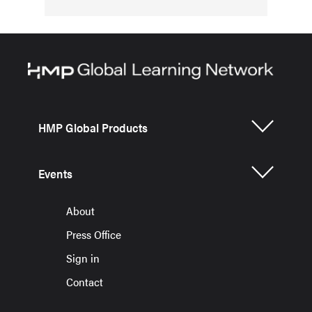
HMP Global Products
Events
About
Press Office
Sign in
Contact