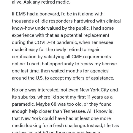
alive. Ask any retired medic.
If EMS had a boneyard, I’d be in it along with
thousands of idle responders hardwired with clinical
know-how undervalued by the public. I had some
experience with that as a potential replacement
during the COVID-19 pandemic, when Tennessee
made it easy for the newly retired to regain
certification by satisfying all CME requirements
online. I used that opportunity to renew my license
one last time, then waited months for agencies
around the U.S. to accept my offers of assistance.
No one was interested, not even New York City and
its suburbs, where I’d spent my first 11 years as a
paramedic. Maybe 68 was too old, or they found
enough help closer than Tennessee. All I know is
that New York could have had at least one more
medic looking for a fresh challenge. Instead, I felt as
useless as a B-52 on three engines. Even a