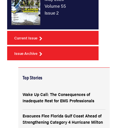
Volume 55
Issue 2
Current Issue
Issue Archive
Top Stories
Wake Up Call: The Consequences of
Inadequate Rest for EMS Professionals
Evacuees Flee Florida Gulf Coast Ahead of
Strengthening Category 4 Hurricane Milton