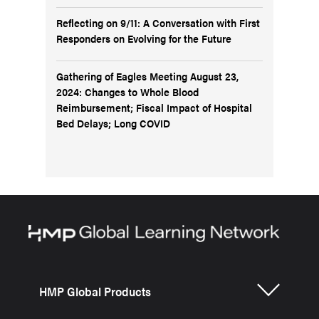
Reflecting on 9/11: A Conversation with First
Responders on Evolving for the Future
Gathering of Eagles Meeting August 23,
2024: Changes to Whole Blood
Reimbursement; Fiscal Impact of Hospital
Bed Delays; Long COVID
HMP Global Products