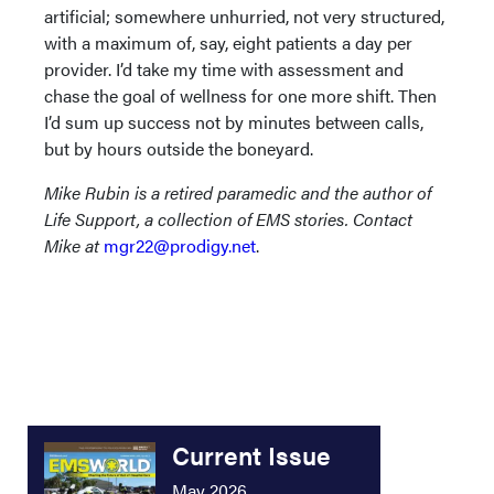
artificial; somewhere unhurried, not very structured,
with a maximum of, say, eight patients a day per
provider. I’d take my time with assessment and
chase the goal of wellness for one more shift. Then
I’d sum up success not by minutes between calls,
but by hours outside the boneyard.
Mike Rubin is a retired paramedic and the author of
Life Support, a collection of EMS stories. Contact
Mike at
mgr22@prodigy.net
.
Current Issue
May 2026