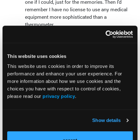
one if I could, just for the memories. Then I’d
remember I have no license to use any medical
equipment more sophisticated than a
thermometer.
Saying you spent time in “the boneyard”
:
That sounds uninspiring and scary. People will
think you worked at a low-rent, orthopedic
doc-in-the-box featuring minimally invasive
This website uses cookies
amputations.
This website uses cookies in order to improve its
Streaming medical media
: Slick Hollywood
performance and enhance your user experience. For
exaggerations of unlikely EMS street scenes
more information about how we use cookies and the
are bad enough, but my least favorite clinical
choices you have with respect to control of cookies,
production is a YouTube video titled
Most
please read our
privacy policy
.
Painful Surgeries
. The ten procedures to avoid
are nightmarish for old medics who are
learning to be patients.
Show details
Telling war stories
: It’s tough to be
entertaining when you and your audience have
done the same things. Listening to war stories