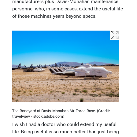
manufacturers plus Davis-Monahan maintenance
personnel who, in some cases, extend the useful life
of those machines years beyond specs.
The Boneyard at Davis-Monahan Air Force Base. (Credit:
travelview - stock.adobe.com)
I wish I had a doctor who could extend my useful
life. Being useful is so much better than just being