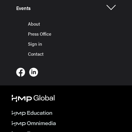
Events
About
Press Office
Sign in
Contact