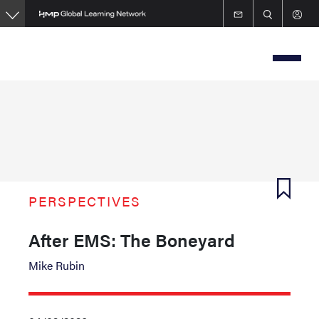
Skip
to
main
content
PERSPECTIVES
After EMS: The Boneyard
Mike Rubin