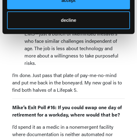
accept
is hard, too, if you’re no longer an insider. Try
talking sports instead.
Complaining about generations other than
decline
your own
: There is no “greatest generation” in
EMS—just a bunch of likeminded lifesavers
who face similar challenges independent of
age. The job is less about technology and
more about a willingness to take purposeful
risks.
I’m done. Just pass that plate of pay-me-no-mind
and put me back in the boneyard. My new goal is to
find both halves of a Lifepak 5.
Mike’s Exit Poll #16: If you could swap one day of
retirement for a workday, where would that be?
I’d spend it as a medic in a nonemergent facility
where documentation is neither automated nor