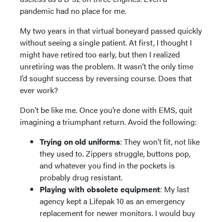
pandemic had no place for me.
My two years in that virtual boneyard passed quickly
without seeing a single patient. At first, I thought I
might have retired too early, but then I realized
unretiring was the problem. It wasn’t the only time
I’d sought success by reversing course. Does that
ever work?
Don’t be like me. Once you’re done with EMS, quit
imagining a triumphant return. Avoid the following:
Trying on old uniforms
: They won’t fit, not like
they used to. Zippers struggle, buttons pop,
and whatever you find in the pockets is
probably drug resistant.
Playing with obsolete equipment
: My last
agency kept a Lifepak 10 as an emergency
replacement for newer monitors. I would buy