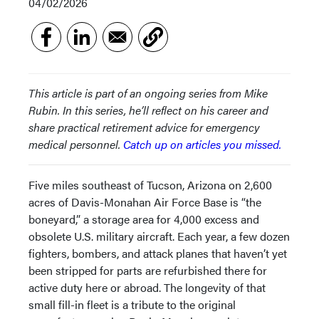
04/02/2026
This article is part of an ongoing series from Mike
Rubin. In this series, he’ll reflect on his career and
share practical retirement advice for emergency
medical personnel.
Catch up on articles you missed.
Five miles southeast of Tucson, Arizona on 2,600
acres of Davis-Monahan Air Force Base is “the
boneyard,” a storage area for 4,000 excess and
obsolete U.S. military aircraft. Each year, a few dozen
fighters, bombers, and attack planes that haven’t yet
been stripped for parts are refurbished there for
active duty here or abroad. The longevity of that
small fill-in fleet is a tribute to the original