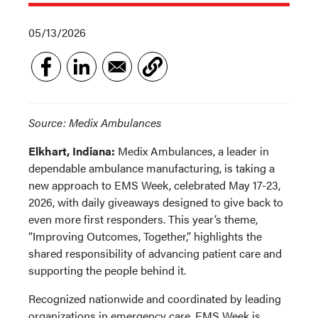
05/13/2026
Source: Medix Ambulances
Elkhart, Indiana:
Medix Ambulances, a leader in
dependable ambulance manufacturing, is taking a
new approach to EMS Week, celebrated May 17-23,
2026, with daily giveaways designed to give back to
even more first responders. This year’s theme,
“Improving Outcomes, Together,” highlights the
shared responsibility of advancing patient care and
supporting the people behind it.
Recognized nationwide and coordinated by leading
organizations in emergency care, EMS Week is