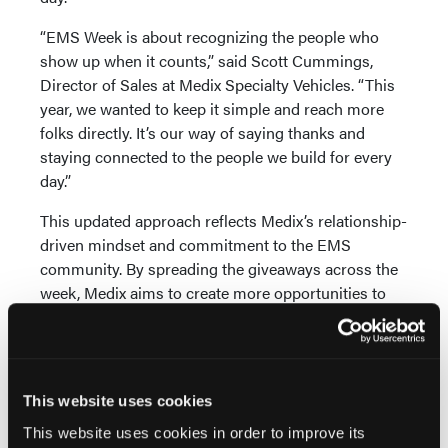
“EMS Week is about recognizing the people who
show up when it counts,” said Scott Cummings,
Director of Sales at Medix Specialty Vehicles. “This
year, we wanted to keep it simple and reach more
folks directly. It’s our way of saying thanks and
staying connected to the people we build for every
day.”
This updated approach reflects Medix’s relationship-
driven mindset and commitment to the EMS
community. By spreading the giveaways across the
week, Medix aims to create more opportunities to
connect with and give back to a broader group of
first responders.
Medix encourages first responders across the
This website uses cookies
country to join the conversation and participate
throughout the week by following along on social
This website uses cookies in order to improve its