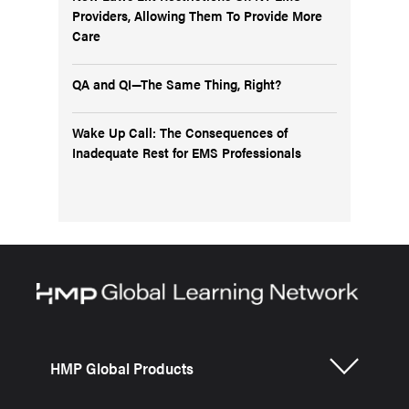
Providers, Allowing Them To Provide More
Care
QA and QI—The Same Thing, Right?
Wake Up Call: The Consequences of
Inadequate Rest for EMS Professionals
HMP Global Products