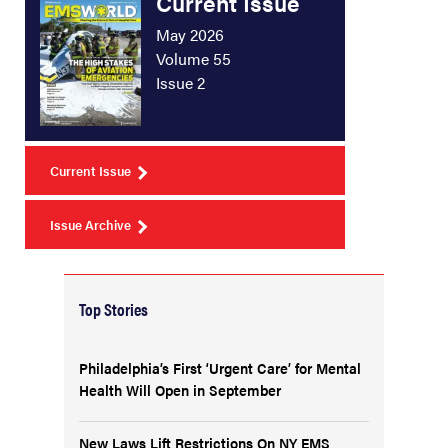
Current Issue
May 2026
Volume 55
Issue 2
Current Issue
Issue Archive
Top Stories
Philadelphia’s First ‘Urgent Care’ for Mental
Health Will Open in September
New Laws Lift Restrictions On NY EMS