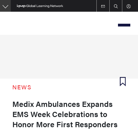
Skip
to
main
content
NEWS
Medix Ambulances Expands
EMS Week Celebrations to
Honor More First Responders