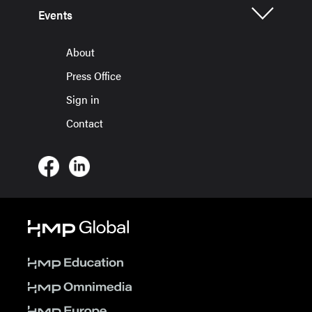
Events
About
Press Office
Sign in
Contact