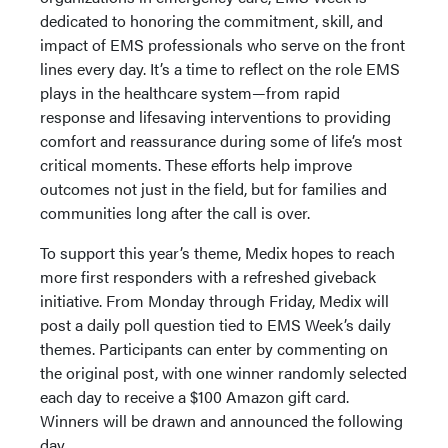
dedicated to honoring the commitment, skill, and
impact of EMS professionals who serve on the front
lines every day. It’s a time to reflect on the role EMS
plays in the healthcare system—from rapid
response and lifesaving interventions to providing
comfort and reassurance during some of life’s most
critical moments. These efforts help improve
outcomes not just in the field, but for families and
communities long after the call is over.
To support this year’s theme, Medix hopes to reach
more first responders with a refreshed giveback
initiative. From Monday through Friday, Medix will
post a daily poll question tied to EMS Week’s daily
themes. Participants can enter by commenting on
the original post, with one winner randomly selected
each day to receive a $100 Amazon gift card.
Winners will be drawn and announced the following
day.