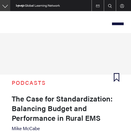
Skip
to
main
content
PODCASTS
The Case for Standardization:
Balancing Budget and
Performance in Rural EMS
Mike McCabe