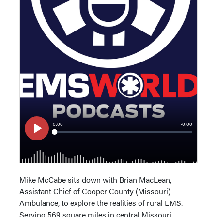
Mike McCabe sits down with Brian MacLean,
Assistant Chief of Cooper County (Missouri)
Ambulance, to explore the realities of rural EMS.
Serving 569 square miles in central Missouri,