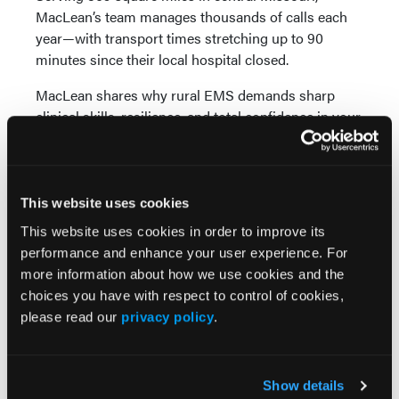
MacLean’s team manages thousands of calls each
year—with transport times stretching up to 90
minutes since their local hospital closed.
MacLean shares why rural EMS demands sharp
clinical skills, resilience, and total confidence in your
equipment. He offers candid insight into fleet
decisions, explaining why his agency chose
Crestline ambulances for their cost-effectiveness,
faster delivery, smart layout, and safety-focused
This website uses cookies
design. Drawing on personal experience from an
This website uses cookies in order to improve its
ambulance-involved crash, he underscores how
performance and enhance your user experience. For
vehicle design and properly secured equipment can
more information about how we use cookies and the
make all the difference.
choices you have with respect to control of cookies,
please read our
privacy policy
.
Sponsored by Crestline Ambulances
Show details