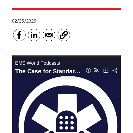
02/25/2026