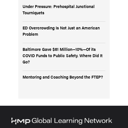
Under Pressure: Prehospital Junctional
Tourniquets
ED Overcrowding Is Not Just an American
Problem
Baltimore Gave $61 Million—10%—Of its
COVID Funds to Public Safety. Where Did It
Go?
Mentoring and Coaching Beyond the FTEP?