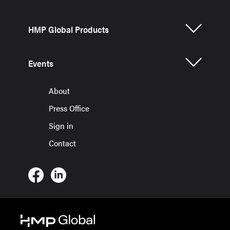
HMP Global Products
Events
About
Press Office
Sign in
Contact