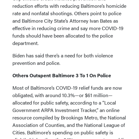
reduction efforts with reducing Baltimore’s homicide
rate and nonfatal shootings. Others point to police
and Baltimore City State’s Attorney Ivan Bates as
effective in reducing crime and say more COVID-19
funds should have been allocated to the police
department.
Biden has said there’s a need for both violence
prevention and police.
Others Outspent Baltimore 3 To 1 On Police
Most of Baltimore’s COVID-19 relief funds are now
obligated, with around 10.3%—or $61 million—
allocated for public safety, according to a “Local
Government ARPA Investment Tracker,” an online
resource compiled by Brookings Metro, the National
Association of Counties, and the National League of
Cities. Baltimore’s spending on public safety is