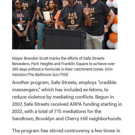
Mayor Brandon Scott marks the efforts of Safe Streets
Belvedere, Park Heights and Franklin Square to achieve over
365 days without a homicide in their catchment zones. (
Kim
Hairston/The Baltimore Sun/TNS
)
Another program, Safe Streets, employs “credible
messengers,” which has included ex-felons, to
reduce violence by mediating conflicts. Begun in
2007, Safe Streets received ARPA funding starting in
2022, with a total of 715 mediations for the
Sandtown, Brooklyn and Cherry Hill neighborhoods.
The program has stirred controversy a few times in