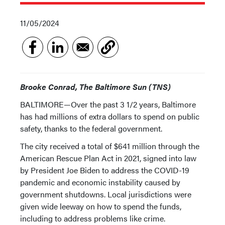
11/05/2024
Brooke Conrad, The Baltimore Sun (TNS)
BALTIMORE—Over the past 3 1/2 years, Baltimore
has had millions of extra dollars to spend on public
safety, thanks to the federal government.
The city received a total of $641 million through the
American Rescue Plan Act in 2021, signed into law
by President Joe Biden to address the COVID-19
pandemic and economic instability caused by
government shutdowns. Local jurisdictions were
given wide leeway on how to spend the funds,
including to address problems like crime.