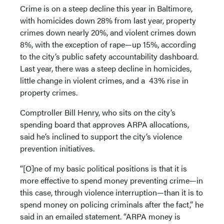
Crime is on a steep decline this year in Baltimore,
with homicides down 28% from last year, property
crimes down nearly 20%, and violent crimes down
8%, with the exception of rape—up 15%, according
to the city’s public safety accountability dashboard.
Last year, there was a steep decline in homicides,
little change in violent crimes, and a 43% rise in
property crimes.
Comptroller Bill Henry, who sits on the city’s
spending board that approves ARPA allocations,
said he’s inclined to support the city’s violence
prevention initiatives.
“[O]ne of my basic political positions is that it is
more effective to spend money preventing crime—in
this case, through violence interruption—than it is to
spend money on policing criminals after the fact,” he
said in an emailed statement. “ARPA money is