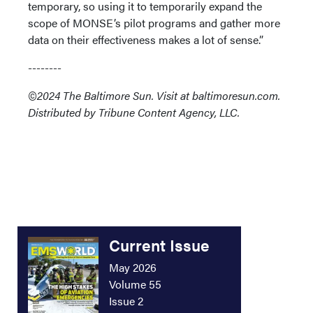
temporary, so using it to temporarily expand the
scope of MONSE’s pilot programs and gather more
data on their effectiveness makes a lot of sense.”
--------
©2024 The Baltimore Sun. Visit at baltimoresun.com.
Distributed by Tribune Content Agency, LLC.
Current Issue
May 2026
Volume 55
Issue 2