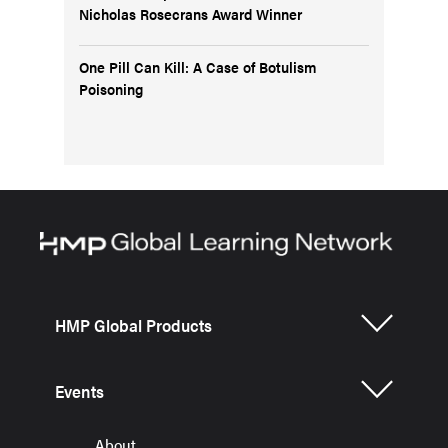
Nicholas Rosecrans Award Winner
One Pill Can Kill: A Case of Botulism
Poisoning
HMP Global Products
Events
About