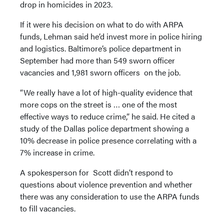
drop in homicides in 2023.
If it were his decision on what to do with ARPA
funds, Lehman said he’d invest more in police hiring
and logistics. Baltimore’s police department in
September had more than 549 sworn officer
vacancies and 1,981 sworn officers on the job.
“We really have a lot of high-quality evidence that
more cops on the street is … one of the most
effective ways to reduce crime,” he said. He cited a
study of the Dallas police department showing a
10% decrease in police presence correlating with a
7% increase in crime.
A spokesperson for Scott didn’t respond to
questions about violence prevention and whether
there was any consideration to use the ARPA funds
to fill vacancies.