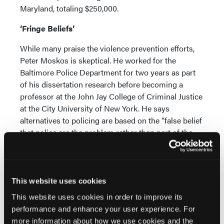
Maryland, totaling $250,000.
‘Fringe Beliefs’
While many praise the violence prevention efforts,
Peter Moskos is skeptical. He worked for the
Baltimore Police Department for two years as part
of his dissertation research before becoming a
professor at the John Jay College of Criminal Justice
at the City University of New York. He says
alternatives to policing are based on the “false belief
that police are the problem rather than part of the
solution,” he said.
“These used to be really fringe beliefs that were kind
of cute to debate theoretically, until people started
This website uses cookies
taking them seriously,” he said. “Do we want police
This website uses cookies in order to improve its
chasing criminals? Like, the idea that that is
performance and enhance your user experience. For
debatable, and often the answer is ‘no’—I mean,
more information about how we use cookies and the