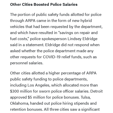
Other Cities Boosted Police Salaries
The portion of public safety funds allotted for police
through ARPA came in the form of new hybrid
vehicles that had been requested by the department,
and which have resulted in “savings on repair and
fuel costs,” police spokesperson Lindsey Eldridge
said in a statement. Eldridge did not respond when
asked whether the police department made any
other requests for COVID-19 relief funds, such as
personnel salaries.
Other cities allotted a higher percentage of ARPA
public safety funding to police departments,
including Los Angeles, which allocated more than
$300 million for sworn police officer salaries. Detroit
approved $5 million for police bonuses. Tulsa,
Oklahoma, handed out police hiring stipends and
retention bonuses. All three cities saw a significant