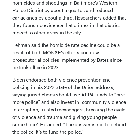
homicides and shootings in Baltimore’s Western
Police District by about a quarter, and reduced
carjackings by about a third. Researchers added that
they found no evidence that crimes in that district
moved to other areas in the city.
Lehman said the homicide rate decline could be a
result of both MONSE’s efforts and new
prosecutorial policies implemented by Bates since
he took office in 2023.
Biden endorsed both violence prevention and
policing in his 2022 State of the Union address,
saying jurisdictions should use ARPA funds to “hire
more police” and also invest in “community violence
interruption, trusted messengers, breaking the cycle
of violence and trauma and giving young people
some hope.” He added: “The answer is not to defund
the police. It’s to fund the police.”