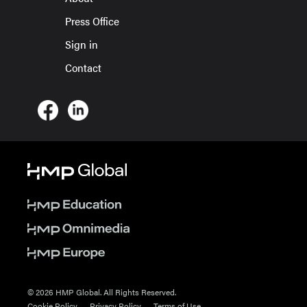
Press Office
Sign in
Contact
© 2026 HMP Global. All Rights Reserved.
Cookie Policy
Privacy Policy
Terms of Use