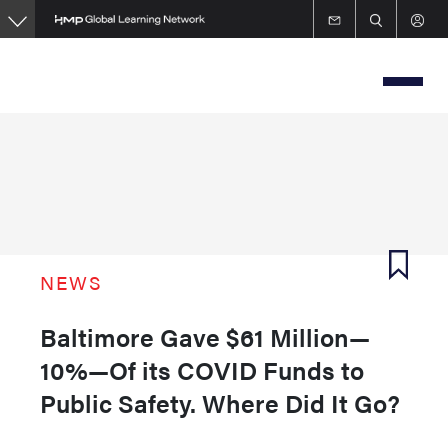
Skip
to
main
content
NEWS
Baltimore Gave $61 Million—
10%—Of its COVID Funds to
Public Safety. Where Did It Go?