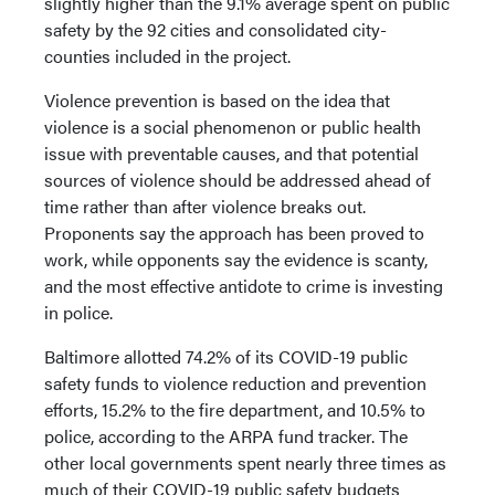
slightly higher than the 9.1% average spent on public
safety by the 92 cities and consolidated city-
counties included in the project.
Violence prevention is based on the idea that
violence is a social phenomenon or public health
issue with preventable causes, and that potential
sources of violence should be addressed ahead of
time rather than after violence breaks out.
Proponents say the approach has been proved to
work, while opponents say the evidence is scanty,
and the most effective antidote to crime is investing
in police.
Baltimore allotted 74.2% of its COVID-19 public
safety funds to violence reduction and prevention
efforts, 15.2% to the fire department, and 10.5% to
police, according to the ARPA fund tracker. The
other local governments spent nearly three times as
much of their COVID-19 public safety budgets