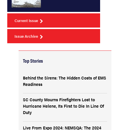
Current Issue
Issue Archive
Top Stories
Behind the Sirens: The Hidden Costs of EMS
Readiness
SC County Mourns Firefighters Lost to
Hurricane Helene, Its First to Die In Line Of
Duty
Live From Expo 2024: NEMSQA: The 2024