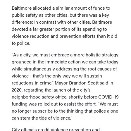
Baltimore allocated a similar amount of funds to
public safety as other cities, but there was a key
difference: In contrast with other cities, Baltimore
devoted a far greater portion of its spending to
violence reduction and prevention efforts than it did
to police.
“As a city, we must embrace a more holistic strategy
grounded in the immediate action we can take today
while simultaneously addressing the root causes of
violence—that’s the only way we will sustain
reductions in crime,” Mayor Brandon Scott said in
2020, regarding the launch of the city’s
neighborhood safety office, shortly before COVID-19
funding was rolled out to assist the effort. “We must
no longer subscribe to the thinking that police alone
can stem the tide of violence.”
City officials credit violence prevention and