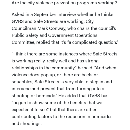
Are the city violence prevention programs working?
Asked in a September interview whether he thinks
GVRS and Safe Streets are working, City
Councilman Mark Conway, who chairs the council’s
Public Safety and Government Operations
Committee, replied that it’s “a complicated question.”
“I think there are some instances where Safe Streets
is working really, really well and has strong
relationships in the community,” he said. “And when
violence does pop up, or there are beefs or
squabbles, Safe Streets is very able to step in and
intervene and prevent that from turning into a
shooting or homicide.” He added that GVRS has
“begun to show some of the benefits that we
expected it to see,” but that there are other
contributing factors to the reduction in homicides
and shootings.