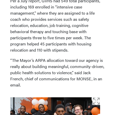
Per a July report, GVRS had 549 total participants,
including 169 enrolled in “intensive case
management,” where they are assigned to a life
coach who provides services such as safety
relocation, education, job training, cognitive
behavioral therapy and touching base with
participants three to five times per week. The
program helped 45 participants with housing
relocation and 110 with stipends.
“The Mayor’s ARPA allocation toward our agency is
really about building meaningful, community-driven,
public health solutions to violence,” said Jack
French, chief of communications for MONSE, in an
email.