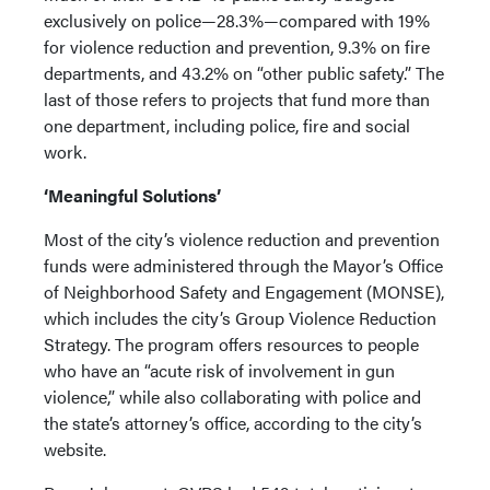
exclusively on police—28.3%—compared with 19%
for violence reduction and prevention, 9.3% on fire
departments, and 43.2% on “other public safety.” The
last of those refers to projects that fund more than
one department, including police, fire and social
work.
‘Meaningful Solutions’
Most of the city’s violence reduction and prevention
funds were administered through the Mayor’s Office
of Neighborhood Safety and Engagement (MONSE),
which includes the city’s Group Violence Reduction
Strategy. The program offers resources to people
who have an “acute risk of involvement in gun
violence,” while also collaborating with police and
the state’s attorney’s office, according to the city’s
website.