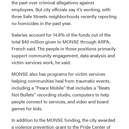
the past over criminal allegations against
employees. But city officials say it’s working, with
three Safe Streets neighborhoods recently reporting
no homicides in the past year.
Salaries account for 14.8% of the funds out of the
total $40 million given to MONSE through ARPA,
French said. The people in those positions primarily
support community engagement, data analysis and
victim services work, he said.
MONSE also has programs for victim services
helping communities heal from traumatic events,
including a “Peace Mobile” that includes a “Beats
Not Bullets” recording studio, computers to help
people connect to services, and video and board
games for kids.
In addition to the MONSE funding, the city awarded
a violence prevention grant to the Pride Center of