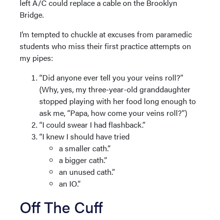
left A/C could replace a cable on the Brooklyn
Bridge.
I’m tempted to chuckle at excuses from paramedic
students who miss their first practice attempts on
my pipes:
“Did anyone ever tell you your veins roll?”
(Why, yes, my three-year-old granddaughter
stopped playing with her food long enough to
ask me, “Papa, how come your veins roll?”)
“I could swear I had flashback.”
“I knew I should have tried
a smaller cath.”
a bigger cath.”
an unused cath.”
an IO.”
Off The Cuff