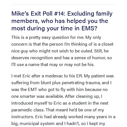
Mike’s Exit Poll #14: Excluding family
members, who has helped you the
most during your time in EMS?
This is a pretty easy question for me. My only
concern is that the person I’m thinking of is a closet
nice guy who might not wish to be outed. Still, he
deserves recognition and has a sense of humor, so
I’ll use a name that may or may not be his.
I met Eric after a medevac to his ER. My patient was
suffering from blunt plus penetrating trauma, and I
was the EMT who got to fly with him because no
one smarter was available. After cleaning up, I
introduced myself to Eric as a student in the next
paramedic class. That meant he’d be one of my
instructors. Eric had already worked many years in a
big, municipal system and I hadn’t, so I kept my