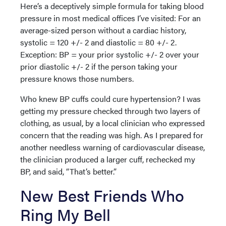
Here’s a deceptively simple formula for taking blood
pressure in most medical offices I’ve visited: For an
average-sized person without a cardiac history,
systolic = 120 +/- 2 and diastolic = 80 +/- 2.
Exception: BP = your prior systolic +/- 2 over your
prior diastolic +/- 2 if the person taking your
pressure knows those numbers.
Who knew BP cuffs could cure hypertension? I was
getting my pressure checked through two layers of
clothing, as usual, by a local clinician who expressed
concern that the reading was high. As I prepared for
another needless warning of cardiovascular disease,
the clinician produced a larger cuff, rechecked my
BP, and said, “That’s better.”
New Best Friends Who
Ring My Bell