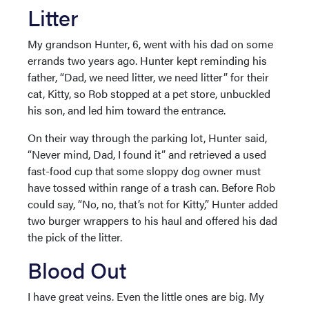
Litter
My grandson Hunter, 6, went with his dad on some
errands two years ago. Hunter kept reminding his
father, “Dad, we need litter, we need litter” for their
cat, Kitty, so Rob stopped at a pet store, unbuckled
his son, and led him toward the entrance.
On their way through the parking lot, Hunter said,
“Never mind, Dad, I found it” and retrieved a used
fast-food cup that some sloppy dog owner must
have tossed within range of a trash can. Before Rob
could say, “No, no, that’s not for Kitty,” Hunter added
two burger wrappers to his haul and offered his dad
the pick of the litter.
Blood Out
I have great veins. Even the little ones are big. My