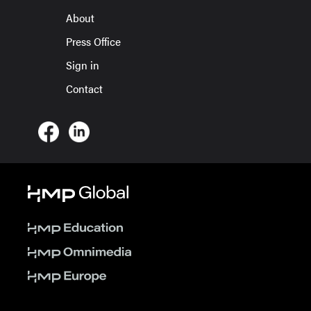
About
Press Office
Sign in
Contact