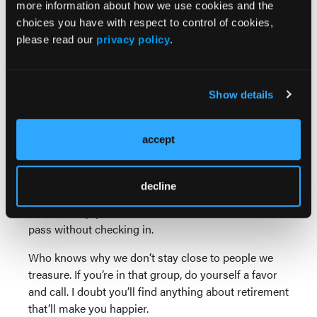
more information about how we use cookies and the
Real Best Friend
choices you have with respect to control of cookies,
please read our
privacy policy
.
Everyone, say hello to Billy. We were best friends
growing up in the ’50s near Boston. Our folks
watched out for each other’s kids, as was the
Show details
custom in that decade. It must have worked,
because I don’t remember needing much.
accept
For some reason, we lost touch for 65 years. Then I
found Billy living near the New Hampshire-
Massachusetts border and was delighted to rehash
decline
remarkably clear memories with him about stuff we
did. What a joy. I never should have let all that time
pass without checking in.
Who knows why we don’t stay close to people we
treasure. If you’re in that group, do yourself a favor
and call. I doubt you’ll find anything about retirement
that’ll make you happier.