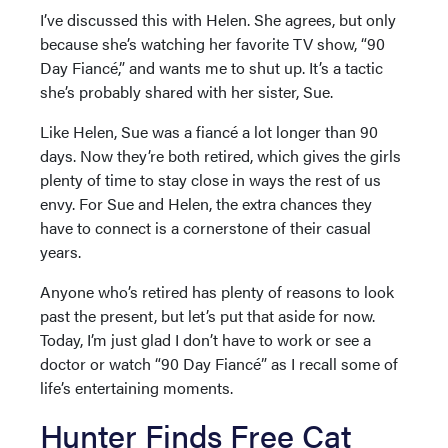
I’ve discussed this with Helen. She agrees, but only
because she’s watching her favorite TV show, “90
Day Fiancé,” and wants me to shut up. It’s a tactic
she’s probably shared with her sister, Sue.
Like Helen, Sue was a fiancé a lot longer than 90
days. Now they’re both retired, which gives the girls
plenty of time to stay close in ways the rest of us
envy. For Sue and Helen, the extra chances they
have to connect is a cornerstone of their casual
years.
Anyone who’s retired has plenty of reasons to look
past the present, but let’s put that aside for now.
Today, I’m just glad I don’t have to work or see a
doctor or watch “90 Day Fiancé” as I recall some of
life’s entertaining moments.
Hunter Finds Free Cat