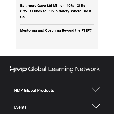
Baltimore Gave $61 Million—10%—Of its
COVID Funds to Public Safety. Where Did It
Go?
Mentoring and Coaching Beyond the FTEP?
HMP Global Products
Events