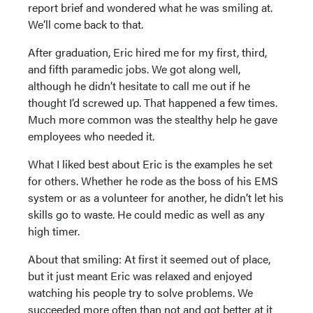
report brief and wondered what he was smiling at.
We’ll come back to that.
After graduation, Eric hired me for my first, third,
and fifth paramedic jobs. We got along well,
although he didn’t hesitate to call me out if he
thought I’d screwed up. That happened a few times.
Much more common was the stealthy help he gave
employees who needed it.
What I liked best about Eric is the examples he set
for others. Whether he rode as the boss of his EMS
system or as a volunteer for another, he didn’t let his
skills go to waste. He could medic as well as any
high timer.
About that smiling: At first it seemed out of place,
but it just meant Eric was relaxed and enjoyed
watching his people try to solve problems. We
succeeded more often than not and got better at it