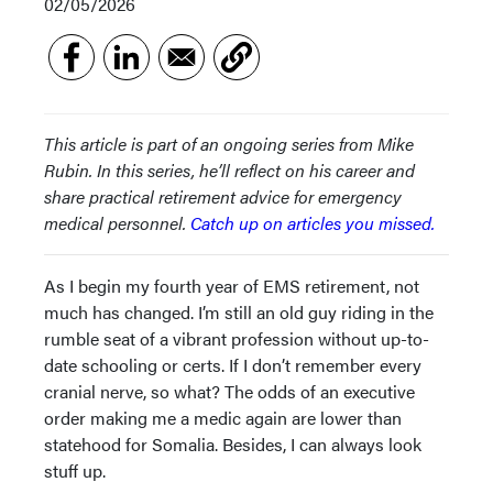
02/05/2026
This article is part of an ongoing series from Mike
Rubin. In this series, he’ll reflect on his career and
share practical retirement advice for emergency
medical personnel.
Catch up on articles you missed.
As I begin my fourth year of EMS retirement, not
much has changed. I’m still an old guy riding in the
rumble seat of a vibrant profession without up-to-
date schooling or certs. If I don’t remember every
cranial nerve, so what? The odds of an executive
order making me a medic again are lower than
statehood for Somalia. Besides, I can always look
stuff up.