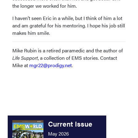
the longer we worked for him.
I haven’t seen Eric in a while, but I think of him a lot
and am grateful for his mentoring. I hope his job still
makes him smile.
Mike Rubin is a retired paramedic and the author of
Life Support
, a collection of EMS stories. Contact
Mike at
mgr22@prodigy.net
.
Current Issue
May 2026