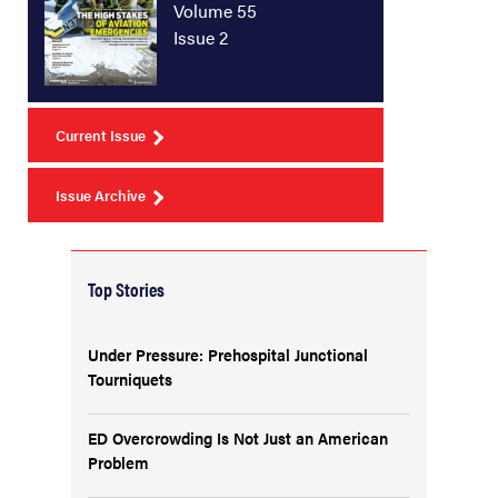
Volume 55
Issue 2
Current Issue
Issue Archive
Top Stories
Under Pressure: Prehospital Junctional
Tourniquets
ED Overcrowding Is Not Just an American
Problem