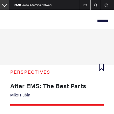
Skip
to
main
content
PERSPECTIVES
After EMS: The Best Parts
Mike Rubin