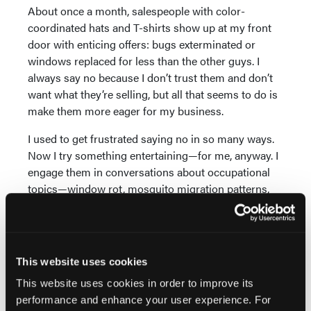
About once a month, salespeople with color-
coordinated hats and T-shirts show up at my front
door with enticing offers: bugs exterminated or
windows replaced for less than the other guys. I
always say no because I don’t trust them and don’t
want what they’re selling, but all that seems to do is
make them more eager for my business.
I used to get frustrated saying no in so many ways.
Now I try something entertaining—for me, anyway. I
engage them in conversations about occupational
topics—window rot, mosquito migration patterns,
deadly force—so their visits become obstacles they
must overcome. I didn’t have time for any of that
when I was working. It’s like being part of a lab
experiment where you think you’re the rat but you’re
This website uses cookies
really the cheese.
This website uses cookies in order to improve its
Reconnecting With My
performance and enhance your user experience. For