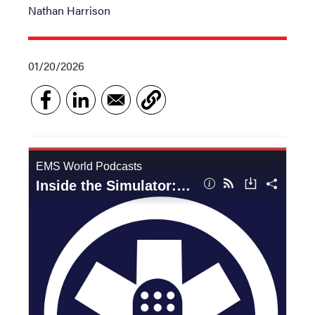
Nathan Harrison
01/20/2026