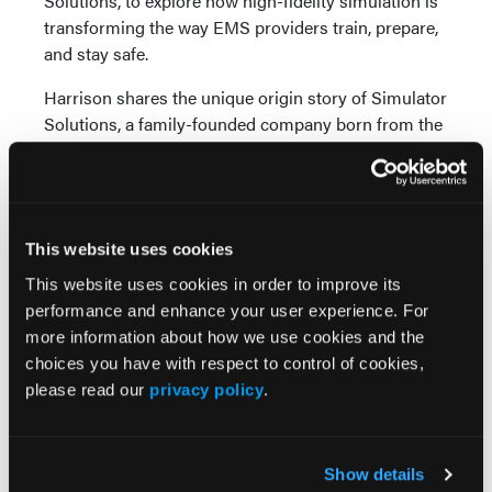
Solutions, to explore how high-fidelity simulation is
transforming the way EMS providers train, prepare,
and stay safe.
Harrison shares the unique origin story of Simulator
Solutions, a family-founded company born from the
need for realistic ambulance training environments.
Drawing on engineering expertise rather than
clinical backgrounds, the team has focused on
recreating the physical realities of EMS work —
This website uses cookies
from confined spaces to constant motion — so
providers can train under conditions that closely
This website uses cookies in order to improve its
mirror the field. These simulators allow learners to
performance and enhance your user experience. For
experience challenges such as claustrophobia,
more information about how we use cookies and the
equipment placement, and vehicle movement long
choices you have with respect to control of cookies,
before they encounter them on the job.
please read our
privacy policy
.
The conversation highlights the safety benefits of
simulation, including reducing preventable injuries
Show details
and improving situational awareness. Harrison