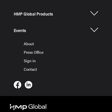
HMP Global Products
Events
About
Press Office
Sign in
Contact