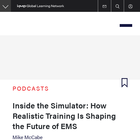
Skip
to
main
content
PODCASTS
Inside the Simulator: How
Realistic Training Is Shaping
the Future of EMS
Mike McCabe