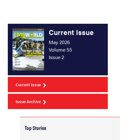
Current Issue
May 2026
Volume 55
Issue 2
Current Issue
Issue Archive
Top Stories