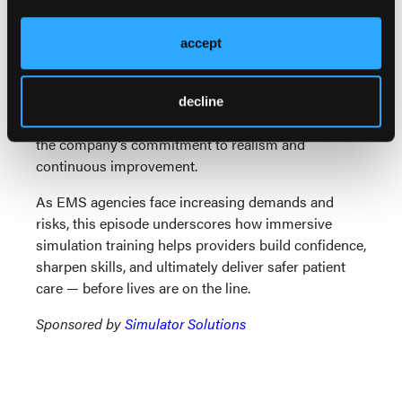
explains how Simulator Solutions works closely
with EMS professionals to refine products, ensuring
accept
they reflect real operational needs. Innovations like
ambulance simulators with pneumatic movement
systems, rollover simulators for extraction training,
decline
and an upcoming helicopter simulator demonstrate
the company’s commitment to realism and
continuous improvement.
As EMS agencies face increasing demands and
risks, this episode underscores how immersive
simulation training helps providers build confidence,
sharpen skills, and ultimately deliver safer patient
care — before lives are on the line.
Sponsored by
Simulator Solutions