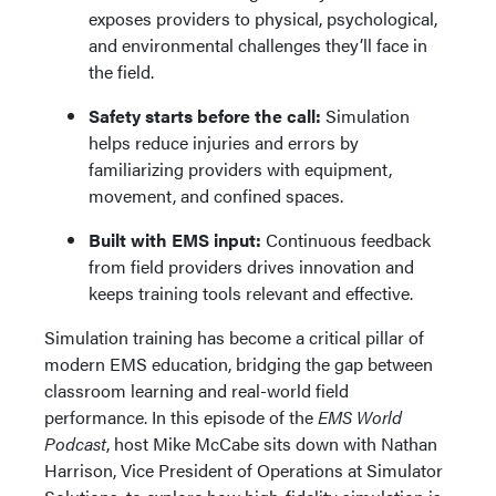
exposes providers to physical, psychological,
and environmental challenges they’ll face in
the field.
Safety starts before the call:
Simulation
helps reduce injuries and errors by
familiarizing providers with equipment,
movement, and confined spaces.
Built with EMS input:
Continuous feedback
from field providers drives innovation and
keeps training tools relevant and effective.
Simulation training has become a critical pillar of
modern EMS education, bridging the gap between
classroom learning and real-world field
performance. In this episode of the
EMS World
Podcast
, host Mike McCabe sits down with Nathan
Harrison, Vice President of Operations at Simulator