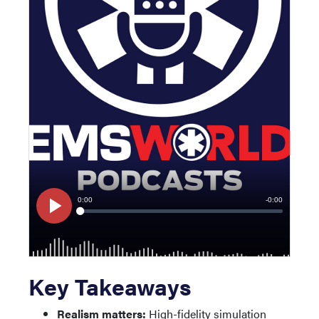
Key Takeaways
Realism matters:
High-fidelity simulation