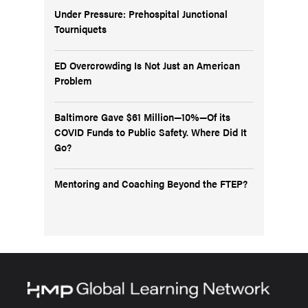
Under Pressure: Prehospital Junctional
Tourniquets
ED Overcrowding Is Not Just an American
Problem
Baltimore Gave $61 Million—10%—Of its
COVID Funds to Public Safety. Where Did It
Go?
Mentoring and Coaching Beyond the FTEP?