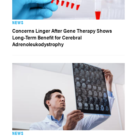
NEWS
Concerns Linger After Gene Therapy Shows
Long-Term Benefit for Cerebral
Adrenoleukodystrophy
NEWS