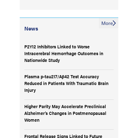
More
News
P2Y12 Inhibitors Linked to Worse
Intracerebral Hemorrhage Outcomes in
Nationwide Study
Plasma p-tau217/Aβ42 Test Accuracy
Reduced in Patients With Traumatic Brain
Injury
Higher Parity May Accelerate Preclinical
Alzheimer’s Changes in Postmenopausal
Women
Frontal Release Signs Linked to Future