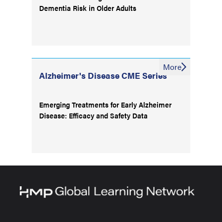
Dementia Risk in Older Adults
More
Alzheimer's Disease CME Series
Emerging Treatments for Early Alzheimer
Disease: Efficacy and Safety Data