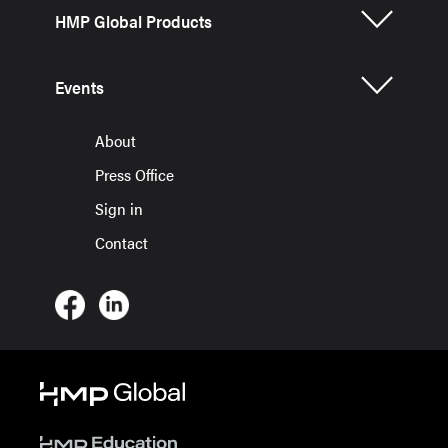
HMP Global Products
Events
About
Press Office
Sign in
Contact