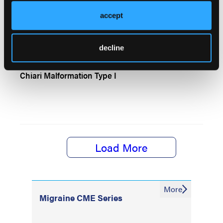
CASE REPORT AND BRIEF REVIEW
accept
Copper Deficiency Myeloneuropathy
decline
Chiari Malformation Type I
Load More
More
Migraine CME Series