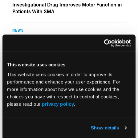
Investigational Drug Improves Motor Function in
Patients With SMA
NEWS
For Some Infants With Spinal Muscular Atrophy,
Earlier Intervention May Be Warranted
This website uses cookies
NEWS
This website uses cookies in order to improve its
FDA Approves Evoke Spinal Cord Stimulation
performance and enhance your user experience. For
System for Chronic Intractable Pain
more information about how we use cookies and the
choices you have with respect to control of cookies,
please read our
privacy policy
.
NEWS
Gene Therapy Improves Survival for Infantile
Spinal Muscular Atrophy
Show details