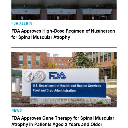
FDA ALERTS
FDA Approves High-Dose Regimen of Nusinersen
for Spinal Muscular Atrophy
NEWS
FDA Approves Gene Therapy for Spinal Muscular
Atrophy in Patients Aged 2 Years and Older