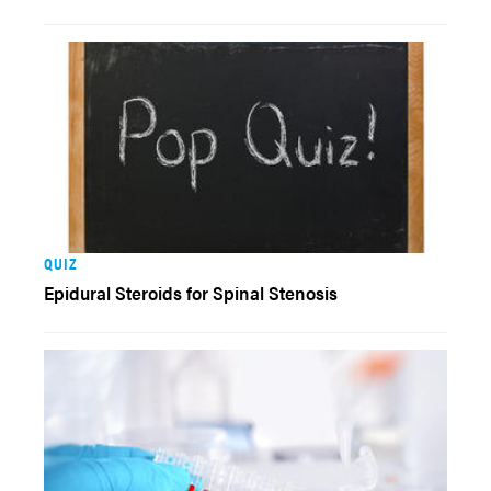
QUIZ
Epidural Steroids for Spinal Stenosis