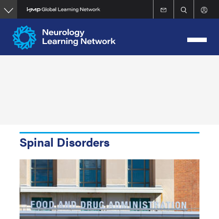
Skip
to
main
content
Spinal Disorders