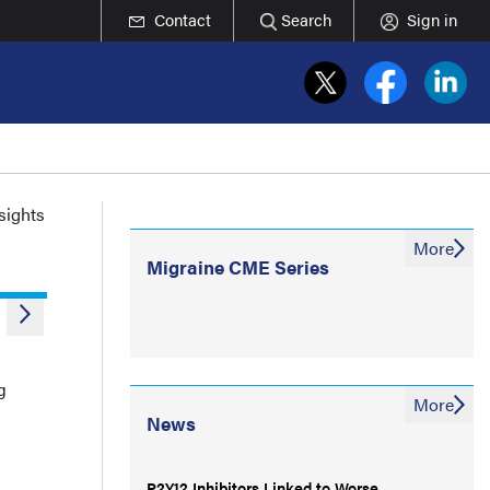
Contact
Search
Sign in
nsights
More
Migraine CME Series
g
More
News
P2Y12 Inhibitors Linked to Worse