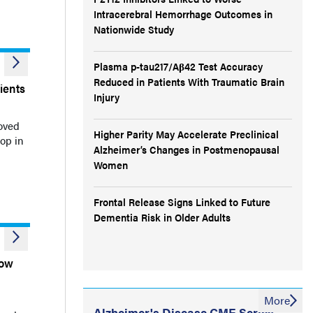
Intracerebral Hemorrhage Outcomes in
Nationwide Study
Plasma p-tau217/Aβ42 Test Accuracy
Reduced in Patients With Traumatic Brain
ients
Injury
oved
Higher Parity May Accelerate Preclinical
op in
Alzheimer’s Changes in Postmenopausal
Women
Frontal Release Signs Linked to Future
Dementia Risk in Older Adults
Low
More
Alzheimer's Disease CME Series