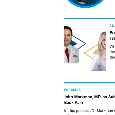
Q&
Pr
Ta
Wh
med
the
PODCASTS
John Markman, MD, on Sub
Back Pain
In this podcast, Dr Markman 