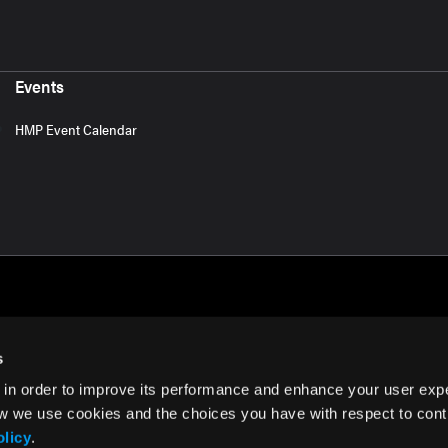
Events
HMP Event Calendar
s
 in order to improve its performance and enhance your user exp
rms of Use
w we use cookies and the choices you have with respect to contr
olicy
.