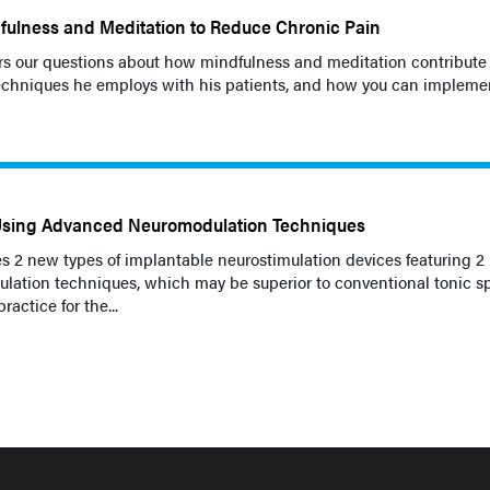
fulness and Meditation to Reduce Chronic Pain
s our questions about how mindfulness and meditation contribute 
techniques he employs with his patients, and how you can impleme
Using Advanced Neuromodulation Techniques
s 2 new types of implantable neurostimulation devices featuring 2
lation techniques, which may be superior to conventional tonic s
ractice for the...