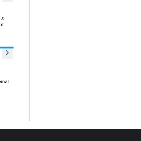
to
nt
pinal