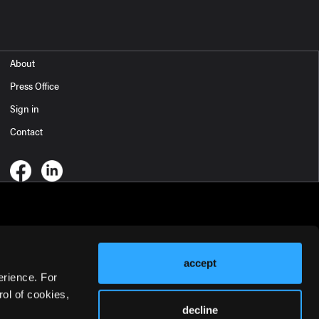
About
Press Office
Sign in
Contact
accept
erience. For
ol of cookies,
decline