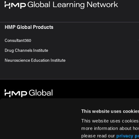
HMP Global Products
Consultant360
Drug Channels Institute
Neuroscience Education Institute
This website uses cookie
This website uses cookies
© 2026 HMP Global. All Rights Reserved.
Cookie Policy
Privacy Policy
Te
more information about ho
please read our
privacy p