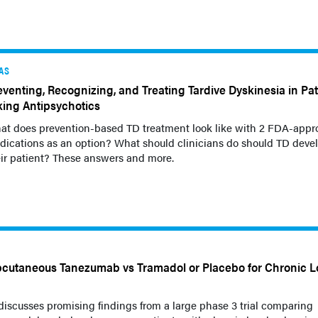
AS
eventing, Recognizing, and Treating Tardive Dyskinesia in Pat
king Antipsychotics
at does prevention-based TD treatment look like with 2 FDA-appr
ications as an option? What should clinicians do should TD devel
ir patient? These answers and more.
cutaneous Tanezumab vs Tramadol or Placebo for Chronic 
discusses promising findings from a large phase 3 trial comparing