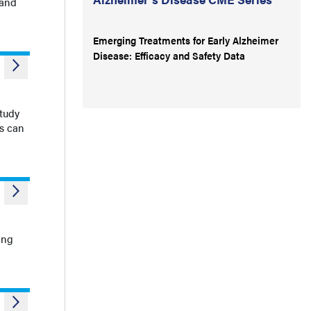
 and
Emerging Treatments for Early Alzheimer
Disease: Efficacy and Safety Data
study
es can
ing