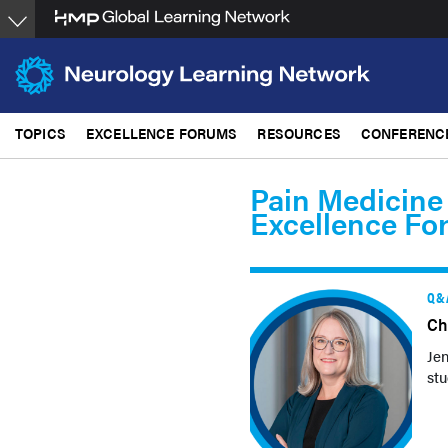
Skip
to
main
content
TOPICS
EXCELLENCE FORUMS
RESOURCES
CONFERENC
Pain Medicine
Excellence Fo
Q&
Ch
Jen
stu