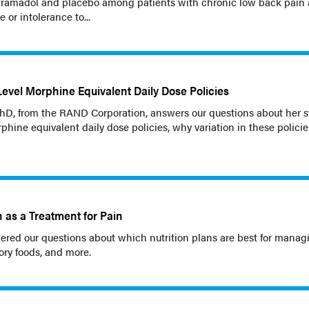
ramadol and placebo among patients with chronic low back pain
 or intolerance to...
Level Morphine Equivalent Daily Dose Policies
 PhD, from the RAND Corporation, answers our questions about her 
rphine equivalent daily dose policies, why variation in these polici
n as a Treatment for Pain
red our questions about which nutrition plans are best for manag
ory foods, and more.