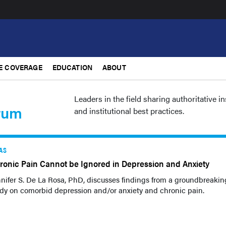
E COVERAGE
EDUCATION
ABOUT
Leaders in the field sharing authoritative i
rum
and institutional best practices.
AS
ronic Pain Cannot be Ignored in Depression and Anxiety
nifer S. De La Rosa, PhD, discusses findings from a groundbreakin
dy on comorbid depression and/or anxiety and chronic pain.