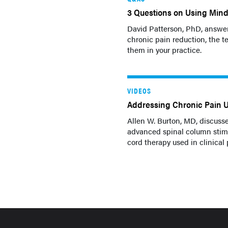
3 Questions on Using Mind
David Patterson, PhD, answer
chronic pain reduction, the 
them in your practice.
VIDEOS
Addressing Chronic Pain 
Allen W. Burton, MD, discusse
advanced spinal column stimu
cord therapy used in clinical p