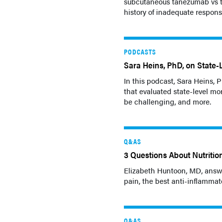
subcutaneous tanezumab vs t
history of inadequate response
PODCASTS
Sara Heins, PhD, on State-
In this podcast, Sara Heins,
that evaluated state-level mo
be challenging, and more.
Q&AS
3 Questions About Nutritio
Elizabeth Huntoon, MD, answe
pain, the best anti-inflammat
Q&AS