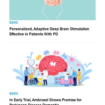
NEWS
Personalized, Adaptive Deep Brain Stimulation
Effective in Patients With PD
NEWS
In Early Trial, Ambroxol Shows Promise for
Parkinson Disease Dementia