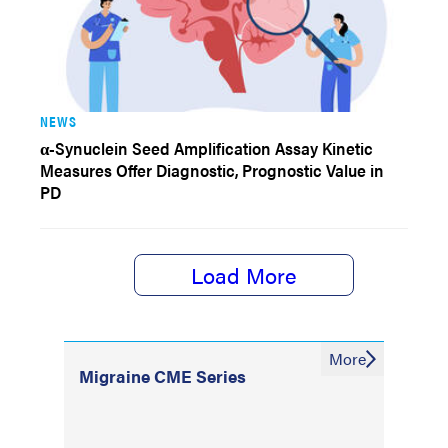
NEWS
α-Synuclein Seed Amplification Assay Kinetic
Measures Offer Diagnostic, Prognostic Value in
PD
Load More
More
Migraine CME Series