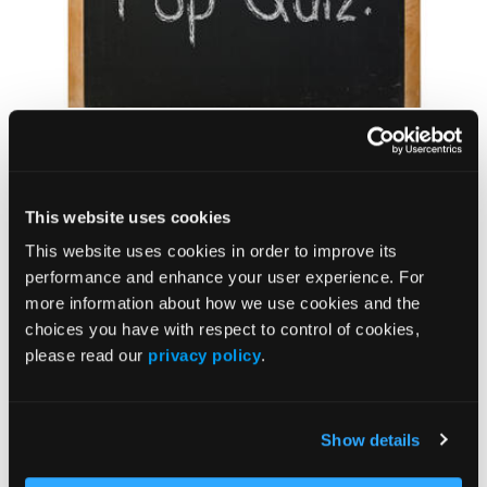
QUIZ
Vyalev Contraindications
This website uses cookies
This website uses cookies in order to improve its
performance and enhance your user experience. For
more information about how we use cookies and the
choices you have with respect to control of cookies,
please read our
privacy policy
.
NEWS
Show details
Behavioral Therapy Noninferior to Drug Therapy
in Treating Overactive Bladder Symptoms in