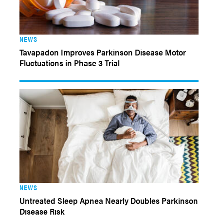
NEWS
Tavapadon Improves Parkinson Disease Motor
Fluctuations in Phase 3 Trial
NEWS
Untreated Sleep Apnea Nearly Doubles Parkinson
Disease Risk