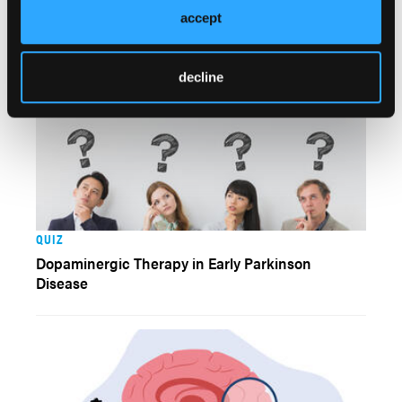
Patients With PD
accept
decline
QUIZ
Dopaminergic Therapy in Early Parkinson
Disease