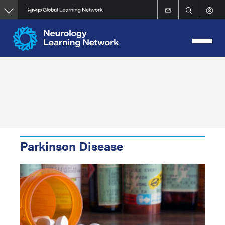
Skip
to
main
content
Parkinson Disease