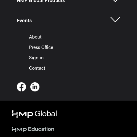
HMP Global Products
Events
About
Press Office
Sign in
Contact