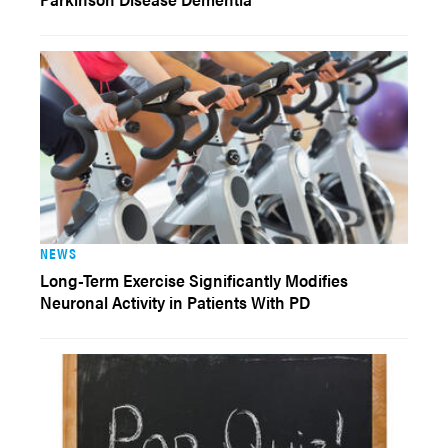
NEWS
Long-Term Exercise Significantly Modifies
Neuronal Activity in Patients With PD