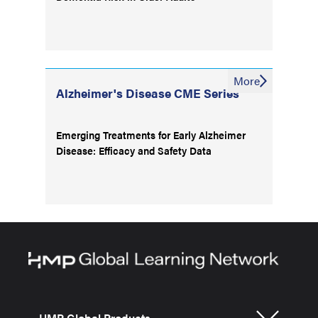
More
Alzheimer's Disease CME Series
Emerging Treatments for Early Alzheimer
Disease: Efficacy and Safety Data