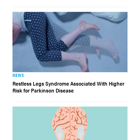
NEWS
Restless Legs Syndrome Associated With Higher
Risk for Parkinson Disease