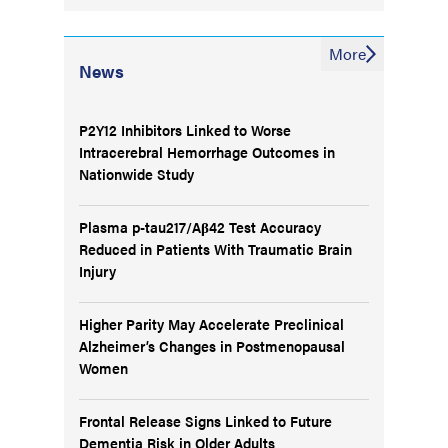
More
News
P2Y12 Inhibitors Linked to Worse
Intracerebral Hemorrhage Outcomes in
Nationwide Study
Plasma p-tau217/Aβ42 Test Accuracy
Reduced in Patients With Traumatic Brain
Injury
Higher Parity May Accelerate Preclinical
Alzheimer’s Changes in Postmenopausal
Women
Frontal Release Signs Linked to Future
Dementia Risk in Older Adults