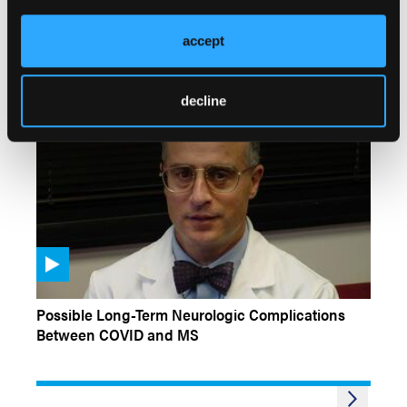
Challenging Cases: Diagnosis of Multiple
Sclerosis
accept
decline
CONFERENCE COVERAGE
Possible Long-Term Neurologic Complications
Between COVID and MS