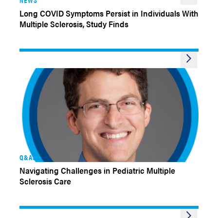
Long COVID Symptoms Persist in Individuals With
Multiple Sclerosis, Study Finds
Q&AS
Navigating Challenges in Pediatric Multiple
Sclerosis Care