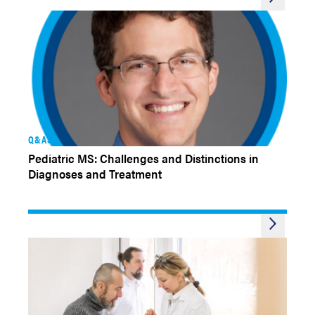
Q&AS
Pediatric MS: Challenges and Distinctions in
Diagnoses and Treatment