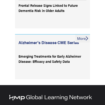
Frontal Release Signs Linked to Future
Dementia Risk in Older Adults
More
Alzheimer's Disease CME Series
Emerging Treatments for Early Alzheimer
Disease: Efficacy and Safety Data