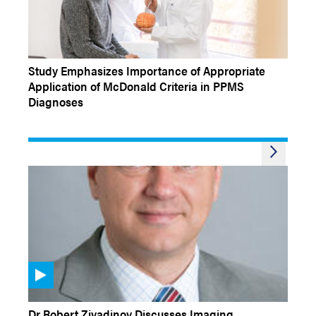
NEW STUDY BRIEF
Study Emphasizes Importance of Appropriate
Application of McDonald Criteria in PPMS
Diagnoses
CONFERENCE COVERAGE
Dr Robert Zivadinov Discusses Imaging