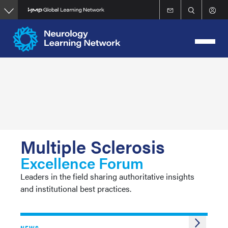
Skip
to
main
content
Multiple Sclerosis
Excellence Forum
Leaders in the field sharing authoritative insights
and institutional best practices.
NEWS