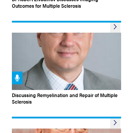
Outcomes for Multiple Sclerosis
CONFERENCE COVERAGE
Discussing Remyelination and Repair of Multiple
Sclerosis