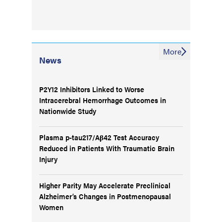
More
News
P2Y12 Inhibitors Linked to Worse
Intracerebral Hemorrhage Outcomes in
Nationwide Study
Plasma p-tau217/Aβ42 Test Accuracy
Reduced in Patients With Traumatic Brain
Injury
Higher Parity May Accelerate Preclinical
Alzheimer’s Changes in Postmenopausal
Women