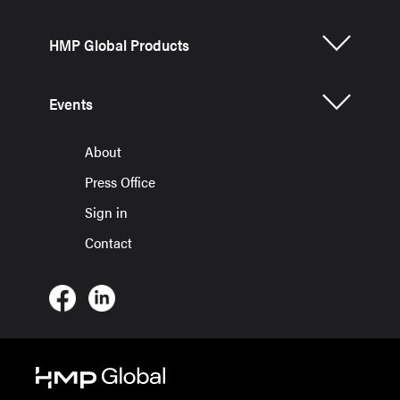
HMP Global Products
Events
About
Press Office
Sign in
Contact