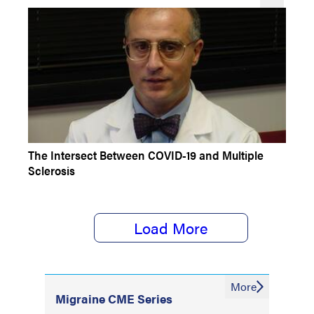
CONFERENCE COVERAGE
The Intersect Between COVID-19 and Multiple
Sclerosis
Load More
More
Migraine CME Series