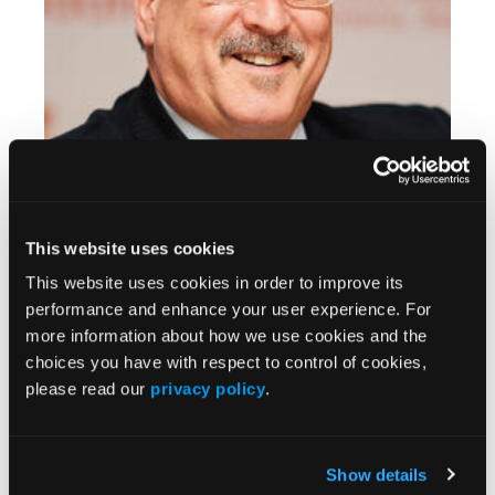
Stem Cell Research in Multiple Sclerosis
This website uses cookies
This website uses cookies in order to improve its
performance and enhance your user experience. For
more information about how we use cookies and the
choices you have with respect to control of cookies,
please read our
privacy policy
.
Show details
CONFERENCE COVERAGE