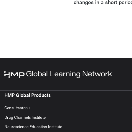
changes in a short perio
HMP Global Products
Consultant360
Drug Channels Institute
Neuroscience Education Institute