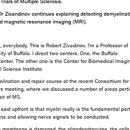
Trials of Multiple Sclerosis.
Dr Zicandinov continues explaining detecting demyelinat
d magnetic resonance imaging (MRI).
 everybody. This is Robert Zivadinov. I'm a Professor of
ty of Buffalo. I direct two centers. One, the Buffalo
nter. The other one is the Center for Biomedical Imagi
l Science Institute.
yelination and repair course at the recent Consortium for
ers meeting, where we discussed a number of areas pert
air of MS.
said upfront is that myelin really is the fundamental part
ns and allowing nerve signals to be conducted.
s membrane is damaged, the oligodendrocytes, the cells