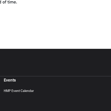
d of time.
Events
HMP Event Calendar