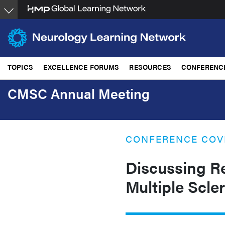
Skip
to
main
content
TOPICS
EXCELLENCE FORUMS
RESOURCES
CONFERENC
CMSC Annual Meeting
CONFERENCE COV
Discussing R
Multiple Scle