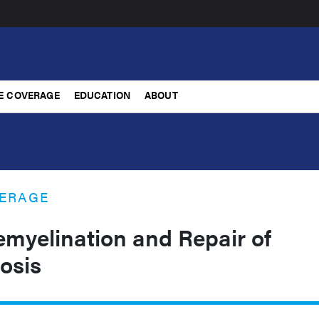
E COVERAGE
EDUCATION
ABOUT
ERAGE
emyelination and Repair of
rosis