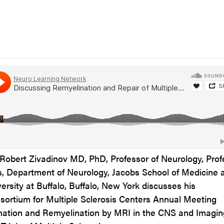
, Robert Zivadinov
MD, PhD,
Professor of Neurology, Prof
cs, Department of Neurology, Jacobs School of Medicine 
ersity at Buffalo, Buffalo, New York
discusses his
sortium for Multiple Sclerosis Centers Annual Meeting
ination and Remyelination by MRI in the CNS and Imagin