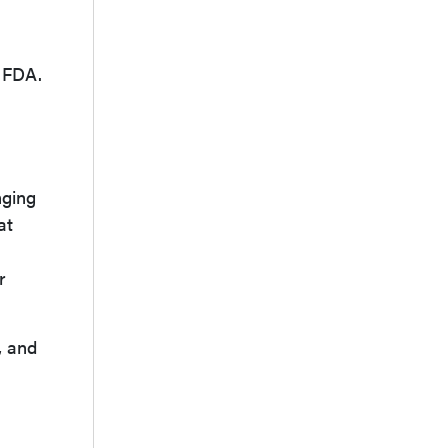
h FDA.
nging
at
r
, and