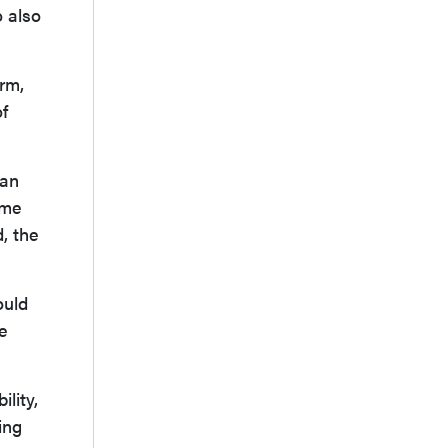
o also
erm,
of
can
ome
, the
ould
e
lity,
ing