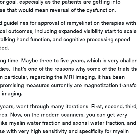
or goal, especially as the patients are getting into
e that would mean reversal of the dysfunction.
d guidelines for approval of remyelination therapies wit
ical outcomes, including expanded visibility start to scale
alking hand function, and cognitive processing speed
ded.
ong time. Maybe three to five years, which is very challe
dies. That's one of the reasons why some of the trials th
n particular, regarding the MRI imaging, it has been
promising measures currently are magnetization transfe
r imaging.
0 years, went through many iterations. First, second, third
mes. Now, on the modern scanners, you can get very
ike myelin water fraction and axonal water fraction, and
se with very high sensitivity and specificity for myelin