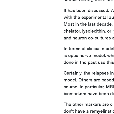
It has been discussed. W
with the experimental a
Most in the last decade,
chelator, lysolecithin, o
and neuron co-cultures a
In terms of clinical mode
is optic nerve model, wh
done in the past use thi
Certainly, the relapses 
model. Others are based 
course. In particular, M
biomarkers have been discu
The other markers are cl
don't have a remyelinati