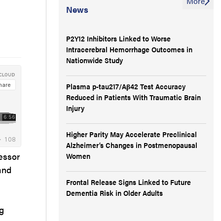
More
News
P2Y12 Inhibitors Linked to Worse
Intracerebral Hemorrhage Outcomes in
Nationwide Study
Plasma p-tau217/Aβ42 Test Accuracy
Reduced in Patients With Traumatic Brain
Injury
Higher Parity May Accelerate Preclinical
Alzheimer’s Changes in Postmenopausal
essor
Women
and
Frontal Release Signs Linked to Future
Dementia Risk in Older Adults
g