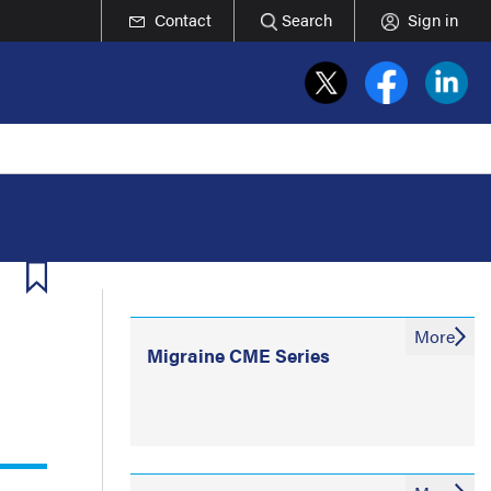
Contact
Search
Sign in
More
Migraine CME Series