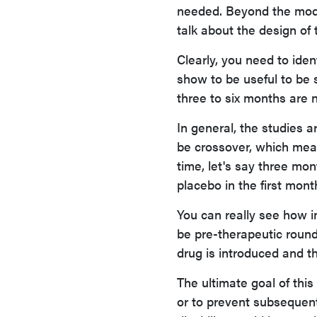
needed. Beyond the model
talk about the design of 
Clearly, you need to ide
show to be useful to be s
three to six months are 
In general, the studies a
be crossover, which mean
time, let's say three mo
placebo in the first mont
You can really see how i
be pre-therapeutic round
drug is introduced and th
The ultimate goal of this
or to prevent subsequent 