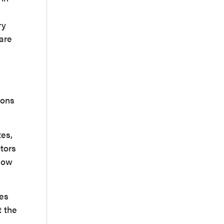
ry
 are
xons
tes,
tors
 how
ies
t the