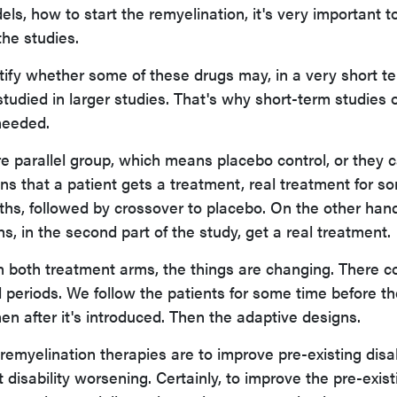
s, how to start the remyelination, it's very important t
the studies.
ntify whether some of these drugs may, in a very short t
tudied in larger studies. That's why short-term studies 
needed.
re parallel group, which means placebo control, or they 
s that a patient gets a treatment, real treatment for s
nths, followed by crossover to placebo. On the other hand
hs, in the second part of the study, get a real treatment.
n both treatment arms, the things are changing. There c
 periods. We follow the patients for some time before th
en after it's introduced. Then the adaptive designs.
 remyelination therapies are to improve pre-existing disabi
disability worsening. Certainly, to improve the pre-exist