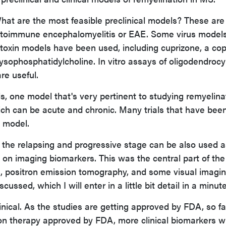
hat are the most feasible preclinical models? These are
utoimmune encephalomyelitis or EAE. Some virus models
 toxin models have been used, including cuprizone, a co
r lysophosphatidylcholine. In vitro assays of oligodendroc
re useful.
ls, one model that's very pertinent to studying remyelina
ich can be acute and chronic. Many trials that have bee
s model.
in the relapsing and progressive stage can be also used a
on imaging biomarkers. This was the central part of the
RI, positron emission tomography, and some visual imagi
ssed, which I will enter in a little bit detail in a minute
inical. As the studies are getting approved by FDA, so f
on therapy approved by FDA, more clinical biomarkers wi