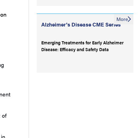
ion
More
Alzheimer's Disease CME Series
Emerging Treatments for Early Alzheimer
Disease: Efficacy and Safety Data
ng
inent
 of
 in