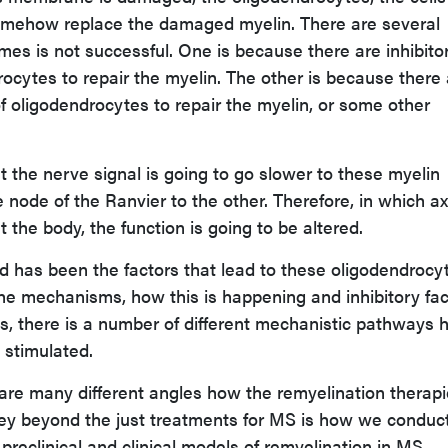
somehow replace the damaged myelin. There are several
es is not successful. One is because there are inhibito
rocytes to repair the myelin. The other is because there
of oligodendrocytes to repair the myelin, or some other
at the nerve signal is going to go slower to these myelin
 node of the Ranvier to the other. Therefore, in which a
 the body, the function is going to be altered.
 has been the factors that lead to these oligodendrocy
the mechanisms, how this is happening and inhibitory fac
his, there is a number of different mechanistic pathways
 stimulated.
e are many different angles how the remyelination therap
ey beyond the just treatments for MS is how we conduc
e preclinical and clinical models of remyelination in MS.