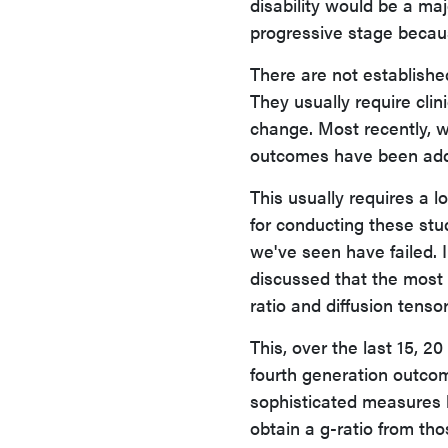
disability would be a maj
progressive stage becaus
There are not establishe
They usually require clin
change. Most recently, w
outcomes have been ad
This usually requires a l
for conducting these stu
we've seen have failed. I
discussed that the most 
ratio and diffusion tenso
This, over the last 15, 2
fourth generation outco
sophisticated measures l
obtain a g-ratio from tho