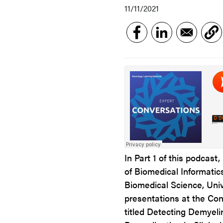
11/11/2021
In Part 1 of this podcast
of Biomedical Informati
Biomedical Science, Univ
presentations at the Con
titled Detecting Demyel