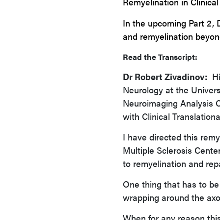
Remyelination in Clinical 
In the upcoming Part 2, 
and
remyelination
beyon
Read the Transcript:
Dr Robert Zivadinov:
Hi,
Neurology at the Universi
Neuroimaging Analysis Ce
with Clinical Translationa
I have directed this rem
Multiple Sclerosis Cent
to remyelination and rep
One thing that has to be 
wrapping around the axo
When for any reason thi