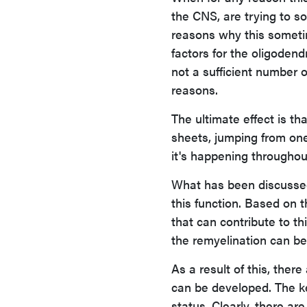
the CNS, are trying to 
reasons why this sometim
factors for the oligodend
not a sufficient number 
reasons.
The ultimate effect is th
sheets, jumping from one
it's happening throughout
What has been discussed
this function. Based on 
that can contribute to t
the remyelination can be
As a result of this, ther
can be developed. The k
status. Clearly, there ar