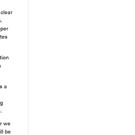
 clear
.
pper
ytes
tion
n
s a
ng
.
ar we
ll be