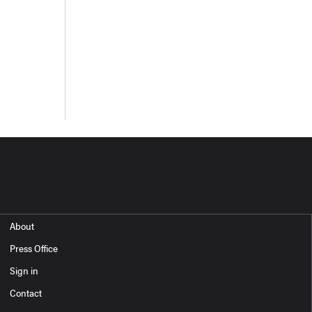
About
Press Office
Sign in
Contact