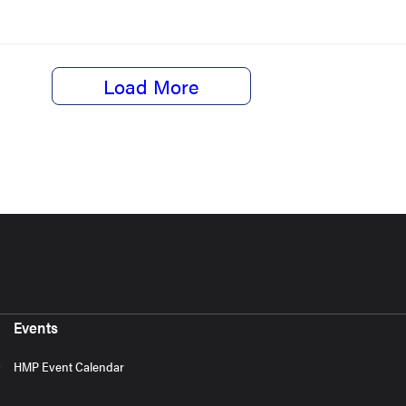
Load More
Events
HMP Event Calendar