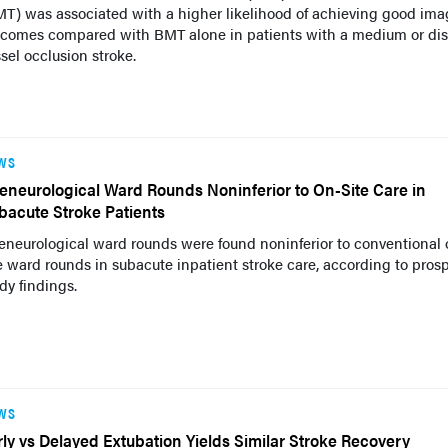
T) was associated with a higher likelihood of achieving good ima
tcomes compared with BMT alone in patients with a medium or dis
sel occlusion stroke.
WS
leneurological Ward Rounds Noninferior to On-Site Care in
bacute Stroke Patients
eneurological ward rounds were found noninferior to conventional 
e ward rounds in subacute inpatient stroke care, according to pros
dy findings.
WS
rly vs Delayed Extubation Yields Similar Stroke Recovery