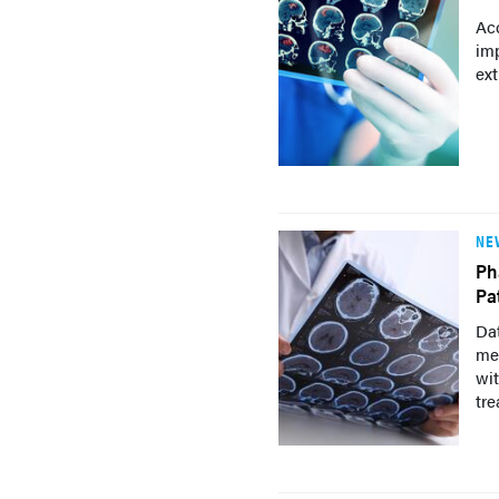
Acc
im
ext
NE
Ph
Pa
Dat
mec
wit
tre