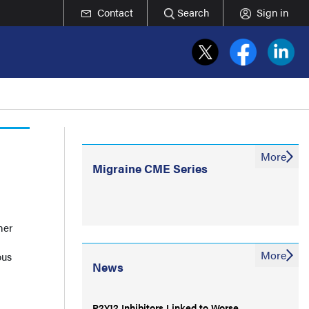
Contact
Search
Sign in
More
Migraine CME Series
her
More
ous
News
P2Y12 Inhibitors Linked to Worse