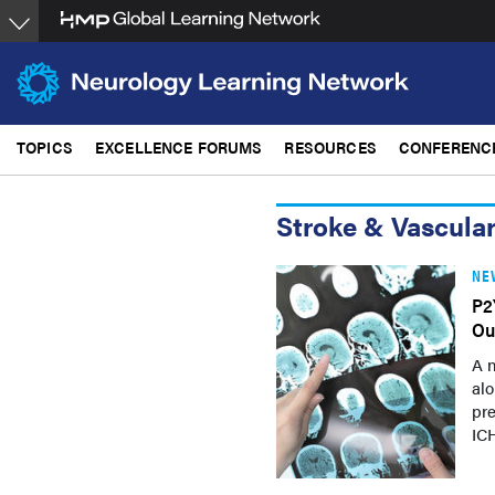
Skip
to
main
content
TOPICS
EXCELLENCE FORUMS
RESOURCES
CONFERENC
Stroke & Vascula
NE
P2
Ou
A n
alo
pr
ICH