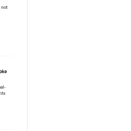
 not
roke
ual-
nts