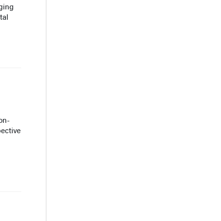
ging
tal
on-
pective