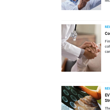
re
NE
Co
Fin
coh
car
NE
EV
St
The