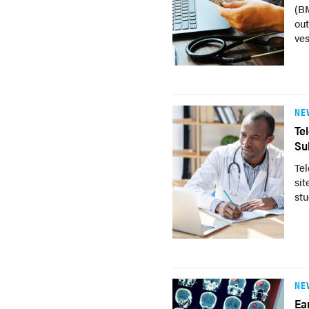
(BM
ou
ves
NE
Te
Su
Tel
sit
stu
NE
Ea