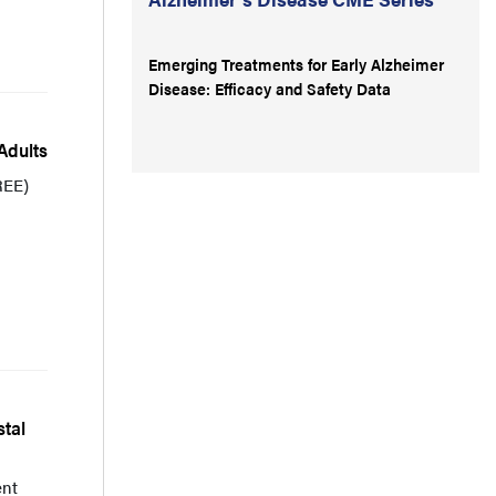
Emerging Treatments for Early Alzheimer
Disease: Efficacy and Safety Data
Adults
REE)
tal
ent