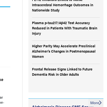
Intracerebral Hemorrhage Outcomes in
Nationwide Study
Plasma p-tau217/Aβ42 Test Accuracy
Reduced in Patients With Traumatic Brain
Injury
Higher Parity May Accelerate Preclinical
Alzheimer’s Changes in Postmenopausal
Women
Frontal Release Signs Linked to Future
Dementia Risk in Older Adults
ke
ar
ne-
More
Alzheimer's Disease CME Series