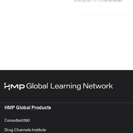
HMP Global Products
Consultant360
Drug Channels Institute