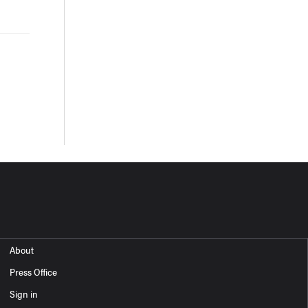
About
Press Office
Sign in