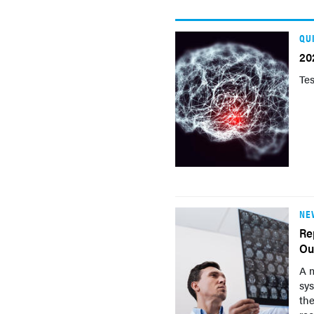
QU
20
Tes
NE
Re
Ou
A m
sys
th