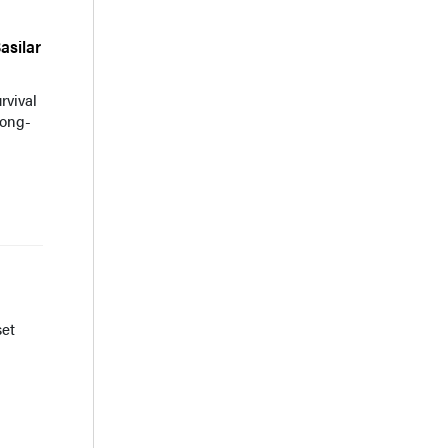
asilar
rvival
long-
set