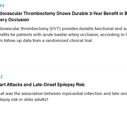
WS
dovascular Thrombectomy Shows Durable 3-Year Benefit in B
tery Occlusion
dovascular thrombectomy (EVT) provides durable functional and su
efits for patients with acute basilar artery occlusion, according to 
m follow-up data from a randomized clinical trial.
IZ
art Attacks and Late-Onset Epilepsy Risk
at was the association between myocardial infarction and late-on
lepsy risk in older adults?