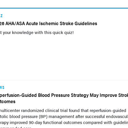
IZ
26 AHA/ASA Acute Ischemic Stroke Guidelines
t your knowledge with this quick quiz!
WS
perfusion-Guided Blood Pressure Strategy May Improve Stro
tcomes
ulticenter randomized clinical trial found that reperfusion-guided
tolic blood pressure (BP) management after successful endovascul
erapy improved 90-day functional outcomes compared with guideli