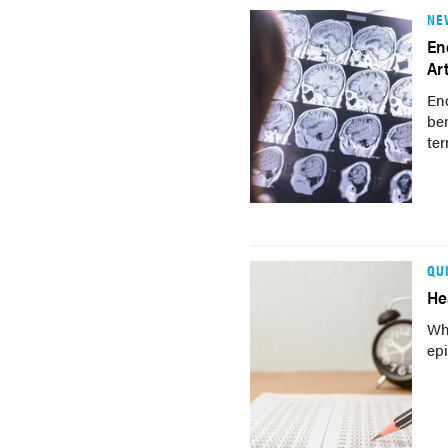
NE
En
Ar
En
ben
ter
QU
He
Wh
epi