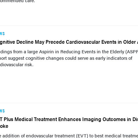
commended care.
WS
gnitive Decline May Precede Cardiovascular Events in Older 
dings from a large Aspirin in Reducing Events in the Elderly (ASP
ort suggest cognitive changes could serve as early indicators of
diovascular risk.
WS
T Plus Medical Treatment Enhances Imaging Outcomes in Dis
roke
 addition of endovascular treatment (EVT) to best medical treatm