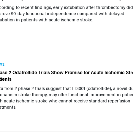
ording to recent findings, early extubation after thrombectomy did
prove 90-day functional independence compared with delayed
ubation in patients with acute ischemic stroke.
WS
ase 2 Odatroltide Trials Show Promise for Acute Ischemic St
tients
a from 2 phase 2 trials suggest that LT3001 (odatroltide), a novel d
hanism stroke therapy, may offer functional improvement in patie
h acute ischemic stroke who cannot receive standard reperfusion
atments.