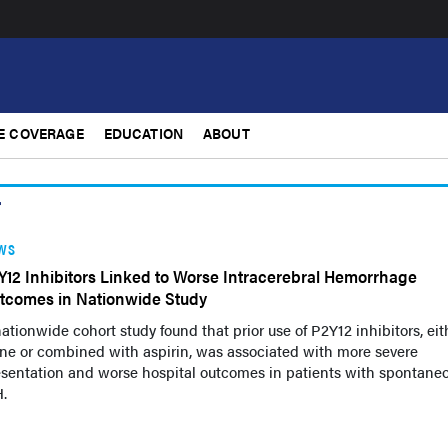
E COVERAGE
EDUCATION
ABOUT
r
WS
Y12 Inhibitors Linked to Worse Intracerebral Hemorrhage
tcomes in Nationwide Study
ationwide cohort study found that prior use of P2Y12 inhibitors, eit
ne or combined with aspirin, was associated with more severe
esentation and worse hospital outcomes in patients with spontane
.