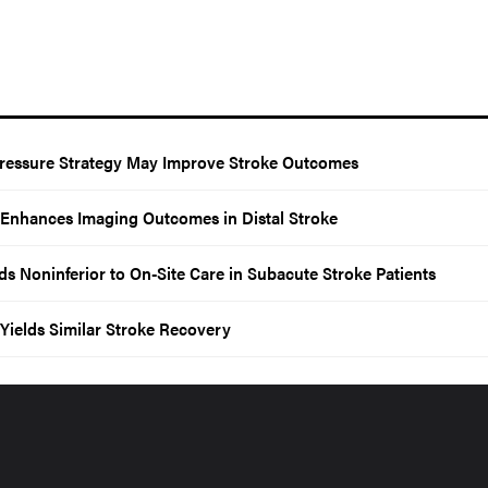
ressure Strategy May Improve Stroke Outcomes
 Enhances Imaging Outcomes in Distal Stroke
s Noninferior to On-Site Care in Subacute Stroke Patients
Yields Similar Stroke Recovery