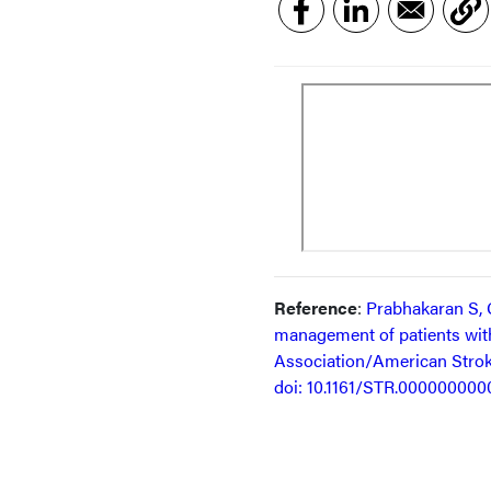
Reference
:
Prabhakaran S, G
management of patients with
Association/American Strok
doi: 10.1161/STR.00000000