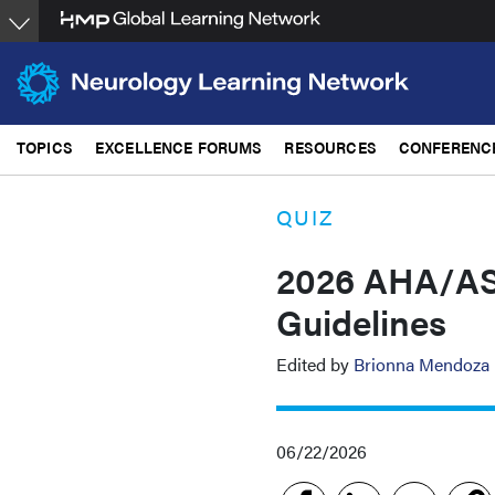
Skip
to
main
content
TOPICS
EXCELLENCE FORUMS
RESOURCES
CONFERENC
QUIZ
2026 AHA/ASA
Guidelines
Edited by
Brionna Mendoza
06/22/2026