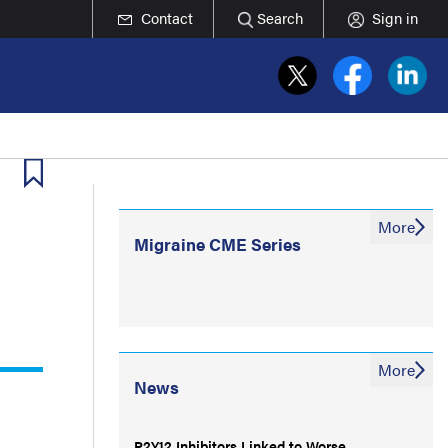
Contact
Search
Sign in
More
Migraine CME Series
More
News
P2Y12 Inhibitors Linked to Worse