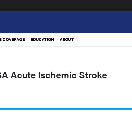
E COVERAGE
EDUCATION
ABOUT
 Acute Ischemic Stroke