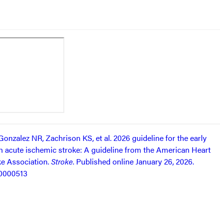
onzalez NR, Zachrison KS, et al. 2026 guideline for the early
 acute ischemic stroke: A guideline from the American Heart
e Association.
Stroke
. Published online January 26, 2026.
00000513