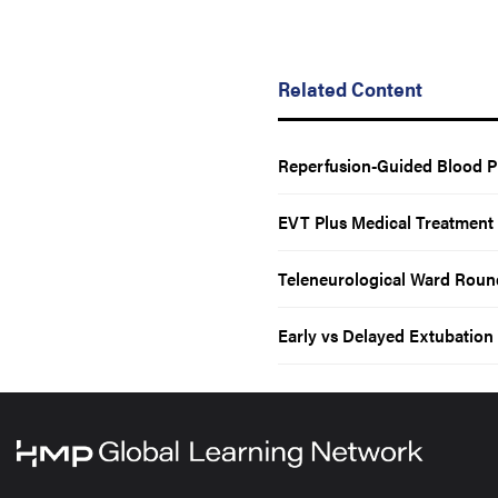
Related Content
Reperfusion-Guided Blood P
EVT Plus Medical Treatment
Teleneurological Ward Round
Early vs Delayed Extubation 