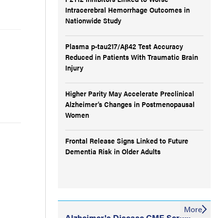
Intracerebral Hemorrhage Outcomes in
Nationwide Study
Plasma p-tau217/Aβ42 Test Accuracy
Reduced in Patients With Traumatic Brain
Injury
Higher Parity May Accelerate Preclinical
Alzheimer’s Changes in Postmenopausal
Women
Frontal Release Signs Linked to Future
Dementia Risk in Older Adults
More
Alzheimer's Disease CME Series