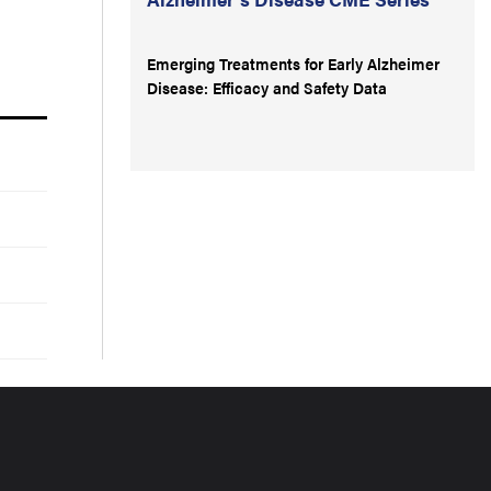
Emerging Treatments for Early Alzheimer
Disease: Efficacy and Safety Data