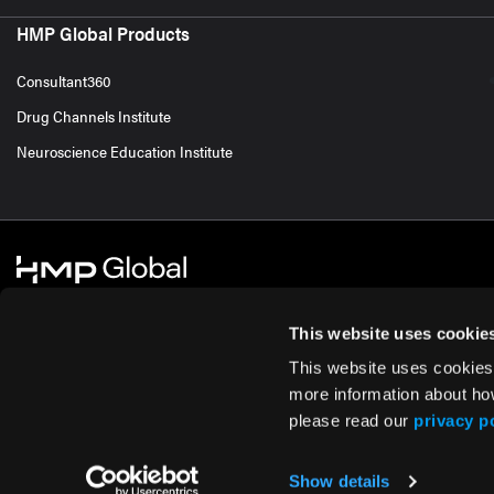
HMP Global Products
Consultant360
Drug Channels Institute
Neuroscience Education Institute
This website uses cookie
This website uses cookies
© 2026 HMP Global. All Rights Reserved.
Cookie Policy
Privacy Policy
Te
more information about ho
please read our
privacy p
Show details