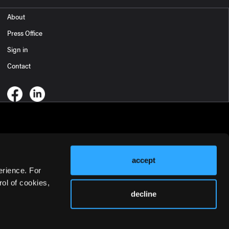
About
Press Office
Sign in
Contact
accept
erience. For
ol of cookies,
decline