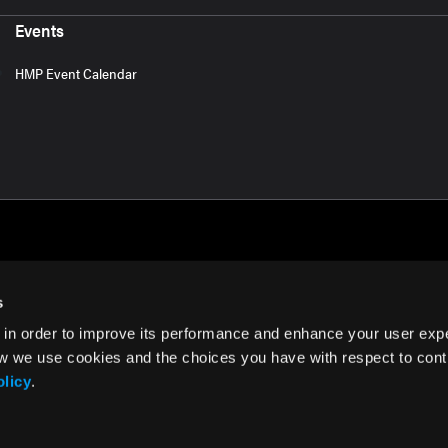
Events
HMP Event Calendar
s
 in order to improve its performance and enhance your user exp
rms of Use
w we use cookies and the choices you have with respect to contr
olicy
.