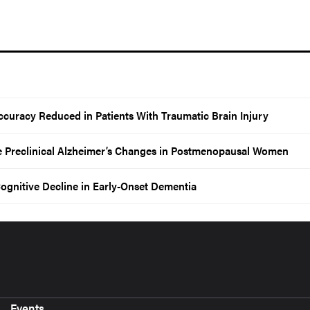
ccuracy Reduced in Patients With Traumatic Brain Injury
e Preclinical Alzheimer’s Changes in Postmenopausal Women
ognitive Decline in Early-Onset Dementia
Events