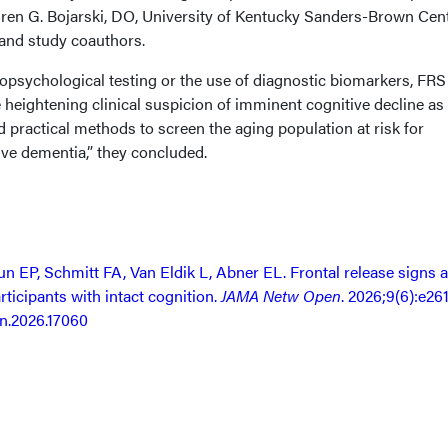
auren G. Bojarski, DO, University of Kentucky Sanders-Brown Cen
 and study coauthors.
opsychological testing or the use of diagnostic biomarkers, FR
 heightening clinical suspicion of imminent cognitive decline as
d practical methods to screen the aging population at risk for
ve dementia,” they concluded.
n EP, Schmitt FA, Van Eldik L, Abner EL. Frontal release signs 
rticipants with intact cognition.
JAMA Netw Open
. 2026;9(6):e26
n.2026.17060