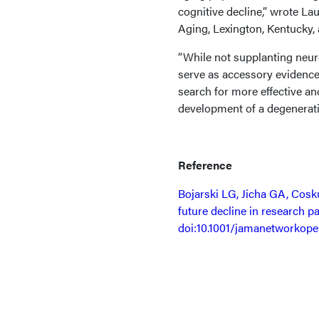
cognitive decline,” wrote L
Aging, Lexington, Kentucky,
“While not supplanting neur
serve as accessory evidence
search for more effective an
development of a degenerati
Reference
Bojarski LG, Jicha GA, Cosku
future decline in research pa
doi:10.1001/jamanetworkope