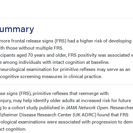
 Summary
 more frontal release signs (FRS) had a higher risk of developing
h those without multiple FRS.
ticipants aged 70 years and older, FRS positivity was associated 
e among individuals with intact cognition at baseline.
neurological examination for primitive reflexes may serve as an
cognitive screening measures in clinical practice.
ase signs (FRS), primitive reflexes that reemerge with
jury, may help identify older adults at increased risk for future
g to a cohort study published in
JAMA Network Open
. Researcher
 Alzheimer Disease Research Center (UK ADRC) found that FRS
rological examinations were associated with progression to dem
ct cognition.