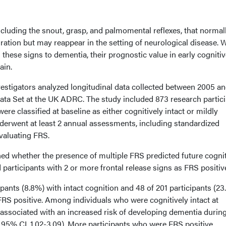
including the snout, grasp, and palmomental reflexes, that normal
ation but may reappear in the setting of neurological disease. 
 these signs to dementia, their prognostic value in early cogniti
ain.
vestigators analyzed longitudinal data collected between 2005 a
ta Set at the UK ADRC. The study included 873 research partic
re classified at baseline as either cognitively intact or mildly
nderwent at least 2 annual assessments, including standardized
valuating FRS.
ed whether the presence of multiple FRS predicted future cogni
 participants with 2 or more frontal release signs as FRS positiv
ipants (8.8%) with intact cognition and 48 of 201 participants (2
RS positive. Among individuals who were cognitively intact at
 associated with an increased risk of developing dementia durin
8; 95% CI, 1.02-3.09). More participants who were FRS positive