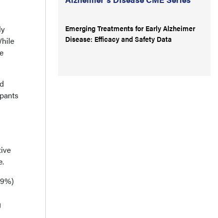
Emerging Treatments for Early Alzheimer
ly
Disease: Efficacy and Safety Data
While
ve
nd
ipants
tive
e.
3.9%)
g