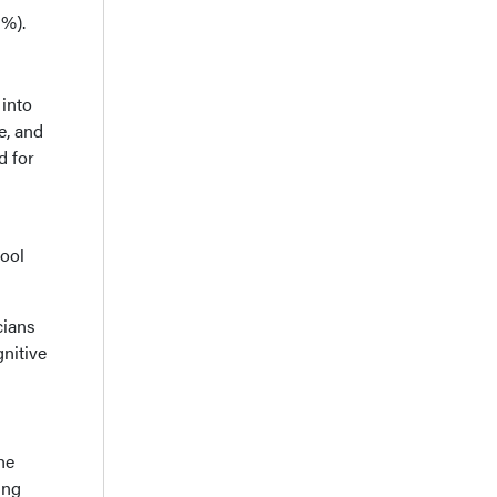
5%).
 into
e, and
d for
tool
cians
nitive
he
ing