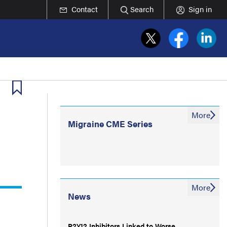
Contact
Search
Sign in
More
Migraine CME Series
More
News
P2Y12 Inhibitors Linked to Worse