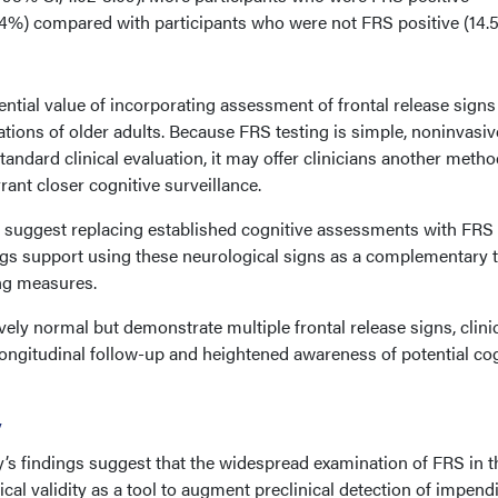
4%) compared with participants who were not FRS positive (14.
ential value of incorporating assessment of frontal release signs
tions of older adults. Because FRS testing is simple, noninvasiv
andard clinical evaluation, it may offer clinicians another metho
rant closer cognitive surveillance.
 suggest replacing established cognitive assessments with FRS
ings support using these neurological signs as a complementary 
ng measures.
vely normal but demonstrate multiple frontal release signs, clini
ongitudinal follow-up and heightened awareness of potential cog
y
dy’s findings suggest that the widespread examination of FRS in t
cal validity as a tool to augment preclinical detection of impend