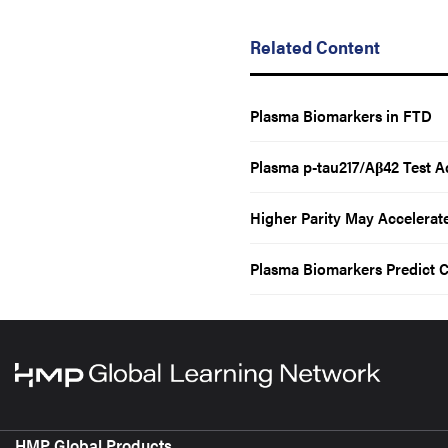
Related Content
Plasma Biomarkers in FTD
Plasma p-tau217/Aβ42 Test A
Higher Parity May Accelerat
Plasma Biomarkers Predict C
HMP Global Products