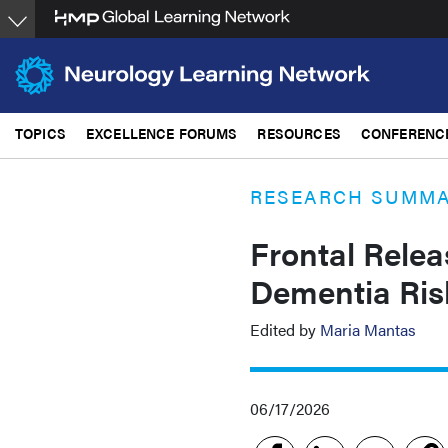
Skip
to
main
content
TOPICS
EXCELLENCE FORUMS
RESOURCES
CONFERENC
RESEARCH SUMM
Frontal Relea
Dementia Risk
Edited by
Maria Mantas
06/17/2026