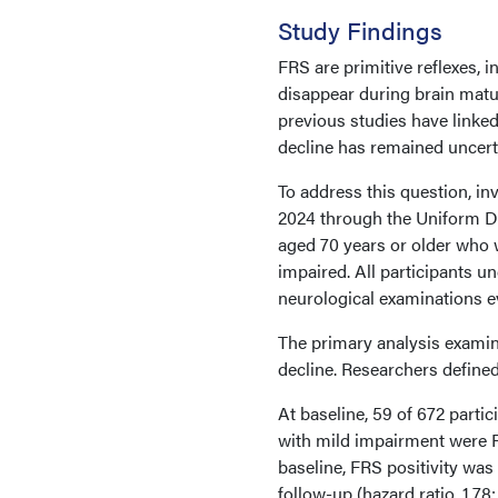
Study Findings
FRS are primitive reflexes, 
disappear during brain matur
previous studies have linked
decline has remained uncert
To address this question, in
2024 through the Uniform Da
aged 70 years or older who we
impaired. All participants u
neurological examinations e
The primary analysis examin
decline. Researchers defined
At baseline, 59 of 672 partic
with mild impairment were F
baseline, FRS positivity was
follow-up (hazard ratio, 1.7