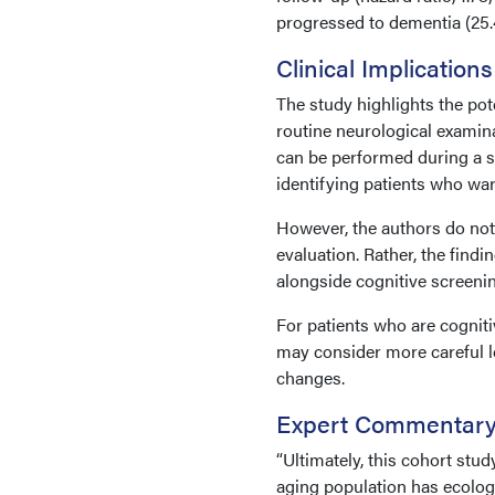
progressed to dementia (25.
Clinical Implications
The study highlights the pot
routine neurological examina
can be performed during a st
identifying patients who war
However, the authors do not
evaluation. Rather, the find
alongside cognitive screeni
For patients who are cogniti
may consider more careful l
changes.
Expert Commentar
“Ultimately, this cohort stu
aging population has ecologi