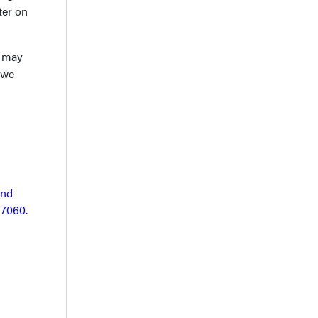
ter on
S may
 we
and
17060.