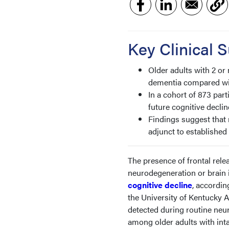
Key Clinical
Older adults with 2 or
dementia compared wit
In a cohort of 873 par
future cognitive declin
Findings suggest that 
adjunct to established 
The presence of frontal rele
neurodegeneration or brain in
cognitive decline
, accordin
the University of Kentucky
detected during routine neu
among older adults with inta