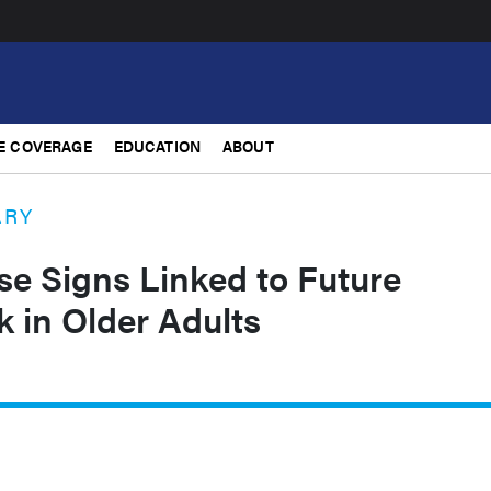
E COVERAGE
EDUCATION
ABOUT
ARY
se Signs Linked to Future
 in Older Adults