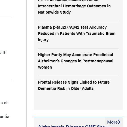
Intracerebral Hemorrhage Outcomes in
Nationwide Study
Plasma p-tau217/Aβ42 Test Accuracy
Reduced in Patients With Traumatic Brain
Injury
with
Higher Parity May Accelerate Preclinical
Alzheimer’s Changes in Postmenopausal
Women
Frontal Release Signs Linked to Future
Dementia Risk in Older Adults
s at
entia
More
Alzheimer's Disease CME Series