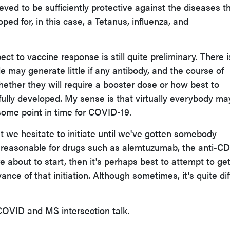
eved to be sufficiently protective against the diseases t
ed for, in this case, a Tetanus, influenza, and
ect to vaccine response is still quite preliminary. There i
 may generate little if any antibody, and the course of
hether they will require a booster dose or how best to
ully developed. My sense is that virtually everybody ma
some point in time for COVID-19.
at we hesitate to initiate until we've gotten somebody
y reasonable for drugs such as alemtuzumab, the anti-C
re about to start, then it's perhaps best to attempt to ge
nce of that initiation. Although sometimes, it's quite diff
 COVID and MS intersection talk.