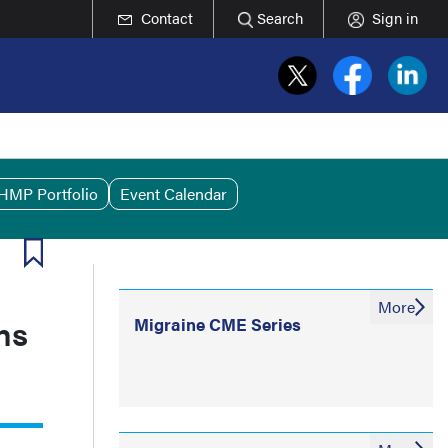
Contact
Search
Sign in
HMP Portfolio
Event Calendar
More
ns
Migraine CME Series