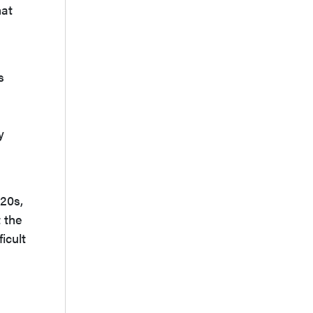
hat
s
y
D20s,
t the
icult