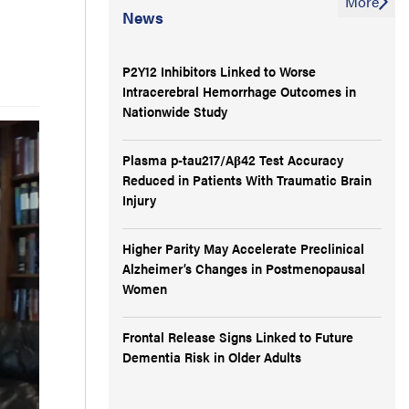
More
News
P2Y12 Inhibitors Linked to Worse
Intracerebral Hemorrhage Outcomes in
Nationwide Study
Plasma p-tau217/Aβ42 Test Accuracy
Reduced in Patients With Traumatic Brain
Injury
Higher Parity May Accelerate Preclinical
Alzheimer’s Changes in Postmenopausal
Women
Frontal Release Signs Linked to Future
Dementia Risk in Older Adults