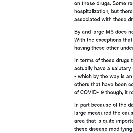
on these drugs. Some regi
hospitalization, but ther
associated with these dr
By and large MS does not
With the exceptions that 
having these other underl
In terms of these drugs 
actually have a salutary
- which by the way is an
others that have been con
of COVID-19 though, it 
In part because of the 
large measured the cause
area that is quite import
these disease modifying 