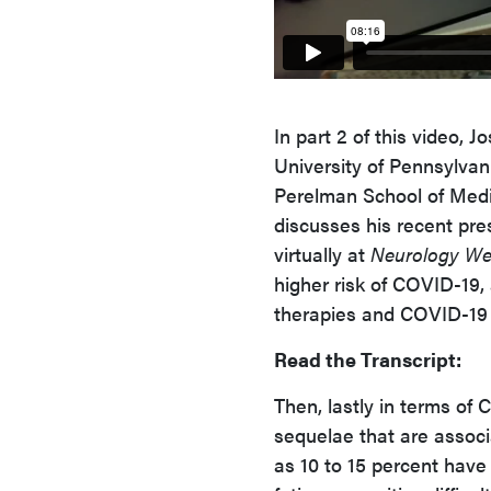
In part 2 of this video,
University of Pennsylvani
Perelman School of Medic
discusses his recent pre
virtually at
Neurology W
higher risk of COVID-19,
therapies and COVID-19
Read the Transcript:
Then, lastly in terms of
sequelae that are associ
as 10 to 15 percent hav