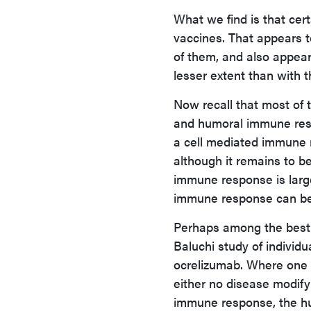
What we find is that cer
vaccines. That appears t
of them, and also appear
lesser extent than with 
Now recall that most of
and humoral immune resp
a cell mediated immune r
although it remains to b
immune response is larg
immune response can be
Perhaps among the best p
Baluchi study of individ
ocrelizumab. Where one 
either no disease modifyi
immune response, the hu