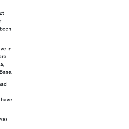
ct
r
 been
ave in
are
a,
SBase.
had
e have
200