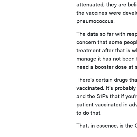
attenuated, they are beli
the vaccines were develop
pneumococcus.
The data so far with resp
concern that some people
treatment after that is w
manage it has not been f
need a booster dose at 
There's certain drugs th
vaccinated. It's probabl
and the S1Ps that if you'
patient vaccinated in adva
to do that.
That, in essence, is the