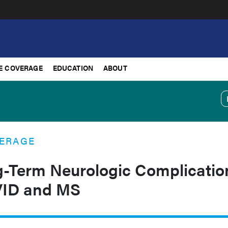
E COVERAGE
EDUCATION
ABOUT
ERAGE
g-Term Neurologic Complicatio
ID and MS