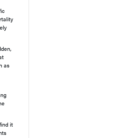
ic
tality
ely
dden,
at
h as
ing
he
ind it
nts