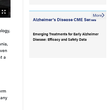
More
Alzheimer's Disease CME Series
ology,
Emerging Treatments for Early Alzheimer
Disease: Efficacy and Safety Data
nia,
iven
t a
term
many