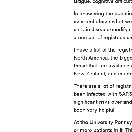
fatigue, cognitive diffic
In answering the questio
over and above what we 
certain disease-modifyin
a number of registries cr
I have a list of the regi
North America, the bigge
those that are available
New Zealand, and in addi
There are a lot of regis
been infected with SARS-
significant risks over a
been very helpful.
At the University Pennsy
or more patients in it. T