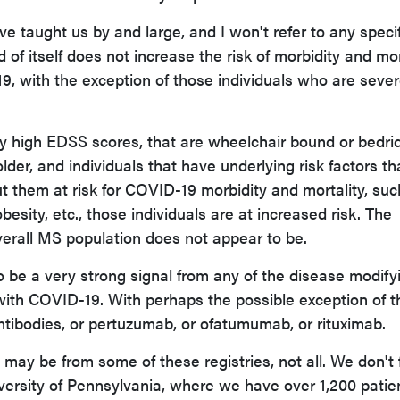
e taught us by and large, and I won't refer to any specif
d of itself does not increase the risk of morbidity and mor
, with the exception of those individuals who are sever
ry high EDSS scores, that are wheelchair bound or bedri
older, and individuals that have underlying risk factors th
 them at risk for COVID-19 morbidity and mortality, suc
besity, etc., those individuals are at increased risk. The
overall MS population does not appear to be.
 be a very strong signal from any of the disease modify
with COVID-19. With perhaps the possible exception of t
tibodies, or pertuzumab, or ofatumumab, or rituximab.
 may be from some of these registries, not all. We don't f
niversity of Pennsylvania, where we have over 1,200 patie