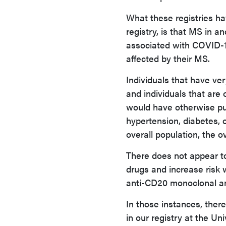
What these registries hav
registry, is that MS in an
associated with COVID-19
affected by their MS.
Individuals that have ve
and individuals that are 
would have otherwise put
hypertension, diabetes, o
overall population, the 
There does not appear to
drugs and increase risk 
anti-CD20 monoclonal an
In those instances, there
in our registry at the U