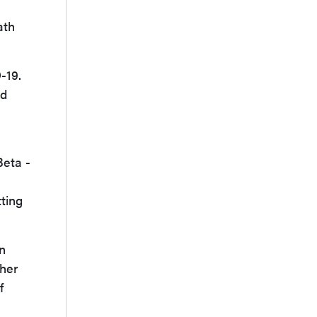
ath
-19.
nd
Beta -
tting
n
ther
f