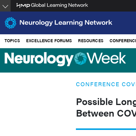
Skip
to
main
content
TOPICS
EXCELLENCE FORUMS
RESOURCES
CONFERENC
CONFERENCE COV
Possible Lon
Between COV