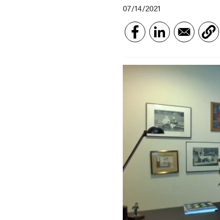
07/14/2021