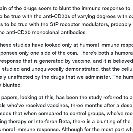
tain of the drugs seem to blunt the immune response to
o be true with the anti-CD20s of varying degrees with 
s to be true with the S1P receptor modulators, probably 
the anti-CD20 monoclonal antibodies.
 these studies have looked only at humoral immune resp
onses only one side of the coin. There's both a humora
esponse that is generated by vaccine, and it is believed
e studied and unequivocally demonstrated, that the cellu
ely unaffected by the drugs that we administer. The hum
 blunted.
apers, looking at this, has been the study referred to a
uals who've received vaccines, three months after a dose
sees that when compared to control groups, who've rec
ng therapy or Interferon Beta, there is a blunting of the
moral immune response. Although for the most part whi