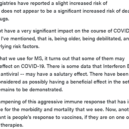
stries have reported a slight increased risk of
e does not appear to be a significant increased risk of de
ugs.
 have a very significant impact on the course of COVID
I've mentioned, that is, being older, being debilitated, a
ying risk factors.
that we use for MS, it turns out that some of them may
 effect on COVID-19. There is some data that Interferon 
 antiviral -- may have a salutary effect. There have been
sidered as possibly having a beneficial effect in the se
remains to be demonstrated.
dampening of this aggressive immune response that has i
 for the morbidity and mortality that we see. Now, ano
ant is people's response to vaccines, if they are on one o
therapies.