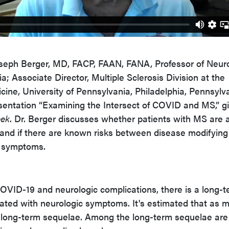
 Joseph Berger, MD, FACP, FAAN, FANA, Professor of Neur
a; Associate Director, Multiple Sclerosis Division at the
ine, University of Pennsylvania, Philadelphia, Pennsylva
sentation “Examining the Intersect of COVID and MS,” g
eek
. Dr. Berger discusses whether patients with MS are a
 and if there are known risks between disease modifying
 symptoms.
 COVID-19 and neurologic complications, there is a long-
ated with neurologic symptoms. It's estimated that as 
e long-term sequelae. Among the long-term sequelae are