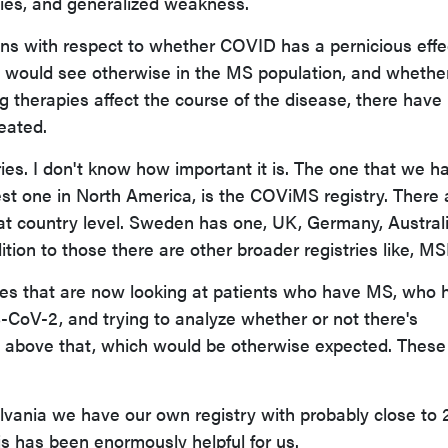
ulties, and generalized weakness.
ns with respect to whether COVID has a pernicious effe
would see otherwise in the MS population, and whethe
g therapies affect the course of the disease, there have
eated.
stries. I don't know how important it is. The one that we h
st one in North America, is the COViMS registry. There 
 at country level. Sweden has one, UK, Germany, Australi
tion to those there are other broader registries like, M
tries that are now looking at patients who have MS, who 
CoV-2, and trying to analyze whether or not there's
nd above that, which would be otherwise expected. Thes
lvania we have our own registry with probably close to 
his has been enormously helpful for us.