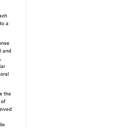
each
to a
onse
l and
,
lar
oral
s the
 of
eived
le