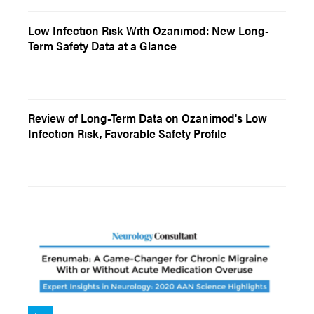
Low Infection Risk With Ozanimod: New Long-
Term Safety Data at a Glance
Review of Long-Term Data on Ozanimod's Low
Infection Risk, Favorable Safety Profile