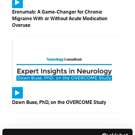
Erenumab: A Game-Changer for Chronic
Migraine With or Without Acute Medication
Overuse
Dawn Buse, PhD, on the OVERCOME Study