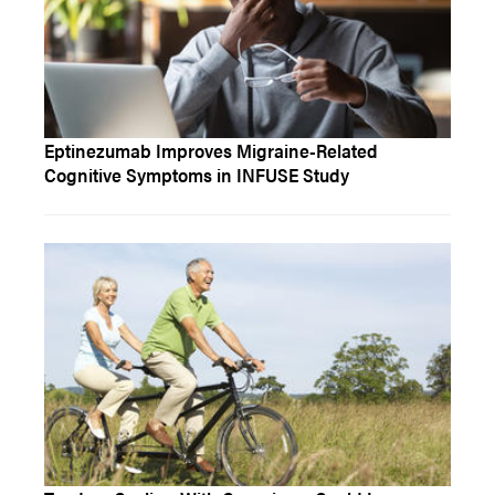
Eptinezumab Improves Migraine-Related
Cognitive Symptoms in INFUSE Study