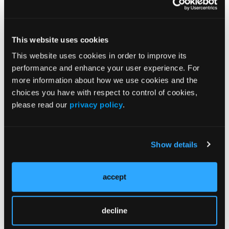
This website uses cookies
This website uses cookies in order to improve its
performance and enhance your user experience. For
Urvish Patel, MD, on Status Migrainosus Triggers
more information about how we use cookies and the
and Impact on Morbidity
choices you have with respect to control of cookies,
please read our
privacy policy
.
Leigh Charvet, PhD, & Tehila Eilam-Stock, PhD, on
Early Markers of Cognitive Involvement in MS
Show details
accept
Neeta Garg, MD, on Neurological Diagnostic
Testing Among Elderly Adults With Acute Altered
Mental Status
decline