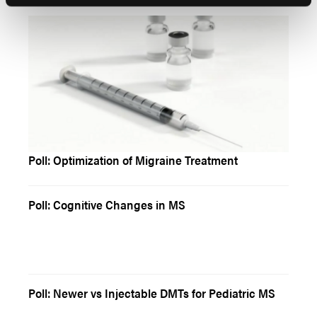
Poll: Optimization of Migraine Treatment
Poll: Cognitive Changes in MS
Poll: Newer vs Injectable DMTs for Pediatric MS