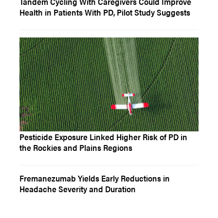
Tandem Cycling With Caregivers Could Improve
Health in Patients With PD, Pilot Study Suggests
Pesticide Exposure Linked Higher Risk of PD in
the Rockies and Plains Regions
Fremanezumab Yields Early Reductions in
Headache Severity and Duration