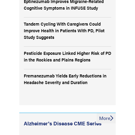
Eptinezumab Improves Migraine-Related
Cognitive Symptoms in INFUSE Study
Tandem Cycling With Caregivers Could
Improve Health in Patients With PD, Pilot
Study Suggests
Pesticide Exposure Linked Higher Risk of PD
in the Rockies and Plains Regions
Fremanezumab Yields Early Reductions in
Headache Severity and Duration
More
Alzheimer's Disease CME Series