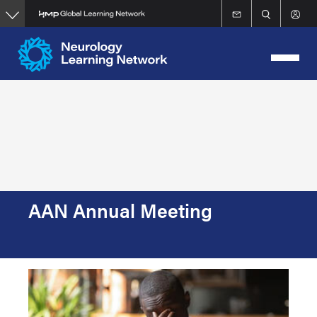
Skip
to
main
content
AAN Annual Meeting