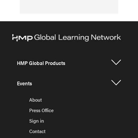
HMP Global Products
Events
About
Press Office
Sign in
Contact