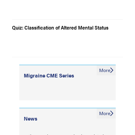
Quiz: Classification of Altered Mental Status
More
Migraine CME Series
More
News