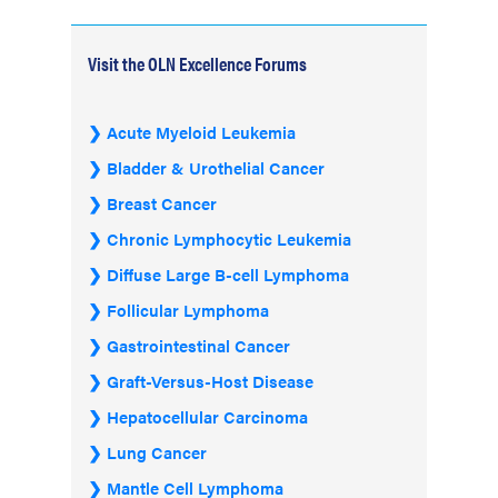
Visit the OLN Excellence Forums
Acute Myeloid Leukemia
Bladder & Urothelial Cancer
Breast Cancer
Chronic Lymphocytic Leukemia
Diffuse Large B-cell Lymphoma
Follicular Lymphoma
Gastrointestinal Cancer
Graft-Versus-Host Disease
Hepatocellular Carcinoma
Lung Cancer
Mantle Cell Lymphoma