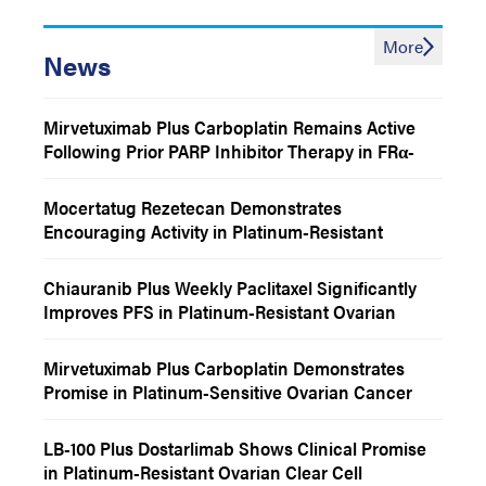
More
News
Mirvetuximab Plus Carboplatin Remains Active
Following Prior PARP Inhibitor Therapy in FRα-
Positive Recurrent Platinum-Sensitive Ovarian
Cancer
Mocertatug Rezetecan Demonstrates
Encouraging Activity in Platinum-Resistant
Ovarian and Endometrial Cancer
Chiauranib Plus Weekly Paclitaxel Significantly
Improves PFS in Platinum-Resistant Ovarian
Cancer
Mirvetuximab Plus Carboplatin Demonstrates
Promise in Platinum-Sensitive Ovarian Cancer
LB-100 Plus Dostarlimab Shows Clinical Promise
in Platinum-Resistant Ovarian Clear Cell