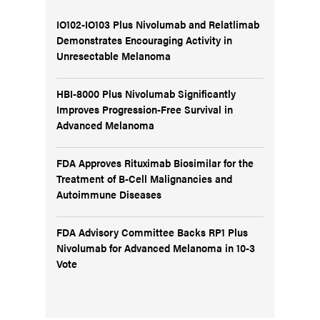
IO102-IO103 Plus Nivolumab and Relatlimab
Demonstrates Encouraging Activity in
Unresectable Melanoma
HBI-8000 Plus Nivolumab Significantly
Improves Progression-Free Survival in
Advanced Melanoma
FDA Approves Rituximab Biosimilar for the
Treatment of B-Cell Malignancies and
Autoimmune Diseases
FDA Advisory Committee Backs RP1 Plus
Nivolumab for Advanced Melanoma in 10-3
Vote