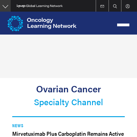
Skip
to
main
content
Ovarian Cancer
Specialty Channel
NEWS
Mirvetuximab Plus Carboplatin Remains Active