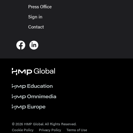
Press Office
Sign in
Contact
© 2026 HMP Global. All Rights Reserved.
Cookie Policy
Privacy Policy
Terms of Use