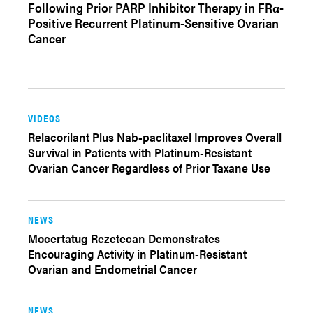
Following Prior PARP Inhibitor Therapy in FRα-
Positive Recurrent Platinum-Sensitive Ovarian
Cancer
VIDEOS
Relacorilant Plus Nab-paclitaxel Improves Overall
Survival in Patients with Platinum-Resistant
Ovarian Cancer Regardless of Prior Taxane Use
NEWS
Mocertatug Rezetecan Demonstrates
Encouraging Activity in Platinum-Resistant
Ovarian and Endometrial Cancer
NEWS