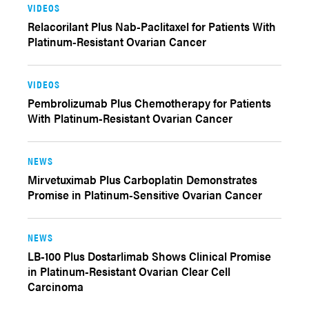
VIDEOS
Relacorilant Plus Nab-Paclitaxel for Patients With
Platinum-Resistant Ovarian Cancer
VIDEOS
Pembrolizumab Plus Chemotherapy for Patients
With Platinum-Resistant Ovarian Cancer
NEWS
Mirvetuximab Plus Carboplatin Demonstrates
Promise in Platinum-Sensitive Ovarian Cancer
NEWS
LB-100 Plus Dostarlimab Shows Clinical Promise
in Platinum-Resistant Ovarian Clear Cell
Carcinoma