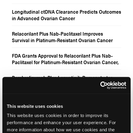
Carcinoma
Longitudinal ctDNA Clearance Predicts Outcomes
in Advanced Ovarian Cancer
Relacorilant Plus Nab-Paclitaxel Improves
Survival in Platinum-Resistant Ovarian Cancer
FDA Grants Approval to Relacorilant Plus Nab-
Paclitaxel for Platinum-Resistant Ovarian Cancer,
Fallopian Tube, or Primary Peritoneal Cancer
Pembrolizumab Plus Lenvatinib Demonstrates
Encouraging Activity in Recurrent Gynecologic
Clear Cell Carcinomas
FDA Approves Pembrolizumab-Based Regimens
for Platinum-Resistant Epithelial Ovarian,
This website uses cookies
Fallopian Tube, or Primary Peritoneal Cancer
This website uses cookies in order to improve its
performance and enhance your user experience. For
More
Interactive Features
more information about how we use cookies and the