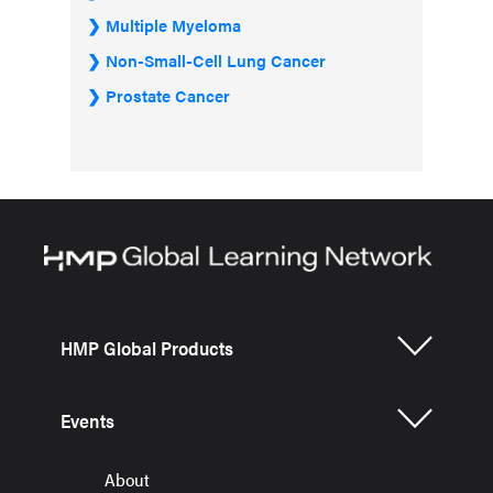
Multiple Myeloma
Non-Small-Cell Lung Cancer
Prostate Cancer
HMP Global Products
Events
About