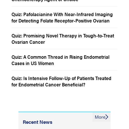
Quiz: Pafolacianine With Near-Infrared Imaging
for Detecting Folate Receptor-Positive Ovarian
Cancer
Quiz: Promising Novel Therapy in Tough-to-Treat
Ovarian Cancer
Quiz: A Common Thread in Rising Endometrial
Cases in US Women
Quiz: Is Intensive Follow-Up of Patients Treated
for Endometrial Cancer Beneficial?
More
Recent News