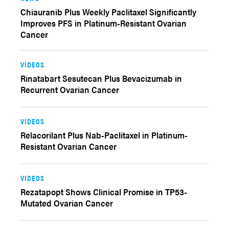
Chiauranib Plus Weekly Paclitaxel Significantly
Improves PFS in Platinum-Resistant Ovarian
Cancer
VIDEOS
Rinatabart Sesutecan Plus Bevacizumab in
Recurrent Ovarian Cancer
VIDEOS
Relacorilant Plus Nab-Paclitaxel in Platinum-
Resistant Ovarian Cancer
VIDEOS
Rezatapopt Shows Clinical Promise in TP53-
Mutated Ovarian Cancer