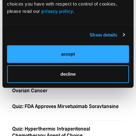
choices you have with respect to control of cookies,
please read our
privacy policy
.
Front-Line Treatment Options for Ovarian Cancer
Show details
New and Emerging Targeted Therapies for
Relapsing Ovarian Cancer
accept
Maintenance Olaparib Rechallenge for Ovarian
Cancer
decline
Sleeping Beauty Mutagenesis in High-Grade
Ovarian Cancer
Quiz: FDA Approves Mirvetuximab Soravtansine
Quiz: Hyperthermic Intraperitoneal
Chemotherapy Agent of Choice