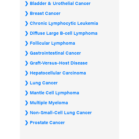
Bladder & Urothelial Cancer
Breast Cancer
Chronic Lymphocytic Leukemia
Diffuse Large B-cell Lymphoma
Follicular Lymphoma
Gastrointestinal Cancer
Graft-Versus-Host Disease
Hepatocellular Carcinoma
Lung Cancer
Mantle Cell Lymphoma
Multiple Myeloma
Non-Small-Cell Lung Cancer
Prostate Cancer