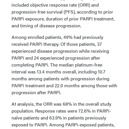
included objective response rate (ORR) and
progression-free survival (PFS), according to prior
PARPi exposure, duration of prior PARPi treatment,
and timing of disease progression.
Among enrolled patients, 49% had previously
received PARPi therapy. Of those patients, 37
experienced disease progression while receiving
PARPi and 24 experienced progression after
completing PARPi. The median platinum-free
interval was 13.4 months overall, including 10.7
months among patients with progression during
PARPi treatment and 22.0 months among those with
progression after PARPi.
At analysis, the ORR was 68% in the overall study
population. Response rates were 72.6% in PARPi-
naïve patients and 63.9% in patients previously
exposed to PARPi. Among PARPi-exposed patients,