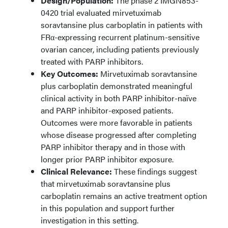
Design/Population:
The phase 2 IMGN853-
0420 trial evaluated mirvetuximab
soravtansine plus carboplatin in patients with
FRα-expressing recurrent platinum-sensitive
ovarian cancer, including patients previously
treated with PARP inhibitors.
Key Outcomes:
Mirvetuximab soravtansine
plus carboplatin demonstrated meaningful
clinical activity in both PARP inhibitor-naïve
and PARP inhibitor-exposed patients.
Outcomes were more favorable in patients
whose disease progressed after completing
PARP inhibitor therapy and in those with
longer prior PARP inhibitor exposure.
Clinical Relevance:
These findings suggest
that mirvetuximab soravtansine plus
carboplatin remains an active treatment option
in this population and support further
investigation in this setting.