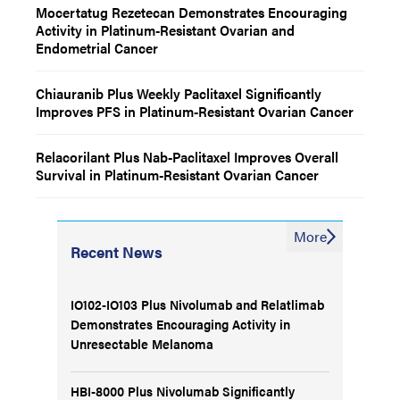
Mocertatug Rezetecan Demonstrates Encouraging
Activity in Platinum-Resistant Ovarian and
Endometrial Cancer
Chiauranib Plus Weekly Paclitaxel Significantly
Improves PFS in Platinum-Resistant Ovarian Cancer
Relacorilant Plus Nab-Paclitaxel Improves Overall
Survival in Platinum-Resistant Ovarian Cancer
More
Recent News
IO102-IO103 Plus Nivolumab and Relatlimab
Demonstrates Encouraging Activity in
Unresectable Melanoma
HBI-8000 Plus Nivolumab Significantly