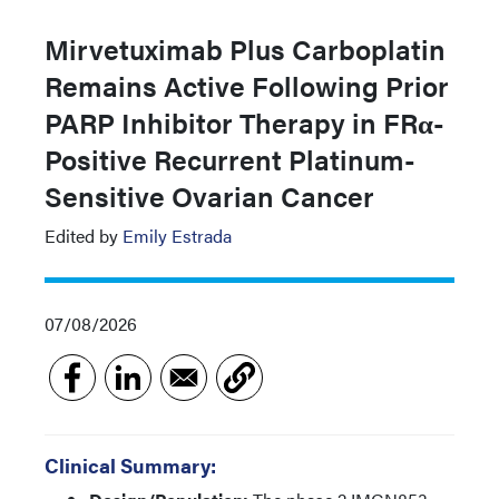
Mirvetuximab Plus Carboplatin
Remains Active Following Prior
PARP Inhibitor Therapy in FRα-
Positive Recurrent Platinum-
Sensitive Ovarian Cancer
Edited by
Emily Estrada
07/08/2026
Clinical Summary: