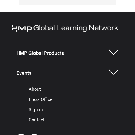
HMP Global Products
Events
About
Press Office
Sign in
Contact