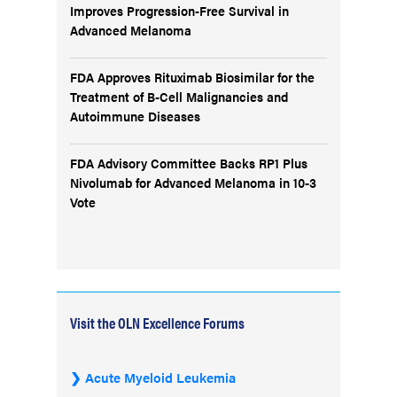
Improves Progression-Free Survival in
Advanced Melanoma
FDA Approves Rituximab Biosimilar for the
Treatment of B-Cell Malignancies and
Autoimmune Diseases
FDA Advisory Committee Backs RP1 Plus
Nivolumab for Advanced Melanoma in 10-3
Vote
Visit the OLN Excellence Forums
Acute Myeloid Leukemia