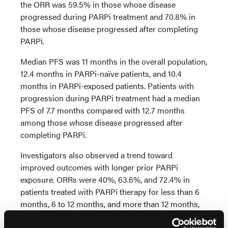
the ORR was 59.5% in those whose disease
progressed during PARPi treatment and 70.8% in
those whose disease progressed after completing
PARPi.
Median PFS was 11 months in the overall population,
12.4 months in PARPi-naïve patients, and 10.4
months in PARPi-exposed patients. Patients with
progression during PARPi treatment had a median
PFS of 7.7 months compared with 12.7 months
among those whose disease progressed after
completing PARPi.
Investigators also observed a trend toward
improved outcomes with longer prior PARPi
exposure. ORRs were 40%, 63.6%, and 72.4% in
patients treated with PARPi therapy for less than 6
months, 6 to 12 months, and more than 12 months,
respectively. Median PFS was 5.4 months, 10.6