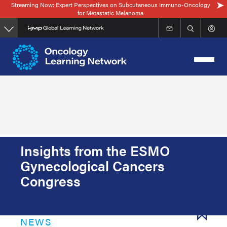
Streaming Now: Expert Perspectives on Subcutaneous Immuno-Oncology
Skip
for Metastatic Melanoma
to
main
content
Insights from the ESMO
Gynecological Cancers
Congress
NEWS