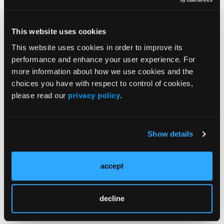
months, and 11.3 months across the respective
groups.
“In FRα-expressing recurrent platinum-sensitive
This website uses cookies
ovarian cancer, mirvetuximab plus carboplatin was
This website uses cookies in order to improve its
efficacious, including in patients with prior PARP
performance and enhance your user experience. For
inhibitor exposure,” concluded Dr Madariaga and
more information about how we use cookies and the
coauthors.
choices you have with respect to control of cookies,
please read our
privacy policy
.
Source:
Oaknin A, Lim P, Santin AD, et al. Mirvetuximab
Show details
soravtansine (MIRV) plus carboplatin (Carbo) in
folate receptor alpha (FRα)- positive platinum-
sensitive ovarian cancer (PSOC): Outcomes by prior
accept
poly (ADP-ribose) polymerase inhibitor (PARPi).
Presented at ESMO Gynecological Cancers
Congress. June 17-19, 2026. Copenhagen, Denmark.
decline
Abstract 107O.