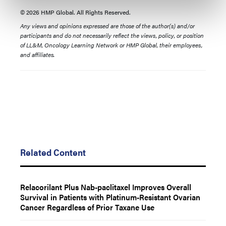
© 2026 HMP Global. All Rights Reserved.
Any views and opinions expressed are those of the author(s) and/or
participants and do not necessarily reflect the views, policy, or position
of LL&M, Oncology Learning Network or HMP Global, their employees,
and affiliates.
Related Content
Relacorilant Plus Nab-paclitaxel Improves Overall
Survival in Patients with Platinum-Resistant Ovarian
Cancer Regardless of Prior Taxane Use