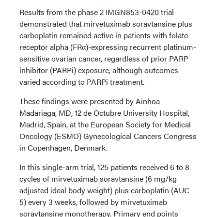
Results from the phase 2 IMGN853-0420 trial
demonstrated that mirvetuximab soravtansine plus
carboplatin remained active in patients with folate
receptor alpha (FRα)-expressing recurrent platinum-
sensitive ovarian cancer, regardless of prior PARP
inhibitor (PARPi) exposure, although outcomes
varied according to PARPi treatment.
These findings were presented by Ainhoa
Madariaga, MD, 12 de Octubre University Hospital,
Madrid, Spain, at the European Society for Medical
Oncology (ESMO) Gynecological Cancers Congress
in Copenhagen, Denmark.
In this single-arm trial, 125 patients received 6 to 8
cycles of mirvetuximab soravtansine (6 mg/kg
adjusted ideal body weight) plus carboplatin (AUC
5) every 3 weeks, followed by mirvetuximab
soravtansine monotherapy. Primary end points